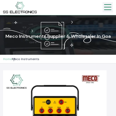
Meco Instruments Supplier & Wholesaler In Goa
Home
Meco Instruments