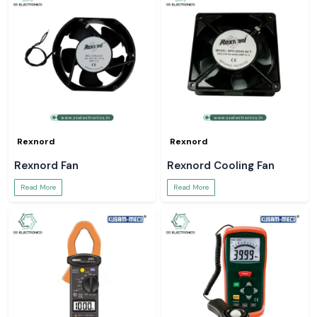
Rexnord
Rexnord
Rexnord Fan
Rexnord Cooling Fan
Read More
Read More