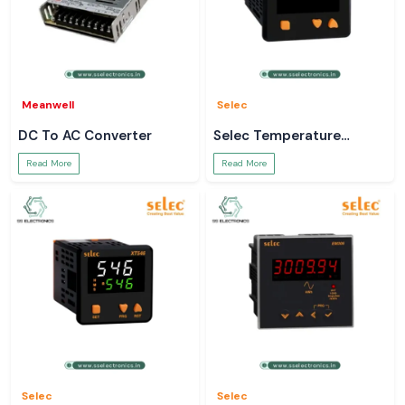
Meanwell
Selec
DC To AC Converter
Selec Temperature
Controller
Read More
Read More
Selec
Selec