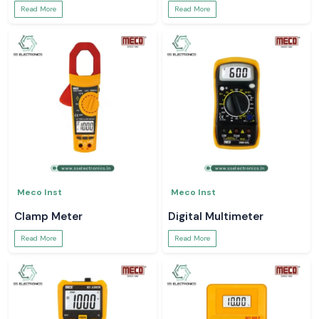
Read More
Read More
Meco Inst
Meco Inst
Clamp Meter
Digital Multimeter
Read More
Read More