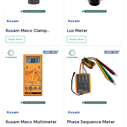
Kusam
Kusam
Kusam Meco Clamp
Lux Meter
Meter
Read More
Read More
Kusam
Kusam
Kusam Meco Multimeter
Phase Sequence Meter