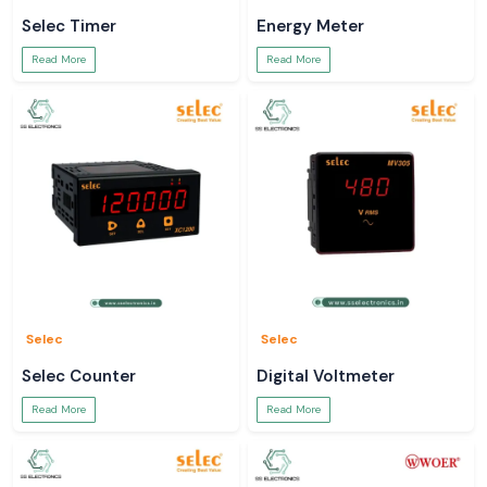
Selec Timer
Energy Meter
Read More
Read More
Selec
Selec
Selec Counter
Digital Voltmeter
Read More
Read More