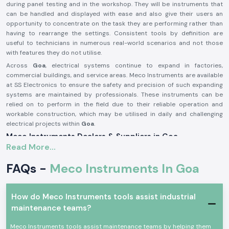
during panel testing and in the workshop. They will be instruments that
can be handled and displayed with ease and also give their users an
opportunity to concentrate on the task they are performing rather than
having to rearrange the settings. Consistent tools by definition are
useful to technicians in numerous real-world scenarios and not those
with features they do not utilise.
Across
Goa
, electrical systems continue to expand in factories,
commercial buildings, and service areas. Meco Instruments are available
at SS Electronics to ensure the safety and precision of such expanding
systems are maintained by professionals. These instruments can be
relied on to perform in the field due to their reliable operation and
workable construction, which may be utilised in daily and challenging
electrical projects within
Goa
.
Meco Instruments Dealers & Suppliers in Goa
Read More...
SS Electronics is one of the most reliable
Meco Instruments Suppliers
in Goa
that specialises in the sale of original instruments. We are not the
FAQs -
Meco Instruments In Goa
manufacturing industry; we play the part of assuring the customers that
they get the true Meco products that are conformable to the real testing
needs. This sourcing method contributes to the maintenance of
How do Meco Instruments tools assist industrial
consistency and the trust in daily electrical measurements.
maintenance teams?
As
Meco Instruments Dealers in Goa
, SS Electronics will provide
electricians, contractors, and service teams with explicit guidance at the
Meco Instruments tools assist maintenance teams by helping them