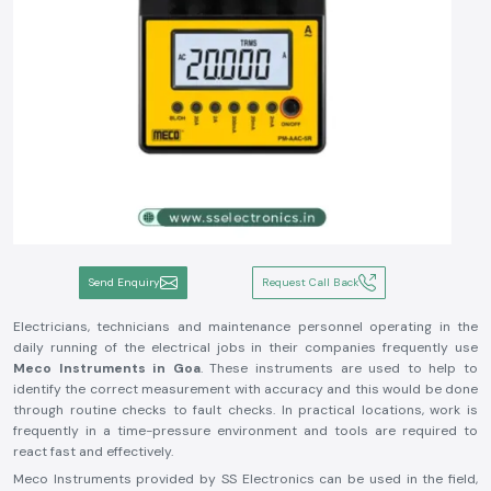
Send Enquiry
Request Call Back
Electricians, technicians and maintenance personnel operating in the
daily running of the electrical jobs in their companies frequently use
Meco Instruments in Goa
. These instruments are used to help to
identify the correct measurement with accuracy and this would be done
through routine checks to fault checks. In practical locations, work is
frequently in a time-pressure environment and tools are required to
react fast and effectively.
Meco Instruments provided by SS Electronics can be used in the field,