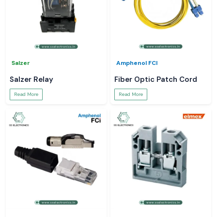
Salzer
Amphenol FCI
Salzer Relay
Fiber Optic Patch Cord
Read More
Read More