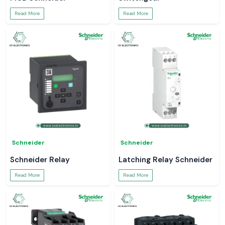
Read More
Read More
Schneider
Schneider
Schneider Relay
Latching Relay Schneider
Read More
Read More