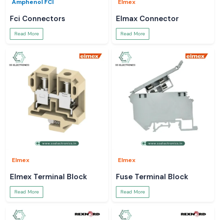
Amphenol FCI
Elmex
Fci Connectors
Elmax Connector
Read More
Read More
Elmex
Elmex
Elmex Terminal Block
Fuse Terminal Block
Read More
Read More