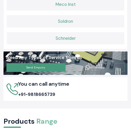
Meco Inst
Soldron
Schneider
Need Any Types of Service from us
Send Enquiry
Whatsapp
You can call anytime
+91-9818665739
Products
Range