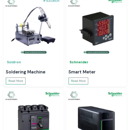
Soldron
Schneider
Soldering Machine
Smart Meter
Read More
Read More