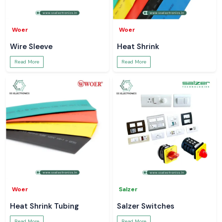
Woer
Woer
Wire Sleeve
Heat Shrink
Read More
Read More
Woer
Salzer
Heat Shrink Tubing
Salzer Switches
Read More
Read More