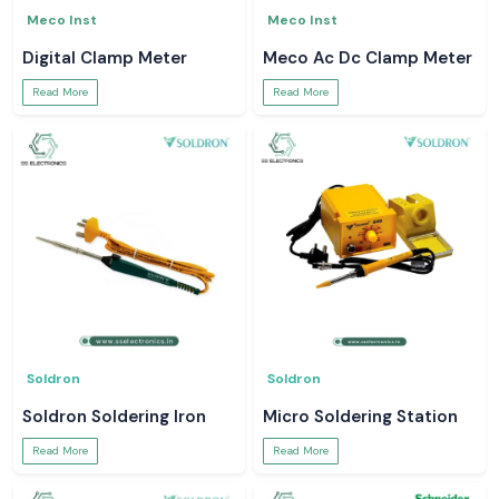
Meco Inst
Meco Inst
Digital Clamp Meter
Meco Ac Dc Clamp Meter
Read More
Read More
Soldron
Soldron
Soldron Soldering Iron
Micro Soldering Station
Read More
Read More