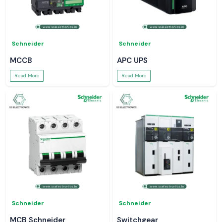
Schneider
Schneider
MCCB
APC UPS
Read More
Read More
Schneider
Schneider
MCB Schneider
Switchgear