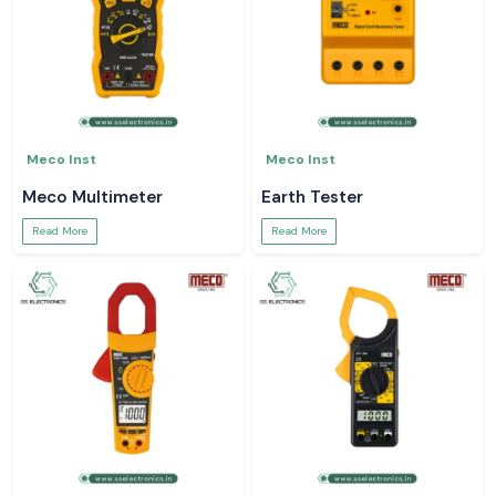
Meco Inst
Meco Inst
Meco Multimeter
Earth Tester
Read More
Read More