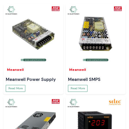
Meanwell
Meanwell
Meanwell Power Supply
Meanwell SMPS
Read More
Read More