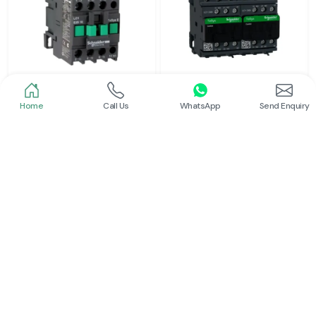
Home
Call Us
WhatsApp
Send Enquiry
Schneider
Schneider
Power Contactor
Electrical Contactor
Read More
Read More