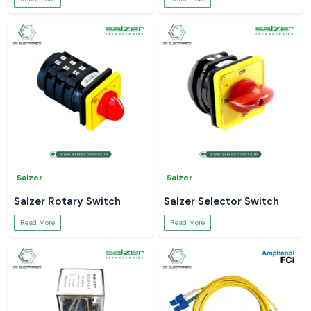
Salzer
Salzer
Salzer Rotary Switch
Salzer Selector Switch
Read More
Read More