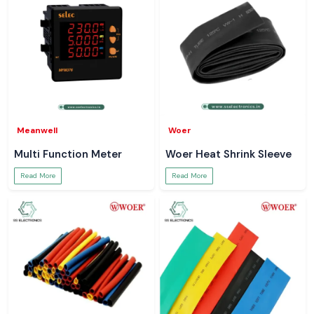
Meanwell
Woer
Multi Function Meter
Woer Heat Shrink Sleeve
Read More
Read More