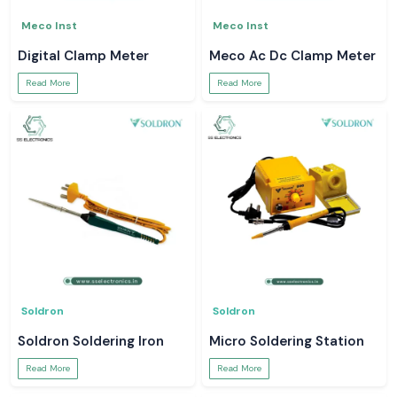
Meco Inst
Meco Inst
Digital Clamp Meter
Meco Ac Dc Clamp Meter
Read More
Read More
Soldron
Soldron
Soldron Soldering Iron
Micro Soldering Station
Read More
Read More