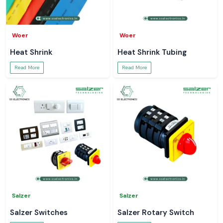
Woer
Woer
Heat Shrink
Heat Shrink Tubing
Read More
Read More
Salzer
Salzer
Salzer Switches
Salzer Rotary Switch