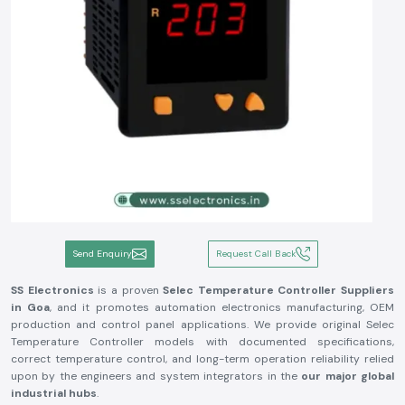
Send Enquiry
Request Call Back
SS Electronics
is a proven
Selec Temperature Controller Suppliers
in Goa
, and it promotes automation electronics manufacturing, OEM
production and control panel applications. We provide original Selec
Temperature Controller models with documented specifications,
correct temperature control, and long-term operation reliability relied
upon by the engineers and system integrators in the
our major global
industrial hubs
.