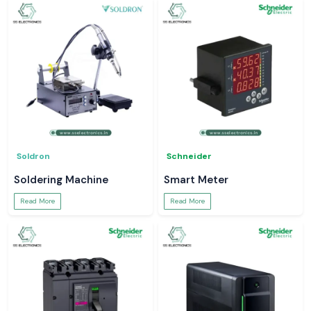
Soldron
Schneider
Soldering Machine
Smart Meter
Read More
Read More