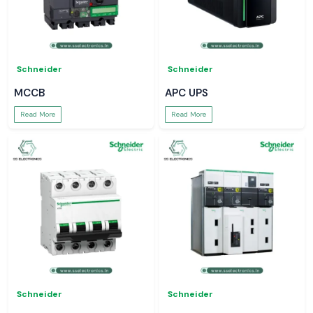
Schneider
Schneider
MCCB
APC UPS
Read More
Read More
Schneider
Schneider