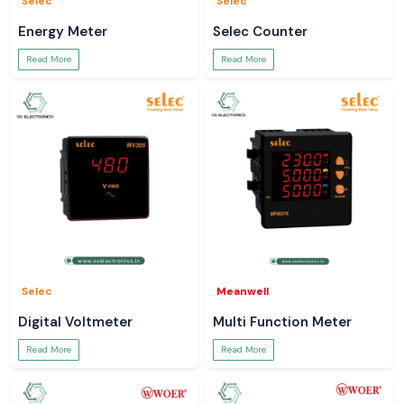
Selec
Selec
Energy Meter
Selec Counter
Read More
Read More
Selec
Meanwell
Digital Voltmeter
Multi Function Meter
Read More
Read More