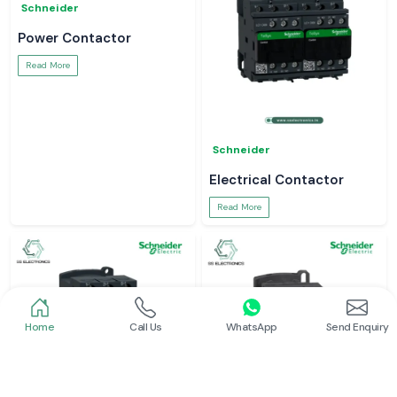
Schneider
Power Contactor
Read More
Schneider
Electrical Contactor
Read More
Home
Call Us
WhatsApp
Send Enquiry