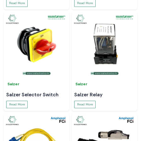
Read More
Read More
Salzer
Salzer
Salzer Selector Switch
Salzer Relay
Read More
Read More