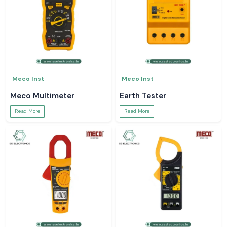
Meco Inst
Meco Inst
Meco Multimeter
Earth Tester
Read More
Read More