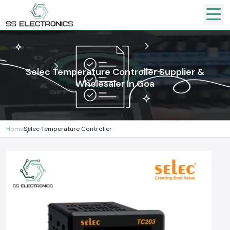
Selec Temperature Controller Supplier &
Wholesaler In Goa
Home
Selec Temperature Controller