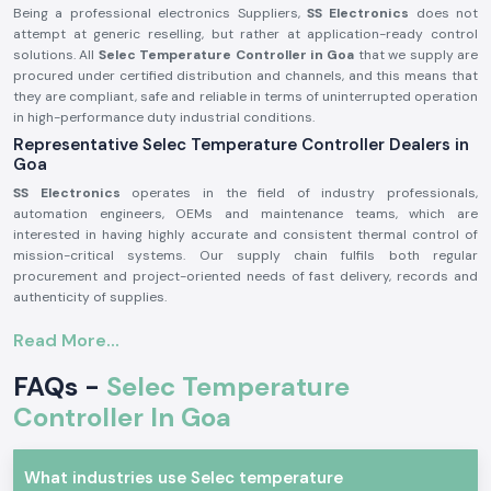
Being a professional electronics Suppliers,
SS Electronics
does not
attempt at generic reselling, but rather at application-ready control
solutions. All
Selec Temperature Controller in Goa
that we supply are
procured under certified distribution and channels, and this means that
they are compliant, safe and reliable in terms of uninterrupted operation
in high-performance duty industrial conditions.
Representative Selec Temperature Controller Dealers in
Goa
SS Electronics
operates in the field of industry professionals,
automation engineers, OEMs and maintenance teams, which are
interested in having highly accurate and consistent thermal control of
mission-critical systems. Our supply chain fulfils both regular
procurement and project-oriented needs of fast delivery, records and
authenticity of supplies.
Why authorisation matters:
Read More...
Ensures original parts of Selec.
FAQs -
Selec Temperature
Avoids incorrect temperature control and untimely system
malfunction.
Controller In Goa
Maintains maximum adherence to industrial electrical and safety
standards.
Selec Temperature Controller Industrial and Automation
What industries use Selec temperature