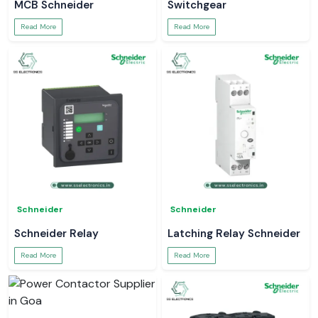
MCB Schneider
Switchgear
Read More
Read More
Schneider
Schneider
Schneider Relay
Latching Relay Schneider
Read More
Read More