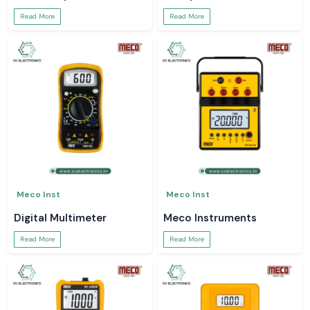
Read More
Read More
Meco Inst
Meco Inst
Digital Multimeter
Meco Instruments
Read More
Read More