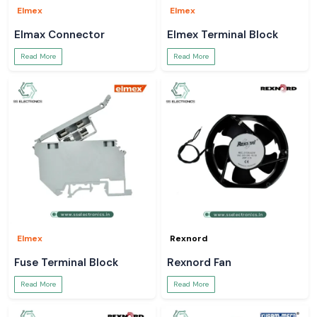
Elmex
Elmex
Elmax Connector
Elmex Terminal Block
Read More
Read More
Elmex
Rexnord
Fuse Terminal Block
Rexnord Fan
Read More
Read More