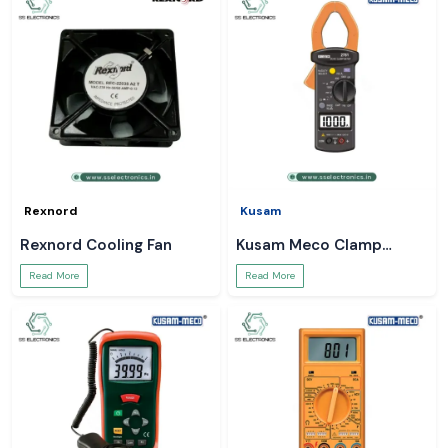
Rexnord
Kusam
Rexnord Cooling Fan
Kusam Meco Clamp
Meter
Read More
Read More