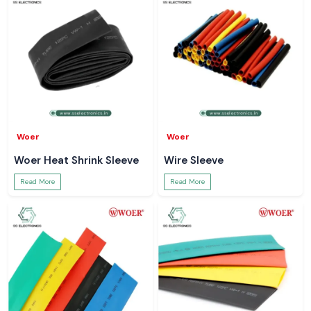
Woer
Woer
Woer Heat Shrink Sleeve
Wire Sleeve
Read More
Read More