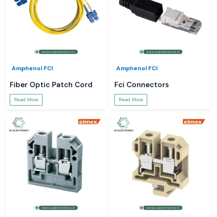
Amphenol FCI
Amphenol FCI
Fiber Optic Patch Cord
Fci Connectors
Read More
Read More