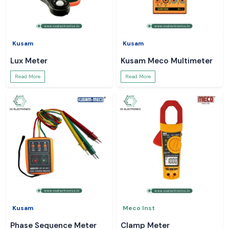
Kusam
Kusam
Lux Meter
Kusam Meco Multimeter
Read More
Read More
Kusam
Meco Inst
Phase Sequence Meter
Clamp Meter