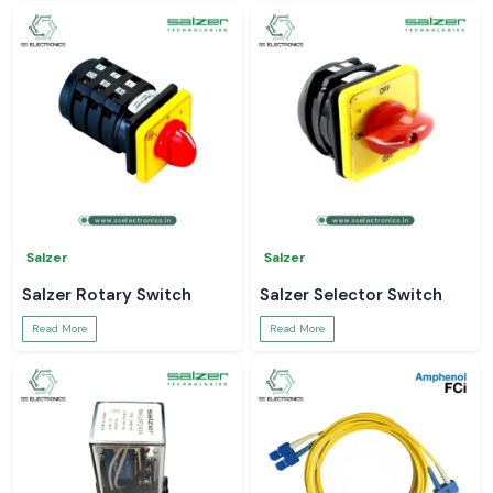
Salzer
Salzer
Salzer Rotary Switch
Salzer Selector Switch
Read More
Read More