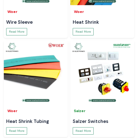
Woer
Woer
Wire Sleeve
Heat Shrink
Read More
Read More
Woer
Salzer
Heat Shrink Tubing
Salzer Switches
Read More
Read More