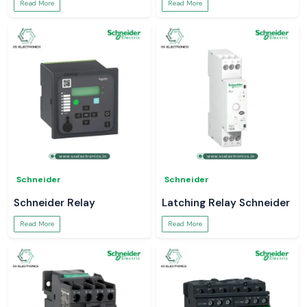
Read More
Read More
Schneider
Schneider
Schneider Relay
Latching Relay Schneider
Read More
Read More