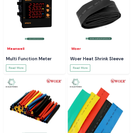
Meanwell
Woer
Multi Function Meter
Woer Heat Shrink Sleeve
Read More
Read More