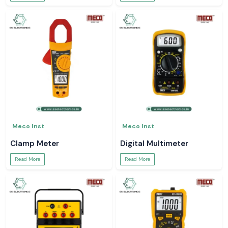
Meco Inst
Meco Inst
Clamp Meter
Digital Multimeter
Read More
Read More