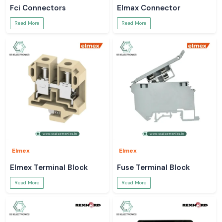
Fci Connectors
Elmax Connector
Read More
Read More
Elmex
Elmex
Elmex Terminal Block
Fuse Terminal Block
Read More
Read More