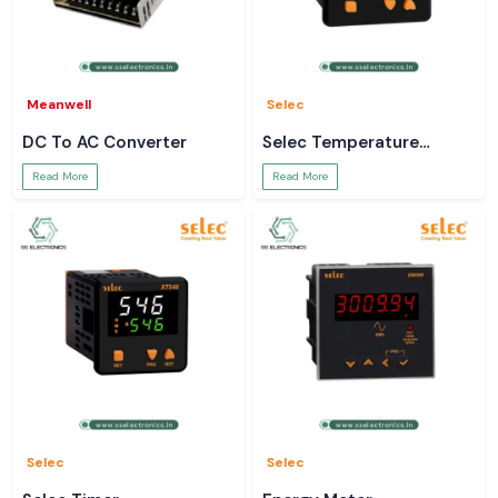
Meanwell
Selec
DC To AC Converter
Selec Temperature
Controller
Read More
Read More
Selec
Selec