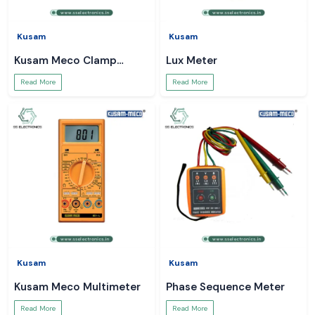
Kusam
Kusam
Kusam Meco Clamp
Lux Meter
Meter
Read More
Read More
Kusam
Kusam
Kusam Meco Multimeter
Phase Sequence Meter
Read More
Read More