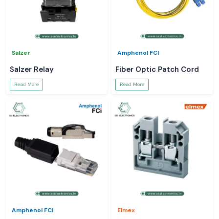
Salzer
Amphenol FCI
Salzer Relay
Fiber Optic Patch Cord
Read More
Read More
Amphenol FCI
Elmex