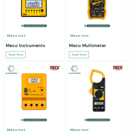
Meco Inst
Meco Inst
Meco Instruments
Meco Multimeter
Read More
Read More
Meco Inst
Meco Inst