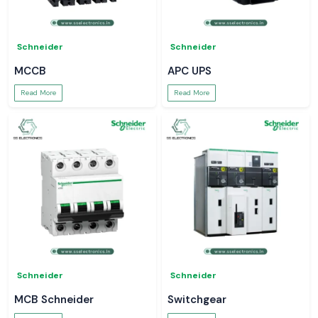
Schneider
Schneider
MCCB
APC UPS
Read More
Read More
Schneider
Schneider
MCB Schneider
Switchgear