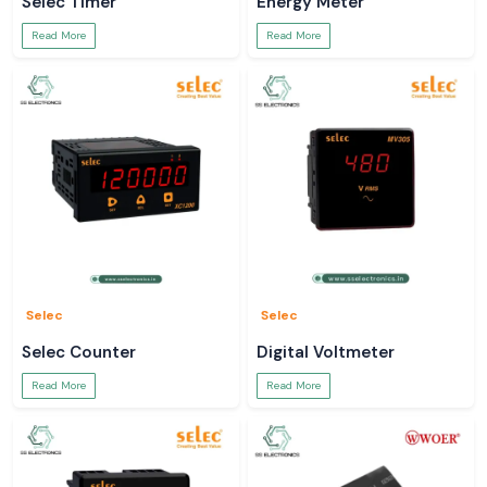
Selec Timer
Energy Meter
Read More
Read More
Selec
Selec
Selec Counter
Digital Voltmeter
Read More
Read More