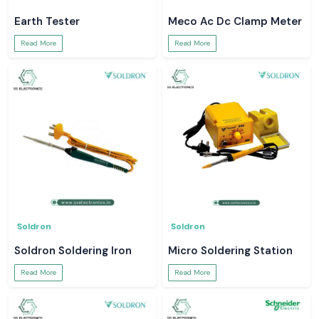
Earth Tester
Meco Ac Dc Clamp Meter
Read More
Read More
Soldron
Soldron
Soldron Soldering Iron
Micro Soldering Station
Read More
Read More