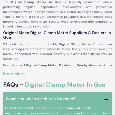
The
Digital Clamp Meter in Goa
is typically demanded where
performing regular inspections, breakdowns and preventive
maintenance works. It saves time and is also not as risky as many users
tend to think. In
Goa
, electrical service providers and workshops seek
meters providing consistent results despite unfavourable conditions,
including heat, dust or vibration.
Original Meco Digital Clamp Meter Suppliers & Dealers in
Goa
SS Electronics is one of the reliable
Digital Clamp Meter Suppliers in
Goa
, serving industries with authentic Meco. The supply process is not
merely concerned with product delivery but also reliability as well as
continuity.
Being licensed
Digital Clamp Meter Dealers in Goa by Meco,
we know
that our customers might be called on to make repeat purchases, seek
Read More...
similar models or make immediate replacements to fit into emergency
maintenance periods. Again, consistency in supply is just as important
FAQs -
Digital Clamp Meter In Goa
as certainty in measurement.
SS Electronics acts as
Digital Clamp Meter Wholesalers in Goa
for
supporting resellers, service contractors and bulk purchasers through
When should an earth test be done?
systematised pricing and consistent supply.
Advantages customers get during supplying:
Earth tests should be done after an installation. Also, after
maintenance work or periodically during safety audits. This is to check
Certified MECO clamp meters by Meco with proper documentation.