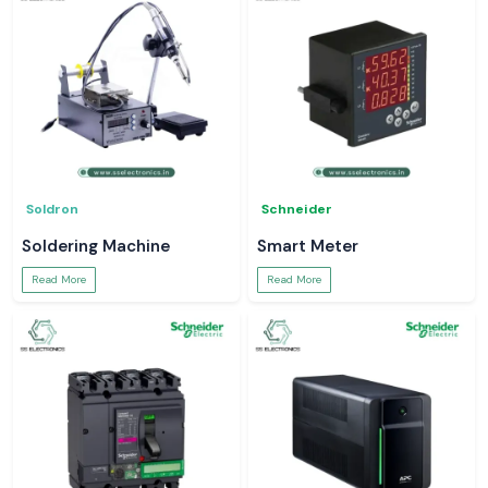
Soldron
Schneider
Soldering Machine
Smart Meter
Read More
Read More