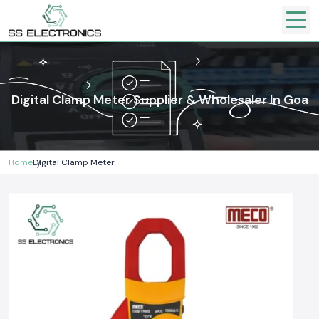
Digital Clamp Meter Supplier & Wholesaler In Goa
Home
Digital Clamp Meter