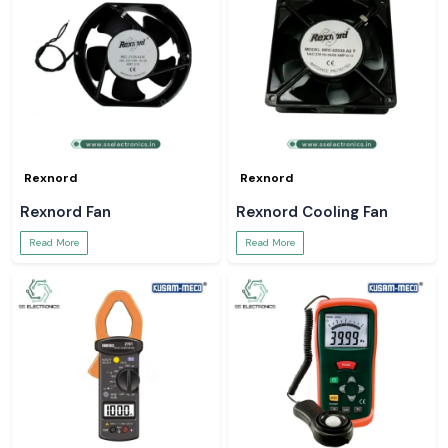
Rexnord
Rexnord
Rexnord Fan
Rexnord Cooling Fan
Read More
Read More