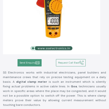
Send Enquiry
Request Call Back
SS Electronics works with industrial electricians, panel builders and
maintenance crews that rely on precise testing equipment on a daily
basis. A
digital clamp meter
is such an instrument which is silently
fixing actual problems in active cable lines. In
Goa
, technicians usually
work in specific areas where the place may be congested, and it would
not be a possible option to switch off the power. This is where clamp
meters prove their value by allowing current measurement without
touching bare conductors.