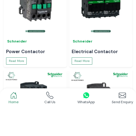
Schneider
Schneider
Power Contactor
Electrical Contactor
Read More
Read More
Home
Call Us
WhatsApp
Send Enquiry