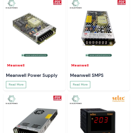
right reading helps to avert larger issues. SS Electronics is providing
Meco Digital Clamp Meters which can be naturally fitted within those
moments. Tools that operate without drama ensure that technicians are
better focused, jobs are completed quicker and systems are more
secure.
Meanwell
Meanwell
Meanwell Power Supply
Meanwell SMPS
Read More
Read More