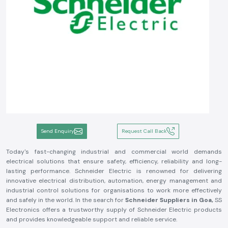
Send Enquiry
Request Call Back
Today's fast-changing industrial and commercial world demands
electrical solutions that ensure safety, efficiency, reliability and long-
lasting performance. Schneider Electric is renowned for delivering
innovative electrical distribution, automation, energy management and
industrial control solutions for organisations to work more effectively
and safely in the world. In the search for
Schneider Suppliers in Goa,
SS
Electronics offers a trustworthy supply of Schneider Electric products
and provides knowledgeable support and reliable service.