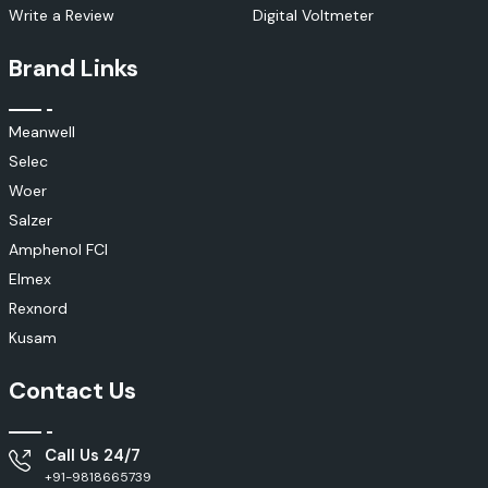
Write a Review
Digital Voltmeter
Brand Links
Meanwell
Selec
Woer
Salzer
Amphenol FCI
Elmex
Rexnord
Kusam
Contact Us
Call Us 24/7
+91-9818665739