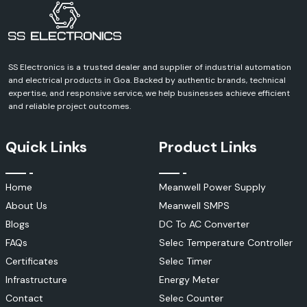
every aspect of your industrial, commercial, infrastructure or
automation project.
SS Electronics is a trusted dealer and supplier of industrial automation
and electrical products in Goa. Backed by authentic brands, technical
expertise, and responsive service, we help businesses achieve efficient
and reliable project outcomes.
Quick Links
Product Links
Home
Meanwell Power Supply
About Us
Meanwell SMPS
Blogs
DC To AC Converter
FAQs
Selec Temperature Controller
Certificates
Selec Timer
Infrastructure
Energy Meter
Contact
Selec Counter