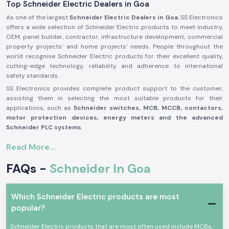
Top Schneider Electric Dealers in Goa
As one of the largest
Schneider Electric Dealers in Goa
, SS Electronics
offers a wide selection of Schneider Electric products to meet industry,
OEM, panel builder, contractor, infrastructure development, commercial
property projects’ and home projects' needs. People throughout the
world recognise Schneider Electric products for their excellent quality,
cutting-edge technology, reliability and adherence to international
safety standards.
SS Electronics provides complete product support to the customer,
assisting them in selecting the most suitable products for their
applications, such as
Schneider switches, MCB, MCCB, contactors,
motor protection devices, energy meters and the advanced
Schneider PLC systems
.
Our commitment to offering genuine Schneider Electric products,
Read More...
providing the best value for money, and delivering them on time, along
with our professional assistance, has made us one of the best
FAQs -
Schneider In Goa
Schneider Electric Suppliers in Goa
for businesses worldwide. We
work closely with customers to ensure that they get reliable products,
which adds to productivity, improves operational safety and reduces
Which Schneider Electric products are most
maintenance needs.
popular?
Why are SS Electronics a Schneider Electric Products
Reliable Schneider Wholesalers in Goa?
Schneider Electric products that are most often used include MCBs,