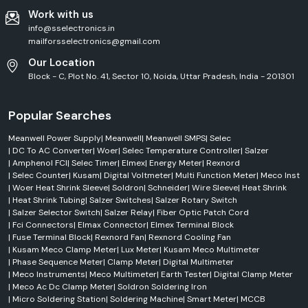
Work with us
info@sselectronics.in
mailforsselectronics@gmail.com
Our Location
Block - C, Plot No. 41, Sector 10, Noida, Uttar Pradesh, India - 201301
Popular Searches
Meanwell Power Supply
|
Meanwell
|
Meanwell SMPS
|
Selec
|
DC To AC Converter
|
Woer
|
Selec Temperature Controller
|
Salzer
|
Amphenol FCI
|
Selec Timer
|
Elmex
|
Energy Meter
|
Rexnord
|
Selec Counter
|
Kusam
|
Digital Voltmeter
|
Multi Function Meter
|
Meco Inst
|
Woer Heat Shrink Sleeve
|
Soldron
|
Schneider
|
Wire Sleeve
|
Heat Shrink
|
Heat Shrink Tubing
|
Salzer Switches
|
Salzer Rotary Switch
|
Salzer Selector Switch
|
Salzer Relay
|
Fiber Optic Patch Cord
|
Fci Connectors
|
Elmax Connector
|
Elmex Terminal Block
|
Fuse Terminal Block
|
Rexnord Fan
|
Rexnord Cooling Fan
|
Kusam Meco Clamp Meter
|
Lux Meter
|
Kusam Meco Multimeter
|
Phase Sequence Meter
|
Clamp Meter
|
Digital Multimeter
|
Meco Instruments
|
Meco Multimeter
|
Earth Tester
|
Digital Clamp Meter
|
Meco Ac Dc Clamp Meter
|
Soldron Soldering Iron
|
Micro Soldering Station
|
Soldering Machine
|
Smart Meter
|
MCCB