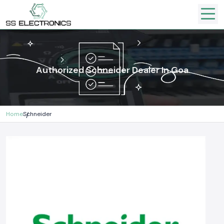
Authorized Schneider Dealer In Goa
Home
Schneider