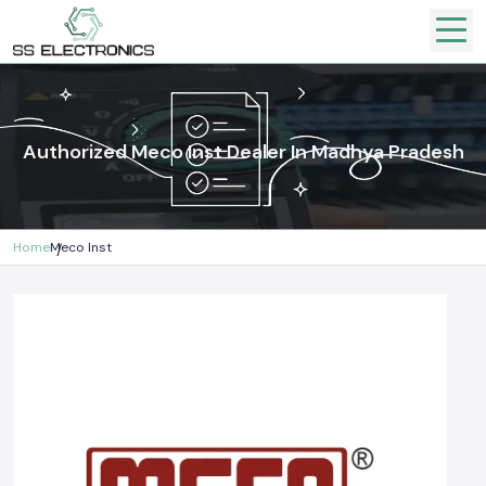
Authorized Meco Inst Dealer In Madhya Pradesh
Home
Meco Inst