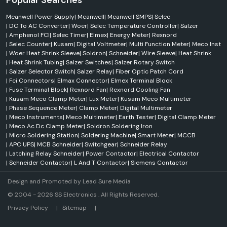
Popular Searches
Meanwell Power Supply
|
Meanwell
|
Meanwell SMPS
|
Selec
|
DC To AC Converter
|
Woer
|
Selec Temperature Controller
|
Salzer
|
Amphenol FCI
|
Selec Timer
|
Elmex
|
Energy Meter
|
Rexnord
|
Selec Counter
|
Kusam
|
Digital Voltmeter
|
Multi Function Meter
|
Meco Inst
|
Woer Heat Shrink Sleeve
|
Soldron
|
Schneider
|
Wire Sleeve
|
Heat Shrink
|
Heat Shrink Tubing
|
Salzer Switches
|
Salzer Rotary Switch
|
Salzer Selector Switch
|
Salzer Relay
|
Fiber Optic Patch Cord
|
Fci Connectors
|
Elmax Connector
|
Elmex Terminal Block
|
Fuse Terminal Block
|
Rexnord Fan
|
Rexnord Cooling Fan
|
Kusam Meco Clamp Meter
|
Lux Meter
|
Kusam Meco Multimeter
|
Phase Sequence Meter
|
Clamp Meter
|
Digital Multimeter
|
Meco Instruments
|
Meco Multimeter
|
Earth Tester
|
Digital Clamp Meter
|
Meco Ac Dc Clamp Meter
|
Soldron Soldering Iron
|
Micro Soldering Station
|
Soldering Machine
|
Smart Meter
|
MCCB
|
APC UPS
|
MCB Schneider
|
Switchgear
|
Schneider Relay
|
Latching Relay Schneider
|
Power Contactor
|
Electrical Contactor
|
Schneider Contactor
|
L And T Contactor
|
Siemens Contactor
Design and Promoted by
Lead Sure Media
© 2004 - 2026 SS Electronics . All Rights Reserved.
Market Area
Privacy Policy
|
Sitemap
|