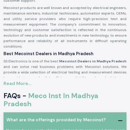
customer support.
Mecoinst products are well known and accepted by electrical engineers,
maintenance workers, industrial technicians, automation experts, OEMs,
and utility service providers who require high-precision test and
measurement equipment. The company's commitment to innovation,
technology and customer satisfaction is reflected in the continuous
evolution of new products and investments in new technology to ensure
performance and reliability of all instruments in difficult operating
conditions.
Best Mecoinst Dealers in Madhya Pradesh
SS Electronics is one of the best
Mecoinst Dealers in Madhya Pradesh
and can solve real business problems with Mecoinst solutions. We
provide a wide selection of electrical testing and measurement devices
to provide improved safety, efficiency, reliability and productivity in a
Read More...
variety of different industrial sectors. Founded by a team of veteran and
seasoned professionals in 1996, Mecoinst (MECO Instruments Pvt. Ltd) is
FAQs -
Meco Inst In Madhya
located in Navi Mumbai and is a world-famous manufacturer of high-
quality test and measurement instruments for customers in more than
Pradesh
55 countries worldwide.
The brand is known for its quality, innovation and engineering excellence.
The capability of the advanced manufacturing units; the R&D
What are the offerings provided by Mecoinst?
department recognised by the Ministry of Science & Technology; and the
ISO 9001:2015 certification help Mecoinst produce products with the