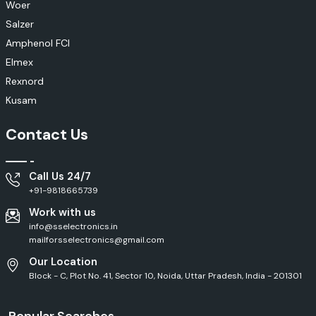
Woer
Salzer
Amphenol FCI
Elmex
Rexnord
Kusam
Contact Us
Call Us 24/7
+91-9818665739
Work with us
info@sselectronics.in
mailforsselectronics@gmail.com
Our Location
Block - C, Plot No. 41, Sector 10, Noida, Uttar Pradesh, India - 201301