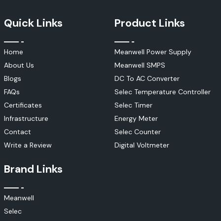
Quick Links
Product Links
Home
Meanwell Power Supply
About Us
Meanwell SMPS
Blogs
DC To AC Converter
FAQs
Selec Temperature Controller
Certificates
Selec Timer
Infrastructure
Energy Meter
Contact
Selec Counter
Write a Review
Digital Voltmeter
Brand Links
Meanwell
Selec