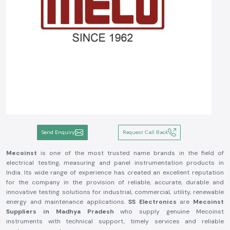
Send Enquiry
Request Call Back
Mecoinst
is one of the most trusted name brands in the field of
electrical testing, measuring and panel instrumentation products in
India. Its wide range of experience has created an excellent reputation
for the company in the provision of reliable, accurate, durable and
innovative testing solutions for industrial, commercial, utility, renewable
energy and maintenance applications.
SS Electronics
are
Mecoinst
Suppliers in Madhya Pradesh
who supply genuine Mecoinst
instruments with technical support, timely services and reliable