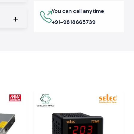
You can call anytime
+91-9818665739