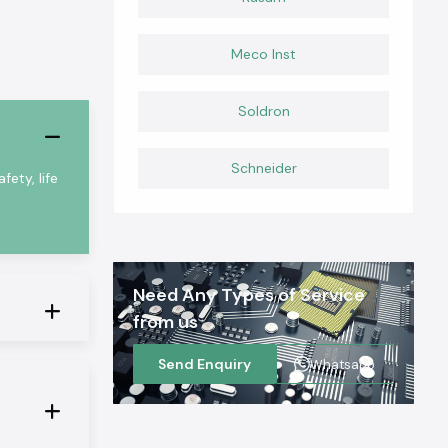
Meco Inst
Soldron
Schneider
fety, life
Need Any Types of Service
from us
Send Enquiry
Whatsapp