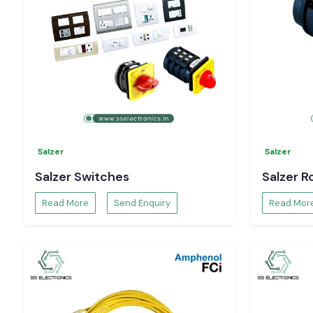
Technical datasheets
Project and bulk supply support.
Install your electrical installations with authentic Woer h
solutions of SS Electronics.
Salzer
Salzer
Salzer Switches
Salzer R
Read More
Send Enquiry
Read Mor