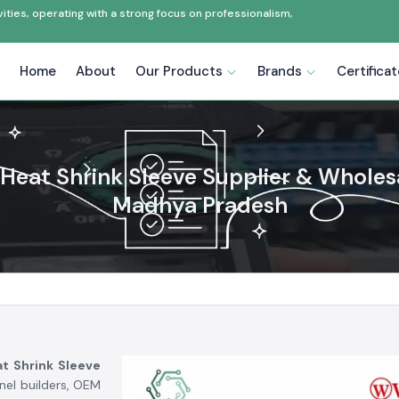
ties, operating with a strong focus on professionalism,
Home
About
Our Products
Brands
Certifica
Heat Shrink Sleeve Supplier & Wholesa
Madhya Pradesh
t Shrink Sleeve
anel builders, OEM