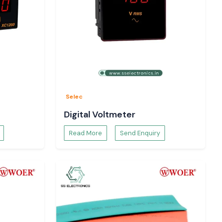
Selec
Digital Voltmeter
Read More
Send Enquiry