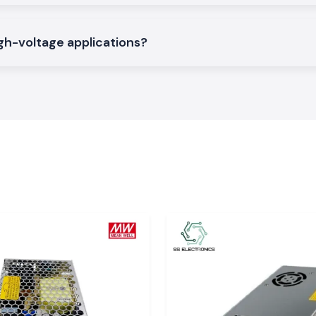
endable electrical
gh-voltage applications?
d provide sealing
ompact panels and
ned to withstand
Important in
erial may cause
 Heat Shrinkable
, heat-resistant,