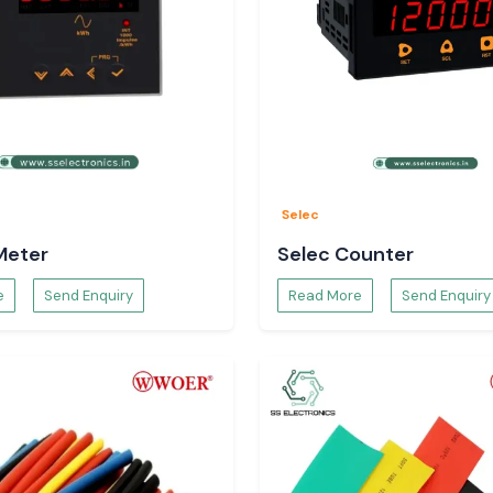
sending material.
Selec
Meter
Selec Counter
e
Send Enquiry
Read More
Send Enquiry
oors.
ve to remain safe
adhya Pradesh
ghout the entire
 and electronic