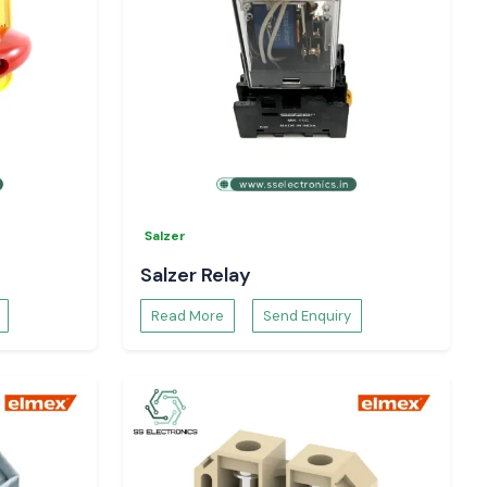
Salzer
Salzer Relay
Read More
Send Enquiry