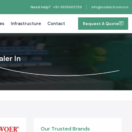
Need help?
+91-9818665739
info@sselectronics.in
tes
Infrastructure
Contact
Request A Quote
ler In
Our Trusted Brands