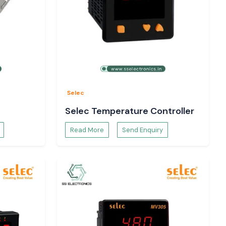
Selec
Selec Temperature Controller
Read More
Send Enquiry