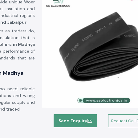
vide unique Woer
st insulation and
ndustrial regions
 and Jabalpur
.
s as traders do,
sulation that is
pliers in Madhya
e performance of
andards that are
in Madhya
ho need reliable
ations and wiring
regular supply and
nd traced.
Send Enquiry
Request Call 