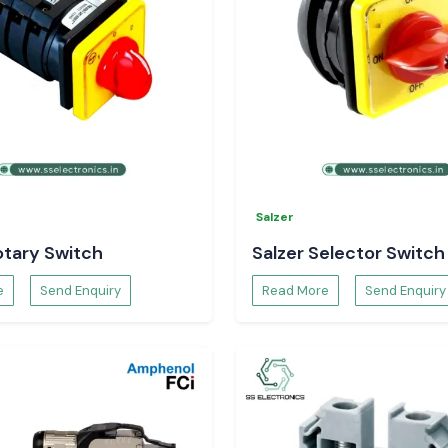
eat shrink sleeve
Salzer
otary Switch
Salzer Selector Switch
e
Send Enquiry
Read More
Send Enquiry