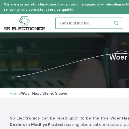
We are a proprietorship-owned organization engaged in wholesaling activi
reliability, and consistent service quality.
Woer 
Home
Woer Heat Shrink Sleeve
SS Electronics
can be relied upon to be the true
Woer Hea
Dealers in Madhya Pradesh
serving electrical contractors, p