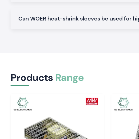
Standard Heat Shrink Sleeve
General insulation: It is used in general insulation to offer dep
Can WOER heat-shrink sleeves be used for hi
protection and a clean finish.
Adhesive Lined Woer Heat Shrinkable Sleeves
It should be used in areas that are exposed to moisture an
together with insulation.
Profiling Heat Shrink Sleeve (Thin)
Used where there is a space constraint, like the wiring of c
equipment.
Products
Range
Heavy Wall Woer Heat Shrink Sleeve
Combined with the increased mechanical strength, as desig
the tough industrial environment.
The Reason Why Quality Heat Shrink Material Is 
Electrical Systems
Inappropriate use of low grade Heat Shrink Sleeve mat
insulation cracks, loose and premature failure. The Woer
Sleeves are produced with the purpose of remaining flexible