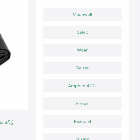
Meanwell
Selec
Woer
Salzer
Amphenol FCI
Elmex
Rexnord
Back
Kusam