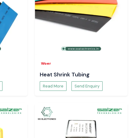
Woer
Heat Shrink Tubing
Read More
Send Enquiry