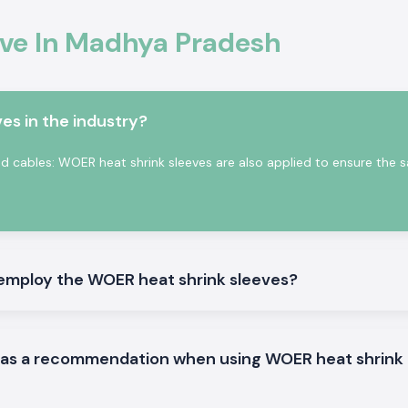
eve In Madhya Pradesh
ble upon request.
e division where
y protected over
es in the industry?
eloped to shrink
g securing around
 and cables: WOER heat shrink sleeves are also applied to ensure the sa
employ the WOER heat shrink sleeves?
d as a recommendation when using WOER heat shrink
eve products that
dhya Pradesh
.