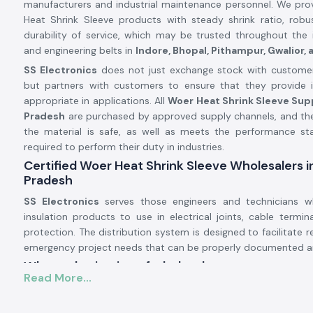
manufacturers and industrial maintenance personnel. We pro
Heat Shrink Sleeve products with steady shrink ratio, robu
durability of service, which may be trusted throughout the i
and engineering belts in
Indore, Bhopal, Pithampur, Gwalior,
SS Electronics
does not just exchange stock with customer
but partners with customers to ensure that they provide in
appropriate in applications. All
Woer Heat Shrink Sleeve Sup
Pradesh
are purchased by approved supply channels, and th
the material is safe, as well as meets the performance st
required to perform their duty in industries.
Certified Woer Heat Shrink Sleeve Wholesalers 
Pradesh
SS Electronics
serves those engineers and technicians w
insulation products to use in electrical joints, cable termin
protection. The distribution system is designed to facilitate 
emergency project needs that can be properly documented a
Why authorisation of wholesalers matters:
Read More...
Authenticates the initial Woer-made matter.
Removes cracking and insulation failures.