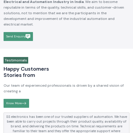
Electrical and Automation Industry in India
. We aim to become
reputable in terms of the quality, technical skills, and customer-driven
solutions, not to mention that we are the participants in the
development and improvement of the industrial automation and
electrical market.
Send Enquiry
Testimonials
Happy Customers
Stories from
Our team of experienced professionals is driven by a shared vision of
creating a
Know More
SS electronics has been supplying us with industrial automation and
electrical products over a number of years. True brands, reasonable prices
and reliable service are what makes them a reliable partner to our future