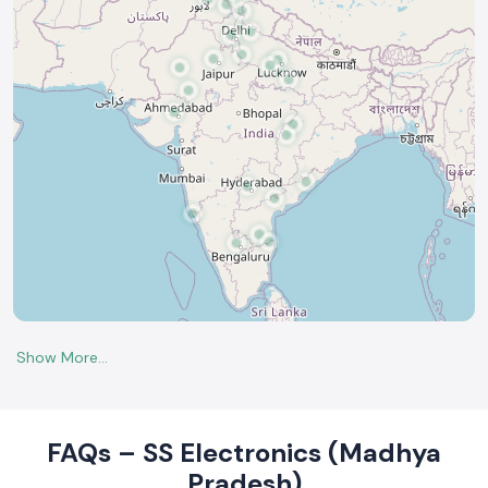
FAQs – SS Electronics (Madhya
Pradesh)