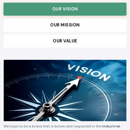
OUR VISION
OUR MISSION
OUR VALUE
We hope to be a brand that is known and respected in the
Industrial