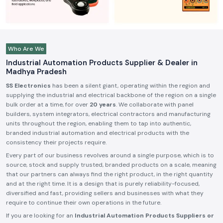
Who Are We
Industrial Automation Products Supplier & Dealer in
Madhya Pradesh
SS Electronics
has been a silent giant, operating within the region and
supplying the industrial and electrical backbone of the region on a single
bulk order at a time, for over
20 years
. We collaborate with panel
builders, system integrators, electrical contractors and manufacturing
units throughout the region, enabling them to tap into authentic,
branded industrial automation and electrical products with the
consistency their projects require.
Every part of our business revolves around a single purpose, which is to
source, stock and supply trusted, branded products on a scale, meaning
that our partners can always find the right product, in the right quantity
and at the right time. It is a design that is purely reliability-focused,
diversified and fast, providing sellers and businesses with what they
require to continue their own operations in the future.
If you are looking for an
Industrial Automation Products Suppliers or