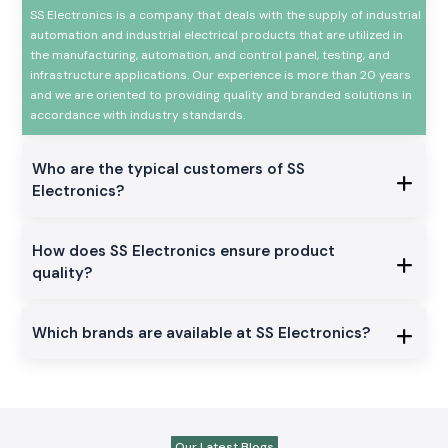
SS Electronics is a company that deals with the supply of industrial
automation and industrial electrical products that are utilized in
the manufacturing, automation, and control panel, testing, and
infrastructure applications. Our experience is more than 20 years
and we are oriented to providing quality and branded solutions in
accordance with industry standards.
Who are the typical customers of SS
Electronics?
How does SS Electronics ensure product
quality?
Which brands are available at SS Electronics?
Our Latest Blogs