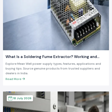
What Is a Soldering Fume Extractor? Working and
Benefits
Explore Mean Well power supply types, features, applications and
buying tips. Source genuine products from trusted suppliers and
dealers in India.
Read More
18 July 2026