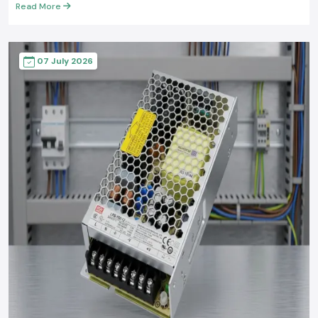
Read More
07 July 2026