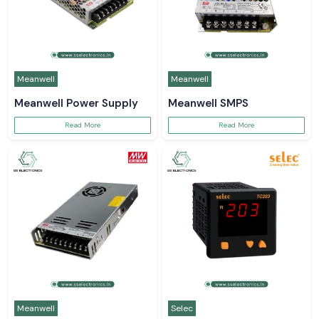
Meanwell
Meanwell
Meanwell Power Supply
Meanwell SMPS
Read More
Read More
Meanwell
Selec