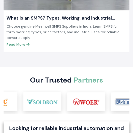
What Is an SMPS? Types, Working, and Industrial
Applications
Choose genuine Meanwell SMPS Suppliers in India. Learn SMPS full
form, working, types, price factors, and industrial uses for reliable
power supply
Read More
Our Trusted
Partners
Looking for reliable industrial automation and