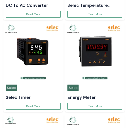
DC To AC Converter
Selec Temperature
Controller
Read More
Read More
Selec
Selec
Selec Timer
Energy Meter
Read More
Read More