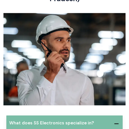
What does SS Electronics specialize in?