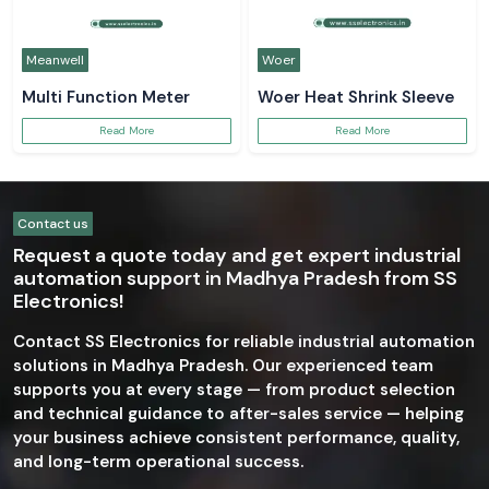
Meanwell
Woer
Multi Function Meter
Woer Heat Shrink Sleeve
Read More
Read More
Contact us
Request a quote today and get expert industrial
automation support in Madhya Pradesh from SS
Electronics!
Contact SS Electronics for reliable industrial automation
solutions in Madhya Pradesh. Our experienced team
supports you at every stage — from product selection
and technical guidance to after-sales service — helping
your business achieve consistent performance, quality,
and long-term operational success.