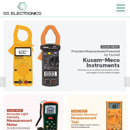
Previous