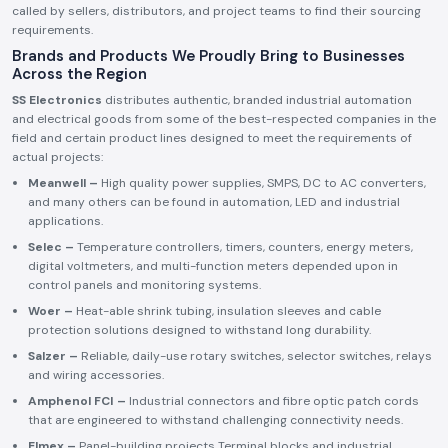
called by sellers, distributors, and project teams to find their sourcing
requirements.
Brands and Products We Proudly Bring to Businesses
Across the Region
SS Electronics
distributes authentic, branded industrial automation
and electrical goods from some of the best-respected companies in the
field and certain product lines designed to meet the requirements of
actual projects:
Meanwell –
High quality power supplies, SMPS, DC to AC converters,
and many others can be found in automation, LED and industrial
applications.
Selec –
Temperature controllers, timers, counters, energy meters,
digital voltmeters, and multi-function meters depended upon in
control panels and monitoring systems.
Woer –
Heat-able shrink tubing, insulation sleeves and cable
protection solutions designed to withstand long durability.
Salzer –
Reliable, daily-use rotary switches, selector switches, relays
and wiring accessories.
Amphenol FCI –
Industrial connectors and fibre optic patch cords
that are engineered to withstand challenging connectivity needs.
Elmex –
Panel-building projects Terminal blocks and industrial