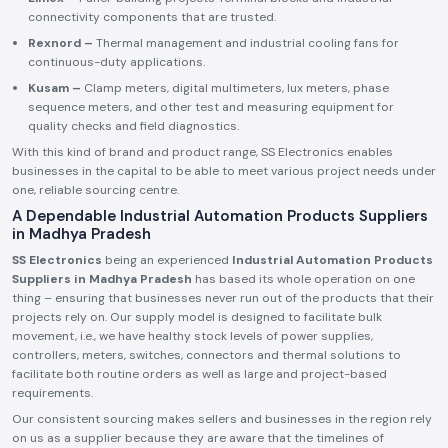
connectivity components that are trusted.
Rexnord –
Thermal management and industrial cooling fans for
continuous-duty applications.
Kusam –
Clamp meters, digital multimeters, lux meters, phase
sequence meters, and other test and measuring equipment for
quality checks and field diagnostics.
With this kind of brand and product range, SS Electronics enables
businesses in the capital to be able to meet various project needs under
one, reliable sourcing centre.
A Dependable Industrial Automation Products Suppliers
in Madhya Pradesh
SS Electronics
being an experienced
Industrial Automation Products
Suppliers in Madhya Pradesh
has based its whole operation on one
thing – ensuring that businesses never run out of the products that their
projects rely on. Our supply model is designed to facilitate bulk
movement, i.e., we have healthy stock levels of power supplies,
controllers, meters, switches, connectors and thermal solutions to
facilitate both routine orders as well as large and project-based
requirements.
Our consistent sourcing makes sellers and businesses in the region rely
on us as a supplier because they are aware that the timelines of