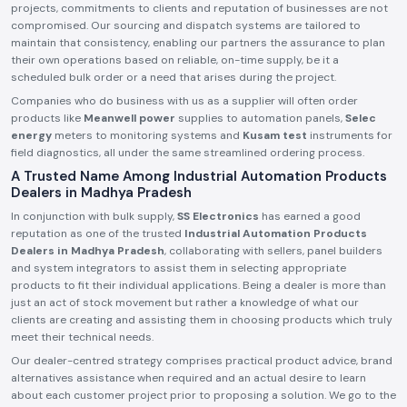
projects, commitments to clients and reputation of businesses are not
compromised. Our sourcing and dispatch systems are tailored to
maintain that consistency, enabling our partners the assurance to plan
their own operations based on reliable, on-time supply, be it a
scheduled bulk order or a need that arises during the project.
Companies who do business with us as a supplier will often order
products like
Meanwell power
supplies to automation panels,
Selec
energy
meters to monitoring systems and
Kusam test
instruments for
field diagnostics, all under the same streamlined ordering process.
A Trusted Name Among Industrial Automation Products
Dealers in Madhya Pradesh
In conjunction with bulk supply,
SS Electronics
has earned a good
reputation as one of the trusted
Industrial Automation Products
Dealers in Madhya Pradesh
, collaborating with sellers, panel builders
and system integrators to assist them in selecting appropriate
products to fit their individual applications. Being a dealer is more than
just an act of stock movement but rather a knowledge of what our
clients are creating and assisting them in choosing products which truly
meet their technical needs.
Our dealer-centred strategy comprises practical product advice, brand
alternatives assistance when required and an actual desire to learn
about each customer project prior to proposing a solution. We go to the