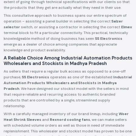
extent of going through technical specifications with our clients so that
the products that they get are actually what they need in their use.
This consultative approach to business spans our entire spectrum of
operation – assisting a panel builder in selecting the correct
Salzer
selector
switch, or assisting a contractor in selecting the correct
Elmex
terminal block to fit a particular connectivity. This practical, technically
knowledgeable method of doing business has seen
SS Electronics
emerge as a dealer of choice among companies that appreciate
knowledge and product availability.
A Reliable Choice Among Industrial Automation Products
Wholesalers and Stockists in Madhya Pradesh
As sellers that require a regular bulk access as opposed to a one-off
purchase,
SS Electronics
operates as one of the established
Industrial
Automation Products Wholesalers and Stockists in Madhya
Pradesh
. We have designed our stockist model with the sellers in mind
that require reliable and recurring access to authentic branded
products that are controlled by a single, streamlined supply
relationship.
With a carefully managed inventory of our brand lineup, including
Woer
Heat Shrink Sleeves
and
Rexnord cooling fans
, we can make sellers
with scheduled volume orders as well as those in need of immediate
replenishment. This wholesaler and stockist model has proven to be one