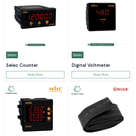
Selec
Selec
Selec Counter
Digital Voltmeter
Read More
Read More