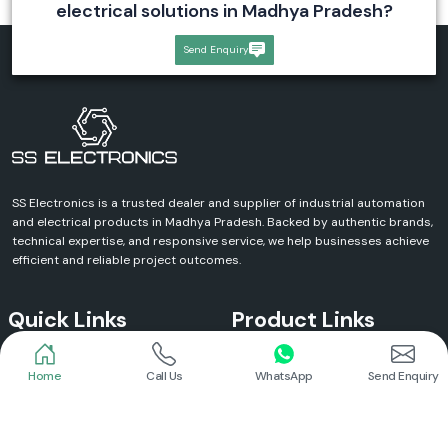
electrical solutions in Madhya Pradesh?
Send Enquiry
SS Electronics is a trusted dealer and supplier of industrial automation
and electrical products in Madhya Pradesh. Backed by authentic brands,
technical expertise, and responsive service, we help businesses achieve
efficient and reliable project outcomes.
Quick Links
Product Links
Home
Call Us
WhatsApp
Send Enquiry
Home
Meanwell Power Supply
About Us
Meanwell SMPS
Blogs
DC To AC Converter