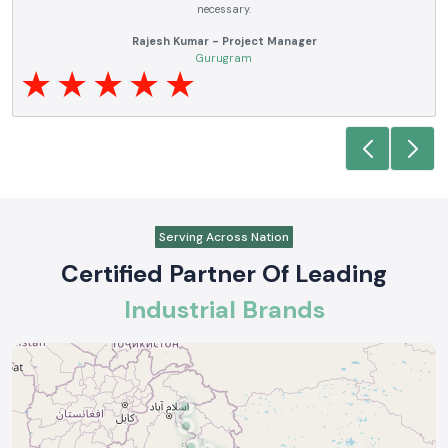
requirements.
Anjali Mehta - Procurement Head
Noida
Serving Across Nation
Certified Partner Of Leading
Industrial Brands