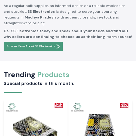
As a regular bulk supplier, an informed dealer or a reliable wholesaler
and stockist,
SS Electronics
is designed to serve your sourcing
requests in
Madhya Pradesh
with authentic brands, in-stock and
straightforward pricing.
Call SS Electronics today and speak about your needs and find out
why sellers are continuing to choose us as their long-term source!
Explore More About SS Electronics
Trending
Products
Special products in this month.