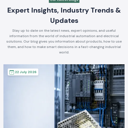
Expert Insights, Industry Trends &
Updates
Stay up to date on the latest news, expert opinions, and useful
information from the world of industrial automation and electrical
solutions. Our blog gives you information about products, how to use
them, and how to make smart decisions in a fast-changing industrial
world.
22 July 2026