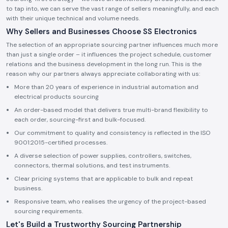
to tap into, we can serve the vast range of sellers meaningfully, and each
with their unique technical and volume needs.
Why Sellers and Businesses Choose SS Electronics
The selection of an appropriate sourcing partner influences much more
than just a single order – it influences the project schedule, customer
relations and the business development in the long run. This is the
reason why our partners always appreciate collaborating with us:
More than 20 years of experience in industrial automation and
electrical products sourcing
An order-based model that delivers true multi-brand flexibility to
each order, sourcing-first and bulk-focused.
Our commitment to quality and consistency is reflected in the ISO
9001:2015-certified processes.
A diverse selection of power supplies, controllers, switches,
connectors, thermal solutions, and test instruments.
Clear pricing systems that are applicable to bulk and repeat
business.
Responsive team, who realises the urgency of the project-based
sourcing requirements.
Let's Build a Trustworthy Sourcing Partnership