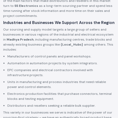
of the main factors that make distributors and resellers in this market
turn to
SS Electronics
as a long-term sourcing partner and spend less
time running after stock information and more time on their sales and
project commitments.
Industries and Businesses We Support Across the Region
Our sourcing and supply model targets a large group of sellers and
businesses in various regions of the industrial and electrical ecosystem
in
Madhya Pradesh
, including manufacturing centres, trade blocks and
already existing business groups like
{Local_Hubs}
among others. This
includes:
Manufacturers of control panels and panel workshops.
Automation in automation projects by system integrators.
EPC companies and electrical contractors involved with
infrastructure projects.
Units in manufacturing and process industries that need reliable
power and control elements.
Electronics production facilities that purchase connectors, terminal
blocks and testing equipment.
Distributors and resellers seeking a reliable bulk supplier.
This variety in our businesses we serve is indicative of the power of our
sourcing-first strategy – we have an authentically broad product base