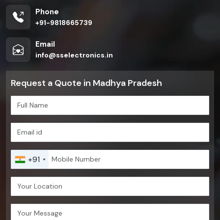
Phone
+91-9818665739
Email
info@sselectronics.in
Request a Quote in Madhya Pradesh
+91