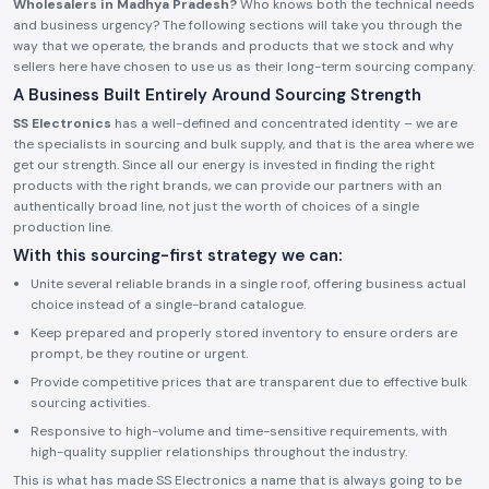
Wholesalers in Madhya Pradesh?
Who knows both the technical needs
and business urgency? The following sections will take you through the
way that we operate, the brands and products that we stock and why
sellers here have chosen to use us as their long-term sourcing company.
A Business Built Entirely Around Sourcing Strength
SS Electronics
has a well-defined and concentrated identity – we are
the specialists in sourcing and bulk supply, and that is the area where we
get our strength. Since all our energy is invested in finding the right
products with the right brands, we can provide our partners with an
authentically broad line, not just the worth of choices of a single
production line.
With this sourcing-first strategy we can:
Unite several reliable brands in a single roof, offering business actual
choice instead of a single-brand catalogue.
Keep prepared and properly stored inventory to ensure orders are
prompt, be they routine or urgent.
Provide competitive prices that are transparent due to effective bulk
sourcing activities.
Responsive to high-volume and time-sensitive requirements, with
high-quality supplier relationships throughout the industry.
This is what has made SS Electronics a name that is always going to be