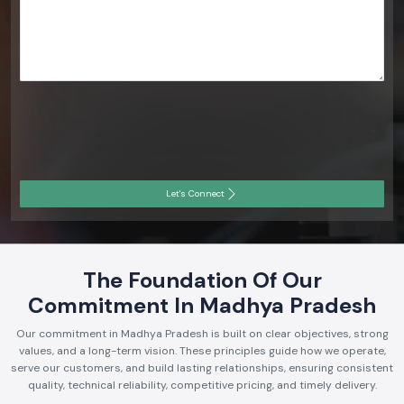
Let's Connect
The Foundation Of Our
Commitment In Madhya Pradesh
Our commitment in Madhya Pradesh is built on clear objectives, strong
values, and a long-term vision. These principles guide how we operate,
serve our customers, and build lasting relationships, ensuring consistent
quality, technical reliability, competitive pricing, and timely delivery.