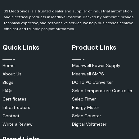
fields, including manufacturing, automation, electronics, power,
infrastructure and industrial.
SS Electronics is a trusted dealer and supplier of industrial automation
and electrical products in Madhya Pradesh. Backed by authentic brands,
With more than 20 years in the industry, SS Electronics provides
technical expertise, and responsive service, we help businesses achieve
products of a variety of national and international brands, including
efficient and reliable project outcomes.
Mean Well, Selec, Schneider Electric, Salzer, Elmex, Woer, Amphenol FCI,
Kusam Meco, MECO Instruments, Soldron, Rexnord and more. We provide
our customers with the most appropriate solutions for their operation
Quick Links
Product Links
needs through a customer-centric approach and strong technical
expertise.
We also have an efficient stock management system, a reliable
Home
Meanwell Power Supply
distribution system and dedication to customer satisfaction, all of
which allows us to serve our customers by providing reliable products
About Us
Meanwell SMPS
and professional services to OEMs, contractors, educational
Blogs
DC To AC Converter
institutions, repair centres, system integrators and industrial
organisations.
FAQs
Selec Temperature Controller
Why Customers Prefer SS Electronics
Certificates
Selec Timer
100% genuine Soldron products
Infrastructure
Energy Meter
Excellent technical skills and experience in the field
Contact
Selec Counter
Competitive prices for retail and bulk orders.
Write a Review
Digital Voltmeter
A streamlined inventory system and the ability to keep stocks
available.