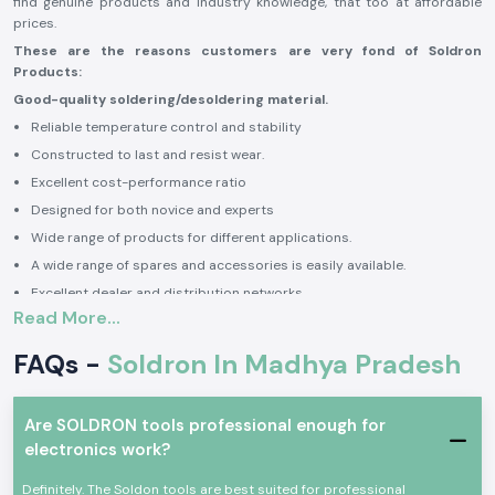
find genuine products and industry knowledge, that too at affordable
prices.
These are the reasons customers are very fond of Soldron
Products:
Good-quality soldering/desoldering material.
Reliable temperature control and stability
Constructed to last and resist wear.
Excellent cost-performance ratio
Designed for both novice and experts
Wide range of products for different applications.
A wide range of spares and accessories is easily available.
Excellent dealer and distribution networks.
Read More...
Award-winning & trusted Indian brand
Prompt service and technical support.
FAQs -
Soldron In Madhya Pradesh
By using Soldron products, users can obtain accurate solder joints,
increased productivity, increased reliability, and efficient electronics
assembly and repair activities.
Are SOLDRON tools professional enough for
Authorised Soldron Dealers in Madhya Pradesh
electronics work?
The Soldron is the first brand to choose because of its decades of
Definitely. The Soldon tools are best suited for professional