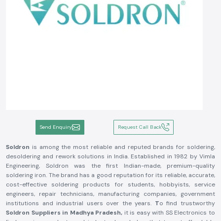
Send Enquiry
Request Call Back
Soldron
is among the most reliable and reputed brands for soldering,
desoldering and rework solutions in India. Established in 1982 by Vimla
Engineering, Soldron was the first Indian-made, premium-quality
soldering iron. The brand has a good reputation for its reliable, accurate,
cost-effective soldering products for students, hobbyists, service
engineers, repair technicians, manufacturing companies, government
institutions and industrial users over the years.
T
o find trustworthy
Soldron Suppliers in Madhya Pradesh,
it is easy with SS Electronics to