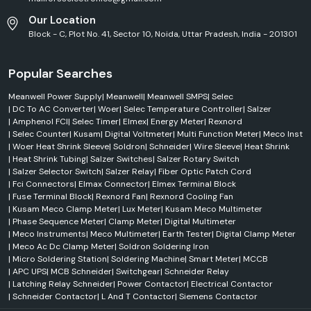
Our Location
Block - C, Plot No. 41, Sector 10, Noida, Uttar Pradesh, India - 201301
Popular Searches
Meanwell Power Supply
|
Meanwell
|
Meanwell SMPS
|
Selec
|
DC To AC Converter
|
Woer
|
Selec Temperature Controller
|
Salzer
|
Amphenol FCI
|
Selec Timer
|
Elmex
|
Energy Meter
|
Rexnord
|
Selec Counter
|
Kusam
|
Digital Voltmeter
|
Multi Function Meter
|
Meco Inst
|
Woer Heat Shrink Sleeve
|
Soldron
|
Schneider
|
Wire Sleeve
|
Heat Shrink
|
Heat Shrink Tubing
|
Salzer Switches
|
Salzer Rotary Switch
|
Salzer Selector Switch
|
Salzer Relay
|
Fiber Optic Patch Cord
|
Fci Connectors
|
Elmax Connector
|
Elmex Terminal Block
|
Fuse Terminal Block
|
Rexnord Fan
|
Rexnord Cooling Fan
|
Kusam Meco Clamp Meter
|
Lux Meter
|
Kusam Meco Multimeter
|
Phase Sequence Meter
|
Clamp Meter
|
Digital Multimeter
|
Meco Instruments
|
Meco Multimeter
|
Earth Tester
|
Digital Clamp Meter
|
Meco Ac Dc Clamp Meter
|
Soldron Soldering Iron
|
Micro Soldering Station
|
Soldering Machine
|
Smart Meter
|
MCCB
|
APC UPS
|
MCB Schneider
|
Switchgear
|
Schneider Relay
|
Latching Relay Schneider
|
Power Contactor
|
Electrical Contactor
|
Schneider Contactor
|
L And T Contactor
|
Siemens Contactor