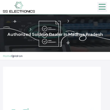
Authorized Soldron Dealer In Madhya Pradesh
Home
Soldron