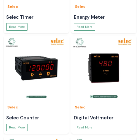
Selec
Selec
Selec Timer
Energy Meter
Read More
Read More
Selec
Selec
Selec Counter
Digital Voltmeter
Read More
Read More