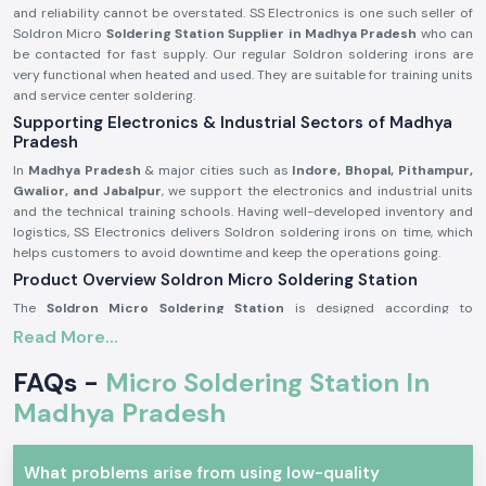
and reliability cannot be overstated. SS Electronics is one such seller of
Soldron Micro
Soldering Station Supplier in Madhya Pradesh
who can
be contacted for fast supply. Our regular Soldron soldering irons are
very functional when heated and used. They are suitable for training units
and service center soldering.
Supporting Electronics & Industrial Sectors of Madhya
Pradesh
In
Madhya Pradesh
& major cities such as
Indore, Bhopal, Pithampur,
Gwalior, and Jabalpur
, we support the electronics and industrial units
and the technical training schools. Having well-developed inventory and
logistics, SS Electronics delivers Soldron soldering irons on time, which
helps customers to avoid downtime and keep the operations going.
Product Overview Soldron Micro Soldering Station
The
Soldron Micro Soldering Station
is designed according to
professional electronic specifications. It has excellent heat distribution,
Read More...
has a long-lasting heating unit, and has a heat-resistant handle, which is
ergonomic and can be used for long hours.
FAQs -
Micro Soldering Station In
Characteristics of the Soldron Micro Soldering Station:
Madhya Pradesh
Fast and constant heating features.
Hot-handling and comfort handle.
What problems arise from using low-quality
The heating element is long and durable.