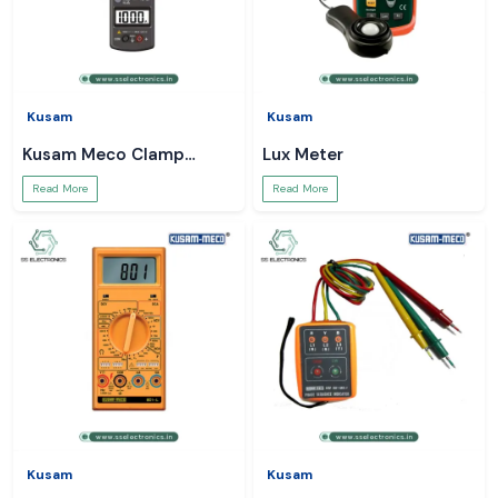
Kusam
Kusam
Kusam Meco Clamp
Lux Meter
Meter
Read More
Read More
Kusam
Kusam