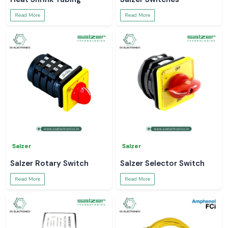
Read More
Read More
Salzer
Salzer
Salzer Rotary Switch
Salzer Selector Switch
Read More
Read More