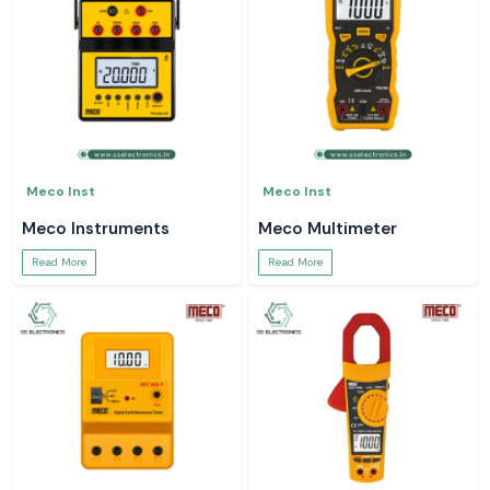
Meco Inst
Meco Inst
Meco Instruments
Meco Multimeter
Read More
Read More