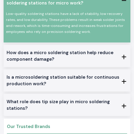
soldering stations for micro work?
Power efficiency and high efficiency.
Appropriate for continuous professional use.
Low-quality soldering stations have a lack of stability, low recovery
rates, and low durability. These problems result in weak solder joints
All these qualities could make Soldron soldering irons a reputable
and rework, which is time-consuming and increases frustrations for
option for precision soldering and overall electronic work.
employees who rely on precision soldering work.
True Soldron Micro Soldering Station Range in Stock
Soldron 25W & 35W Soldron Micro Soldering Station
Perfect for small electronics or in any training institute within
Madhya
How does a micro soldering station help reduce
Pradesh
component damage?
Soldron 50W & 60W Soldering Iron
Optimal for service centers and industrial repairs
Is a microsoldering station suitable for continuous
Soldering Tube with Temperature Control
production work?
Created to be used on sensitive PCBs and components
Heavy-Duty Soldering Iron
Constructed to be used in constant care in production and
What role does tip size play in micro soldering
maintenance.
stations?
The reason why SS Electronics is the best-selling
Soldron Micro Soldering Station Wholesaler in Madhya
Pradesh
Our Trusted Brands
The customers of
Madhya Pradesh
rely on SS Electronics to provide