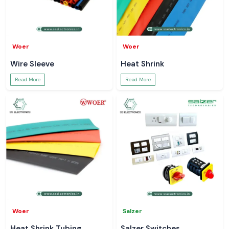
Woer
Woer
Wire Sleeve
Heat Shrink
Read More
Read More
Woer
Salzer
Heat Shrink Tubing
Salzer Switches