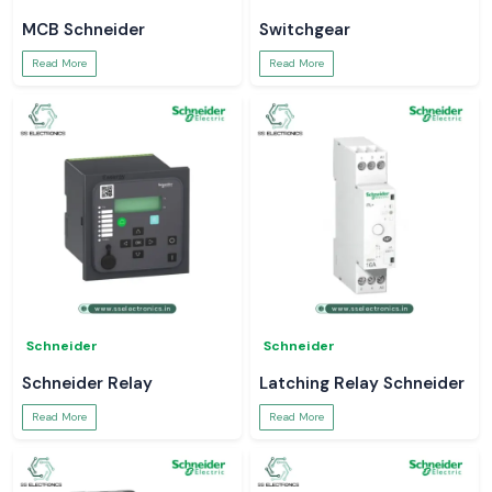
MCB Schneider
Switchgear
Read More
Read More
Schneider
Schneider
Schneider Relay
Latching Relay Schneider
Read More
Read More