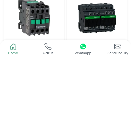
Home
Call Us
WhatsApp
Send Enquiry
Schneider
Schneider
Power Contactor
Electrical Contactor
Read More
Read More