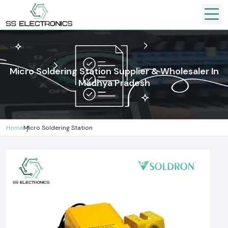
Micro Soldering Station Supplier & Wholesaler In
Madhya Pradesh
Home
Micro Soldering Station