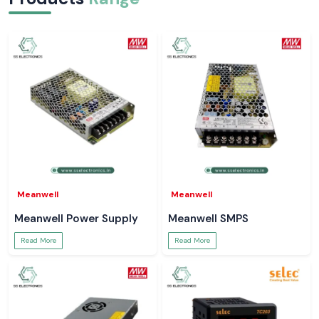
Meanwell
Meanwell
Meanwell Power Supply
Meanwell SMPS
Read More
Read More