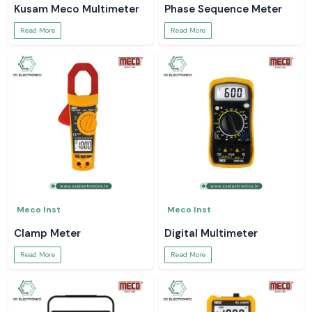
Kusam Meco Multimeter
Phase Sequence Meter
Read More
Read More
Meco Inst
Meco Inst
Clamp Meter
Digital Multimeter
Read More
Read More