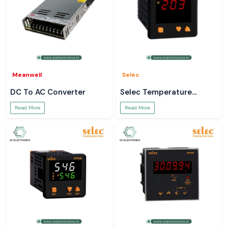
Meanwell
Selec
DC To AC Converter
Selec Temperature
Controller
Read More
Read More