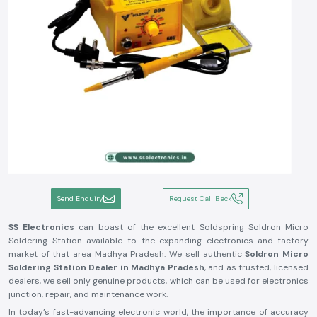
Send Enquiry
Request Call Back
SS Electronics
can boast of the excellent Soldspring Soldron Micro
Soldering Station available to the expanding electronics and factory
market of that area Madhya Pradesh. We sell authentic
Soldron Micro
Soldering Station Dealer in Madhya Pradesh
, and as trusted, licensed
dealers, we sell only genuine products, which can be used for electronics
junction, repair, and maintenance work.
In today’s fast-advancing electronic world, the importance of accuracy