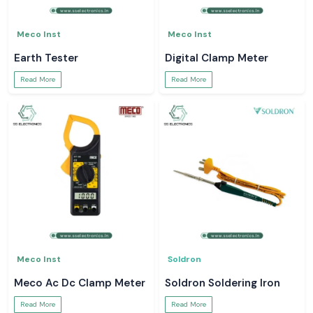
Meco Inst
Meco Inst
Earth Tester
Digital Clamp Meter
Read More
Read More
Meco Inst
Soldron
Meco Ac Dc Clamp Meter
Soldron Soldering Iron
Read More
Read More