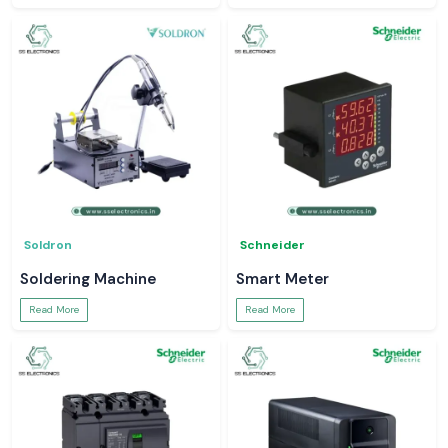
Soldron
Schneider
Soldering Machine
Smart Meter
Read More
Read More