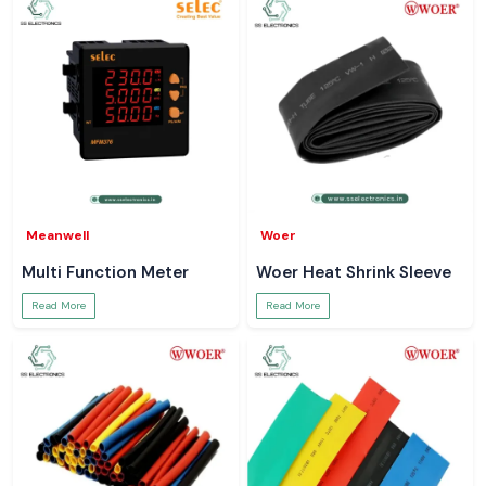
Meanwell
Woer
Multi Function Meter
Woer Heat Shrink Sleeve
Read More
Read More