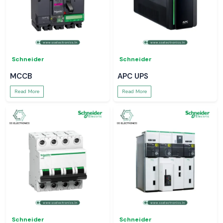
Schneider
Schneider
MCCB
APC UPS
Read More
Read More
Schneider
Schneider