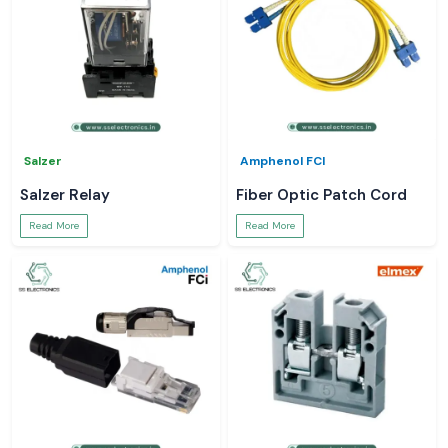
Salzer
Amphenol FCI
Salzer Relay
Fiber Optic Patch Cord
Read More
Read More