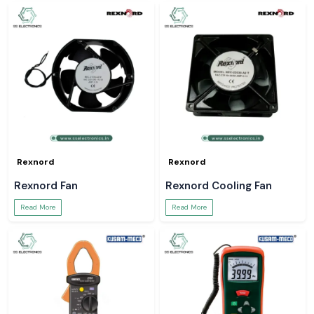
Rexnord
Rexnord
Rexnord Fan
Rexnord Cooling Fan
Read More
Read More