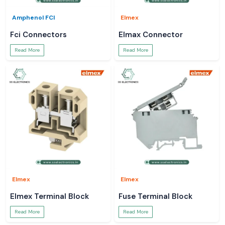
Amphenol FCI
Elmex
Fci Connectors
Elmax Connector
Read More
Read More
Elmex
Elmex
Elmex Terminal Block
Fuse Terminal Block
Read More
Read More