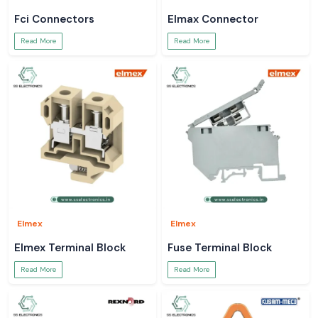
Fci Connectors
Elmax Connector
Read More
Read More
Elmex
Elmex
Elmex Terminal Block
Fuse Terminal Block
Read More
Read More