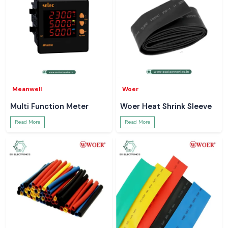
Meanwell
Woer
Multi Function Meter
Woer Heat Shrink Sleeve
Read More
Read More