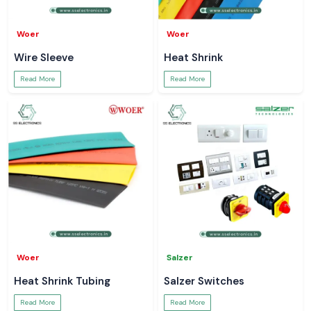
Woer
Woer
Wire Sleeve
Heat Shrink
Read More
Read More
Woer
Salzer
Heat Shrink Tubing
Salzer Switches
Read More
Read More