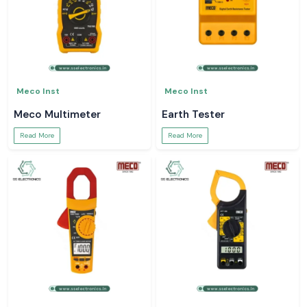
Meco Inst
Meco Inst
Meco Multimeter
Earth Tester
Read More
Read More