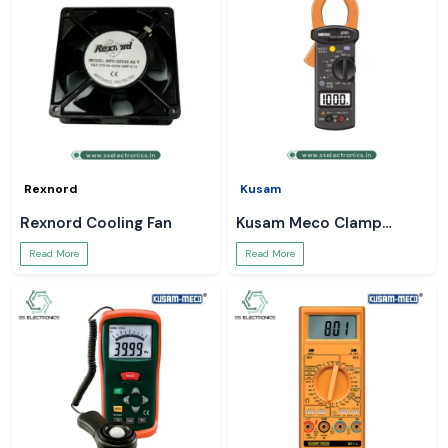
Rexnord
Kusam
Rexnord Cooling Fan
Kusam Meco Clamp
Meter
Read More
Read More