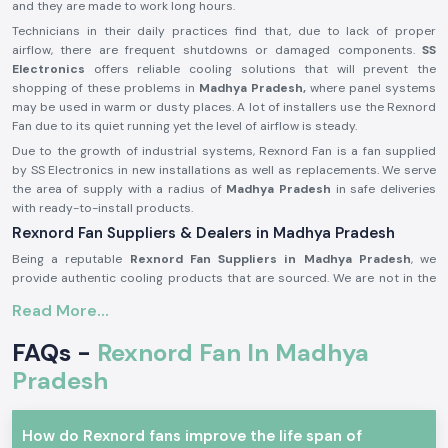
and they are made to work long hours.
Technicians in their daily practices find that, due to lack of proper
airflow, there are frequent shutdowns or damaged components.
SS
Electronics
offers reliable cooling solutions that will prevent the
shopping of these problems in
Madhya Pradesh,
where panel systems
may be used in warm or dusty places. A lot of installers use the Rexnord
Fan due to its quiet running yet the level of airflow is steady.
Due to the growth of industrial systems, Rexnord Fan is a fan supplied
by SS Electronics in new installations as well as replacements. We serve
the area of supply with a radius of
Madhya Pradesh
in safe deliveries
with ready-to-install products.
Rexnord Fan Suppliers & Dealers in Madhya Pradesh
Being a reputable
Rexnord Fan Suppliers in Madhya Pradesh
, we
provide authentic cooling products that are sourced. We are not in the
production business but in the business of providing original branded
Read More...
fans that satisfy practical cooling needs. This approach assists
consumers in being provided with quality and stable Rexnord Fan
FAQs -
Rexnord Fan In Madhya
products and their dealings.
Pradesh
As reputable
Rexnord Fan Dealers in Madhya Pradesh,
SS Electronics
assists panel manufacturers, maintenance teams, and industrial clients
with product advice of a basic nature. We assist in the selection of the
How do Rexnord fans improve the life span of
appropriate fan according to the airflow needs, panel size and operating