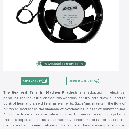
Send Enquiry
Request Call Back
The
Rexnord Fans in Madhya Pradesh
are adopted in electrical
panelling and industrial enclosures whereby controlled airflow is used to
control heat and shield internal elements. Such fans maintain the flow of
air, which decreases the chances of overheating in case of constant use.
At SS Electronics, we specialise in providing versatile cooling systems
that are applicable in the actual working conditions of factories, control
rooms and equipment cabinets. The provided fans are simple to install