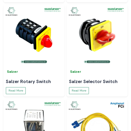
Salzer
Salzer
Salzer Rotary Switch
Salzer Selector Switch
Read More
Read More