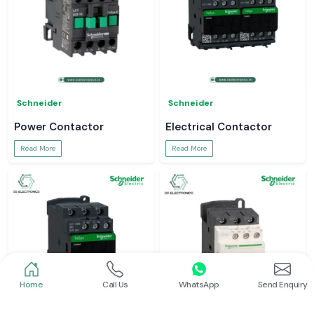
Schneider
Schneider
Power Contactor
Electrical Contactor
Read More
Read More
Home
Call Us
WhatsApp
Send Enquiry