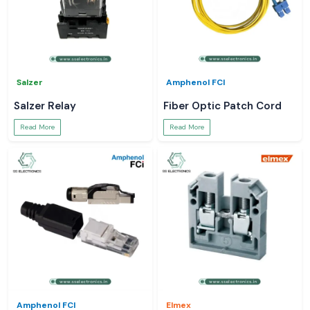
Salzer
Amphenol FCI
Salzer Relay
Fiber Optic Patch Cord
Read More
Read More
Amphenol FCI
Elmex