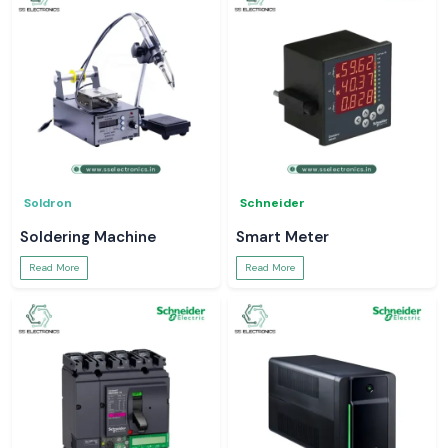
Soldron
Schneider
Soldering Machine
Smart Meter
Read More
Read More