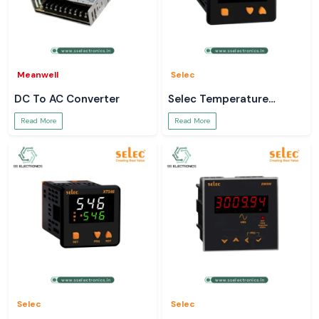
Meanwell
Selec
DC To AC Converter
Selec Temperature
Controller
Read More
Read More
Selec
Selec