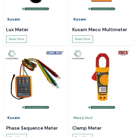
Kusam
Kusam
Lux Meter
Kusam Meco Multimeter
Read More
Read More
Kusam
Meco Inst
Phase Sequence Meter
Clamp Meter