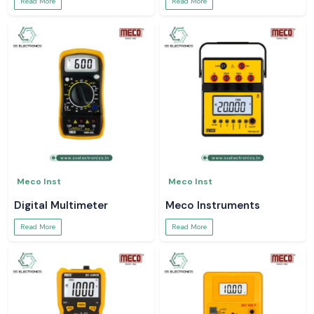
Read More
Read More
Meco Inst
Meco Inst
Digital Multimeter
Meco Instruments
Read More
Read More