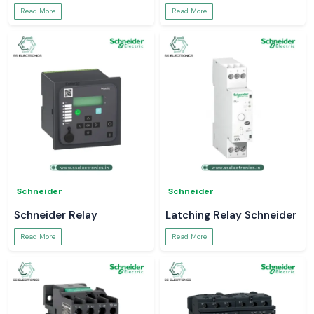
Read More
Read More
Schneider
Schneider
Schneider Relay
Latching Relay Schneider
Read More
Read More