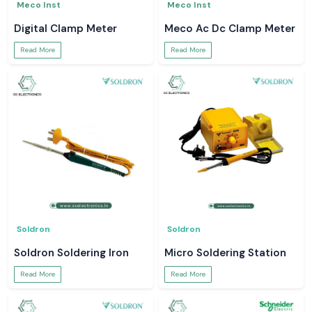
Meco Inst
Meco Inst
Digital Clamp Meter
Meco Ac Dc Clamp Meter
Read More
Read More
Soldron
Soldron
Soldron Soldering Iron
Micro Soldering Station
Read More
Read More