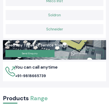
Meco Inst
When equipment cooling is important, the professionals turn to SS
Electronics to find reliable Fans of Rexnord as well as the reliable supply.
With us, you will be assured of quality airflow solutions, ease in the
Soldron
operation of the panels and cooling efficiency that ensure systems
operate safely and efficiently on a daily basis.
Schneider
Need Any Types of Service from us
Send Enquiry
Whatsapp
You can call anytime
+91-9818665739
Products
Range