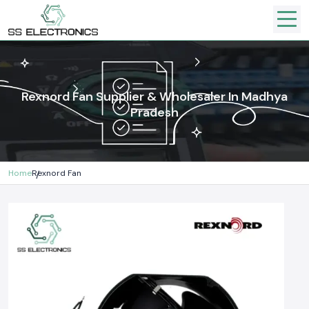
Rexnord Fan Supplier & Wholesaler In Madhya
Pradesh
Home
Rexnord Fan