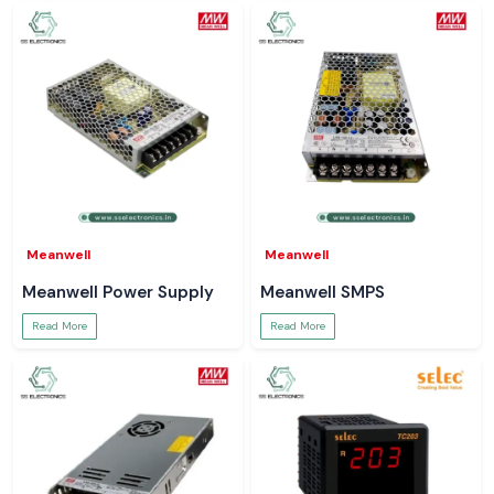
Meanwell
Meanwell
Meanwell Power Supply
Meanwell SMPS
Read More
Read More