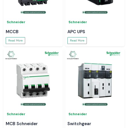
Schneider
Schneider
MCCB
APC UPS
Read More
Read More
Schneider
Schneider
MCB Schneider
Switchgear