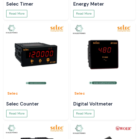
Selec Timer
Energy Meter
Read More
Read More
Selec
Selec
Selec Counter
Digital Voltmeter
Read More
Read More