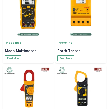
Meco Inst
Meco Inst
Meco Multimeter
Earth Tester
Read More
Read More