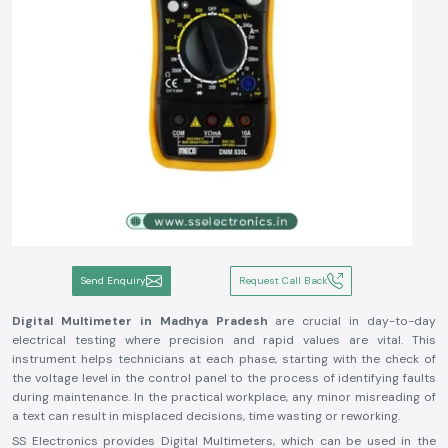
Send Enquiry
Request Call Back
Digital Multimeter in Madhya Pradesh
are crucial in day-to-day
electrical testing where precision and rapid values are vital. This
instrument helps technicians at each phase, starting with the check of
the voltage level in the control panel to the process of identifying faults
during maintenance. In the practical workplace, any minor misreading of
a text can result in misplaced decisions, time wasting or reworking.
SS Electronics provides Digital Multimeters, which can be used in the