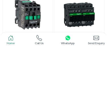
Home
Call Us
WhatsApp
Send Enquiry
Schneider
Schneider
Power Contactor
Electrical Contactor
Read More
Read More