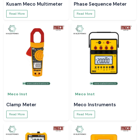
Kusam Meco Multimeter
Phase Sequence Meter
Read More
Read More
Meco Inst
Meco Inst
Clamp Meter
Meco Instruments
Read More
Read More