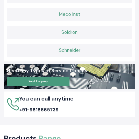
Meco Inst
Soldron
Schneider
Need Any Types of Service from us
Send Enquiry
Whatsapp
You can call anytime
+91-9818665739
Products
Range