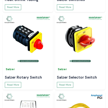
Read More
Read More
Salzer
Salzer
Salzer Rotary Switch
Salzer Selector Switch
Read More
Read More