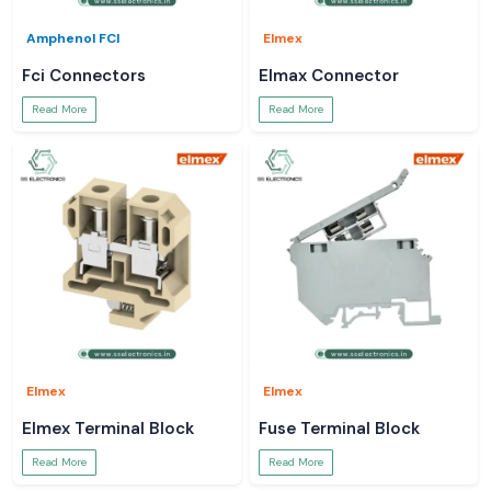
Amphenol FCI
Elmex
Fci Connectors
Elmax Connector
Read More
Read More
Elmex
Elmex
Elmex Terminal Block
Fuse Terminal Block
Read More
Read More