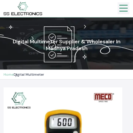
Digital Multimeter Supplier & Wholesaler In
Madhya Pradesh
Home
Digital Multimeter