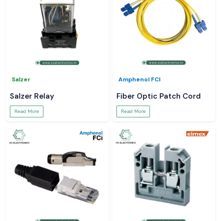
Salzer
Amphenol FCI
Salzer Relay
Fiber Optic Patch Cord
Read More
Read More