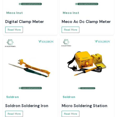
Meco Inst
Meco Inst
Digital Clamp Meter
Meco Ac Dc Clamp Meter
Read More
Read More
Soldron
Soldron
Soldron Soldering Iron
Micro Soldering Station
Read More
Read More