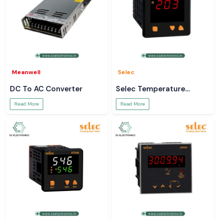
Meanwell
Selec
DC To AC Converter
Selec Temperature
Controller
Read More
Read More