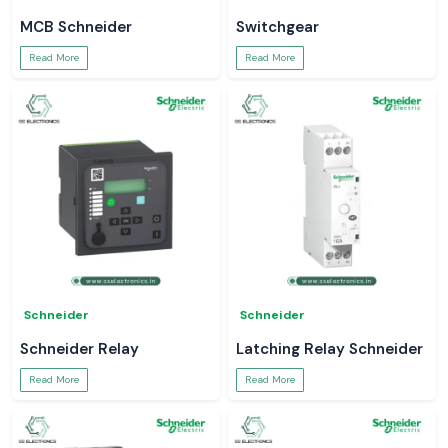
MCB Schneider
Switchgear
Read More
Read More
Schneider
Schneider
Schneider Relay
Latching Relay Schneider
Read More
Read More