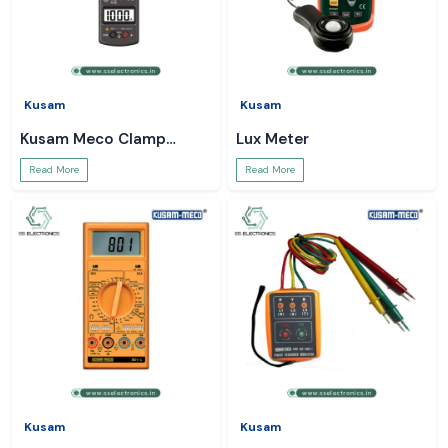
Kusam
Kusam
Kusam Meco Clamp
Lux Meter
Meter
Read More
Read More
Kusam
Kusam