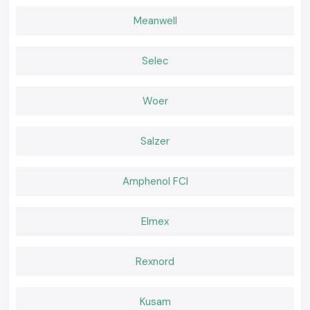
Teams operating in
Madhya Pradesh
of think-location use SS
Electronics to ensure a constant supply of testing instruments that
Meanwell
facilitate all-day electrical work without any disruption.
Choose the Right Tool for Confident Testing!
Selec
Many professionals depend on SS Electronics when it comes to reliable
Digital Multimeters, which are needed when performing accurate
electrical testing. The correct tool is effective in minimising uncertainty,
Woer
enhancing safety at the workplace and ensuring the smooth running of
electrical systems.
Salzer
Amphenol FCI
Elmex
Rexnord
Kusam