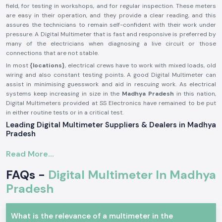
field, for testing in workshops, and for regular inspection. These meters
are easy in their operation, and they provide a clear reading, and this
assures the technicians to remain self-confident with their work under
pressure. A Digital Multimeter that is fast and responsive is preferred by
many of the electricians when diagnosing a live circuit or those
connections that are not stable.
In most
{locations}
, electrical crews have to work with mixed loads, old
wiring and also constant testing points. A good Digital Multimeter can
assist in minimising guesswork and aid in rescuing work. As electrical
systems keep increasing in size in the
Madhya Pradesh
in this nation,
Digital Multimeters provided at SS Electronics have remained to be put
in either routine tests or in a critical test.
Leading Digital Multimeter Suppliers & Dealers in Madhya
Pradesh
SS Electronics, being established
Digital Multimeter Suppliers in the
Read More...
Madhya Pradesh
, targets offering reliable testing equipment that is sold
by established brands. My company is not in the business of making
FAQs -
Digital Multimeter In Madhya
them; we are just selling well-chosen Digital Multimeters that fit
industries useful in testing in a productive way.
Pradesh
SS Electronics
Digital Multimeter Dealers in Madhya Pradesh
will
provide electricians, service engineers, and maintenance crews with
What is the relevance of a multimeter in the
product information that is easy to understand. As opposed to selling