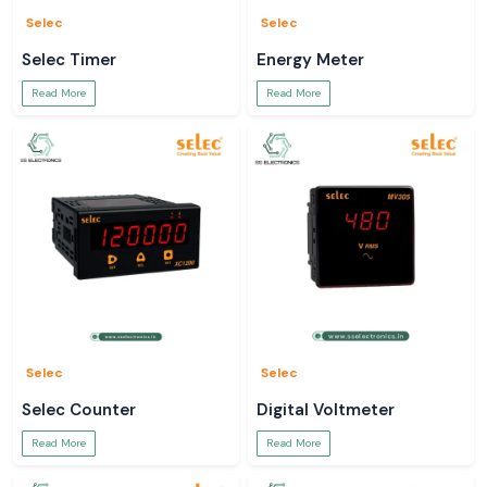
Selec
Selec
Selec Timer
Energy Meter
Read More
Read More
Selec
Selec
Selec Counter
Digital Voltmeter
Read More
Read More