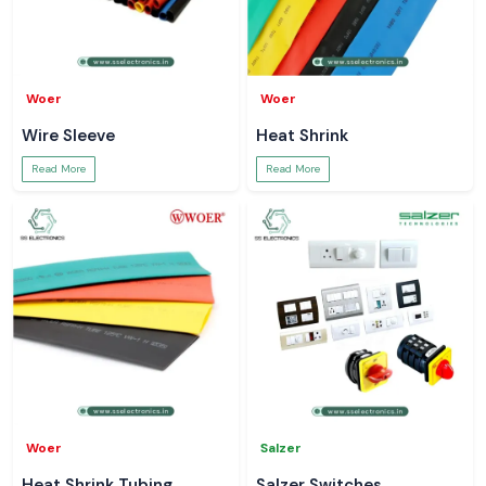
Woer
Woer
Wire Sleeve
Heat Shrink
Read More
Read More
Woer
Salzer
Heat Shrink Tubing
Salzer Switches