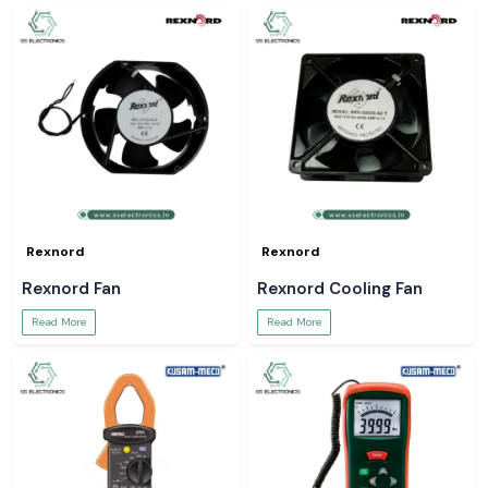
Rexnord
Rexnord
Rexnord Fan
Rexnord Cooling Fan
Read More
Read More