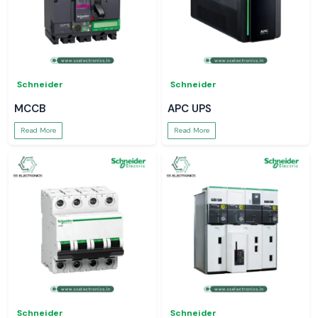
Schneider
Schneider
MCCB
APC UPS
Read More
Read More
Schneider
Schneider