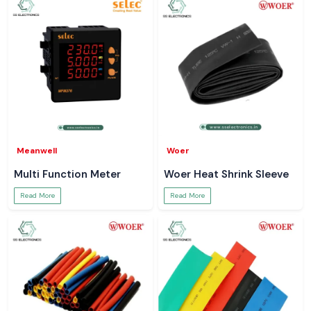
Meanwell
Woer
Multi Function Meter
Woer Heat Shrink Sleeve
Read More
Read More