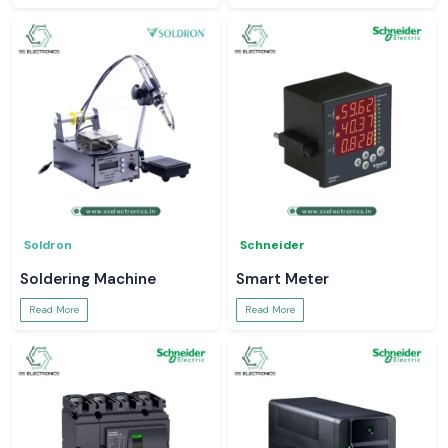
Soldron
Schneider
Soldering Machine
Smart Meter
Read More
Read More