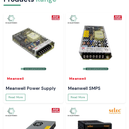
Meanwell
Meanwell
Meanwell Power Supply
Meanwell SMPS
Read More
Read More