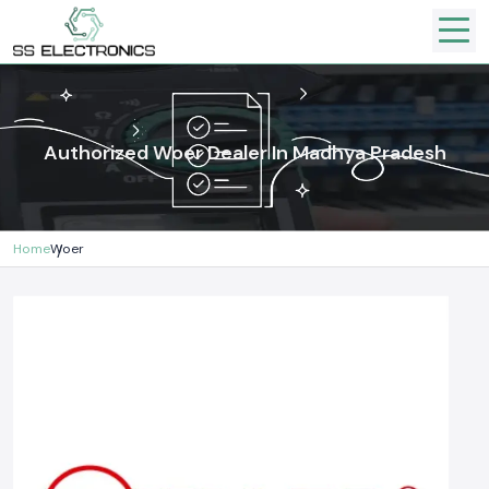
Authorized Woer Dealer In Madhya Pradesh
Home
Woer