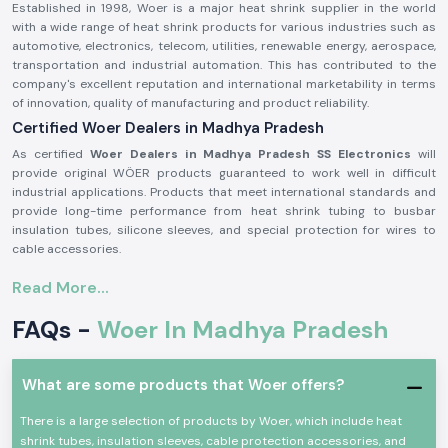
Established in 1998, Woer is a major heat shrink supplier in the world
with a wide range of heat shrink products for various industries such as
automotive, electronics, telecom, utilities, renewable energy, aerospace,
transportation and industrial automation. This has contributed to the
company's excellent reputation and international marketability in terms
of innovation, quality of manufacturing and product reliability.
Certified Woer Dealers in Madhya Pradesh
As certified
Woer Dealers in Madhya Pradesh SS Electronics
will
provide original WÖER products guaranteed to work well in difficult
industrial applications. Products that meet international standards and
provide long-time performance from heat shrink tubing to busbar
insulation tubes, silicone sleeves, and special protection for wires to
cable accessories.
Excellent insulation, environmental protection, mechanical durability and
Read More...
electrical safety are some of the properties that people use Woer
products for. Their solutions help protect electrical systems, prolong
FAQs -
Woer In Madhya Pradesh
equipment life, reduce equipment maintenance requirements and
provide reliable operation for critical industrial applications.
Woer products offer several benefits, such as:
What are some products that Woer offers?
Excellent Electric Insulation Properties
There is a large selection of products by Woer, which include heat
Superior heat resistance
shrink tubes, insulation sleeves, cable protection accessories, and