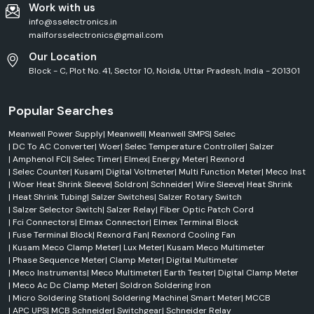
Work with us
Industrial heating systems
info@sselectronics.in
Electronics manufacturing
mailforsselectronics@gmail.com
Appliance wiring
Our Location
High-temperature environments
Block - C, Plot No. 41, Sector 10, Noida, Uttar Pradesh, India - 201301
PTFE & Teflon Sleeves
The PTFE sleeves are intended for use in extreme operating conditions.
Popular Searches
Key benefits:
Meanwell Power Supply
|
Meanwell
|
Meanwell SMPS
|
Selec
Chemical resistance
|
DC To AC Converter
|
Woer
|
Selec Temperature Controller
|
Salzer
High-temperature tolerance
|
Amphenol FCI
|
Selec Timer
|
Elmex
|
Energy Meter
|
Rexnord
Electrical insulation
|
Selec Counter
|
Kusam
|
Digital Voltmeter
|
Multi Function Meter
|
Meco Inst
|
Woer Heat Shrink Sleeve
|
Soldron
|
Schneider
|
Wire Sleeve
|
Heat Shrink
Long service life
|
Heat Shrink Tubing
|
Salzer Switches
|
Salzer Rotary Switch
The products are often used in the aerospace, chemical processing and
|
Salzer Selector Switch
|
Salzer Relay
|
Fiber Optic Patch Cord
industrial equipment industries.
|
Fci Connectors
|
Elmax Connector
|
Elmex Terminal Block
|
Fuse Terminal Block
|
Rexnord Fan
|
Rexnord Cooling Fan
Wire Identification Sleeves
|
Kusam Meco Clamp Meter
|
Lux Meter
|
Kusam Meco Multimeter
Identification sleeves for woers are useful for wire system organisation
|
Phase Sequence Meter
|
Clamp Meter
|
Digital Multimeter
and identification for the engineer.
|
Meco Instruments
|
Meco Multimeter
|
Earth Tester
|
Digital Clamp Meter
Applications include:
|
Meco Ac Dc Clamp Meter
|
Soldron Soldering Iron
|
Micro Soldering Station
|
Soldering Machine
|
Smart Meter
|
MCCB
Control panels
|
APC UPS
|
MCB Schneider
|
Switchgear
|
Schneider Relay