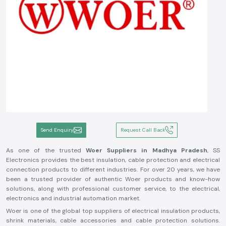
Send Enquiry
Request Call Back
As one of the trusted
Woer Suppliers in Madhya Pradesh
, SS
Electronics provides the best insulation, cable protection and electrical
connection products to different industries. For over 20 years, we have
been a trusted provider of authentic Woer products and know-how
solutions, along with professional customer service, to the electrical,
electronics and industrial automation market.
Woer is one of the global top suppliers of electrical insulation products,
shrink materials, cable accessories and cable protection solutions.