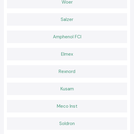
Woer
Extensive global export network
Advanced research and development capabilities
Wide range of insulation and protection products
Salzer
International quality certifications
Reliable product performance
Amphenol FCI
Strong focus on innovation and sustainability
Support for multiple industries worldwide
Elmex
Comprehensive electrical protection solutions
Services for various industries globally. Services to several industries all
over the world.
Rexnord
High-level electrical protection solutions.
By constantly innovating their products and product manufacturing
Kusam
processes, Woer has become a top choice for many industrial and
commercial applications around the world.
What We Offer at Woer
Meco Inst
Our SS Electronics product line offers a full line of original Woer
insulation and cable protection products for various industrial
applications.
Soldron
We have products available for: