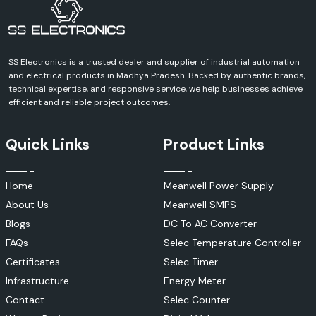
Busbar Insulation Tubes
Woer Busbar tubes are medium- and high-voltage power system heavy-
duty insulation products.
SS Electronics is a trusted dealer and supplier of industrial automation
Applications include:
and electrical products in Madhya Pradesh. Backed by authentic brands,
Switchgear systems
technical expertise, and responsive service, we help businesses achieve
Electrical substations
efficient and reliable project outcomes.
Power distribution panels
Industrial power networks
Quick Links
Product Links
Benefits include:
To prevent short circuits.
Home
Meanwell Power Supply
Improved electrical safety
About Us
Meanwell SMPS
Arc protection
Enhanced insulation performance
Blogs
DC To AC Converter
Heat Shrink Cable Accessories
FAQs
Selec Temperature Controller
Woer is a manufacturer of a full line of cable accessories for electrical
Certificates
Selec Timer
distribution systems.
Infrastructure
Energy Meter
These include:
Contact
Selec Counter
Cable joints