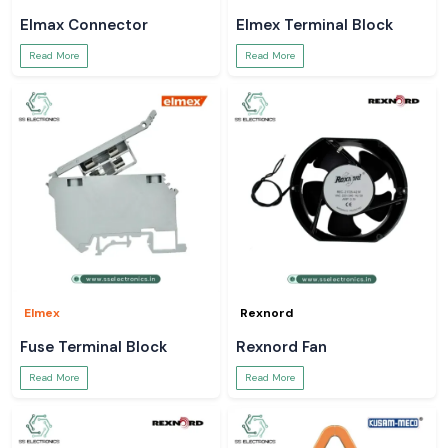
Elmax Connector
Elmex Terminal Block
Read More
Read More
Elmex
Rexnord
Fuse Terminal Block
Rexnord Fan
Read More
Read More