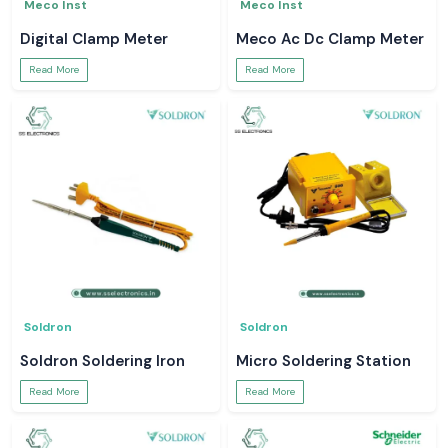
Meco Inst
Meco Inst
Digital Clamp Meter
Meco Ac Dc Clamp Meter
Read More
Read More
Soldron
Soldron
Soldron Soldering Iron
Micro Soldering Station
Read More
Read More