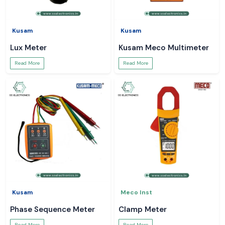
Kusam
Kusam
Lux Meter
Kusam Meco Multimeter
Read More
Read More
Kusam
Meco Inst
Phase Sequence Meter
Clamp Meter
Read More
Read More