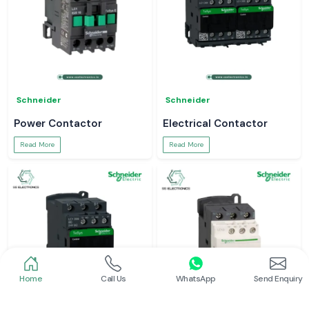
Schneider
Schneider
Power Contactor
Electrical Contactor
Read More
Read More
Home
Call Us
WhatsApp
Send Enquiry