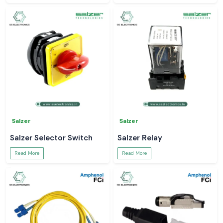
Salzer
Salzer
Salzer Selector Switch
Salzer Relay
Read More
Read More