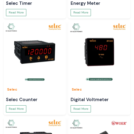
Selec Timer
Energy Meter
Buy real Salzer rotary switching solutions with trust from SS Electronics
Read More
Read More
Selec
Selec
Selec Counter
Digital Voltmeter
Read More
Read More