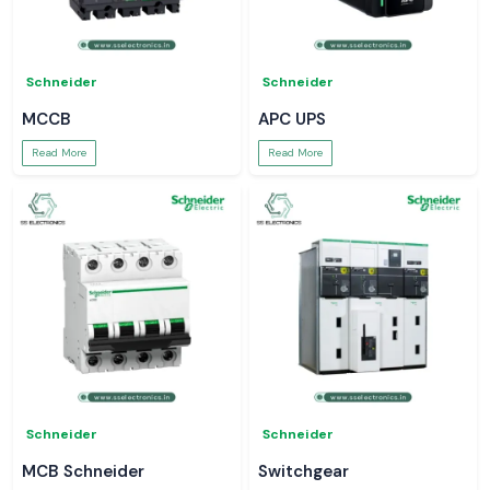
Schneider
Schneider
MCCB
APC UPS
Read More
Read More
Schneider
Schneider
MCB Schneider
Switchgear