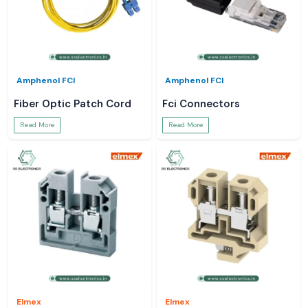
Amphenol FCI
Amphenol FCI
Fiber Optic Patch Cord
Fci Connectors
Read More
Read More
Elmex
Elmex