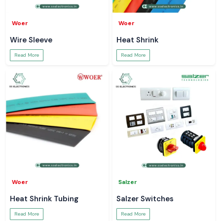
Woer
Woer
Wire Sleeve
Heat Shrink
Read More
Read More
Woer
Salzer
Heat Shrink Tubing
Salzer Switches
Read More
Read More