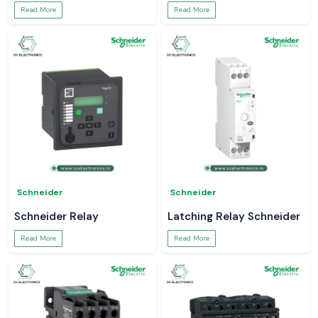
Read More
Read More
Schneider
Schneider
Schneider Relay
Latching Relay Schneider
Read More
Read More