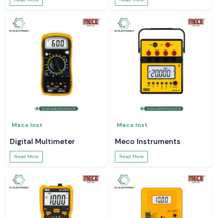
Meco Inst
Meco Inst
Digital Multimeter
Meco Instruments
Read More
Read More