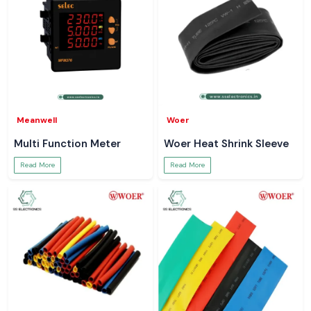
Meanwell
Woer
Multi Function Meter
Woer Heat Shrink Sleeve
Read More
Read More