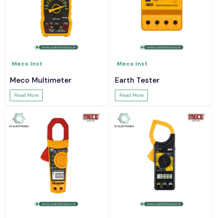
Meco Inst
Meco Inst
Meco Multimeter
Earth Tester
Read More
Read More