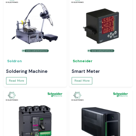
Soldron
Schneider
Soldering Machine
Smart Meter
Read More
Read More