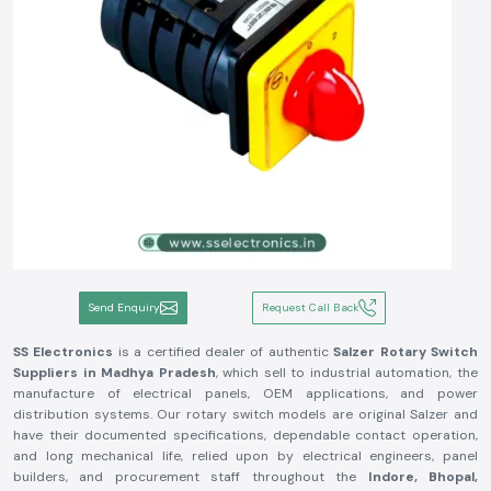
Send Enquiry
Request Call Back
SS Electronics
is a certified dealer of authentic
Salzer Rotary Switch
Suppliers in Madhya Pradesh
, which sell to industrial automation, the
manufacture of electrical panels, OEM applications, and power
distribution systems. Our rotary switch models are original Salzer and
have their documented specifications, dependable contact operation,
and long mechanical life, relied upon by electrical engineers, panel
builders, and procurement staff throughout the
Indore, Bhopal,