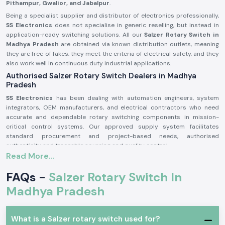
Pithampur, Gwalior, and Jabalpur
.
Being a specialist supplier and distributor of electronics professionally,
SS Electronics
does not specialise in generic reselling, but instead in
application-ready switching solutions. All our
Salzer Rotary Switch in
Madhya Pradesh
are obtained via known distribution outlets, meaning
they are free of fakes, they meet the criteria of electrical safety, and they
also work well in continuous duty industrial applications.
Authorised Salzer Rotary Switch Dealers in Madhya
Pradesh
SS Electronics
has been dealing with automation engineers, system
integrators, OEM manufacturers, and electrical contractors who need
accurate and dependable rotary switching components in mission-
critical control systems. Our approved supply system facilitates
standard procurement and project-based needs, authorised
authenticity and traceable sourcing and quality control.
Read More...
Why authorisation matters:
Sells the original Salzer rotary switch components
FAQs -
Salzer Rotary Switch In
Can lessen the possibility of instability or mechanical breakdown
Madhya Pradesh
Meets the industrial electrical safety requirements
Salzer Rotary Switch Wholesalers in Madhya Pradesh
What is a Salzer rotary switch used for?
SS Electronics
is a supplier of consistent supply and systematised