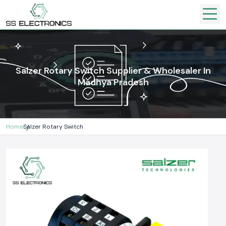
Salzer Rotary Switch Supplier & Wholesaler In
Madhya Pradesh
Home
Salzer Rotary Switch