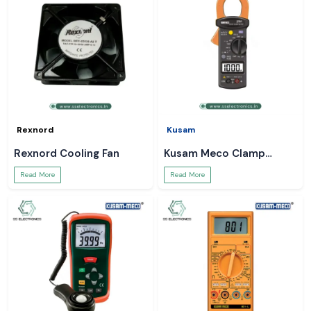
Rexnord
Kusam
Rexnord Cooling Fan
Kusam Meco Clamp
Meter
Read More
Read More