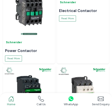
Schneider
Electrical Contactor
Read More
Schneider
Power Contactor
Read More
Home
Call Us
WhatsApp
Send Enquiry