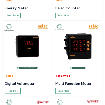
Selec
Selec
Energy Meter
Selec Counter
Read More
Read More
Selec
Meanwell
Digital Voltmeter
Multi Function Meter
Read More
Read More