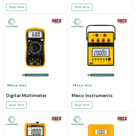
Read More
Read More
Meco Inst
Meco Inst
Digital Multimeter
Meco Instruments
Read More
Read More