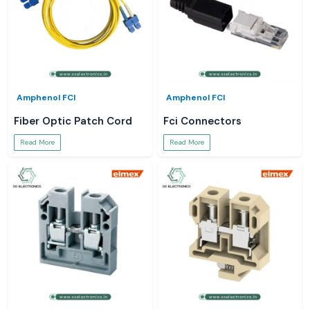
Amphenol FCI
Amphenol FCI
Fiber Optic Patch Cord
Fci Connectors
Read More
Read More