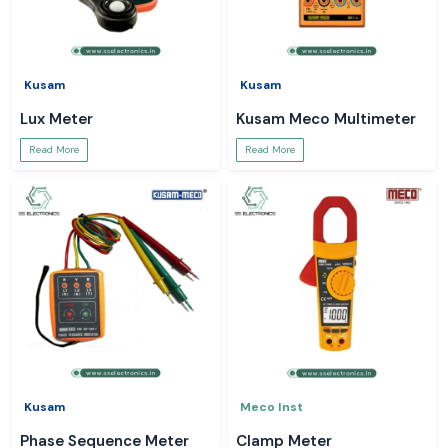
Kusam
Kusam
Lux Meter
Kusam Meco Multimeter
Read More
Read More
Kusam
Meco Inst
Phase Sequence Meter
Clamp Meter