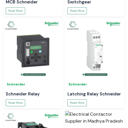
MCB Schneider
Switchgear
Read More
Read More
Schneider
Schneider
Schneider Relay
Latching Relay Schneider
Read More
Read More