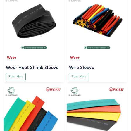
Woer
Woer
Woer Heat Shrink Sleeve
Wire Sleeve
Read More
Read More