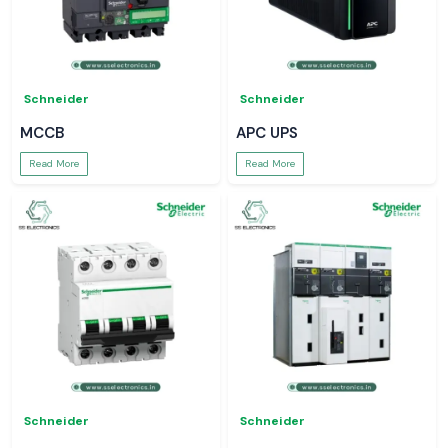
Schneider
Schneider
MCCB
APC UPS
Read More
Read More
Schneider
Schneider