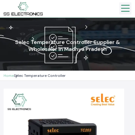
Selec Temperature Controller Supplier &
Wholesaler In Madhya Pradesh
Home
Selec Temperature Controller