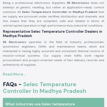
Being a professional electronics Suppliers,
SS Electronics
does not
attempt at generic reselling, but rather at application-ready control
solutions. All
Selec Temperature Controller in Madhya Pradesh
that
we supply are procured under certified distribution and channels, and
this means that they are compliant, safe and reliable in terms of
uninterrupted operation in high-performance duty industrial conditions.
Representative Selec Temperature Controller Dealers in
Madhya Pradesh
SS Electronics
operates in the field of industry professionals,
automation engineers, OEMs and maintenance teams, which are
interested in having highly accurate and consistent thermal control of
mission-critical systems. Our supply chain fulfils both regular
procurement and project-oriented needs of fast delivery, records and
authenticity of supplies.
Why authorisation matters:
Read More...
Ensures original parts of Selec.
FAQs -
Selec Temperature
Avoids incorrect temperature control and untimely system
malfunction.
Controller In Madhya Pradesh
Maintains maximum adherence to industrial electrical and safety
standards.
Selec Temperature Controller Industrial and Automation
What industries use Selec temperature