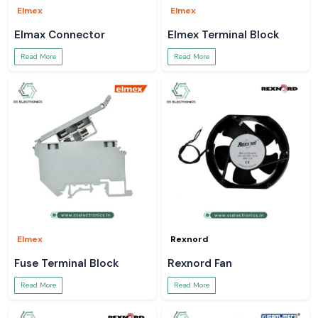
Elmex
Elmex
Elmax Connector
Elmex Terminal Block
Read More
Read More
Elmex
Rexnord
Fuse Terminal Block
Rexnord Fan
Read More
Read More