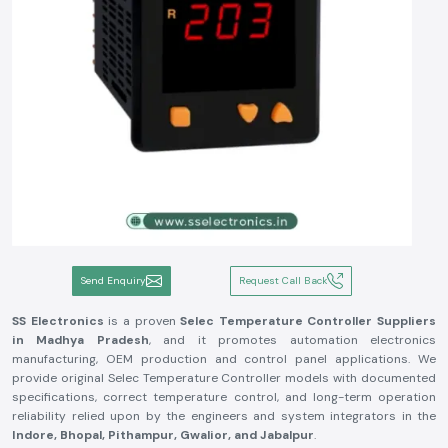
Send Enquiry
Request Call Back
SS Electronics
is a proven
Selec Temperature Controller Suppliers
in Madhya Pradesh
, and it promotes automation electronics
manufacturing, OEM production and control panel applications. We
provide original Selec Temperature Controller models with documented
specifications, correct temperature control, and long-term operation
reliability relied upon by the engineers and system integrators in the
Indore, Bhopal, Pithampur, Gwalior, and Jabalpur
.