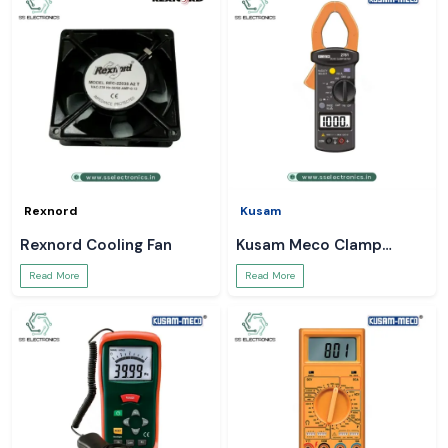
Rexnord
Kusam
Rexnord Cooling Fan
Kusam Meco Clamp
Meter
Read More
Read More