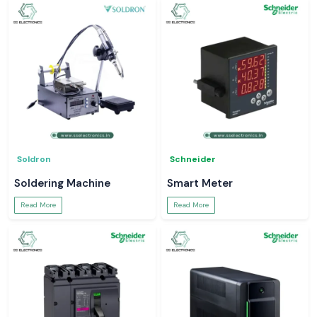
Soldron
Schneider
Soldering Machine
Smart Meter
Read More
Read More