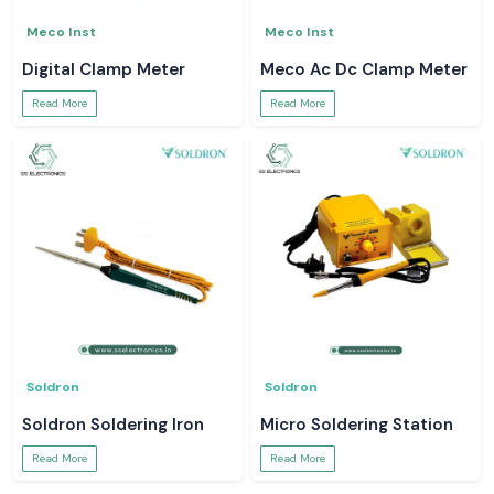
Meco Inst
Meco Inst
Digital Clamp Meter
Meco Ac Dc Clamp Meter
Read More
Read More
Soldron
Soldron
Soldron Soldering Iron
Micro Soldering Station
Read More
Read More