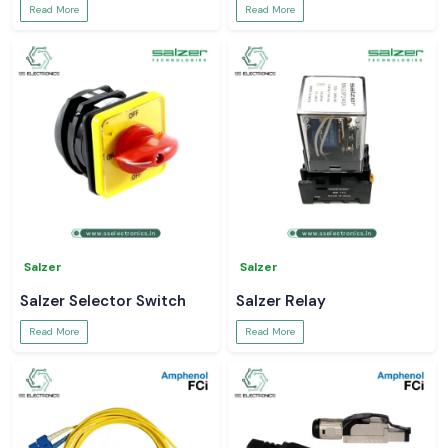
Read More
Read More
Salzer
Salzer
Salzer Selector Switch
Salzer Relay
Read More
Read More