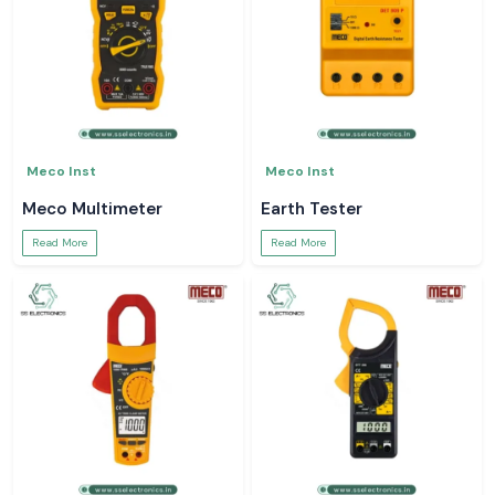
Meco Inst
Meco Inst
Meco Multimeter
Earth Tester
Read More
Read More