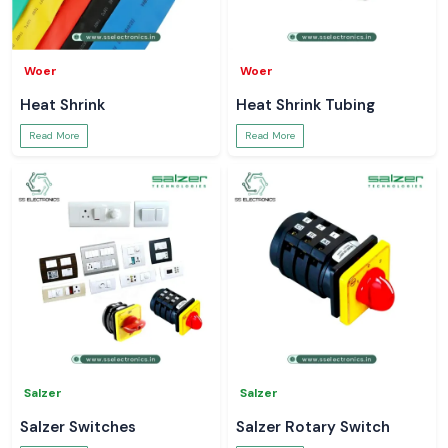
Woer
Woer
Heat Shrink
Heat Shrink Tubing
Read More
Read More
Salzer
Salzer
Salzer Switches
Salzer Rotary Switch