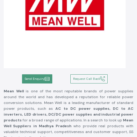
Send Enquiry
Request Call Back
Mean Well
is one of the most reputable brands of power supplies
around the world and has developed a reputation for reliable power
conversion solutions. Mean Well is a leading manufacturer of standard
power products, such as
AC to DC power supplies, DC to AC
inverters, LED drivers, DC/DC power supplies and industrial power
products
for a broad range of applications. In a search to look up
Mean
Well Suppliers in Madhya Pradesh
who provide real products with
valuable technical support, competitiveness and customer support, SS