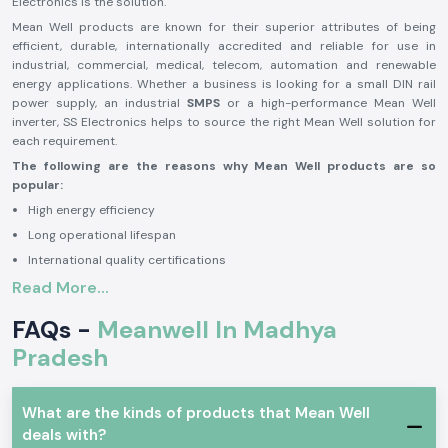
Electronics is the solution.
Mean Well products are known for their superior attributes of being
efficient, durable, internationally accredited and reliable for use in
industrial, commercial, medical, telecom, automation and renewable
energy applications. Whether a business is looking for a small DIN rail
power supply, an industrial
SMPS
or a high-performance Mean Well
inverter, SS Electronics helps to source the right Mean Well solution for
each requirement.
The following are the reasons why Mean Well products are so
popular:
High energy efficiency
Long operational lifespan
International quality certifications
Read More...
Stable and reliable performance
High level of safety protection features
FAQs -
Meanwell In Madhya
Variety of industrial applications
Pradesh
Mean Well is a good brand to rely on in industrial, commercial, medical,
telecom, automation, transportation and renewable energy applications
because of the benefits. The brand is renowned for its power solutions,
What are the kinds of products that Mean Well
which allow businesses to operate seamlessly with reliability and
deals with?
efficiency and minimize downtime and maintenance needs.