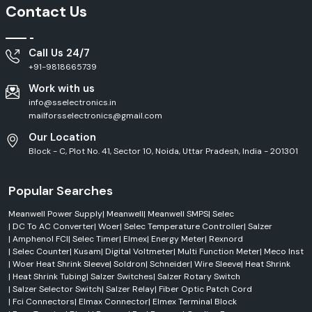
Outdoor
Contact Us
HLG Series
LED Driver
Applications
High
Call Us 24/7
ELG Series
LED Driver
Efficiency
+91-9818665739
Work with us
Pure Sine
Clean Power
NTS Series
Wave Inverter
Output
info@sselectronics.in
mailforsselectronics@gmail.com
Efficient Service Across Madhya Pradesh
Our Location
Block - C, Plot No. 41, Sector 10, Noida, Uttar Pradesh, India - 201301
SS Electronics delivers efficient
Mean Well Supply
services across
Madhya Pradesh
, including
Indore, Bhopal, Pithampur, Gwalior, and
Jabalpur.
We have a well-established distribution network, which
Popular Searches
ensures that products are always available on time, responses for
dispatch are quick, and order fulfilment is streamlined. From an industrial
Meanwell Power Supply
|
Meanwell
|
Meanwell SMPS
|
Selec
area to a commercial building or factory project, automation
|
DC To AC Converter
|
Woer
|
Selec Temperature Controller
|
Salzer
installations and infrastructure projects, you can be sure you are getting
|
Amphenol FCI
|
Selec Timer
|
Elmex
|
Energy Meter
|
Rexnord
authentic Mean Well products, along with quick technical support and
|
Selec Counter
|
Kusam
|
Digital Voltmeter
|
Multi Function Meter
|
Meco Inst
professional customer support.
|
Woer Heat Shrink Sleeve
|
Soldron
|
Schneider
|
Wire Sleeve
|
Heat Shrink
Trusted MeanWell Dealers in Madhya Pradesh
|
Heat Shrink Tubing
|
Salzer Switches
|
Salzer Rotary Switch
|
Salzer Selector Switch
|
Salzer Relay
|
Fiber Optic Patch Cord
When buying crucial power supply equipment, it is essential to locate
|
Fci Connectors
|
Elmax Connector
|
Elmex Terminal Block
reputable
Mean Well Dealers in Madhya Pradesh.
SS Electronics