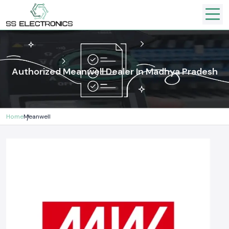
Authorized Meanwell Dealer In Madhya Pradesh
Home
Meanwell