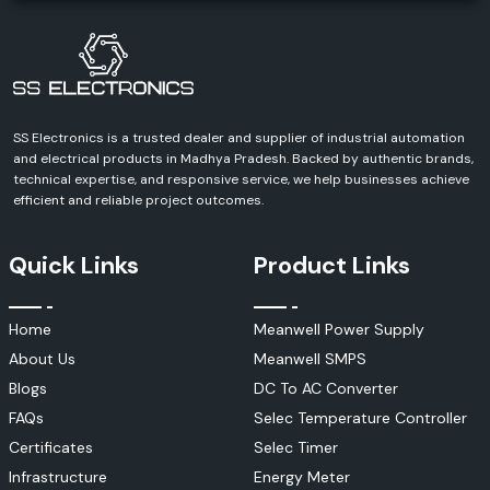
our team has the right solution and know-how for you.
Get in Touch With Us Today!
Contact SS Electronics and discuss your requirements and receive a
definite quote for Schneider Electric products. We can help you with
every aspect of your industrial, commercial, infrastructure or
automation project.
SS Electronics is a trusted dealer and supplier of industrial automation
and electrical products in Madhya Pradesh. Backed by authentic brands,
technical expertise, and responsive service, we help businesses achieve
efficient and reliable project outcomes.
Quick Links
Product Links
Home
Meanwell Power Supply
About Us
Meanwell SMPS
Blogs
DC To AC Converter
FAQs
Selec Temperature Controller
Certificates
Selec Timer
Infrastructure
Energy Meter