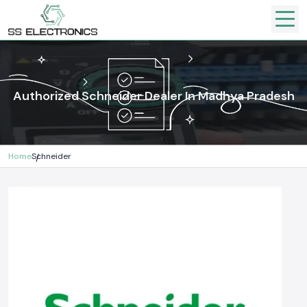
Authorized Schneider Dealer In Madhya Pradesh
Home
Schneider