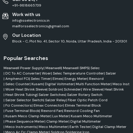
+91-9818665739
Work with us
info@sselectronics.in
mailforsselectronics@gmail.com
Our Location
Block - C, Plot No. 41, Sector 10, Noida, Uttar Pradesh, India - 201301
Popular Searches
Meanwell Power Supply
|
Meanwell
|
Meanwell SMPS
|
Selec
|
DC To AC Converter
|
Woer
|
Selec Temperature Controller
|
Salzer
|
Amphenol FCI
|
Selec Timer
|
Elmex
|
Energy Meter
|
Rexnord
|
Selec Counter
|
Kusam
|
Digital Voltmeter
|
Multi Function Meter
|
Meco Inst
|
Woer Heat Shrink Sleeve
|
Soldron
|
Schneider
|
Wire Sleeve
|
Heat Shrink
|
Heat Shrink Tubing
|
Salzer Switches
|
Salzer Rotary Switch
|
Salzer Selector Switch
|
Salzer Relay
|
Fiber Optic Patch Cord
|
Fci Connectors
|
Elmax Connector
|
Elmex Terminal Block
|
Fuse Terminal Block
|
Rexnord Fan
|
Rexnord Cooling Fan
|
Kusam Meco Clamp Meter
|
Lux Meter
|
Kusam Meco Multimeter
|
Phase Sequence Meter
|
Clamp Meter
|
Digital Multimeter
|
Meco Instruments
|
Meco Multimeter
|
Earth Tester
|
Digital Clamp Meter
|
Meco Ac Dc Clamp Meter
|
Soldron Soldering Iron