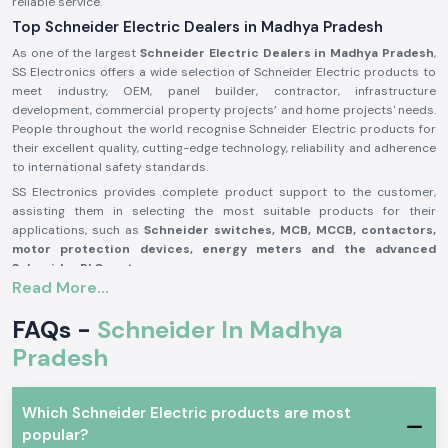
reliable service.
Top Schneider Electric Dealers in Madhya Pradesh
As one of the largest
Schneider Electric Dealers in Madhya Pradesh
,
SS Electronics offers a wide selection of Schneider Electric products to
meet industry, OEM, panel builder, contractor, infrastructure
development, commercial property projects’ and home projects' needs.
People throughout the world recognise Schneider Electric products for
their excellent quality, cutting-edge technology, reliability and adherence
to international safety standards.
SS Electronics provides complete product support to the customer,
assisting them in selecting the most suitable products for their
applications, such as
Schneider switches, MCB, MCCB, contactors,
motor protection devices, energy meters and the advanced
Schneider PLC systems
.
Read More...
Our commitment to offering genuine Schneider Electric products,
providing the best value for money, and delivering them on time, along
FAQs -
Schneider In Madhya
with our professional assistance, has made us one of the best
Schneider Electric Suppliers in Madhya Pradesh
Pradesh
for businesses
worldwide. We work closely with customers to ensure that they get
reliable products, which adds to productivity, improves operational
safety and reduces maintenance needs.
Which Schneider Electric products are most
Why are SS Electronics a Schneider Electric Products
popular?