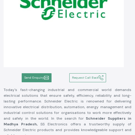
Send Enquiry
Request Call Back
Today's fast-changing industrial and commercial world demands
electrical solutions that ensure safety, efficiency, reliability and long-
lasting performance. Schneider Electric is renowned for delivering
innovative electrical distribution, automation, energy management and
industrial control solutions for organisations to work more effectively
and safely in the world. In the search for
Schneider Suppliers in
Madhya Pradesh,
SS Electronics offers a trustworthy supply of
Schneider Electric products and provides knowledgeable support and