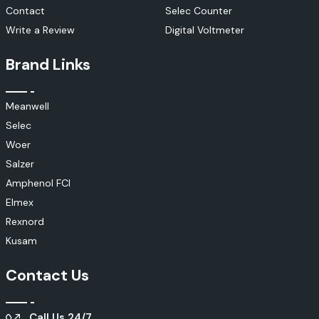
Contact
Selec Counter
Write a Review
Digital Voltmeter
Brand Links
Meanwell
Selec
Woer
Salzer
Amphenol FCI
Elmex
Rexnord
Kusam
Contact Us
Call Us 24/7