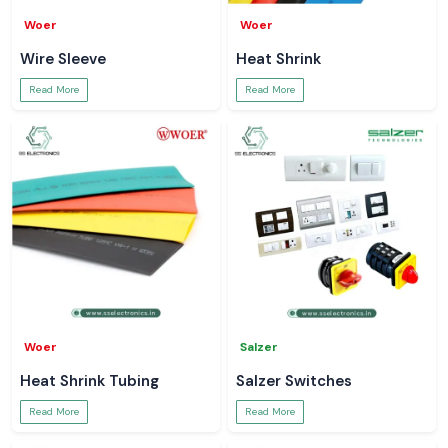
Woer
Woer
Wire Sleeve
Heat Shrink
Read More
Read More
Woer
Salzer
Heat Shrink Tubing
Salzer Switches
Read More
Read More