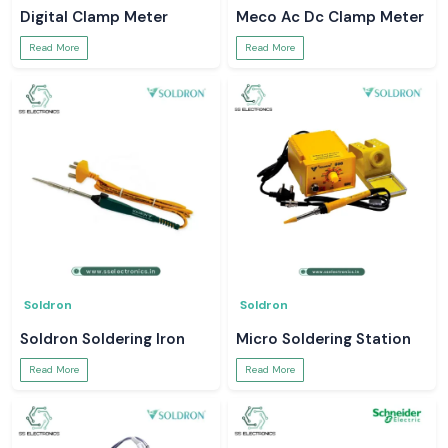
Digital Clamp Meter
Meco Ac Dc Clamp Meter
Read More
Read More
Soldron
Soldron
Soldron Soldering Iron
Micro Soldering Station
Read More
Read More