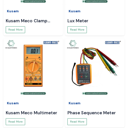
Kusam
Kusam
Kusam Meco Clamp
Lux Meter
Meter
Read More
Read More
Kusam
Kusam
Kusam Meco Multimeter
Phase Sequence Meter
Read More
Read More