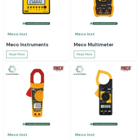
Meco Inst
Meco Inst
Meco Instruments
Meco Multimeter
Read More
Read More
Meco Inst
Meco Inst