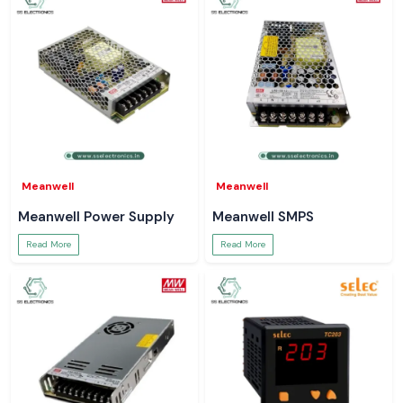
Meanwell
Meanwell
Meanwell Power Supply
Meanwell SMPS
Read More
Read More