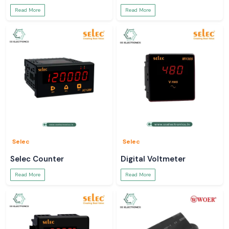
Read More
Read More
Selec
Selec
Selec Counter
Digital Voltmeter
Read More
Read More