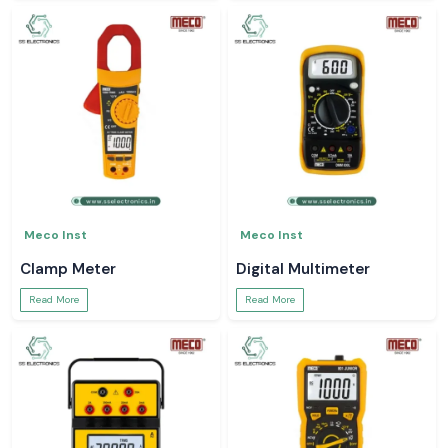
Meco Inst
Meco Inst
Clamp Meter
Digital Multimeter
Read More
Read More