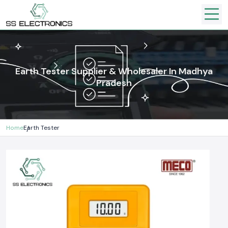
Earth Tester Supplier & Wholesaler In Madhya
Pradesh
Home
Earth Tester