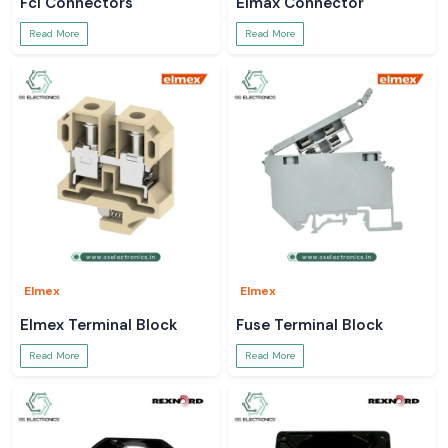
Fci Connectors
Elmax Connector
Read More
Read More
Elmex
Elmex
Elmex Terminal Block
Fuse Terminal Block
Read More
Read More