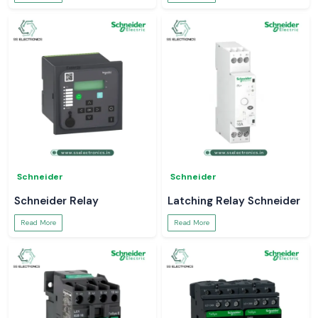
Schneider
Schneider
Schneider Relay
Latching Relay Schneider
Read More
Read More