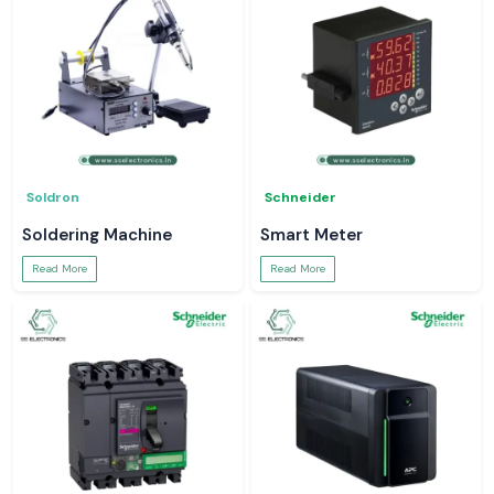
Soldron
Schneider
Soldering Machine
Smart Meter
Read More
Read More