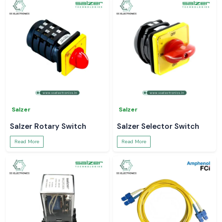
Salzer
Salzer
Salzer Rotary Switch
Salzer Selector Switch
Read More
Read More