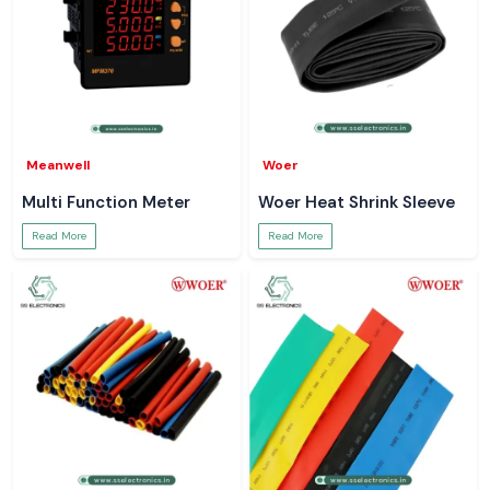
Meanwell
Woer
Multi Function Meter
Woer Heat Shrink Sleeve
Read More
Read More