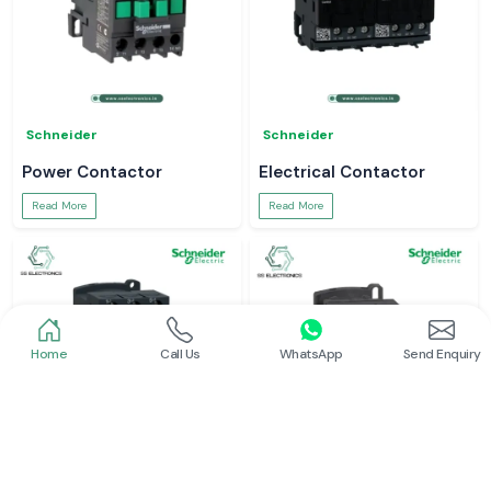
Schneider
Schneider
Power Contactor
Electrical Contactor
Read More
Read More
Home
Call Us
WhatsApp
Send Enquiry
Schneider
Schneider