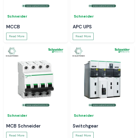
Schneider
Schneider
MCCB
APC UPS
Read More
Read More
Schneider
Schneider
MCB Schneider
Switchgear
Read More
Read More