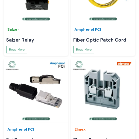
Salzer
Amphenol FCI
Salzer Relay
Fiber Optic Patch Cord
Read More
Read More
Amphenol FCI
Elmex