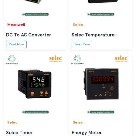
Meanwell
Selec
DC To AC Converter
Selec Temperature
Controller
Read More
Read More
Selec
Selec
Selec Timer
Energy Meter