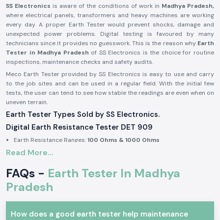
SS Electronics
is aware of the conditions of work in
Madhya Pradesh,
where electrical panels, transformers and heavy machines are working
every day. A proper Earth Tester would prevent shocks, damage and
unexpected power problems. Digital testing is favoured by many
technicians since it provides no guesswork. This is the reason why
Earth
Tester in Madhya Pradesh
of SS Electronics is the choice for routine
inspections, maintenance checks and safety audits.
Meco Earth Tester provided by SS Electronics is easy to use and carry
to the job sites and can be used in a regular field. With the initial few
tests, the user can tend to see how stable the readings are even when on
uneven terrain.
Earth Tester Types Sold by SS Electronics.
Digital Earth Resistance Tester DET 909
Earth Resistance Ranges:
100 Ohms & 1000 Ohms
Read More...
Built-in earth voltage measurement
Digital display for clear reading in outdoor light
FAQs -
Earth Tester In Madhya
Suitable for substations, industrial panels, and large installations
Pradesh
Digital Earth Resistance Tester DET 909 P
Earth Resistance Ranges:
10 Ohms & 1000 Ohms
How does a good earth tester help maintenance
Fast response during repeated testing