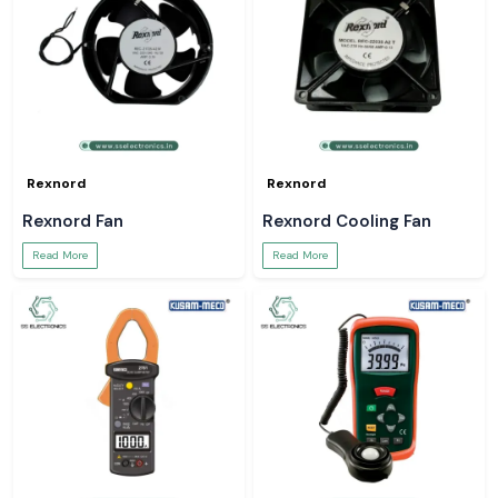
Rexnord
Rexnord
Rexnord Fan
Rexnord Cooling Fan
Read More
Read More