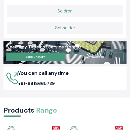
An Earth Tester can appear to be simple, but its task is extremely
Soldron
important when it comes to safety. The opinion that SS Electronics holds
is that proper grounding tests ensure the safety of people and
equipment as well as everyday functions. Selecting the appropriate
Schneider
Meco Earth Tester now is likely to avert an expensive electrical issue
tomorrow.
Need Any Types of Service from us
Send Enquiry
Whatsapp
You can call anytime
+91-9818665739
Products
Range