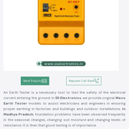
Send Enquiry
Request Call Back
An Earth Tester is a necessary tool to test the safety of the electrical
current entering the ground. In
SS Electronics
, we provide original
Meco
Earth Tester
models to assist electricians and engineers in ensuring
proper earthing in factories and buildings and outdoor installations.
In
Madhya Pradesh
, foundation problems have been observed frequently
in the seasonal changes, changing soil moisture and changing levels of
resistance. It is then that good testing is of importance.