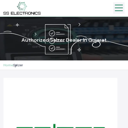
Authorized Salzer Dealer In Gujarat
Home
Salzer