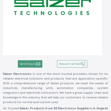
Send Enquiry
Request Call Back
Salzer Electronics
is one of the most trusted providers, known for its
reliable electrical solutions and products that are application-specific.
With a comprehensive range of Salzer products, we meet the needs of
industries, manufacturing units, automation companies, system
integrators and electrical contractors. We have a great supply chain and
knowledge in the industry that will help our customers to receive reliable
products for normal and custom uses.
As Trusted
Salzer Products from SS Electronics Suppliers in Gujarat