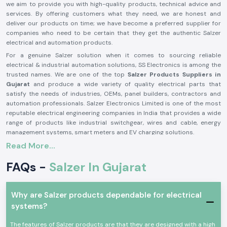
we aim to provide you with high-quality products, technical advice and
services. By offering customers what they need, we are honest and
deliver our products on time; we have become a preferred supplier for
companies who need to be certain that they get the authentic Salzer
electrical and automation products.
For a genuine Salzer solution when it comes to sourcing reliable
electrical & industrial automation solutions, SS Electronics is among the
trusted names. We are one of the top
Salzer Products Suppliers in
Gujarat
and produce a wide variety of quality electrical parts that
satisfy the needs of industries, OEMs, panel builders, contractors and
automation professionals. Salzer Electronics Limited is one of the most
reputable electrical engineering companies in India that provides a wide
range of products like industrial switchgear, wires and cable, energy
management systems, smart meters and EV charging solutions.
Read More...
The Salzer brand is synonymous with quality, safety, durability and
performance, having decades of manufacturing excellence and activities
FAQs -
Salzer In Gujarat
in more than 50 countries around the world. If you need a genuine Salzer
product, then you can trust SS Electronics, as they offer competitive
prices, timely delivery and a reliable support team. Need an application
for a Salzer product for Industrial Control Panels, power distribution
Why are Salzer products dependable for electrical
systems, automation or infrastructure projects? We are here to let you
systems?
know which Salzer product is the right one for you, to ensure smooth and
efficient operation. We will provide solutions that will help you be
The features of Salzer products are that they are designed with a high