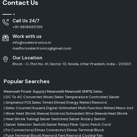
Contact Us
Call Us 24/7
+91-9818665739
Work with us
info@sselectronics.in
mailforsselectronics@gmail.com
Our Location
Block - C, Plot No. 41, Sector 10, Noida, Uttar Pradesh, India - 201301
Popular Searches
Meanwell Power Supply
|
Meanwell
|
Meanwell SMPS
|
Selec
|
DC To AC Converter
|
Woer
|
Selec Temperature Controller
|
Salzer
|
Amphenol FCI
|
Selec Timer
|
Elmex
|
Energy Meter
|
Rexnord
|
Selec Counter
|
Kusam
|
Digital Voltmeter
|
Multi Function Meter
|
Meco Inst
|
Woer Heat Shrink Sleeve
|
Soldron
|
Schneider
|
Wire Sleeve
|
Heat Shrink
|
Heat Shrink Tubing
|
Salzer Switches
|
Salzer Rotary Switch
|
Salzer Selector Switch
|
Salzer Relay
|
Fiber Optic Patch Cord
|
Fci Connectors
|
Elmax Connector
|
Elmex Terminal Block
|
Fuse Terminal Block
|
Rexnord Fan
|
Rexnord Cooling Fan