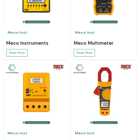
Meco Inst
Meco Inst
Meco Instruments
Meco Multimeter
Read More
Read More
Meco Inst
Meco Inst