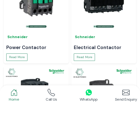
Schneider
Schneider
Power Contactor
Electrical Contactor
Read More
Read More
Home
Call Us
WhatsApp
Send Enquiry
Schneider
Schneider