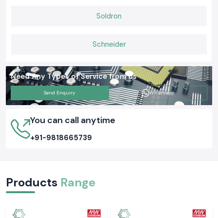
Soldron
Schneider
Need Any Types of Service from us
Send Enquiry
Whatsapp
You can call anytime
+91-9818665739
Products
Range