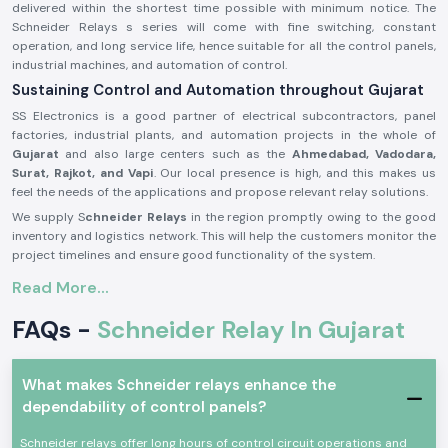
delivered within the shortest time possible with minimum notice. The
Schneider Relays s series will come with fine switching, constant
operation, and long service life, hence suitable for all the control panels,
industrial machines, and automation of control.
Sustaining Control and Automation throughout Gujarat
SS Electronics is a good partner of electrical subcontractors, panel
factories, industrial plants, and automation projects in the whole of
Gujarat
and also large centers such as the
Ahmedabad, Vadodara,
Surat, Rajkot, and Vapi
. Our local presence is high, and this makes us
feel the needs of the applications and propose relevant relay solutions.
We supply S
chneider Relays
in the region promptly owing to the good
inventory and logistics network. This will help the customers monitor the
project timelines and ensure good functionality of the system.
Description of the product Schneider Relay:
Read More...
The
Schneider Relay
is a relay that offers a reliable source of electrical
FAQs -
Schneider Relay In Gujarat
and automation systems switching and control. It provides corrective
reaction, electric separation, as well as secure operation in a wide range
of applications.
What makes Schneider relays enhance the
Schneider Relays
are made of good quality materials and solid
dependability of control panels?
constructions to be put to service in the industrial world and trade
under a state of constant working. They comply with international safety
Schneider relays offer long hours of control circuit operations and
standards and provide a high level of reliability in their functioning.