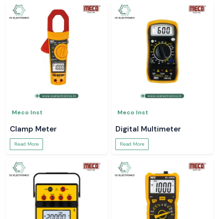
Meco Inst
Meco Inst
Clamp Meter
Digital Multimeter
Read More
Read More