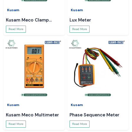
Kusam
Kusam
Kusam Meco Clamp
Lux Meter
Meter
Read More
Read More
Kusam
Kusam
Kusam Meco Multimeter
Phase Sequence Meter
Read More
Read More