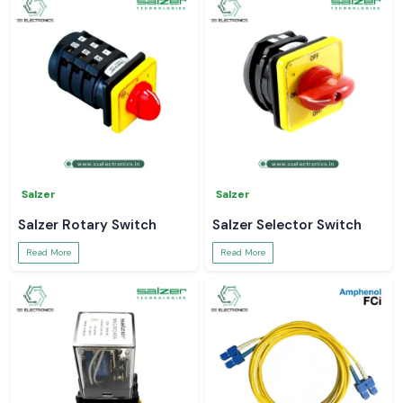
Salzer
Salzer
Salzer Rotary Switch
Salzer Selector Switch
Read More
Read More