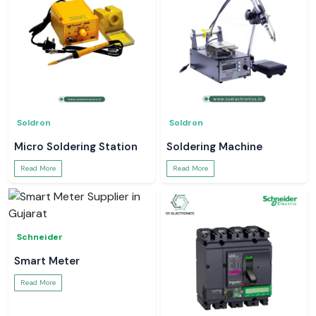
Soldron
Soldron
Micro Soldering Station
Soldering Machine
Read More
Read More
Schneider
Smart Meter
Read More