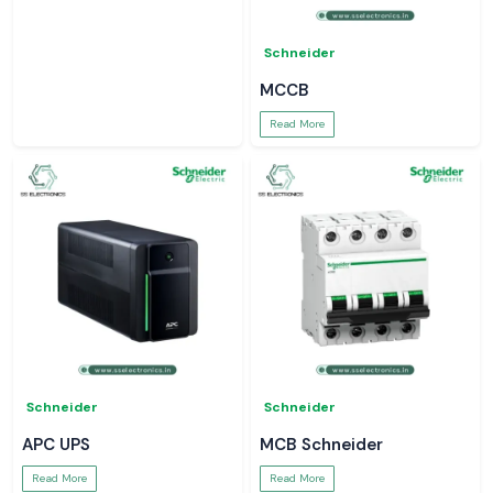
Schneider
MCCB
Read More
Schneider
Schneider
APC UPS
MCB Schneider
Read More
Read More