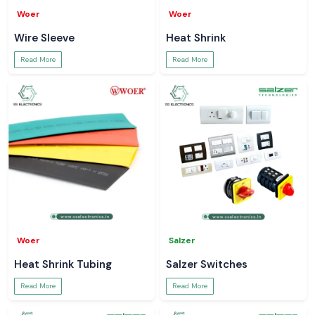
Woer
Woer
Wire Sleeve
Heat Shrink
Read More
Read More
Woer
Salzer
Heat Shrink Tubing
Salzer Switches
Read More
Read More