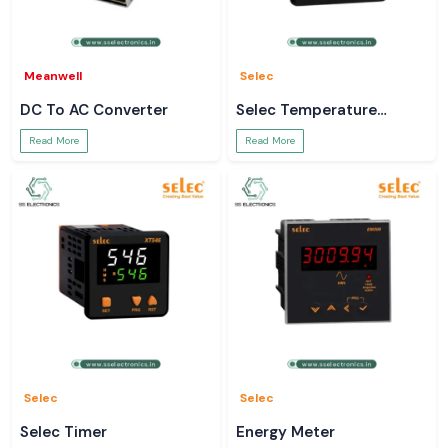
Meanwell
Selec
DC To AC Converter
Selec Temperature
Controller
Read More
Read More
Selec
Selec
Selec Timer
Energy Meter