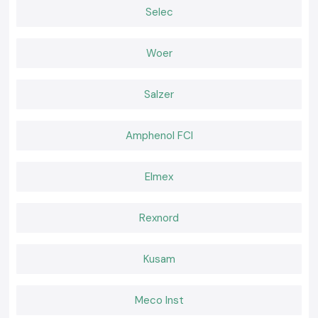
Why choose us:
Selec
100% genuine Schneider Relays
Competitive pricing of retail and bulk
Woer
The experts recommend the selection of relays
Fast dispatch, ready stock
Salzer
Positive after-sales services and customer care
Request a Quote for Schneider Relay in Gujarat
Amphenol FCI
In need of a reliable nearby provider of
Schneider Relay
in Gujarat
Call and ask
SS electronics
today to have the best prices, we know we
have our stock and a faster delivery.
Elmex
Rexnord
Kusam
Meco Inst