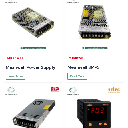
Meanwell
Meanwell
Meanwell Power Supply
Meanwell SMPS
Read More
Read More