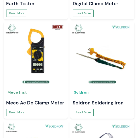
Earth Tester
Digital Clamp Meter
Read More
Read More
Meco Inst
Soldron
Meco Ac Dc Clamp Meter
Soldron Soldering Iron
Read More
Read More