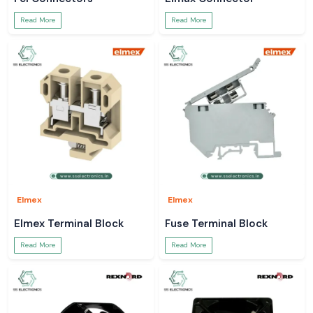
Read More
Read More
Elmex
Elmex
Elmex Terminal Block
Fuse Terminal Block
Read More
Read More