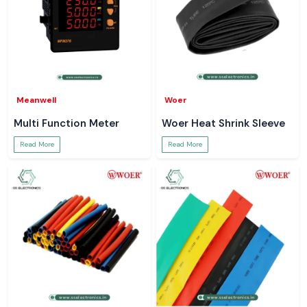
Meanwell
Woer
Multi Function Meter
Woer Heat Shrink Sleeve
Read More
Read More