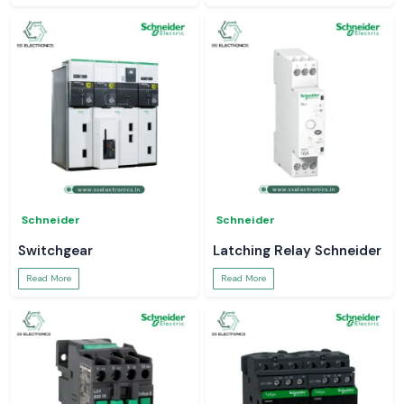
Schneider
Schneider
Switchgear
Latching Relay Schneider
Read More
Read More