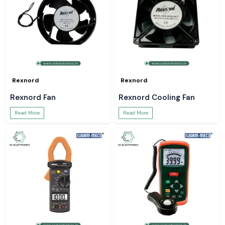
Rexnord
Rexnord
Rexnord Fan
Rexnord Cooling Fan
Read More
Read More