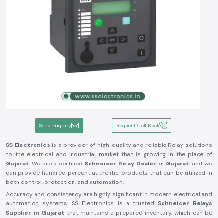
Send Enquiry
Request Call Back
SS Electronics
is a provider of high-quality and reliable Relay solutions
to the electrical and industrial market that is growing in the place of
Gujarat
. We are a certified
Schneider Relay Dealer in Gujarat
, and we
can provide hundred percent authentic products that can be utilized in
both control, protection, and automation.
Accuracy and consistency are highly significant in modern electrical and
automation systems. SS Electronics is a trusted
Schneider Relays
Supplier in Gujarat
that maintains a prepared inventory, which can be