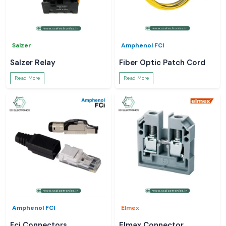
Salzer
Amphenol FCI
Salzer Relay
Fiber Optic Patch Cord
Read More
Read More
Amphenol FCI
Elmex
Fci Connectors
Elmax Connector