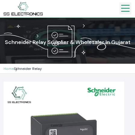
Schneider Relay Supplier & Wholesaler In Gujarat
Home
Schneider Relay