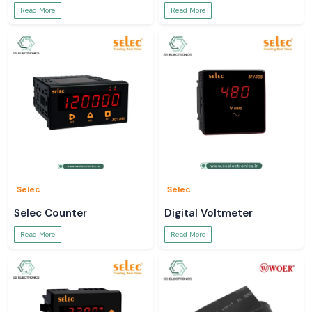
Read More
Read More
Selec
Selec
Selec Counter
Digital Voltmeter
Read More
Read More