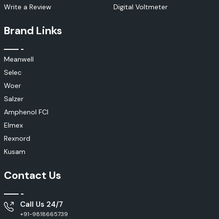
Write a Review
Digital Voltmeter
Brand Links
Meanwell
Selec
Woer
Salzer
Amphenol FCI
Elmex
Rexnord
Kusam
Contact Us
Call Us 24/7
+91-9818665739