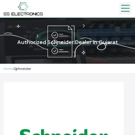
Authorized Schneider Dealer In Gujarat
Home
Schneider