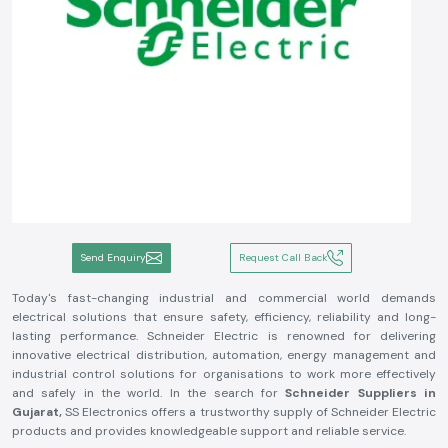
Send Enquiry
Request Call Back
Today's fast-changing industrial and commercial world demands
electrical solutions that ensure safety, efficiency, reliability and long-
lasting performance. Schneider Electric is renowned for delivering
innovative electrical distribution, automation, energy management and
industrial control solutions for organisations to work more effectively
and safely in the world. In the search for
Schneider Suppliers in
Gujarat,
SS Electronics offers a trustworthy supply of Schneider Electric
products and provides knowledgeable support and reliable service.