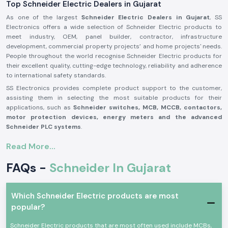
Top Schneider Electric Dealers in Gujarat
As one of the largest
Schneider Electric Dealers in Gujarat
, SS
Electronics offers a wide selection of Schneider Electric products to
meet industry, OEM, panel builder, contractor, infrastructure
development, commercial property projects’ and home projects' needs.
People throughout the world recognise Schneider Electric products for
their excellent quality, cutting-edge technology, reliability and adherence
to international safety standards.
SS Electronics provides complete product support to the customer,
assisting them in selecting the most suitable products for their
applications, such as
Schneider switches, MCB, MCCB, contactors,
motor protection devices, energy meters and the advanced
Schneider PLC systems
.
Our commitment to offering genuine Schneider Electric products,
Read More...
providing the best value for money, and delivering them on time, along
with our professional assistance, has made us one of the best
FAQs -
Schneider In Gujarat
Schneider Electric Suppliers in Gujarat
for businesses worldwide. We
work closely with customers to ensure that they get reliable products,
which adds to productivity, improves operational safety and reduces
Which Schneider Electric products are most
maintenance needs.
popular?
Why are SS Electronics a Schneider Electric Products
Reliable Schneider Wholesalers in Gujarat?
Schneider Electric products that are most often used include MCBs,