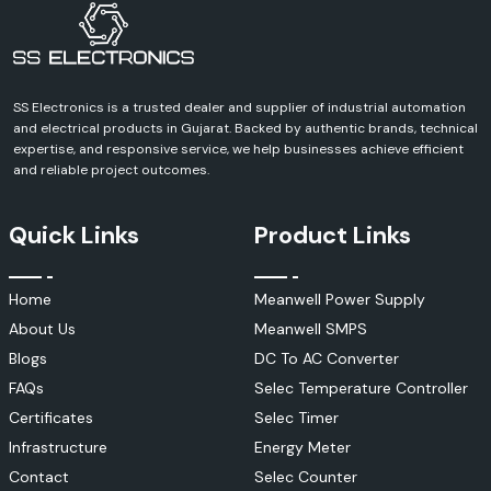
Contact SS Electronics and discuss your requirements and receive a
definite quote for Schneider Electric products. We can help you with
every aspect of your industrial, commercial, infrastructure or
automation project.
SS Electronics is a trusted dealer and supplier of industrial automation
and electrical products in Gujarat. Backed by authentic brands, technical
expertise, and responsive service, we help businesses achieve efficient
and reliable project outcomes.
Quick Links
Product Links
Home
Meanwell Power Supply
About Us
Meanwell SMPS
Blogs
DC To AC Converter
FAQs
Selec Temperature Controller
Certificates
Selec Timer
Infrastructure
Energy Meter
Contact
Selec Counter