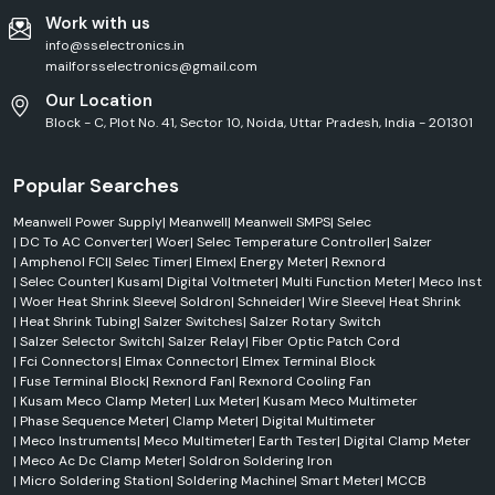
Work with us
info@sselectronics.in
mailforsselectronics@gmail.com
Our Location
Block - C, Plot No. 41, Sector 10, Noida, Uttar Pradesh, India - 201301
Popular Searches
Meanwell Power Supply
|
Meanwell
|
Meanwell SMPS
|
Selec
|
DC To AC Converter
|
Woer
|
Selec Temperature Controller
|
Salzer
|
Amphenol FCI
|
Selec Timer
|
Elmex
|
Energy Meter
|
Rexnord
|
Selec Counter
|
Kusam
|
Digital Voltmeter
|
Multi Function Meter
|
Meco Inst
|
Woer Heat Shrink Sleeve
|
Soldron
|
Schneider
|
Wire Sleeve
|
Heat Shrink
|
Heat Shrink Tubing
|
Salzer Switches
|
Salzer Rotary Switch
|
Salzer Selector Switch
|
Salzer Relay
|
Fiber Optic Patch Cord
|
Fci Connectors
|
Elmax Connector
|
Elmex Terminal Block
|
Fuse Terminal Block
|
Rexnord Fan
|
Rexnord Cooling Fan
|
Kusam Meco Clamp Meter
|
Lux Meter
|
Kusam Meco Multimeter
|
Phase Sequence Meter
|
Clamp Meter
|
Digital Multimeter
|
Meco Instruments
|
Meco Multimeter
|
Earth Tester
|
Digital Clamp Meter
|
Meco Ac Dc Clamp Meter
|
Soldron Soldering Iron
|
Micro Soldering Station
|
Soldering Machine
|
Smart Meter
|
MCCB