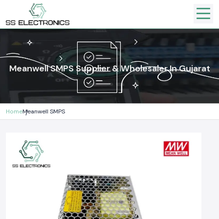
Meanwell SMPS Supplier & Wholesaler In Gujarat
Home
Meanwell SMPS