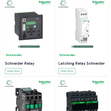
Schneider
Schneider
Schneider Relay
Latching Relay Schneider
Read More
Read More