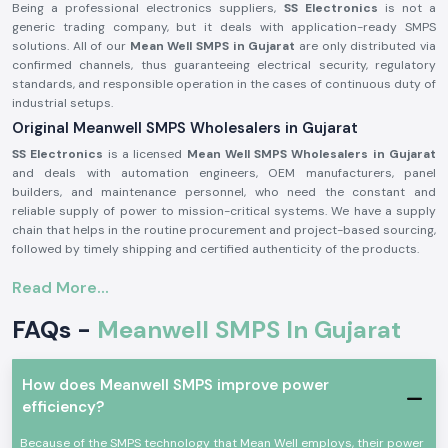
Being a professional electronics suppliers,
SS Electronics
is not a
generic trading company, but it deals with application-ready SMPS
solutions. All of our
Mean Well SMPS in Gujarat
are only distributed via
confirmed channels, thus guaranteeing electrical security, regulatory
standards, and responsible operation in the cases of continuous duty of
industrial setups.
Original Meanwell SMPS Wholesalers in Gujarat
SS Electronics
is a licensed
Mean Well SMPS Wholesalers in Gujarat
and deals with automation engineers, OEM manufacturers, panel
builders, and maintenance personnel, who need the constant and
reliable supply of power to mission-critical systems. We have a supply
chain that helps in the routine procurement and project-based sourcing,
followed by timely shipping and certified authenticity of the products.
Why authorisation matters:
Read More...
Assure original Mean Well SMPS components.
FAQs -
Meanwell SMPS In Gujarat
Eliminates fluctuation of voltage and untimely system failure.
Assures adherence to industrial standards of safety and quality.
Meanwell SMPS for Automation and Industrial use
How does Meanwell SMPS improve power
Meanwell SMPS
units are taken as standard in Aprofessional electronics
efficiency?
applications where voltage regulation, efficiency and protection are
important. These are switch-mode power supplies that are designed to
Because of the SMPS technology that Mean Well employs, their power