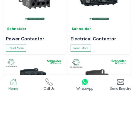
Schneider
Schneider
Power Contactor
Electrical Contactor
Read More
Read More
Home
Call Us
WhatsApp
Send Enquiry
Schneider
Schneider