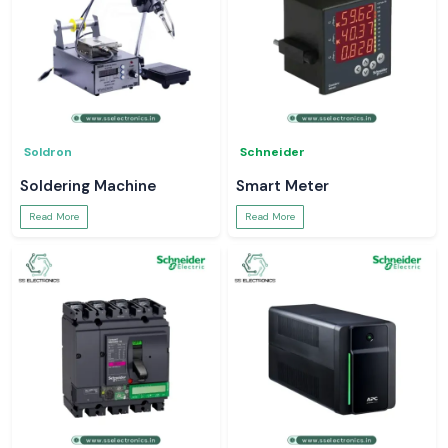
Soldron
Schneider
Soldering Machine
Smart Meter
Read More
Read More