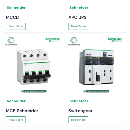
Schneider
Schneider
MCCB
APC UPS
Read More
Read More
Schneider
Schneider
MCB Schneider
Switchgear
Read More
Read More