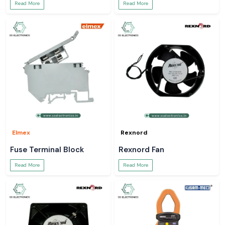
Read More
Read More
Elmex
Rexnord
Fuse Terminal Block
Rexnord Fan
Read More
Read More