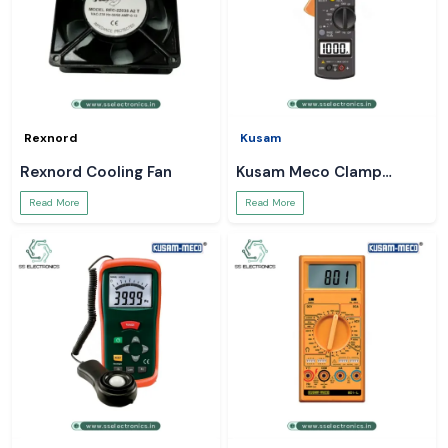
Rexnord
Kusam
Rexnord Cooling Fan
Kusam Meco Clamp
Meter
Read More
Read More