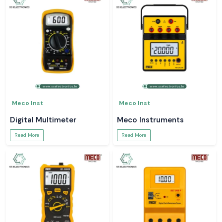
Meco Inst
Meco Inst
Digital Multimeter
Meco Instruments
Read More
Read More