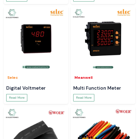
Selec
Meanwell
Digital Voltmeter
Multi Function Meter
Read More
Read More