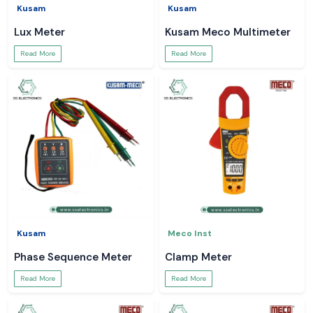
Kusam
Kusam
Lux Meter
Kusam Meco Multimeter
Read More
Read More
Kusam
Meco Inst
Phase Sequence Meter
Clamp Meter
Read More
Read More