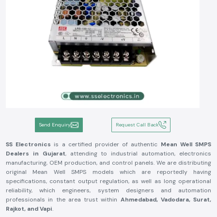
Send Enquiry
Request Call Back
SS Electronics
is a certified provider of authentic
Mean Well SMPS
Dealers in Gujarat
, attending to industrial automation, electronics
manufacturing, OEM production, and control panels. We are distributing
original Mean Well SMPS models which are reportedly having
specifications, constant output regulation, as well as long operational
reliability, which engineers, system designers and automation
professionals in the area trust within
Ahmedabad, Vadodara, Surat,
Rajkot, and Vapi
.