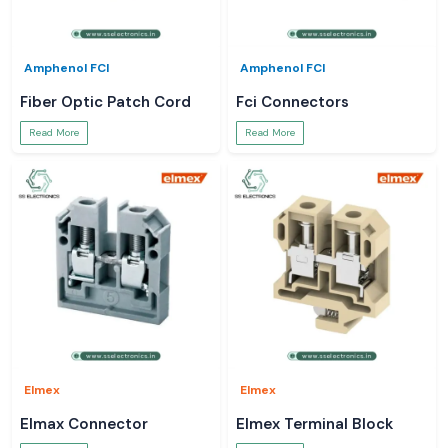
Amphenol FCI
Amphenol FCI
Fiber Optic Patch Cord
Fci Connectors
Read More
Read More
Elmex
Elmex
Elmax Connector
Elmex Terminal Block