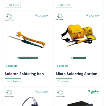
Read More
Read More
Soldron
Soldron
Soldron Soldering Iron
Micro Soldering Station
Read More
Read More