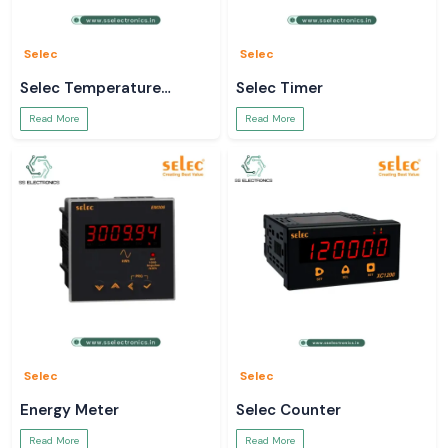
Data-sheets and technical information.
Bulk order and project support.
Use a true
Mean Well SMPS
to power your systems.
Selec
Selec
Selec Temperature
Selec Timer
Controller
Read More
Read More
Selec
Selec
Energy Meter
Selec Counter
Read More
Read More