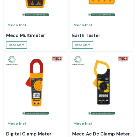
Meco Inst
Meco Inst
Meco Multimeter
Earth Tester
Read More
Read More
Meco Inst
Meco Inst
Digital Clamp Meter
Meco Ac Dc Clamp Meter