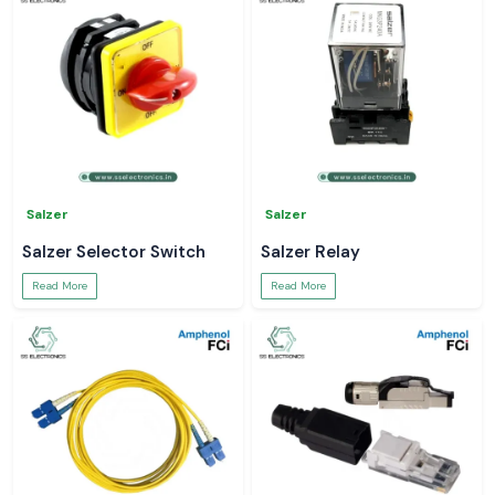
Salzer
Salzer
Salzer Selector Switch
Salzer Relay
Read More
Read More