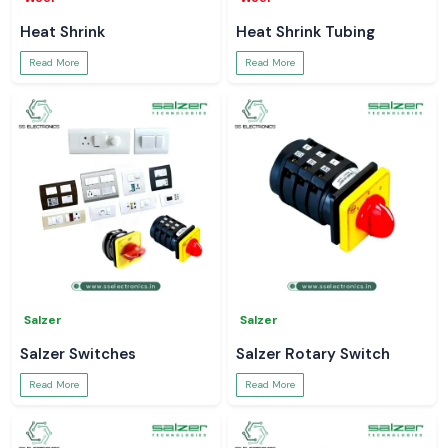
Heat Shrink
Heat Shrink Tubing
Read More
Read More
Salzer
Salzer
Salzer Switches
Salzer Rotary Switch
Read More
Read More