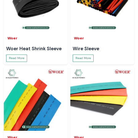
Woer
Woer
Woer Heat Shrink Sleeve
Wire Sleeve
Read More
Read More
Woer
Woer