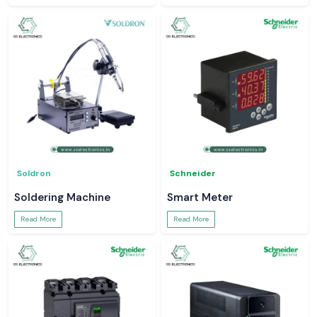
Soldron
Schneider
Soldering Machine
Smart Meter
Read More
Read More