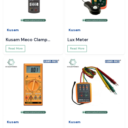
Kusam
Kusam
Kusam Meco Clamp
Lux Meter
Meter
Read More
Read More
Kusam
Kusam