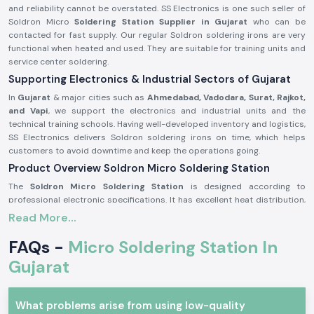
and reliability cannot be overstated. SS Electronics is one such seller of
Soldron Micro
Soldering Station Supplier in Gujarat
who can be
contacted for fast supply. Our regular Soldron soldering irons are very
functional when heated and used. They are suitable for training units and
service center soldering.
Supporting Electronics & Industrial Sectors of Gujarat
In
Gujarat
& major cities such as
Ahmedabad, Vadodara, Surat, Rajkot,
and Vapi
, we support the electronics and industrial units and the
technical training schools. Having well-developed inventory and logistics,
SS Electronics delivers Soldron soldering irons on time, which helps
customers to avoid downtime and keep the operations going.
Product Overview Soldron Micro Soldering Station
The
Soldron Micro Soldering Station
is designed according to
professional electronic specifications. It has excellent heat distribution,
has a long-lasting heating unit, and has a heat-resistant handle, which is
Read More...
ergonomic and can be used for long hours.
FAQs -
Micro Soldering Station In
Characteristics of the Soldron Micro Soldering Station:
Gujarat
Fast and constant heating features.
Hot-handling and comfort handle.
The heating element is long and durable.
What problems arise from using low-quality