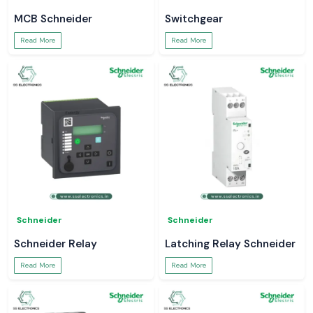
MCB Schneider
Switchgear
Read More
Read More
Schneider
Schneider
Schneider Relay
Latching Relay Schneider
Read More
Read More