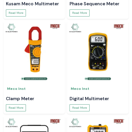
Kusam Meco Multimeter
Phase Sequence Meter
Read More
Read More
Meco Inst
Meco Inst
Clamp Meter
Digital Multimeter
Read More
Read More