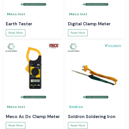
Meco Inst
Meco Inst
Earth Tester
Digital Clamp Meter
Read More
Read More
Meco Inst
Soldron
Meco Ac Dc Clamp Meter
Soldron Soldering Iron
Read More
Read More