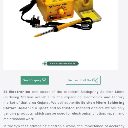
Send Enquiry
Request Call Back
SS Electronics
can boast of the excellent Soldspring Soldron Micro
Soldering Station available to the expanding electronics and factory
market of that area Gujarat. We sell authentic
Soldron Micro Soldering
Station Dealer in Gujarat
, and as trusted, licensed dealers, we sell only
genuine products, which can be used for electronics junction, repair, and
maintenance work.
In today’s fast-advancing electronic world, the importance of accuracy