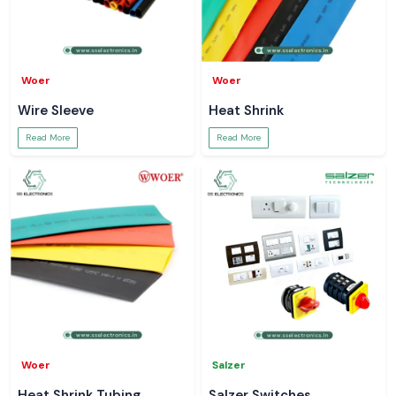
Woer
Woer
Wire Sleeve
Heat Shrink
Read More
Read More
Woer
Salzer
Heat Shrink Tubing
Salzer Switches