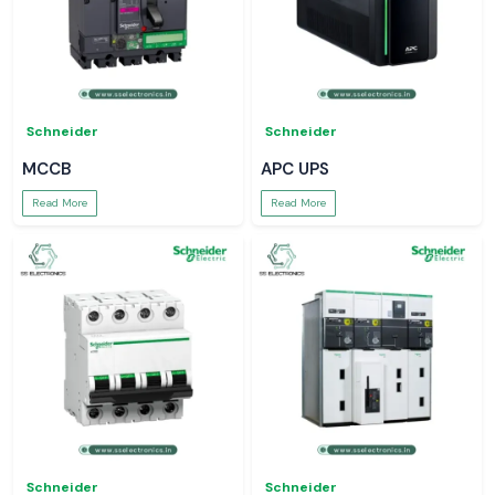
Schneider
Schneider
MCCB
APC UPS
Read More
Read More
Schneider
Schneider