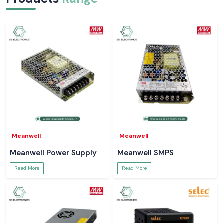
Meanwell
Meanwell
Meanwell Power Supply
Meanwell SMPS
Read More
Read More