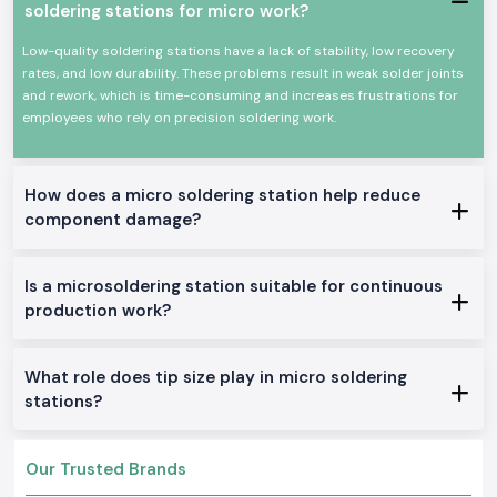
Power efficiency and high efficiency.
soldering stations for micro work?
Appropriate for continuous professional use.
Low-quality soldering stations have a lack of stability, low recovery
All these qualities could make Soldron soldering irons a reputable
rates, and low durability. These problems result in weak solder joints
option for precision soldering and overall electronic work.
and rework, which is time-consuming and increases frustrations for
True Soldron Micro Soldering Station Range in Stock
employees who rely on precision soldering work.
Soldron 25W & 35W Soldron Micro Soldering Station
Perfect for small electronics or in any training institute within
Gujarat
Soldron 50W & 60W Soldering Iron
How does a micro soldering station help reduce
component damage?
Optimal for service centers and industrial repairs
Soldering Tube with Temperature Control
Created to be used on sensitive PCBs and components
Is a microsoldering station suitable for continuous
Heavy-Duty Soldering Iron
production work?
Constructed to be used in constant care in production and
maintenance.
The reason why SS Electronics is the best-selling
What role does tip size play in micro soldering
Soldron Micro Soldering Station Wholesaler in Gujarat
stations?
The customers of
Gujarat
rely on SS Electronics to provide them with
quality products and good service.
Our Trusted Brands
Why choose us: