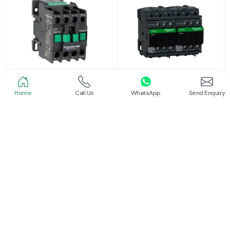
Home
Call Us
WhatsApp
Send Enquiry
Schneider
Schneider
Power Contactor
Electrical Contactor
Read More
Read More