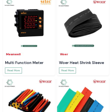
Meanwell
Woer
Multi Function Meter
Woer Heat Shrink Sleeve
Read More
Read More