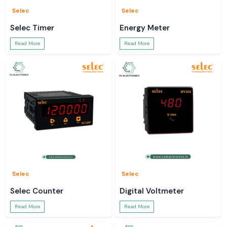
Selec
Selec
Selec Timer
Energy Meter
Read More
Read More
Selec
Selec
Selec Counter
Digital Voltmeter
Read More
Read More