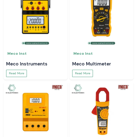
Meco Inst
Meco Inst
Meco Instruments
Meco Multimeter
Read More
Read More