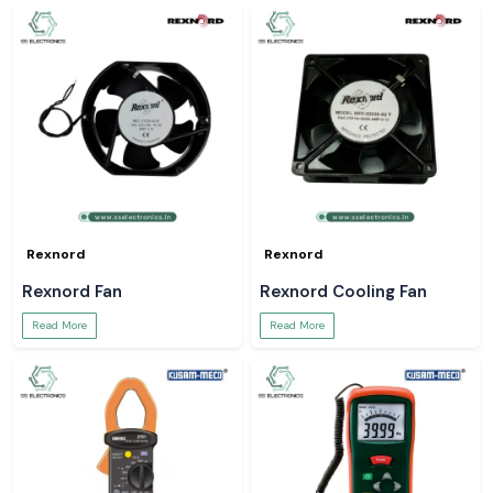
Rexnord
Rexnord
Rexnord Fan
Rexnord Cooling Fan
Read More
Read More