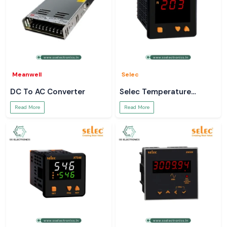
Meanwell
Selec
DC To AC Converter
Selec Temperature
Controller
Read More
Read More