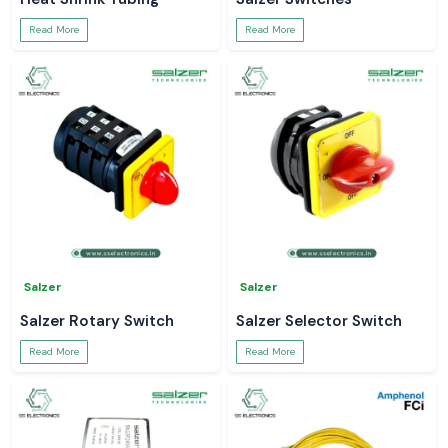
Read More
Read More
Salzer
Salzer
Salzer Rotary Switch
Salzer Selector Switch
Read More
Read More