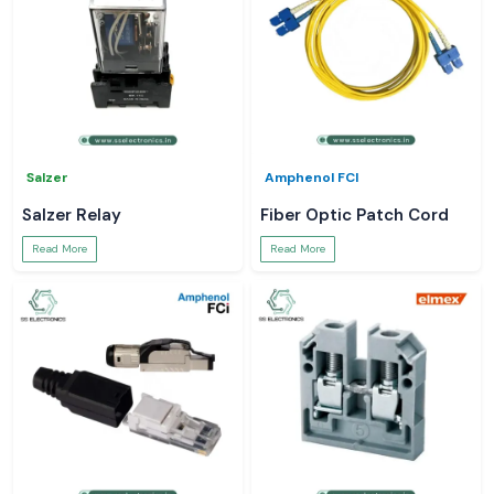
Salzer
Amphenol FCI
Salzer Relay
Fiber Optic Patch Cord
Read More
Read More