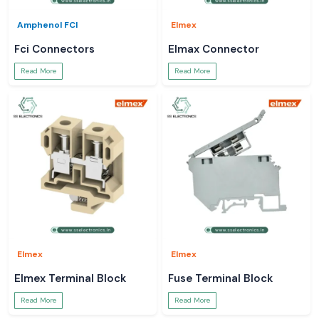
Amphenol FCI
Elmex
Fci Connectors
Elmax Connector
Read More
Read More
Elmex
Elmex
Elmex Terminal Block
Fuse Terminal Block
Read More
Read More