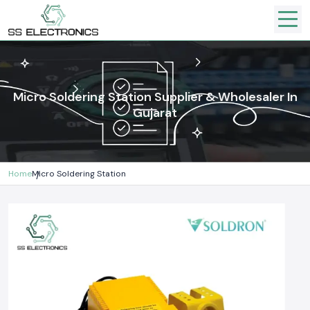
Micro Soldering Station Supplier & Wholesaler In
Gujarat
Home
Micro Soldering Station