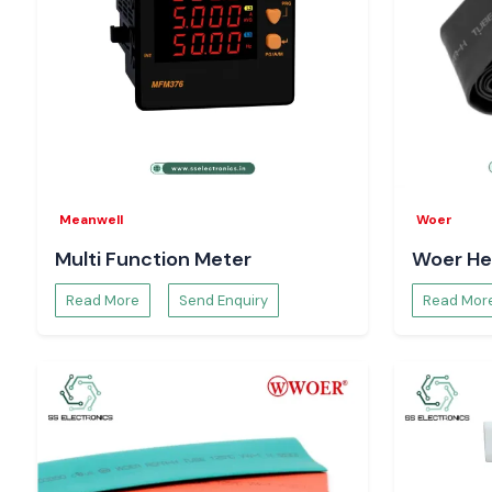
Meanwell
Woer
Multi Function Meter
Woer He
Read More
Send Enquiry
Read Mor