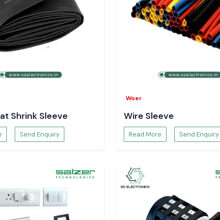
Woer
at Shrink Sleeve
Wire Sleeve
e
Send Enquiry
Read More
Send Enquiry