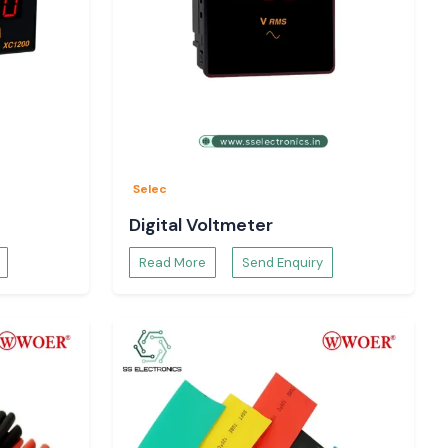
Selec
Digital Voltmeter
Read More
Send Enquiry