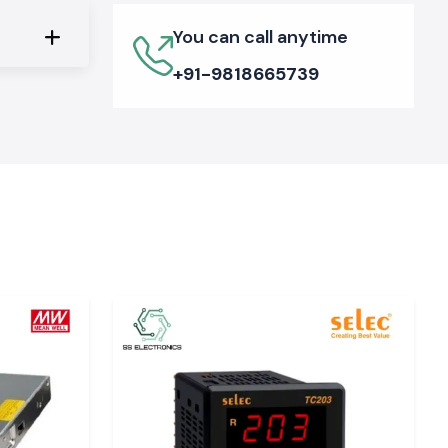
You can call anytime
+91-9818665739