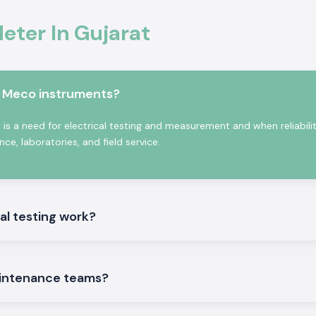
ter In Gujarat
in Gujarat,
SS
odel depending on
e also the
Kusam
ate contractors
m Meco instruments?
f bulk and repeat
se benefits:
s a need for electrical testing and measurement and when reliabili
e, laboratories, and field service.
 people.
al testing work?
intenance teams?