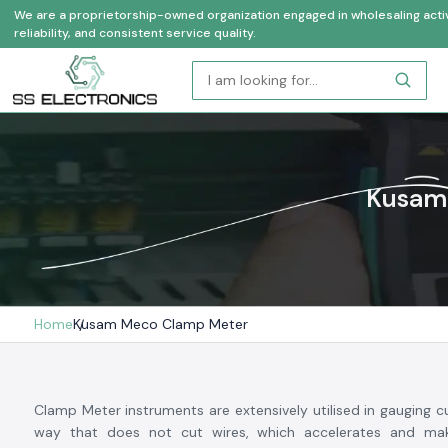
We are a proprietorship-owned organization engaged in wholesaling activi
reliability, and consistent service quality.
Kusam 
Home
Kusam Meco Clamp Meter
Clamp Meter instruments are extensively utilised in gauging cu
way that does not cut wires, which accelerates and mak