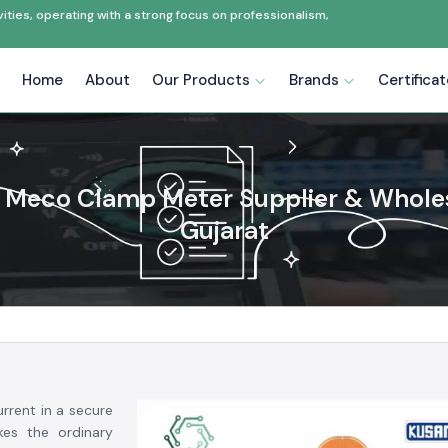
ties, operating with a strong focus on professionalism,
Home
About
Our Products
Brands
Certifica
Meco Clamp Meter Supplier & Wholes
Gujarat
rrent in a secure
es the ordinary