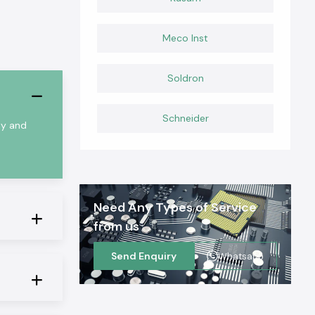
Meco Inst
Soldron
Schneider
ty and
Need Any Types of Service
from us
Send Enquiry
Whatsapp