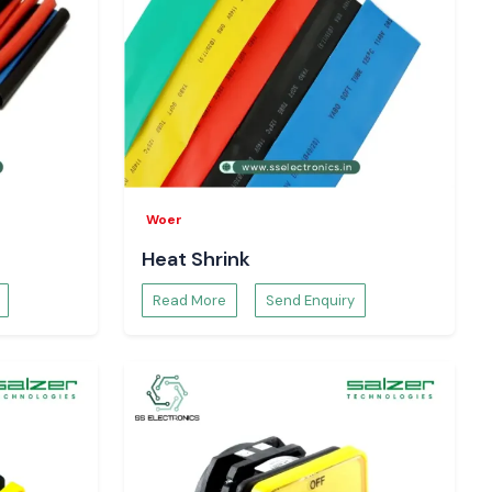
Woer
Heat Shrink
Read More
Send Enquiry