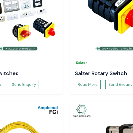
Salzer
witches
Salzer Rotary Switch
e
Send Enquiry
Read More
Send Enquiry