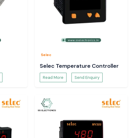
Selec
Selec Temperature Controller
Read More
Send Enquiry