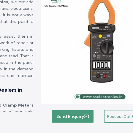
nics
, we provide
ans, electricians,
t
. It is not always
d at this point, a
s assist them in
work of repair or
orking habits and
and read. That is
lised in the panel
ty in the demand
ics can maintain
ealers in
 Clamp Meters
ent of reputable
Send Enquiry
Request Call 
we provide known
cant number of the
use of the wrong