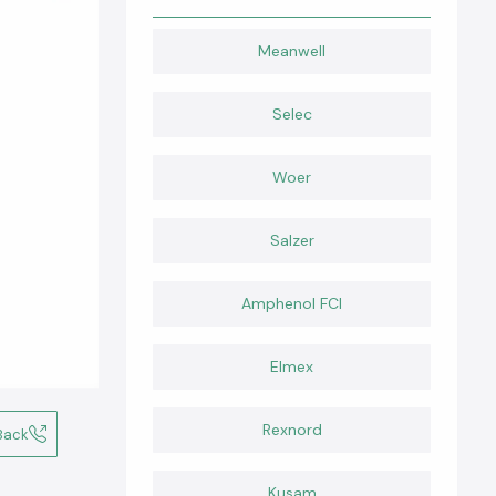
Meanwell
Selec
Woer
Salzer
Amphenol FCI
Elmex
Rexnord
Back
Kusam