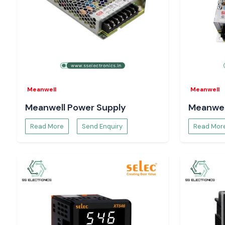
Meanwell
Meanwell
Meanwell Power Supply
Meanwel
Read More
Send Enquiry
Read Mor