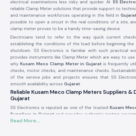
electrical examinations less risky and quicker. At
SS Electro
reliable Clamp Meter solutions that provide support to technici
and maintenance workforces operating in the field in
Gujara
possible to open a circuit in the real conditions of a site, an
clamp meter proves to be a handy time-saving device.
Electricians tend to refer to the way quick current check
establishing the conditions of the load before beginning the 
shutdown. SS Electronics is familiar with such practical w
provides instruments like Clamp Meter which are easy to use 
why
Kusam Meco
Clamp Meter in Gujarat
is frequently uti
checks, motor checks, and maintenance checks. Sustainabili
of the service jobs and projects ensures that SS Electron
smooth availability across
Gujarat
.
Reliable Kusam Meco Clamp Meters Suppliers & D
Gujarat
SS Electronics is reputed as one of the trusted
Kusam Meco
Suppliers in Gujarat
and provides authentic testing equipm
Read More...
brands such as Kusam. We are not the manufacturers, but 
tools that work in the actual electrical conditions. A signifi
customers addressing SS Electronics have resorted to the 