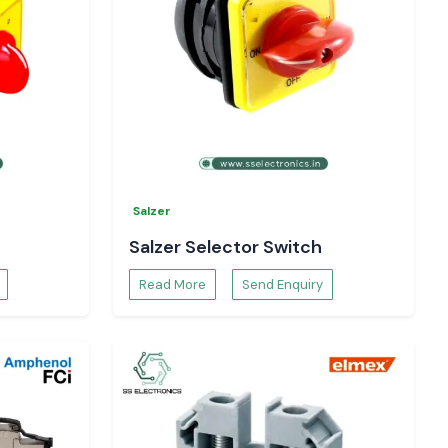
Salzer
Salzer Selector Switch
Read More
Send Enquiry