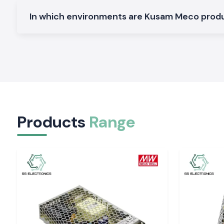
Electrical and Industrial Area service in Gujarat
In which environments are Kusam Meco pro
SS Electronics distributes the Clamp Meter devices in the 
region, service industries and commercial sectors of
Gujara
our logistics guarantees the safety of packing and deliver
electricians and service teams will not have to spend time on 
The customers of the
Ahmedabad, Vadodara, Surat, Rajkot, 
require quick access to testing hardware and SS Electronic
requirement by offering a constant supply of stock and promp
Tools That Support Confident Electrical Decisio
Products
Range
Regular readings enable workers to operate with easily. The S
providing Kusam Meco Clamp Meter tools that are quiet and 
by-day checks and long-time maintenance activity. In s
precision, safety and reliability of supply are import
Electronics can enhance the performance of electrical depar
Gujarat
of the work.