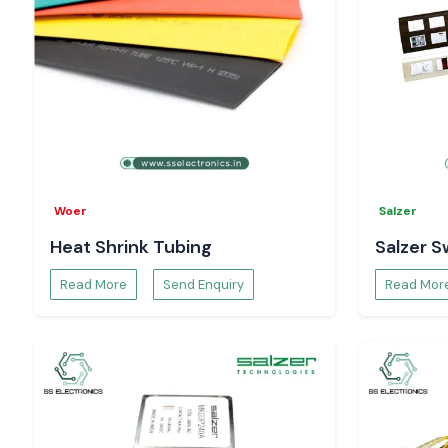
Woer
Salzer
Heat Shrink Tubing
Salzer S
Read More
Send Enquiry
Read Mor