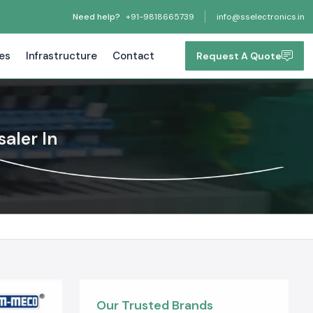
Need help?
+91-9818665739
info@sselectronics.in
tes
Infrastructure
Contact
Request A Quote
aler In
Our Trusted Brands