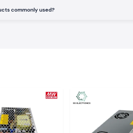
ducts commonly used?
large industrial
t
. The system of
y in time, so the
work delays.
and Vapi
tend to
s can fulfil this
t service.
ns
S Electronics are
can support day-
ituations where
ant, choosing SS
tments within the