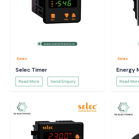
Selec
Selec
Selec Timer
Energy 
Read More
Send Enquiry
Read Mor