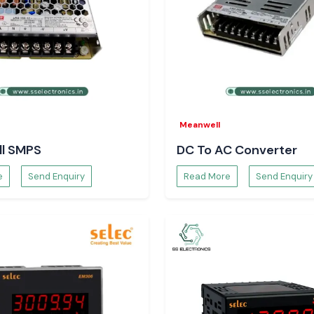
Meanwell
l SMPS
DC To AC Converter
e
Send Enquiry
Read More
Send Enquiry