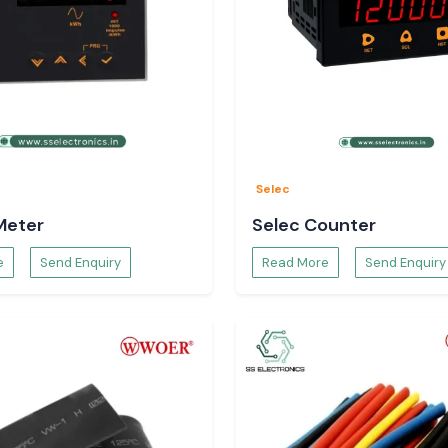
Selec
Meter
Selec Counter
e
Send Enquiry
Read More
Send Enquiry