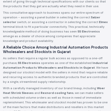
extent of going through technical specifications with our clients so that
the products that they get are actually what they need in their use.
This consultative approach to business spans our entire spectrum of
operation – assisting a panel builder in selecting the correct
Salzer
selector
switch, or assisting a contractor in selecting the correct
Elmex
terminal block to fit a particular connectivity. This practical, technically
knowledgeable method of doing business has seen
SS Electronics
emerge as a dealer of choice among companies that appreciate
knowledge and product availability.
A Reliable Choice Among Industrial Automation Products
Wholesalers and Stockists in Gujarat
As sellers that require a regular bulk access as opposed to a one-off
purchase,
SS Electronics
operates as one of the established
Industrial
Automation Products Wholesalers and Stockists in Gujarat
. We have
designed our stockist model with the sellers in mind that require reliable
and recurring access to authentic branded products that are controlled
by a single, streamlined supply relationship.
With a carefully managed inventory of our brand lineup, including
Woer
Heat Shrink Sleeves
and
Rexnord cooling fans
, we can make sellers
with scheduled volume orders as well as those in need of immediate
replenishment. This wholesaler and stockist model has proven to be one
of the main factors that make distributors and resellers in this market