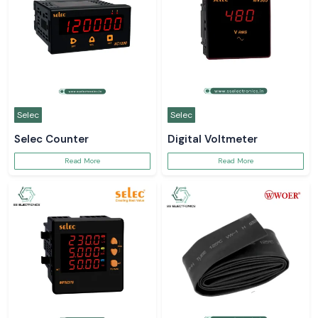
Selec
Selec
Selec Counter
Digital Voltmeter
Read More
Read More