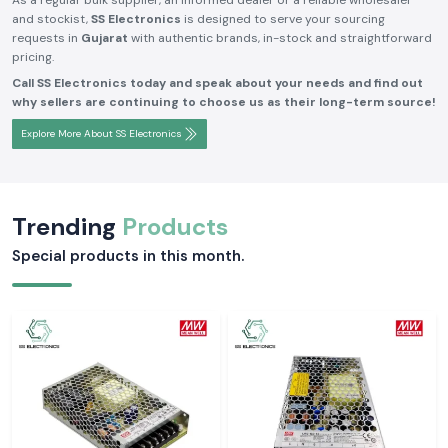
As a regular bulk supplier, an informed dealer or a reliable wholesaler
and stockist,
SS Electronics
is designed to serve your sourcing
requests in
Gujarat
with authentic brands, in-stock and straightforward
pricing.
Call SS Electronics today and speak about your needs and find out
why sellers are continuing to choose us as their long-term source!
Explore More About SS Electronics
Trending
Products
Special products in this month.