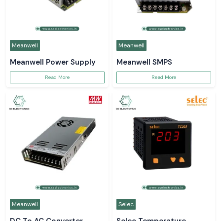
Meanwell
Meanwell
Meanwell Power Supply
Meanwell SMPS
Read More
Read More
Meanwell
Selec