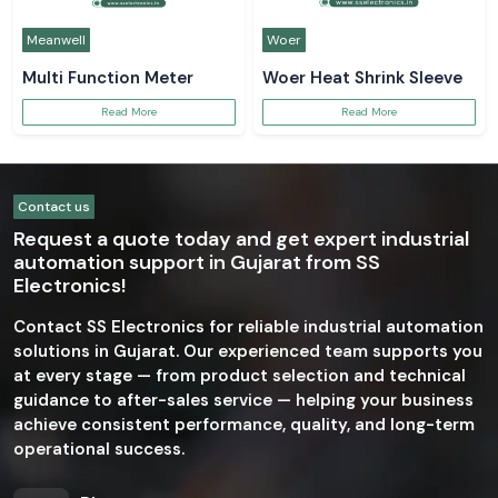
Meanwell
Woer
Multi Function Meter
Woer Heat Shrink Sleeve
Read More
Read More
Contact us
Request a quote today and get expert industrial
automation support in Gujarat from SS
Electronics!
Contact SS Electronics for reliable industrial automation
solutions in Gujarat. Our experienced team supports you
at every stage — from product selection and technical
guidance to after-sales service — helping your business
achieve consistent performance, quality, and long-term
operational success.