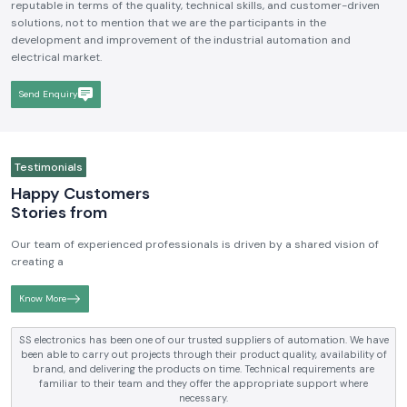
reputable in terms of the quality, technical skills, and customer-driven
solutions, not to mention that we are the participants in the
development and improvement of the industrial automation and
electrical market.
Send Enquiry
Testimonials
Happy Customers
Stories from
Our team of experienced professionals is driven by a shared vision of
creating a
Know More
SS electronics has been supplying us with industrial automation and
electrical products over a number of years. True brands, reasonable prices
and reliable service are what makes them a reliable partner to our future
requirements.