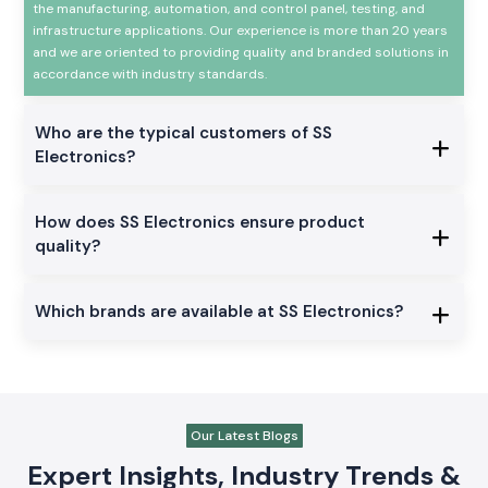
the manufacturing, automation, and control panel, testing, and
infrastructure applications. Our experience is more than 20 years
and we are oriented to providing quality and branded solutions in
accordance with industry standards.
Who are the typical customers of SS
Electronics?
How does SS Electronics ensure product
quality?
Which brands are available at SS Electronics?
Our Latest Blogs
Expert Insights, Industry Trends &