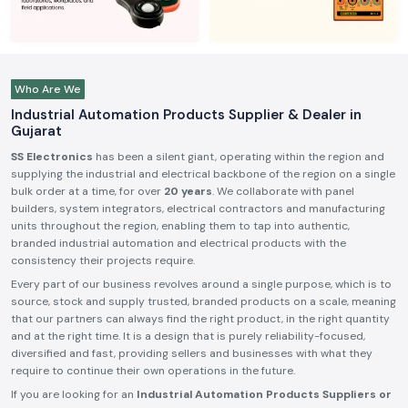
Who Are We
Industrial Automation Products Supplier & Dealer in
Gujarat
SS Electronics
has been a silent giant, operating within the region and
supplying the industrial and electrical backbone of the region on a single
bulk order at a time, for over
20 years
. We collaborate with panel
builders, system integrators, electrical contractors and manufacturing
units throughout the region, enabling them to tap into authentic,
branded industrial automation and electrical products with the
consistency their projects require.
Every part of our business revolves around a single purpose, which is to
source, stock and supply trusted, branded products on a scale, meaning
that our partners can always find the right product, in the right quantity
and at the right time. It is a design that is purely reliability-focused,
diversified and fast, providing sellers and businesses with what they
require to continue their own operations in the future.
If you are looking for an
Industrial Automation Products Suppliers or