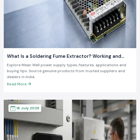
What Is a Soldering Fume Extractor? Working and
Benefits
Explore Mean Well power supply types, features, applications and
buying tips. Source genuine products from trusted suppliers and
dealers in India.
Read More
18 July 2026