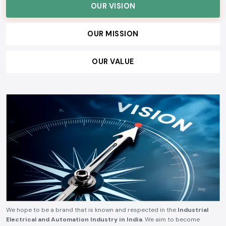
OUR VISION
OUR MISSION
OUR VALUE
We hope to be a brand that is known and respected in the
Industrial
Electrical and Automation Industry in India
. We aim to become