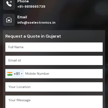
Phone
+91-9818665739
Email
info@sselectronics.in
Request a Quote in Gujarat
+91