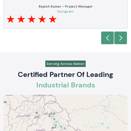
Anjali Mehta - Procurement Head
Noida
Serving Across Nation
Certified Partner Of Leading
Industrial Brands