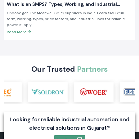
What Is an SMPS? Types, Working, and Industrial
Applications
Choose genuine Meanwell SMPS Suppliers in India. Learn SMPS full
form, working, types, price factors, and industrial uses for reliable
power supply
Read More
Our Trusted
Partners
Looking for reliable industrial automation and
electrical solutions in Gujarat?