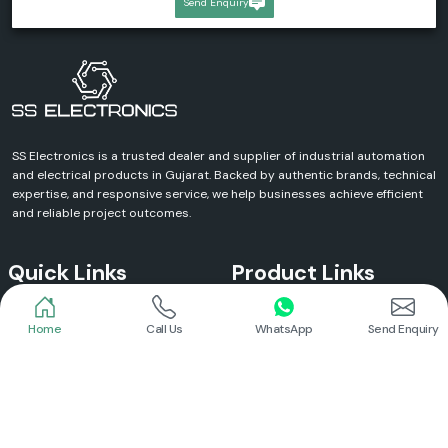
Send Enquiry
SS Electronics is a trusted dealer and supplier of industrial automation
and electrical products in Gujarat. Backed by authentic brands, technical
expertise, and responsive service, we help businesses achieve efficient
and reliable project outcomes.
Quick Links
Product Links
Home
Call Us
WhatsApp
Send Enquiry
Home
Meanwell Power Supply
About Us
Meanwell SMPS
Blogs
DC To AC Converter
FAQs
Selec Temperature Controller
Certificates
Selec Timer