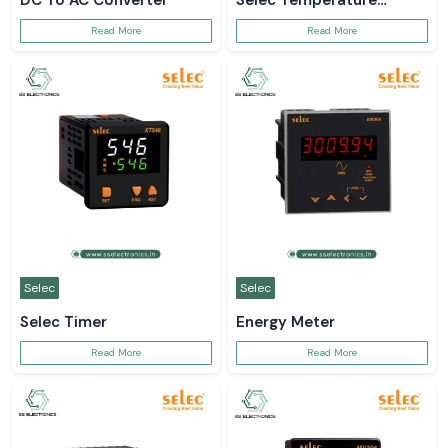
DC To AC Converter
Selec Temperature
Controller
Read More
Read More
Selec
Selec
Selec Timer
Energy Meter
Read More
Read More