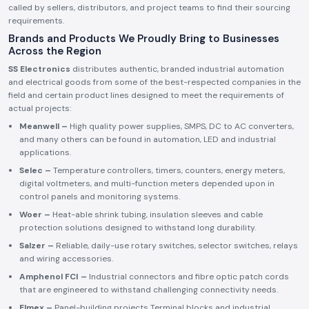
called by sellers, distributors, and project teams to find their sourcing
requirements.
Brands and Products We Proudly Bring to Businesses
Across the Region
SS Electronics
distributes authentic, branded industrial automation
and electrical goods from some of the best-respected companies in the
field and certain product lines designed to meet the requirements of
actual projects:
Meanwell –
High quality power supplies, SMPS, DC to AC converters,
and many others can be found in automation, LED and industrial
applications.
Selec –
Temperature controllers, timers, counters, energy meters,
digital voltmeters, and multi-function meters depended upon in
control panels and monitoring systems.
Woer –
Heat-able shrink tubing, insulation sleeves and cable
protection solutions designed to withstand long durability.
Salzer –
Reliable, daily-use rotary switches, selector switches, relays
and wiring accessories.
Amphenol FCI –
Industrial connectors and fibre optic patch cords
that are engineered to withstand challenging connectivity needs.
Elmex –
Panel-building projects Terminal blocks and industrial