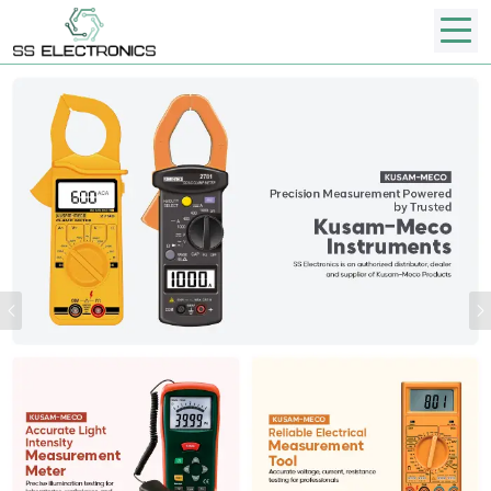
Previous