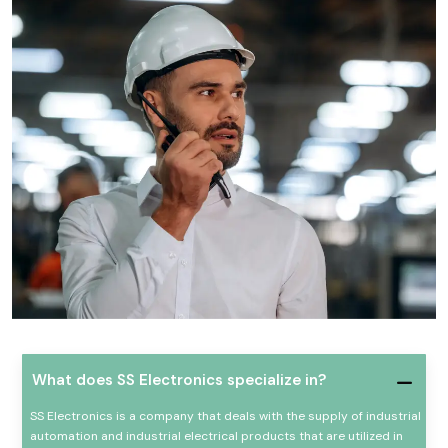
What does SS Electronics specialize in?
SS Electronics is a company that deals with the supply of industrial
automation and industrial electrical products that are utilized in