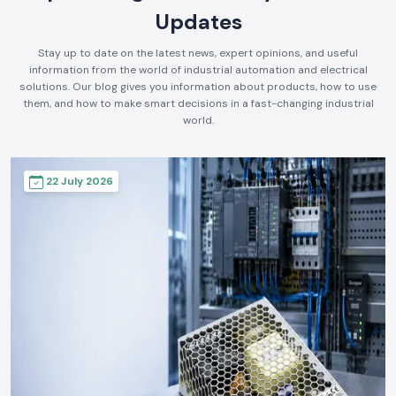
Updates
Stay up to date on the latest news, expert opinions, and useful
information from the world of industrial automation and electrical
solutions. Our blog gives you information about products, how to use
them, and how to make smart decisions in a fast-changing industrial
world.
22 July 2026