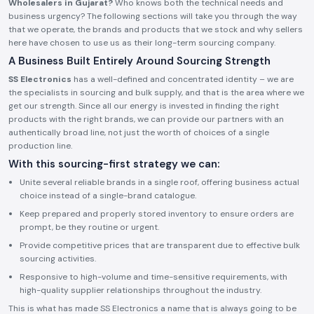
Wholesalers in Gujarat?
Who knows both the technical needs and
business urgency? The following sections will take you through the way
that we operate, the brands and products that we stock and why sellers
here have chosen to use us as their long-term sourcing company.
A Business Built Entirely Around Sourcing Strength
SS Electronics
has a well-defined and concentrated identity – we are
the specialists in sourcing and bulk supply, and that is the area where we
get our strength. Since all our energy is invested in finding the right
products with the right brands, we can provide our partners with an
authentically broad line, not just the worth of choices of a single
production line.
With this sourcing-first strategy we can:
Unite several reliable brands in a single roof, offering business actual
choice instead of a single-brand catalogue.
Keep prepared and properly stored inventory to ensure orders are
prompt, be they routine or urgent.
Provide competitive prices that are transparent due to effective bulk
sourcing activities.
Responsive to high-volume and time-sensitive requirements, with
high-quality supplier relationships throughout the industry.
This is what has made SS Electronics a name that is always going to be