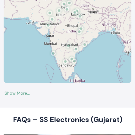
FAQs – SS Electronics (Gujarat)