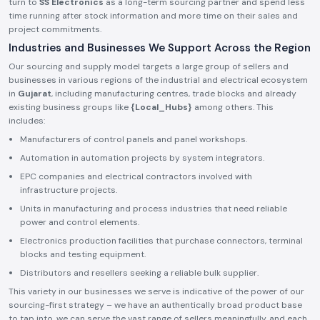
turn to
SS Electronics
as a long-term sourcing partner and spend less
time running after stock information and more time on their sales and
project commitments.
Industries and Businesses We Support Across the Region
Our sourcing and supply model targets a large group of sellers and
businesses in various regions of the industrial and electrical ecosystem
in
Gujarat
, including manufacturing centres, trade blocks and already
existing business groups like
{Local_Hubs}
among others. This
includes:
Manufacturers of control panels and panel workshops.
Automation in automation projects by system integrators.
EPC companies and electrical contractors involved with
infrastructure projects.
Units in manufacturing and process industries that need reliable
power and control elements.
Electronics production facilities that purchase connectors, terminal
blocks and testing equipment.
Distributors and resellers seeking a reliable bulk supplier.
This variety in our businesses we serve is indicative of the power of our
sourcing-first strategy – we have an authentically broad product base
to tap into, we can serve the vast range of sellers meaningfully, and each