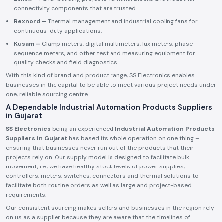
connectivity components that are trusted.
Rexnord –
Thermal management and industrial cooling fans for
continuous-duty applications.
Kusam –
Clamp meters, digital multimeters, lux meters, phase
sequence meters, and other test and measuring equipment for
quality checks and field diagnostics.
With this kind of brand and product range, SS Electronics enables
businesses in the capital to be able to meet various project needs under
one, reliable sourcing centre.
A Dependable Industrial Automation Products Suppliers
in Gujarat
SS Electronics
being an experienced
Industrial Automation Products
Suppliers in Gujarat
has based its whole operation on one thing –
ensuring that businesses never run out of the products that their
projects rely on. Our supply model is designed to facilitate bulk
movement, i.e., we have healthy stock levels of power supplies,
controllers, meters, switches, connectors and thermal solutions to
facilitate both routine orders as well as large and project-based
requirements.
Our consistent sourcing makes sellers and businesses in the region rely
on us as a supplier because they are aware that the timelines of