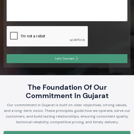
Let's Connect
The Foundation Of Our
Commitment In Gujarat
Our commitment in Gujarat is built on clear objectives, strong values,
and a long-term vision. These principles guide how we operate, serve our
customers, and build lasting relationships, ensuring consistent quality,
technical reliability, competitive pricing, and timely delivery.