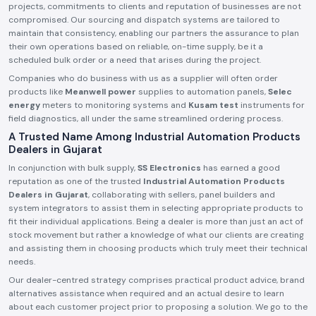
projects, commitments to clients and reputation of businesses are not
compromised. Our sourcing and dispatch systems are tailored to
maintain that consistency, enabling our partners the assurance to plan
their own operations based on reliable, on-time supply, be it a
scheduled bulk order or a need that arises during the project.
Companies who do business with us as a supplier will often order
products like
Meanwell power
supplies to automation panels,
Selec
energy
meters to monitoring systems and
Kusam test
instruments for
field diagnostics, all under the same streamlined ordering process.
A Trusted Name Among Industrial Automation Products
Dealers in Gujarat
In conjunction with bulk supply,
SS Electronics
has earned a good
reputation as one of the trusted
Industrial Automation Products
Dealers in Gujarat
, collaborating with sellers, panel builders and
system integrators to assist them in selecting appropriate products to
fit their individual applications. Being a dealer is more than just an act of
stock movement but rather a knowledge of what our clients are creating
and assisting them in choosing products which truly meet their technical
needs.
Our dealer-centred strategy comprises practical product advice, brand
alternatives assistance when required and an actual desire to learn
about each customer project prior to proposing a solution. We go to the