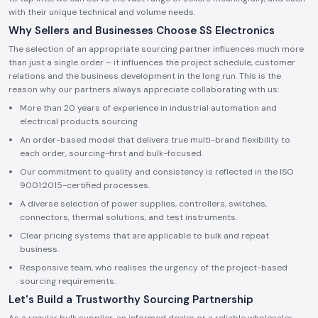
with their unique technical and volume needs.
Why Sellers and Businesses Choose SS Electronics
The selection of an appropriate sourcing partner influences much more
than just a single order – it influences the project schedule, customer
relations and the business development in the long run. This is the
reason why our partners always appreciate collaborating with us:
More than 20 years of experience in industrial automation and
electrical products sourcing
An order-based model that delivers true multi-brand flexibility to
each order, sourcing-first and bulk-focused.
Our commitment to quality and consistency is reflected in the ISO
9001:2015-certified processes.
A diverse selection of power supplies, controllers, switches,
connectors, thermal solutions, and test instruments.
Clear pricing systems that are applicable to bulk and repeat
business.
Responsive team, who realises the urgency of the project-based
sourcing requirements.
Let's Build a Trustworthy Sourcing Partnership