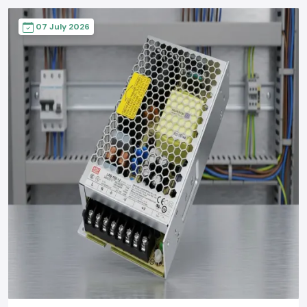
07 July 2026