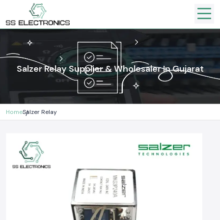
Salzer Relay Supplier & Wholesaler In Gujarat
Home
Salzer Relay