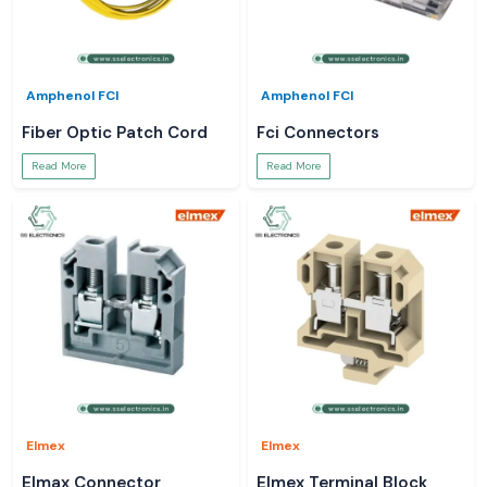
Amphenol FCI
Amphenol FCI
Fiber Optic Patch Cord
Fci Connectors
Read More
Read More
Elmex
Elmex
Elmax Connector
Elmex Terminal Block