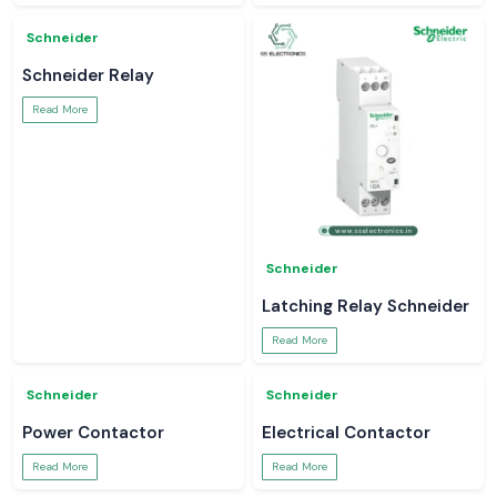
Schneider
Schneider
Schneider Relay
Latching Relay Schneider
Read More
Read More