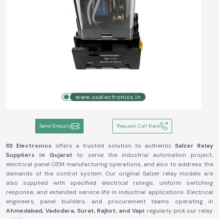
Send Enquiry
Request Call Back
SS Electronics
offers a trusted solution to authentic
Salzer Relay
Suppliers in Gujarat
to serve the industrial automation project,
electrical panel OEM manufacturing operations, and also to address the
demands of the control system. Our original Salzer relay models are
also supplied with specified electrical ratings, uniform switching
response, and extended service life in industrial applications. Electrical
engineers, panel builders, and procurement teams operating in
Ahmedabad, Vadodara, Surat, Rajkot, and Vapi
regularly pick our relay