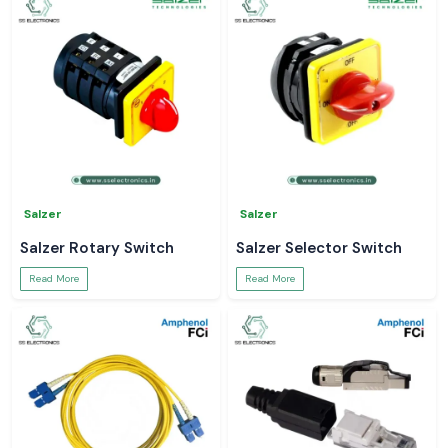
Salzer
Salzer
Salzer Rotary Switch
Salzer Selector Switch
Read More
Read More