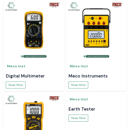
Meco Inst
Meco Inst
Digital Multimeter
Meco Instruments
Read More
Read More