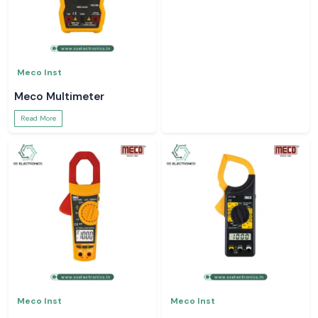
Meco Inst
Meco Inst
Meco Multimeter
Earth Tester
Read More
Read More
Meco Inst
Meco Inst