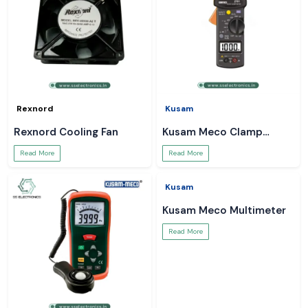
Rexnord
Kusam
Rexnord Cooling Fan
Kusam Meco Clamp
Meter
Read More
Read More