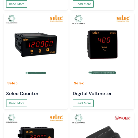
Read More
Read More
Selec
Selec
Selec Counter
Digital Voltmeter
Read More
Read More