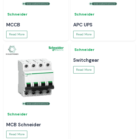
Schneider
Schneider
MCCB
APC UPS
Read More
Read More
Schneider
Schneider
MCB Schneider
Switchgear
Read More
Read More