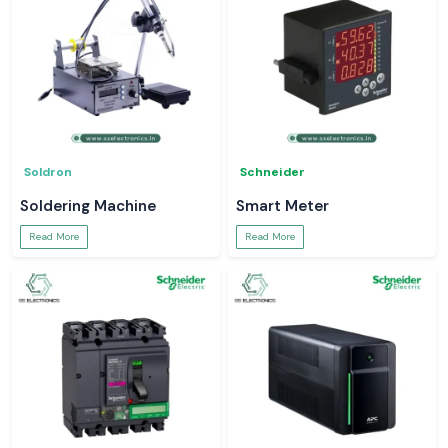
Soldron
Schneider
Soldering Machine
Smart Meter
Read More
Read More