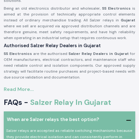
solutions.
Being an old electronics distributor and wholesaler,
SS Electronics
is
aimed at the provision of technically appropriate control elements
instead of ordinary merchandise trading. All Salzer relays in
Gujarat
where we sell are acquired via approved distribution channels and are
therefore genuine, meet safety requirements, and have high reliability
when operating in an industrial setup that requires continuous work.
Authorised Salzer Relay Dealers in Gujarat
SS Electronics
are the authorised
Salzer Relay Dealers in Gujarat
for
OEM manufacturers, electrical contractors, and maintenance staff who
need reliable control and isolation components. Our approved supply
strategy will facilitate routine purchases and project-based needs with
due source validation and documentation.
Why authorisation matters:
Read More...
Assures that there is an actual Salzer relay supply
FAQs -
Salzer Relay In Gujarat
Eliminates the possibility of contact malfunction and signal instability
Guarantees adherence to the industrial electrical safety standard
(Records of the authorisation details and sourcing are on demand.)
When are Salzer relays the best option?
Salzer Relay Wholesalers in Gujarat.
Salzer relays are accepted as reliable switching mechanisms because
SS Electronics
helps bulk purchasers, panel manufacturing facilities,
they provide electrical isolation and can consistently perform in
electrical distributors, and project contractors in the industry by