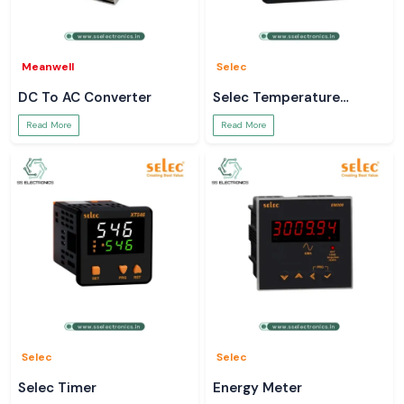
Meanwell
Selec
DC To AC Converter
Selec Temperature
Controller
Read More
Read More
Selec
Selec
Selec Timer
Energy Meter