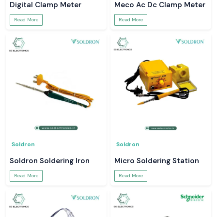
Digital Clamp Meter
Meco Ac Dc Clamp Meter
Read More
Read More
Soldron
Soldron
Soldron Soldering Iron
Micro Soldering Station
Read More
Read More