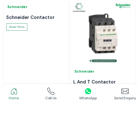
Schneider
Schneider
Power Contactor
Electrical Contactor
Read More
Read More
Home
Call Us
WhatsApp
Send Enquiry
Schneider
Schneider