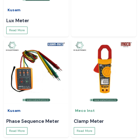
Kusam
Kusam
Lux Meter
Kusam Meco Multimeter
Read More
Read More
Kusam
Meco Inst
Phase Sequence Meter
Clamp Meter
Read More
Read More