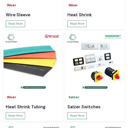
Woer
Woer
Wire Sleeve
Heat Shrink
Read More
Read More
Woer
Salzer
Heat Shrink Tubing
Salzer Switches
Read More
Read More