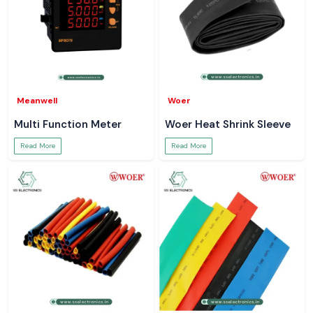
Meanwell
Woer
Multi Function Meter
Woer Heat Shrink Sleeve
Read More
Read More