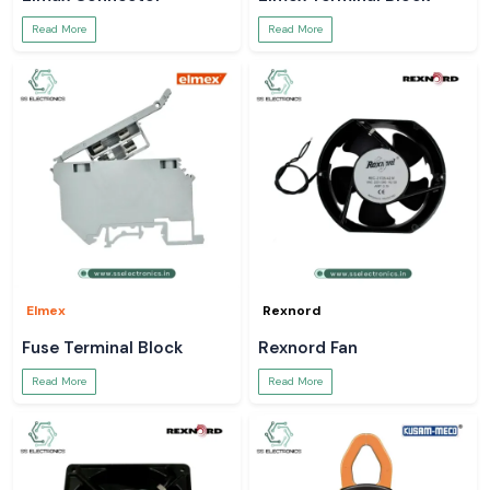
Read More
Read More
Elmex
Rexnord
Fuse Terminal Block
Rexnord Fan
Read More
Read More