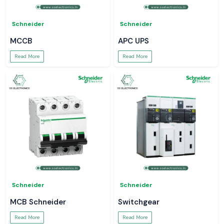
Schneider
Schneider
MCCB
APC UPS
Read More
Read More
Schneider
Schneider
MCB Schneider
Switchgear
Read More
Read More