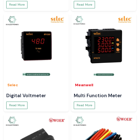
Read More
Read More
Selec
Meanwell
Digital Voltmeter
Multi Function Meter
Read More
Read More