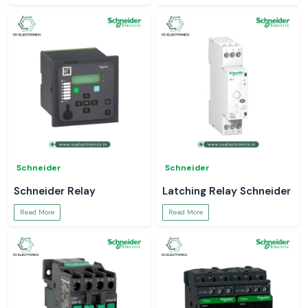
Schneider
Schneider
Schneider Relay
Latching Relay Schneider
Read More
Read More