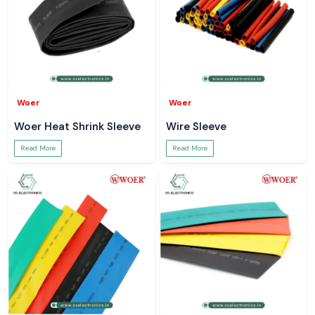
Woer
Woer
Woer Heat Shrink Sleeve
Wire Sleeve
Read More
Read More