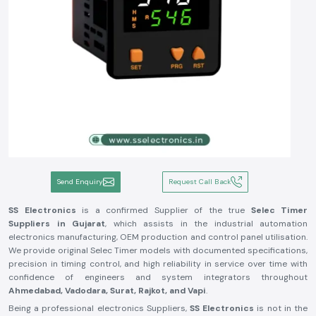
Send Enquiry
Request Call Back
SS Electronics
is a confirmed Supplier of the true
Selec Timer
Suppliers in Gujarat
, which assists in the industrial automation
electronics manufacturing, OEM production and control panel utilisation.
We provide original Selec Timer models with documented specifications,
precision in timing control, and high reliability in service over time with
confidence of engineers and system integrators throughout
Ahmedabad, Vadodara, Surat, Rajkot, and Vapi
.
Being a professional electronics Suppliers,
SS Electronics
is not in the