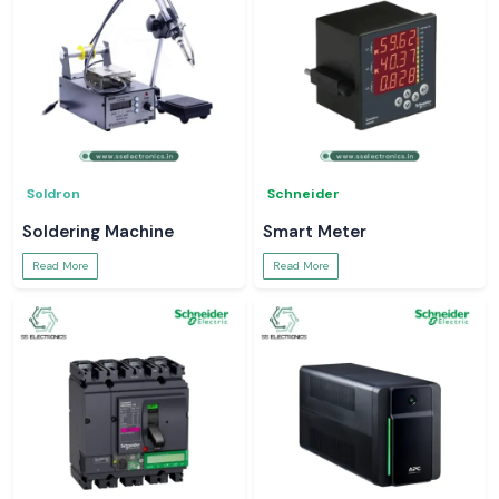
Soldron
Schneider
Soldering Machine
Smart Meter
Read More
Read More