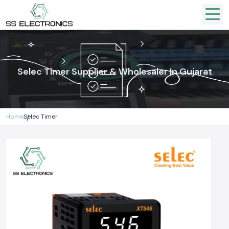
Selec Timer Supplier & Wholesaler In Gujarat
Home
Selec Timer