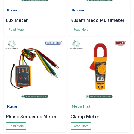
Kusam
Kusam
Lux Meter
Kusam Meco Multimeter
Read More
Read More
Kusam
Meco Inst
Phase Sequence Meter
Clamp Meter
Read More
Read More