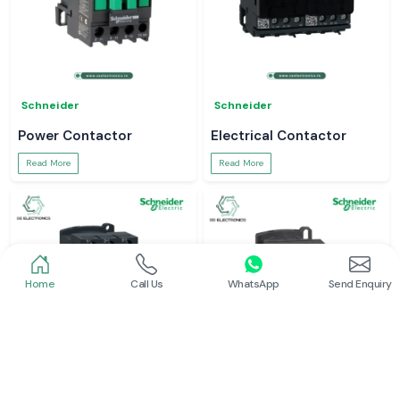
Schneider
Schneider
Power Contactor
Electrical Contactor
Read More
Read More
Home
Call Us
WhatsApp
Send Enquiry
Schneider
Schneider