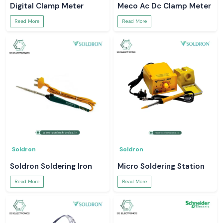
Digital Clamp Meter
Meco Ac Dc Clamp Meter
Read More
Read More
Soldron
Soldron
Soldron Soldering Iron
Micro Soldering Station
Read More
Read More