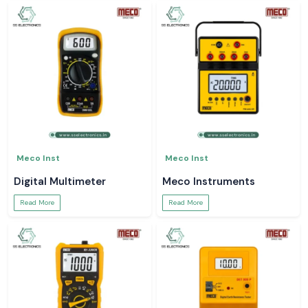
Meco Inst
Meco Inst
Digital Multimeter
Meco Instruments
Read More
Read More