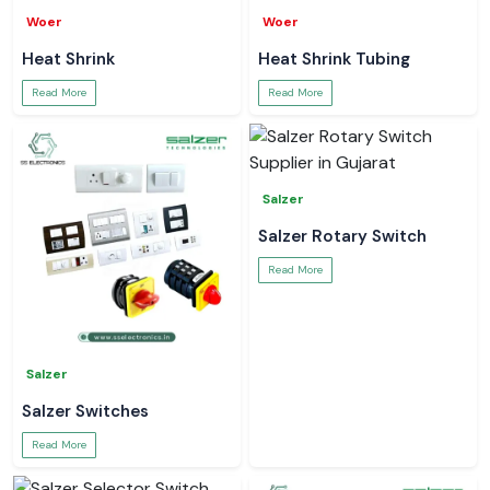
Woer
Woer
Heat Shrink
Heat Shrink Tubing
Read More
Read More
Salzer
Salzer Rotary Switch
Read More
Salzer
Salzer Switches
Read More