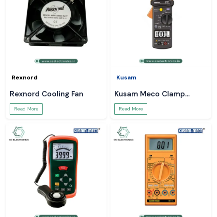
Rexnord
Kusam
Rexnord Cooling Fan
Kusam Meco Clamp
Meter
Read More
Read More