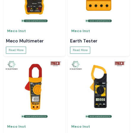
Meco Inst
Meco Inst
Meco Multimeter
Earth Tester
Read More
Read More
Meco Inst
Meco Inst