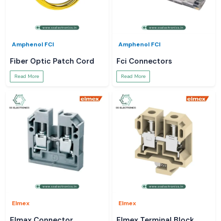
Amphenol FCI
Amphenol FCI
Fiber Optic Patch Cord
Fci Connectors
Read More
Read More
Elmex
Elmex
Elmax Connector
Elmex Terminal Block