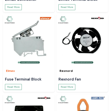
Read More
Read More
Elmex
Rexnord
Fuse Terminal Block
Rexnord Fan
Read More
Read More