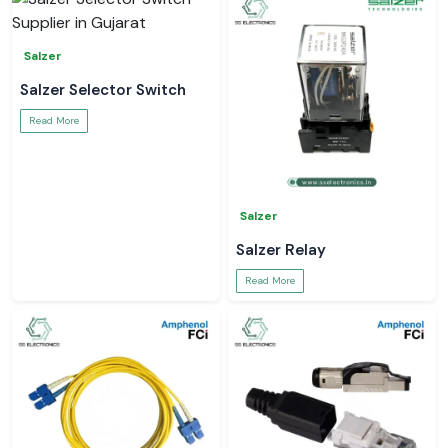
Salzer
Salzer Selector Switch
Read More
Salzer
Salzer Relay
Read More