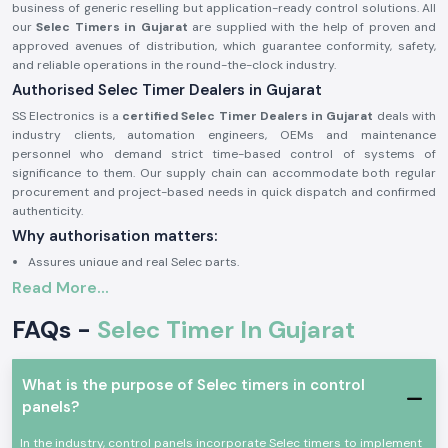
business of generic reselling but application-ready control solutions. All
our
Selec Timers in Gujarat
are supplied with the help of proven and
approved avenues of distribution, which guarantee conformity, safety,
and reliable operations in the round-the-clock industry.
Authorised Selec Timer Dealers in Gujarat
SS Electronics is a
certified Selec Timer Dealers in Gujarat
deals with
industry clients, automation engineers, OEMs and maintenance
personnel who demand strict time-based control of systems of
significance to them. Our supply chain can accommodate both regular
procurement and project-based needs in quick dispatch and confirmed
authenticity.
Why authorisation matters:
Assures unique and real Selec parts.
Read More...
Eliminates wrong timing cycles and untimely equipment breakdown.
Facilitates complete adherence to the electrical and safety standards
FAQs -
Selec Timer In Gujarat
of industries.
Approval documents and sourcing information on demand.
The Selec Timer of Industrial and Automation Growth
What is the purpose of Selec timers in control
panels?
Selec Timer
devices find common application in the field of
professional electronic and industrial control, where precise sequencing
In the industry, control panels incorporate Selec timers to implement
of switching delay and reproducible timing is required. These