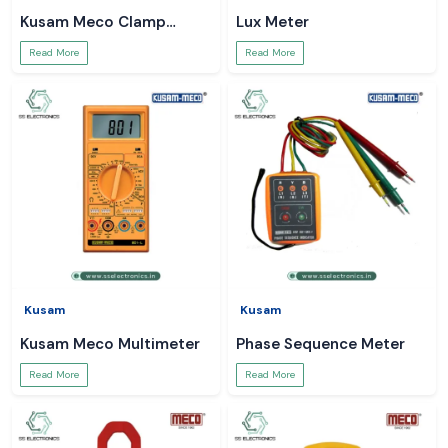
Kusam Meco Clamp
Lux Meter
Meter
Read More
Read More
Kusam
Kusam
Kusam Meco Multimeter
Phase Sequence Meter
Read More
Read More