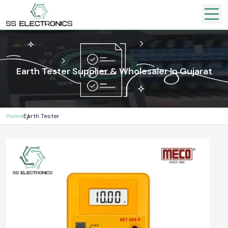
Earth Tester Supplier & Wholesaler In Gujarat
Home
Earth Tester