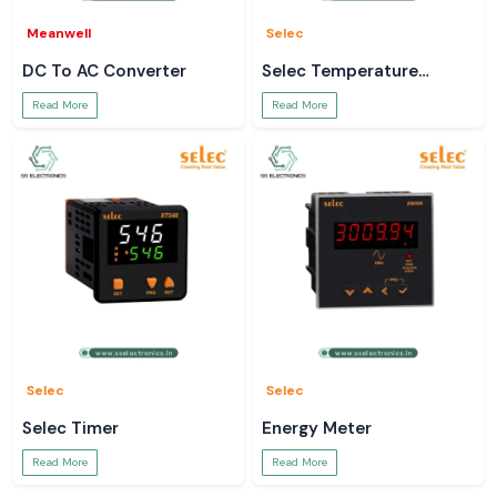
Meanwell
Selec
DC To AC Converter
Selec Temperature
Controller
Read More
Read More
Selec
Selec
Selec Timer
Energy Meter
Read More
Read More