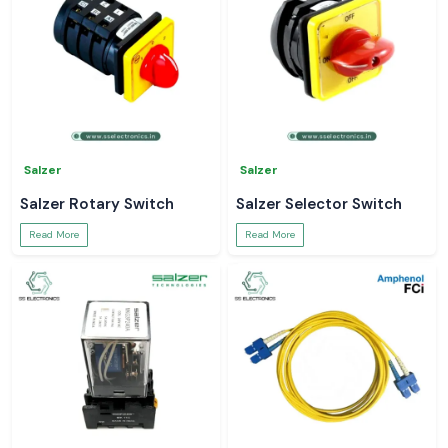
Salzer
Salzer
Salzer Rotary Switch
Salzer Selector Switch
Read More
Read More