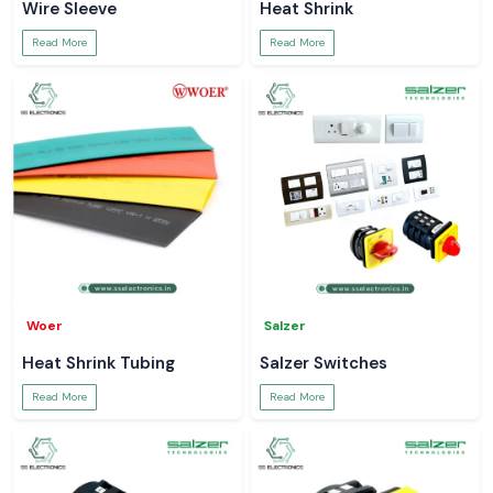
Wire Sleeve
Heat Shrink
Read More
Read More
Woer
Salzer
Heat Shrink Tubing
Salzer Switches
Read More
Read More