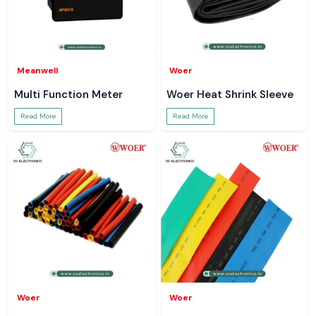
Meanwell
Woer
Multi Function Meter
Woer Heat Shrink Sleeve
Read More
Read More
Woer
Woer