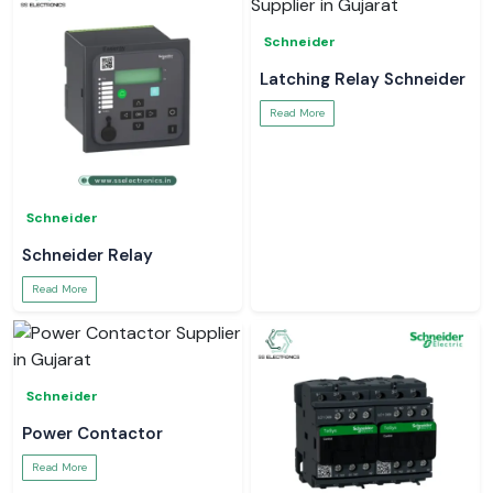
Schneider
Latching Relay Schneider
Read More
Schneider
Schneider Relay
Read More
Schneider
Power Contactor
Read More