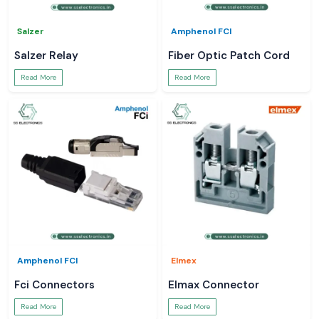
Salzer
Amphenol FCI
Salzer Relay
Fiber Optic Patch Cord
Read More
Read More
Amphenol FCI
Elmex
Fci Connectors
Elmax Connector
Read More
Read More