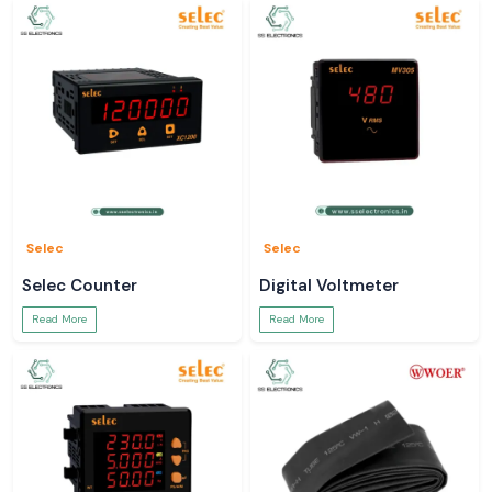
Selec
Selec
Selec Counter
Digital Voltmeter
Read More
Read More