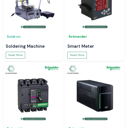
Soldron
Schneider
Soldering Machine
Smart Meter
Read More
Read More