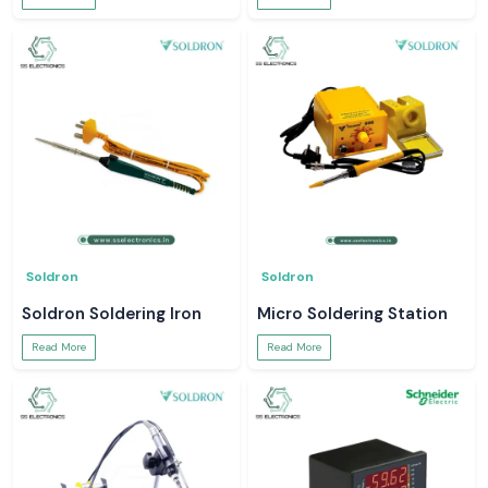
Soldron
Soldron
Soldron Soldering Iron
Micro Soldering Station
Read More
Read More