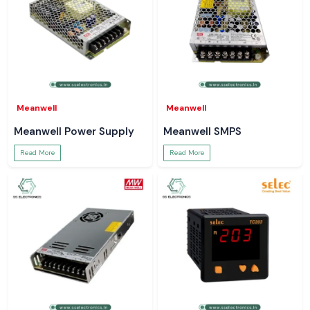
Meanwell
Meanwell
Meanwell Power Supply
Meanwell SMPS
Read More
Read More