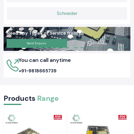
is that proper grounding tests ensure the safety of people and
equipment as well as everyday functions. Selecting the appropriate
Schneider
Meco Earth Tester now is likely to avert an expensive electrical issue
tomorrow.
Need Any Types of Service from us
Send Enquiry
Whatsapp
You can call anytime
+91-9818665739
Products
Range