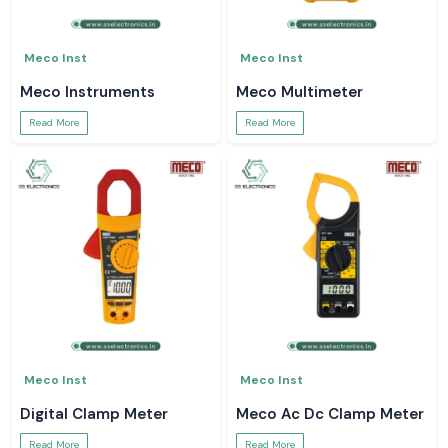
Meco Inst
Meco Inst
Meco Instruments
Meco Multimeter
Read More
Read More
Meco Inst
Meco Inst
Digital Clamp Meter
Meco Ac Dc Clamp Meter
Read More
Read More