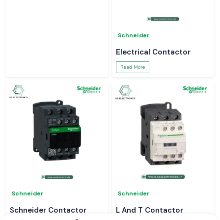
Schneider
Electrical Contactor
Read More
Schneider
Schneider
Schneider Contactor
L And T Contactor