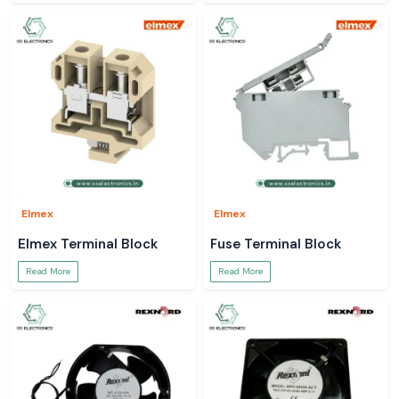
Elmex
Elmex
Elmex Terminal Block
Fuse Terminal Block
Read More
Read More