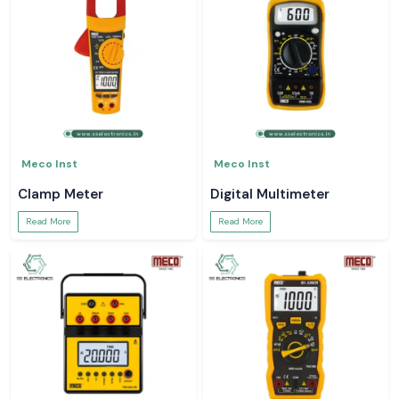
Meco Inst
Meco Inst
Clamp Meter
Digital Multimeter
Read More
Read More