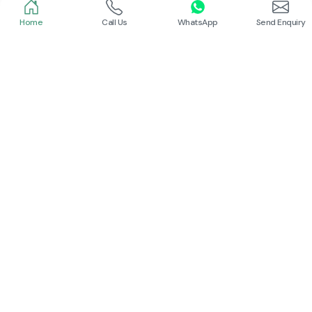
Read More
Read More
Home
Call Us
WhatsApp
Send Enquiry
Schneider
Siemens Contactor
Read More
Our Trusted
Partners