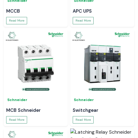
Schneider
Schneider
MCCB
APC UPS
Read More
Read More
Schneider
Schneider
MCB Schneider
Switchgear
Read More
Read More