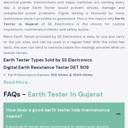
electrical panels, transformers and heavy machines are working every
day. A proper Earth Tester would prevent shocks, damage and
unexpected power problems. Digital testing is favoured by many
technicians since it provides no guesswork. This is the reason why
Earth
Tester in Gujarat
of SS Electronics is the choice for routine
inspections, maintenance checks and safety audits.
Meco Earth Tester provided by SS Electronics is easy to use and carry
to the job sites and can be used in a regular field. With the initial few
tests, the user can tend to see how stable the readings are even when on
uneven terrain.
Earth Tester Types Sold by SS Electronics.
Digital Earth Resistance Tester DET 909
Earth Resistance Ranges:
100 Ohms & 1000 Ohms
Read More...
Built-in earth voltage measurement
Digital display for clear reading in outdoor light
FAQs -
Earth Tester In Gujarat
Suitable for substations, industrial panels, and large installations
Digital Earth Resistance Tester DET 909 P
How does a good earth tester help maintenance
Earth Resistance Ranges:
10 Ohms & 1000 Ohms
teams?
Fast response during repeated testing
Compact body for site movement
A good earth tester allows technicians to detect poor ground