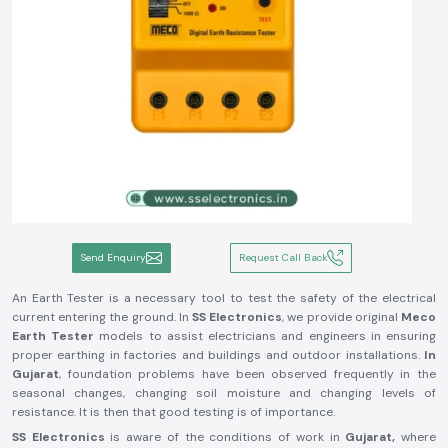
Send Enquiry
Request Call Back
An Earth Tester is a necessary tool to test the safety of the electrical
current entering the ground. In
SS Electronics
, we provide original
Meco
Earth Tester
models to assist electricians and engineers in ensuring
proper earthing in factories and buildings and outdoor installations.
In
Gujarat
, foundation problems have been observed frequently in the
seasonal changes, changing soil moisture and changing levels of
resistance. It is then that good testing is of importance.
SS Electronics
is aware of the conditions of work in
Gujarat,
where