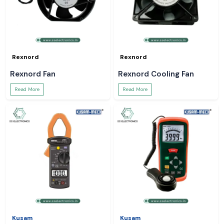
Rexnord
Rexnord
Rexnord Fan
Rexnord Cooling Fan
Read More
Read More
Kusam
Kusam