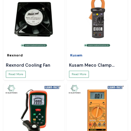
Rexnord
Kusam
Rexnord Cooling Fan
Kusam Meco Clamp
Meter
Read More
Read More