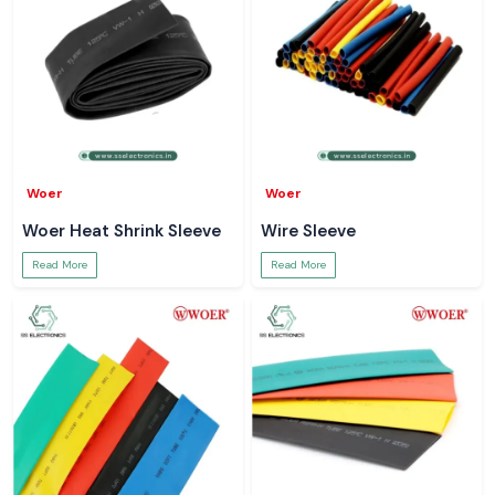
Woer
Woer
Woer Heat Shrink Sleeve
Wire Sleeve
Read More
Read More