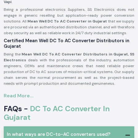
Vapi
.
Being a professional electronics Suppliers, SS Electronics does not
engage in generic reselling but application-ready power conversion
solutions. All
Mean Well DC To AC Converter in Gujarat
that we supply
are procured via an authenticated distribution channel, and will therefore
obey security as well as reliable work in 24/7 duty industrial settings.
Certified Mean Well DC To AC Converter Distributors in
Gujarat
Being the
Mean Well DC To AC Converter Distributors in Gujarat, SS
Electronics
deals with the professionals of the industry, automation
engineers, OEMs and maintenance crews that need reliable power
production of DC to AC sources of mission-critical systems. Our supply
chain serves the normal procurement as well as the project-based
needs with prompt production and documented genuineness.
Why authorisation matters:
Read More...
Assures unique and real Meanwell parts.
FAQs -
DC To AC Converter In
Eliminates variation in output and untimely failure of equipment.
Assures adherence to the entire standards of electrical safety in the
Gujarat
industry.
Meanwell DC To AC Converter in Industrial and
Automation Applications
In what ways are DC-to-AC converters used?