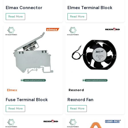
Elmax Connector
Elmex Terminal Block
Read More
Read More
Elmex
Rexnord
Fuse Terminal Block
Rexnord Fan
Read More
Read More