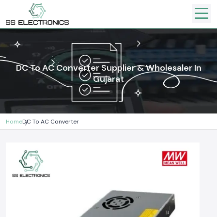
DC To AC Converter Supplier & Wholesaler In
Gujarat
Home
DC To AC Converter