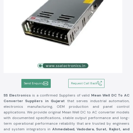
Send Enquiry
Request Call Back
SS Electronics
is a confirmed Suppliers of valid
Mean Well DC To AC
Converter Suppliers in Gujarat
that serves industrial automation,
electronics manufacturing, OEM production and panel control
applications. We provide original Mean Well DC to AC converter models
with documented specifications, stable output performance and long-
term operational performance reliability that are trusted by engineers
and system integrators in
Ahmedabad, Vadodara, Surat, Rajkot, and