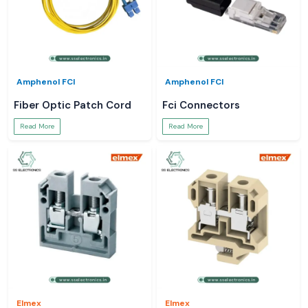
Amphenol FCI
Amphenol FCI
Fiber Optic Patch Cord
Fci Connectors
Read More
Read More
Elmex
Elmex