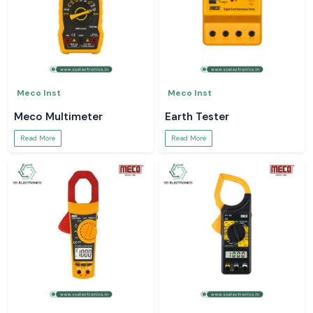
Meco Inst
Meco Inst
Meco Multimeter
Earth Tester
Read More
Read More