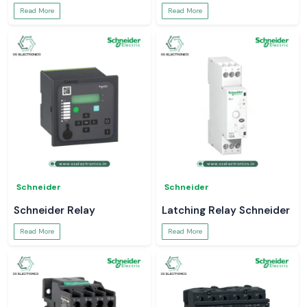
Read More
Read More
Schneider
Schneider
Schneider Relay
Latching Relay Schneider
Read More
Read More