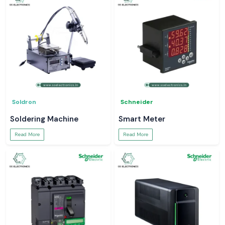
Soldron
Schneider
Soldering Machine
Smart Meter
Read More
Read More