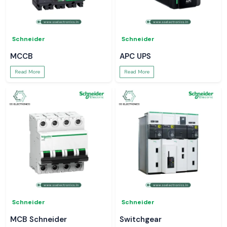
Schneider
Schneider
MCCB
APC UPS
Read More
Read More
Schneider
Schneider
MCB Schneider
Switchgear