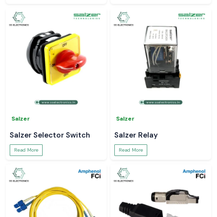
Salzer
Salzer
Salzer Selector Switch
Salzer Relay
Read More
Read More