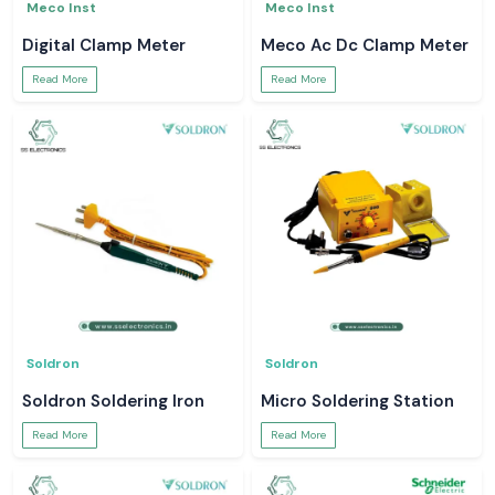
Meco Inst
Meco Inst
Digital Clamp Meter
Meco Ac Dc Clamp Meter
Read More
Read More
Soldron
Soldron
Soldron Soldering Iron
Micro Soldering Station
Read More
Read More