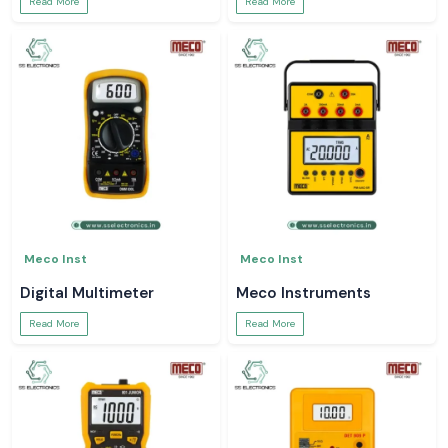
Read More
Read More
Meco Inst
Meco Inst
Digital Multimeter
Meco Instruments
Read More
Read More