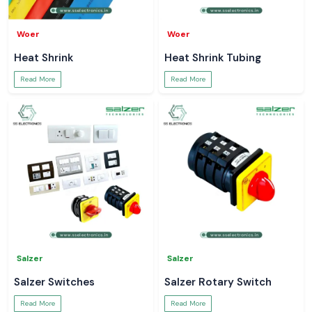
Woer
Woer
Heat Shrink
Heat Shrink Tubing
Read More
Read More
Salzer
Salzer
Salzer Switches
Salzer Rotary Switch
Read More
Read More