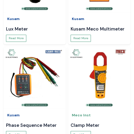
Kusam
Kusam
Lux Meter
Kusam Meco Multimeter
Read More
Read More
Kusam
Meco Inst
Phase Sequence Meter
Clamp Meter