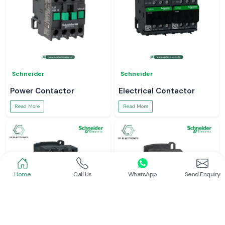
Schneider
Schneider
Power Contactor
Electrical Contactor
Read More
Read More
Home
Call Us
WhatsApp
Send Enquiry