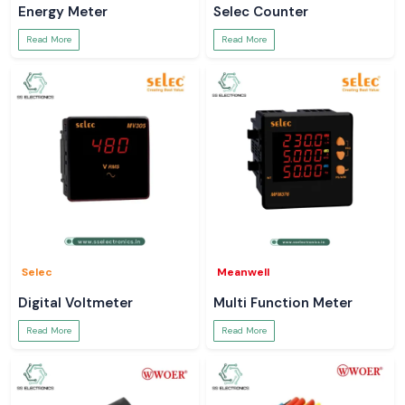
Energy Meter
Selec Counter
Read More
Read More
Selec
Meanwell
Digital Voltmeter
Multi Function Meter
Read More
Read More