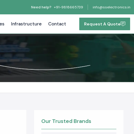
Need help?
+91-9818665739
info@sselectronics.in
tes
Infrastructure
Contact
Request A Quote
Our Trusted Brands