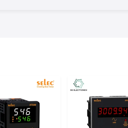
s.
erm performance
control, reliable
hey can minimize
fective workflows
ation products in
hese products to
, Uttar Pradesh,
red products and
ntrol from world-