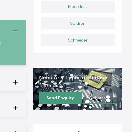
Meco Inst
Soldron
Schneider
d
Need Any Types of Service
from us
Send Enquiry
Whatsapp