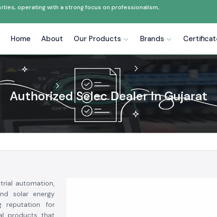
ties, operating with a strong focus on professionalism,
Home
About
Our Products
Brands
Certifica
Authorized Selec Dealer In Gujarat
trial automation,
and solar energy
g reputation for
ial products that