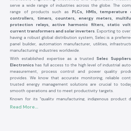
serve a wide range of industries across the globe. The co
range of products such as
PLCs, HMIs, temperature c
controllers, timers, counters, energy meters, multif
protection relays, active harmonic filters, static vol
current transformers and solar inverters
. Exporting to ove
having a robust global distribution system, Selec is a preferr
panel builder, automation manufacturer, utilities, infrastruc
manufacturing industries worldwide.
With established expertise as a trusted
Selec Suppliers
Electronics
has full access to the high level of industrial auto
measurement, process control and power quality prod
provides. We know that accurate monitoring, reliable con
trusted energy management solutions are crucial to today'
smooth operations and to meet productivity targets.
Known for its "quality manufacturing, indigenous product
continuous innovation", Selec has become a familiar name i
Read More...
electronics industry. Its manufacturing facilities are highly 
nearly
1.7 to 1.8 lakh sq ft capacity each and it produ
million units per year. Selecs has 13 SMT
advanced produc