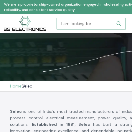
We are a proprietorship-owned organization engaged in wholesaling activi
reliability, and consistent service quality.
Home
Selec
Selec
is one of India’s most trusted manufacturers of indus
process control, electrical measurement, power quality, 
solutions.
Established in 1981, Selec
has built a stron
innovation, engineering excellence, and dependable industr