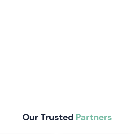
curate, control
fer auto-tuning
 and are easy to
e following:
trol and enhance
Our Trusted
Partners
trial automation
 including digital