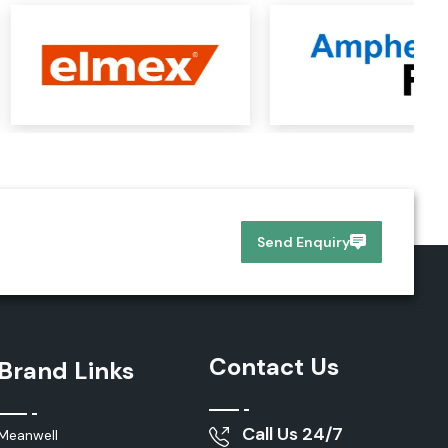
Send Enquiry
Contact Us
Brand Links
Call Us 24/7
Meanwell