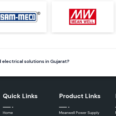
and multifunction
ons, such as:
 electrical solutions in Gujarat?
dustry to monitor
activities in an
ility, complement
s and industrial
Quick Links
Product Links
Home
Meanwell Power Supply
oday. Use selected