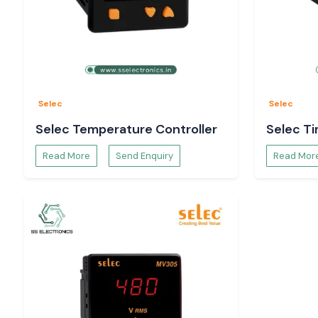
SS Electronics is an authorised Selec supplier that prov
builders, contractors, machine manufacturers and system 
dependable inventory, technical support, competitive prici
support throughout the country. Our commitment is to prov
products, ensure customer satisfaction, and, more importan
term partnerships. We are one of the most trusted brands i
Automation and Electrical Distribution industry in
Gujarat.
Selec
Selec
Complete Range of Selec Products - Leading Se
Selec Temperature Controller
Selec T
Distributors in Gujarat
At SS Electronics, as one of the top
Selec Distributors in 
Read More
Send Enquiry
Read Mor
find a complete range of Selec automation, measurement
control equipment products for many Industrial applications.
Selec Temperature Controllers & PID Controllers
A wide variety of industries that require process cont
management use Selecs temperature controllers. These cont
for controlling the temperature in manufacturing systems. pa
heating systems, plastic processing machines, food pro
laboratories and many other applications.
They are popularly available as Selec TC513, Selec TC303, S