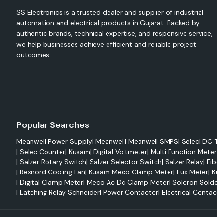
energy meters and electrical monitoring devices to mon
SS Electronics is a trusted dealer and supplier of industrial
maximise energy use, minimise waste and enhance operational 
automation and electrical products in Gujarat. Backed by
authentic brands, technical expertise, and responsive service,
The Selec range comprises the following:
we help businesses achieve efficient and reliable project
Digital Energy Meters
outcomes.
Multifunction Meters
VAF Meters
Digital Voltmeters
Ammeters
Power Factor Meters
Popular Searches
Energy Meters, DIN Rail type
Meanwell Power Supply
|
Meanwell
|
Meanwell SMPS
|
Selec
|
DC T
Electrical monitoring, system analysis, energy auditing and
|
Selec Counter
|
Kusam
|
Digital Voltmeter
|
Multi Function Meter
are all common applications for products like Selec EM2M, 
|
Salzer Rotary Switch
|
Salzer Selector Switch
|
Salzer Relay
|
Fib
Selec 900 VPR.
|
Rexnord Cooling Fan
|
Kusam Meco Clamp Meter
|
Lux Meter
|
K
These solutions allow for monitoring of the following in rea
|
Digital Clamp Meter
|
Meco Ac Dc Clamp Meter
|
Soldron Solde
Voltage
|
Latching Relay Schneider
|
Power Contactor
|
Electrical Contac
Current