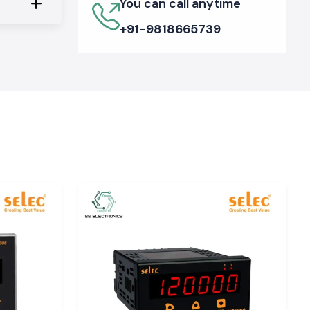
You can call anytime
+91-9818665739