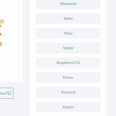
Meanwell
Selec
Woer
Salzer
Amphenol FCI
Elmex
Rexnord
Back
Kusam