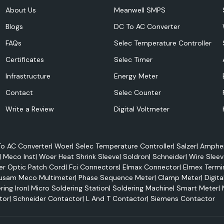
itor energy use,
About Us
Meanwell SMPS
efficiency.
Blogs
DC To AC Converter
FAQs
Selec Temperature Controller
Certificates
Selec Timer
Infrastructure
Energy Meter
Contact
Selec Counter
Write a Review
Digital Voltmeter
o AC Converter
|
Woer
|
Selec Temperature Controller
|
Salzer
|
Amphen
 power management
|
Meco Inst
|
Woer Heat Shrink Sleeve
|
Soldron
|
Schneider
|
Wire Sleev
Selec 800PSR, and
er Optic Patch Cord
|
Fci Connectors
|
Elmax Connector
|
Elmex Termi
usam Meco Multimeter
|
Phase Sequence Meter
|
Clamp Meter
|
Digita
l time:
ring Iron
|
Micro Soldering Station
|
Soldering Machine
|
Smart Meter
|
tor
|
Schneider Contactor
|
L And T Contactor
|
Siemens Contactor