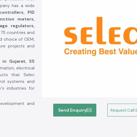
mpany has a wide
ontrollers, PID
unction meters,
tage regulators,
r 75 countries and
ed choice of OEM,
ture projects and
 in Gujarat,
SS
mation, electrical
ucts that Selec
trol systems and
s industries for
 development and
n the industrial
Send Enquiry
Request Call 
automated, with a
ces more than 4
tion lines and a