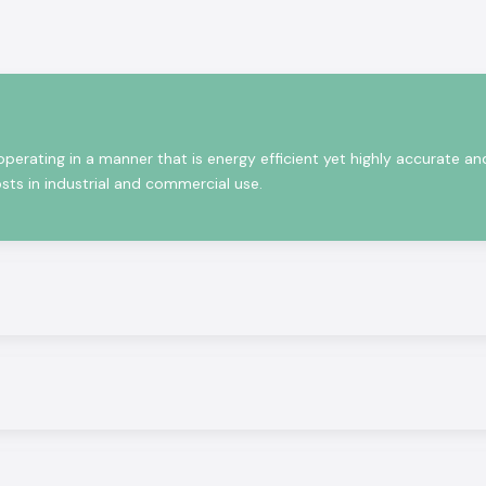
that satisfy the
what product will
ia, the technical
ameters, and the
erating in a manner that is energy efficient yet highly accurate an
sts in industrial and commercial use.
viding the latest
 performance and
ntrols to energy
ality solutions,
te Selec solution
partly due to the