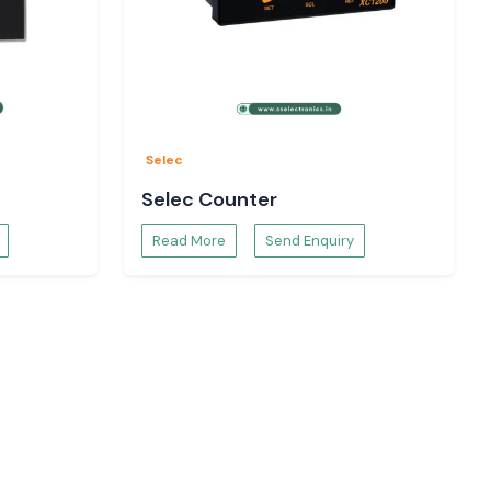
Selec
Selec Counter
Read More
Send Enquiry