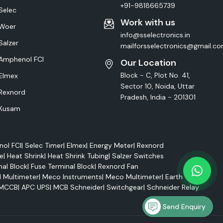
+91-9818665739
Selec
Work with us
Woer
info@sselectronics.in
Salzer
mailforsselectronics@gmail.c
Amphenol FCI
Our Location
Block - C, Plot No. 41,
Elmex
Sector 10, Noida, Uttar
Rexnord
Pradesh, India - 201301
Kusam
ol FCI
|
Selec Timer
|
Elmex
|
Energy Meter
|
Rexnord
e
|
Heat Shrink
|
Heat Shrink Tubing
|
Salzer Switches
nal Block
|
Fuse Terminal Block
|
Rexnord Fan
l Multimeter
|
Meco Instruments
|
Meco Multimeter
|
Earth Tester
MCCB
|
APC UPS
|
MCB Schneider
|
Switchgear
|
Schneider Relay
Send Enquiry