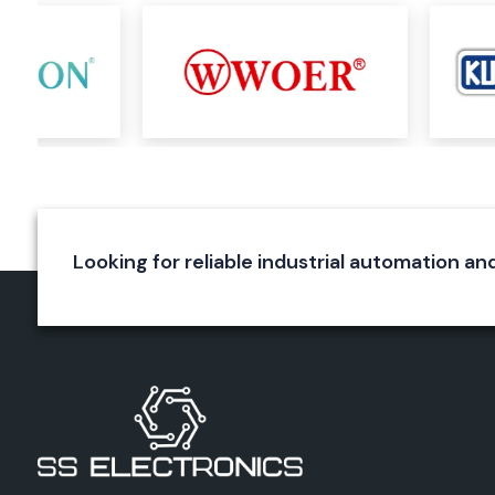
timers, cyclic timers, programmable timers, timer switches, 
timing devices.
Select timer products are employed in numerous applicati
Manufacturing machinery
Packaging systems
Conveyor automation
Water treatment plants
Textile machinery
Looking for reliable industrial automation and
Industrial process control
The same principle applies with Selec counters, which help in
machine cycles, production volumes, processes and process 
efficient manner. These products enhance operational visib
production monitoring and control.
Common products are multifunction counters, rate indicator
counting systems like the Selec XC1200 series.
Selec Energy Meters & Electrical Monitoring
Energy is one of the key inputs for any industrial operation t