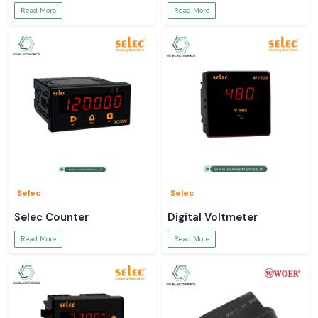
Read More
Read More
Selec
Selec
Selec Counter
Digital Voltmeter
Read More
Read More