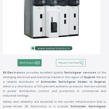
Send Enquiry
Request Call Back
SS Electronics
provides excellent quality
Switchgear services
to the
emerging electrical and industrial market in the region of
Gujarat
. We are
a reliable distributor of
Schneider Switchgear Dealer in Gujarat
,
which is a distributor of 100 percent authentic products that are utilized
in power distribution, control, and protection in commercial and
industrial settings.
Safety and reliability are essential in the current infrastructure that is
power-driven. SS Electronics is a trusted
Schneider Switchgear