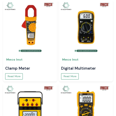
Meco Inst
Meco Inst
Clamp Meter
Digital Multimeter
Read More
Read More