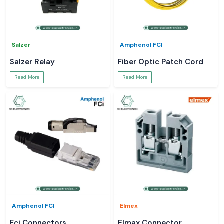
Salzer
Amphenol FCI
Salzer Relay
Fiber Optic Patch Cord
Read More
Read More
Amphenol FCI
Elmex
Fci Connectors
Elmax Connector