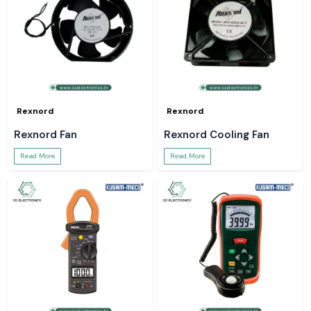
Rexnord
Rexnord
Rexnord Fan
Rexnord Cooling Fan
Read More
Read More