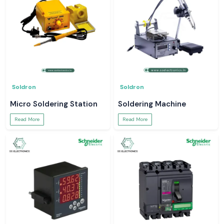
Soldron
Soldron
Micro Soldering Station
Soldering Machine
Read More
Read More