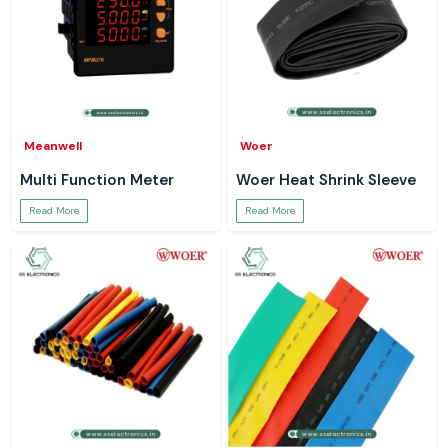
Meanwell
Woer
Multi Function Meter
Woer Heat Shrink Sleeve
Read More
Read More