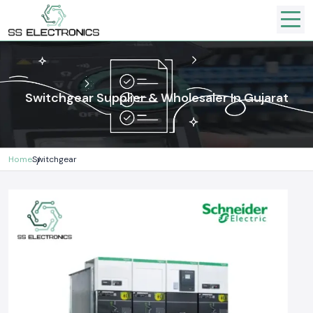
Switchgear Supplier & Wholesaler In Gujarat
Home
Switchgear