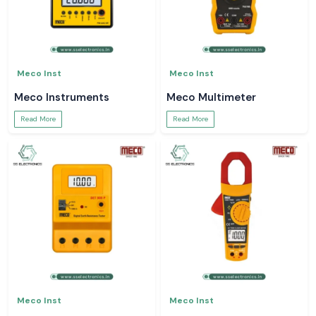
Meco Inst
Meco Inst
Meco Instruments
Meco Multimeter
Read More
Read More
Meco Inst
Meco Inst