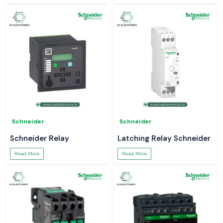
Schneider
Schneider
Schneider Relay
Latching Relay Schneider
Read More
Read More