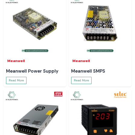
Meanwell
Meanwell
Meanwell Power Supply
Meanwell SMPS
Read More
Read More