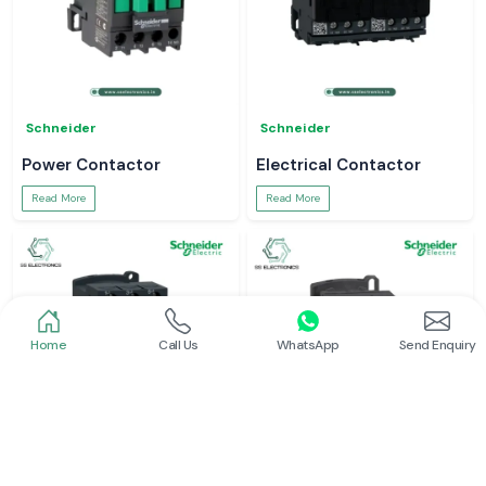
Schneider
Schneider
Power Contactor
Electrical Contactor
Read More
Read More
Home
Call Us
WhatsApp
Send Enquiry
Schneider
Schneider