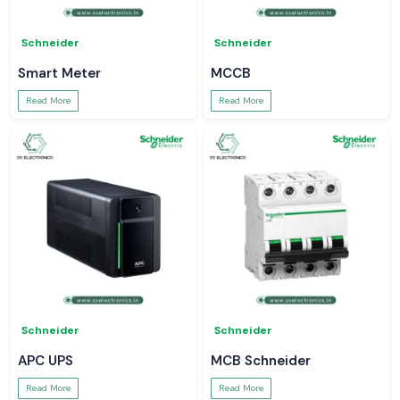
Schneider
Schneider
Smart Meter
MCCB
Read More
Read More
Schneider
Schneider
APC UPS
MCB Schneider
Read More
Read More