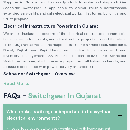
Supplier in Gujarat
and has ready stock to make fast dispatch. Our
Schneider Switchgear is applicable to deliver reliable performance,
extended service life, and safe electrical works in factories, buildings, and
utility projects.
Electrical Infrastructure Powering in Gujarat
We are enthusiastic sponsors of the electrical contractors, commercial
facilities, industrial plants, and infrastructure projects around the whole
of the
Gujarat
, as well as the major hubs like the
Ahmedabad, Vadodara,
Surat, Rajkot, and Vapi.
Having an effective logistics network and
inventory management, SS Electronics can deliver the Schneider
Switchgear in time, which makes a project not fall behind schedule, and
all issues connected with power delivery are avoided.
Schneider Switchgear - Overview.
Schneider Switchgear
is designed to suit international safety and
Read More...
performance standards. These systems can offer good security against
overload, short circuit, and electrical fault. Schneider Switchgear is
FAQs -
Switchgear In Gujarat
constructed using long-lasting materials and precise elements, which
guarantee the smoothness of power control and increased safety of
operations.
What makes switchgear important in heavy-load
The major characteristics of Schneider Switchgear are:
electrical environments?
On-load and short-circuit protection are high
In heavy-load cases switchgear would deal with heavy current