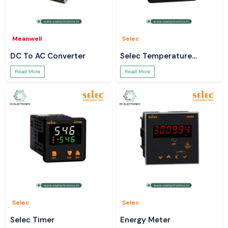
Meanwell
Selec
DC To AC Converter
Selec Temperature
Controller
Read More
Read More
Selec
Selec
Selec Timer
Energy Meter