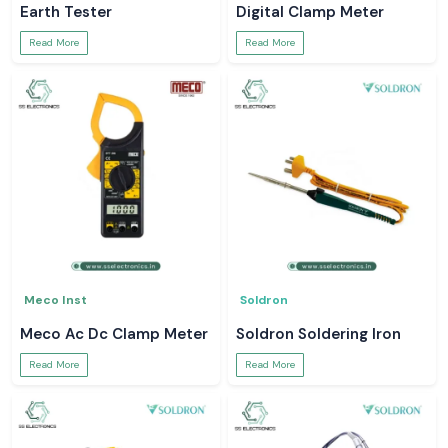
Earth Tester
Digital Clamp Meter
Read More
Read More
Meco Inst
Soldron
Meco Ac Dc Clamp Meter
Soldron Soldering Iron
Read More
Read More