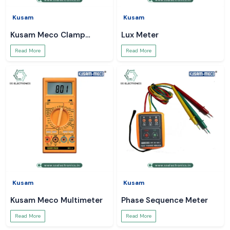
Kusam
Kusam
Kusam Meco Clamp
Lux Meter
Meter
Read More
Read More
Kusam
Kusam
Kusam Meco Multimeter
Phase Sequence Meter
Read More
Read More