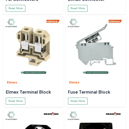
Read More
Read More
Elmex
Elmex
Elmex Terminal Block
Fuse Terminal Block
Read More
Read More