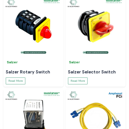
Salzer
Salzer
Salzer Rotary Switch
Salzer Selector Switch
Read More
Read More