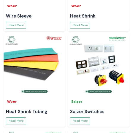
Woer
Woer
Wire Sleeve
Heat Shrink
Read More
Read More
Woer
Salzer
Heat Shrink Tubing
Salzer Switches
Read More
Read More