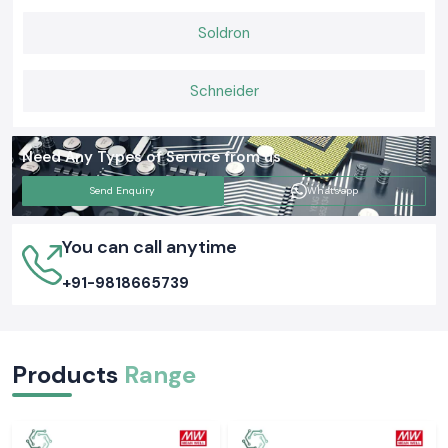
Soldron
Schneider
Need Any Types of Service from us
Send Enquiry
Whatsapp
You can call anytime
+91-9818665739
Products
Range