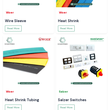
Woer
Woer
Wire Sleeve
Heat Shrink
Read More
Read More
Woer
Salzer
Heat Shrink Tubing
Salzer Switches
Read More
Read More