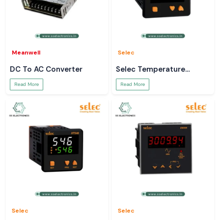
Meanwell
Selec
DC To AC Converter
Selec Temperature
Controller
Read More
Read More
Selec
Selec