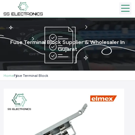
Fuse Terminal Block Supplier & Wholesaler In
Gujarat
Home
Fuse Terminal Block