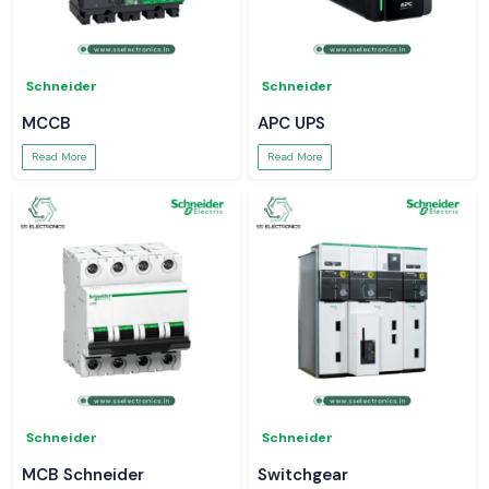
Schneider
Schneider
MCCB
APC UPS
Read More
Read More
Schneider
Schneider
MCB Schneider
Switchgear