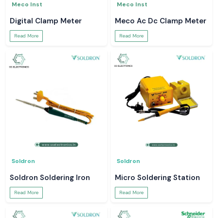
Meco Inst
Meco Inst
Digital Clamp Meter
Meco Ac Dc Clamp Meter
Read More
Read More
Soldron
Soldron
Soldron Soldering Iron
Micro Soldering Station
Read More
Read More