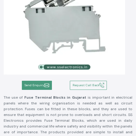
Send Enquiry
Request Call Back
The use of
Fuse Terminal Blocks in Gujarat
is important in electrical
panels where the wiring organisation is needed as well as circuit
protection. Fuses can be fitted in these blocks, and they are used to
ensure that equipment is not prone to overloads and short circuits. SS
Electronics provides Fuse Terminal Blocks, which are used in daily
industry and commercial life where safety and visibility within the panels
are of importance. The products provided are simple to install and