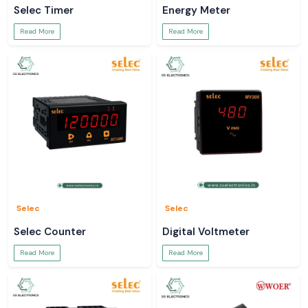
Selec Timer
Energy Meter
Read More
Read More
Selec
Selec
Selec Counter
Digital Voltmeter
Read More
Read More