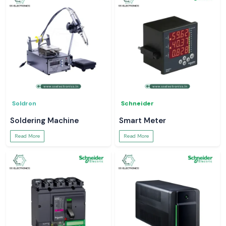
Soldron
Schneider
Soldering Machine
Smart Meter
Read More
Read More