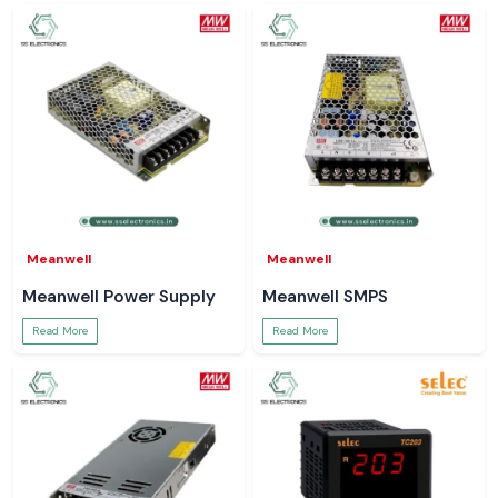
Meanwell
Meanwell
Meanwell Power Supply
Meanwell SMPS
Read More
Read More