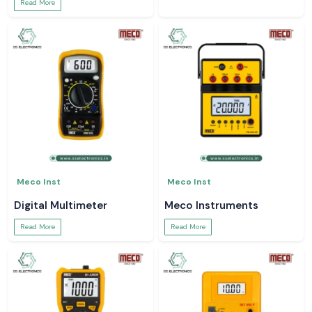
Read More
Meco Inst
Meco Inst
Digital Multimeter
Meco Instruments
Read More
Read More