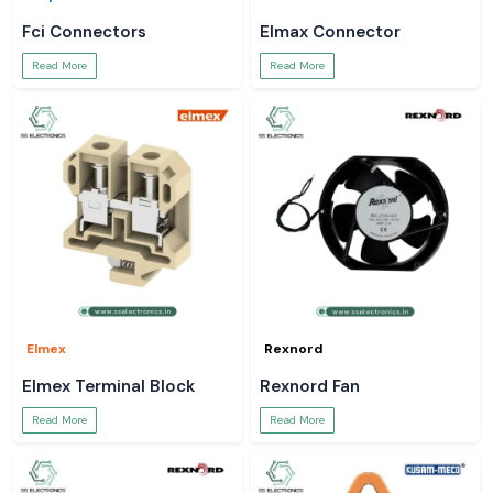
Fci Connectors
Elmax Connector
Read More
Read More
Elmex
Rexnord
Elmex Terminal Block
Rexnord Fan
Read More
Read More