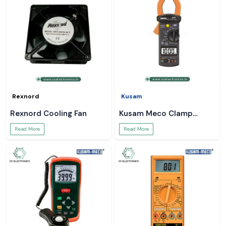
Rexnord
Kusam
Rexnord Cooling Fan
Kusam Meco Clamp
Meter
Read More
Read More