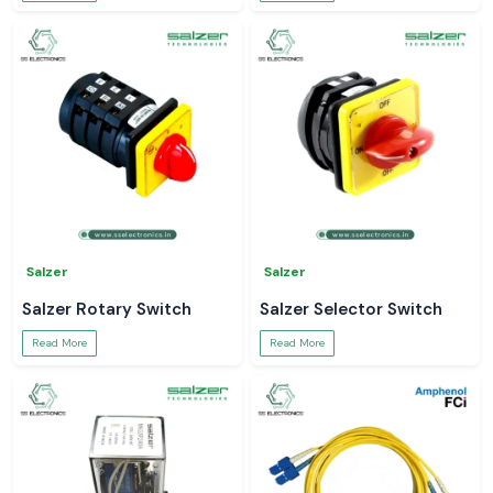
Salzer
Salzer
Salzer Rotary Switch
Salzer Selector Switch
Read More
Read More