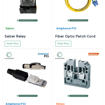
Salzer
Amphenol FCI
Salzer Relay
Fiber Optic Patch Cord
Read More
Read More
Amphenol FCI
Elmex