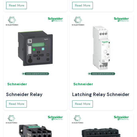
Read More
Read More
Schneider
Schneider
Schneider Relay
Latching Relay Schneider
Read More
Read More