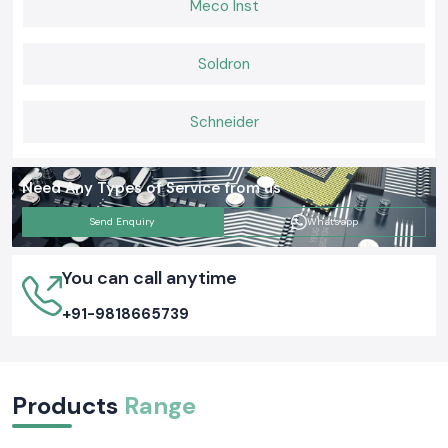
Meco Inst
a daily basis.
Soldron
Schneider
Need Any Types of Service from us
Send Enquiry
Whatsapp
You can call anytime
+91-9818665739
Products
Range