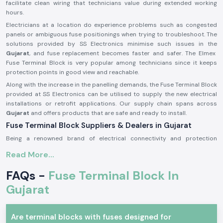
facilitate clean wiring that technicians value during extended working
hours.
Electricians at a location do experience problems such as congested
panels or ambiguous fuse positionings when trying to troubleshoot. The
solutions provided by SS Electronics minimise such issues in the
Gujarat
, and fuse replacement becomes faster and safer. The Elmex
Fuse Terminal Block is very popular among technicians since it keeps
protection points in good view and reachable.
Along with the increase in the panelling demands, the Fuse Terminal Block
provided at SS Electronics can be utilised to supply the new electrical
installations or retrofit applications. Our supply chain spans across
Gujarat
and offers products that are safe and ready to install.
Fuse Terminal Block Suppliers & Dealers in Gujarat
Being a renowned brand of electrical connectivity and protection
components, SS Electronics provides real products of Elmex
Fuse
Read More...
Terminal Blocks Suppliers in Gujarat
of our operations. We are not
producers; we only source and provide original products that are up to
FAQs -
Fuse Terminal Block In
the expectations in the industry. This guarantees that the customers get
genuine Elmex Fuse Terminal Block units which are of standard quality
Gujarat
and fit.
As a reputable
Fuse Terminal Block Dealer in Gujarat
, SS Electronics is
Are terminal blocks with fuses designed for
a company that provides advice to panel builders, electrical