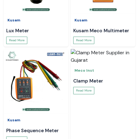
Kusam
Kusam
Lux Meter
Kusam Meco Multimeter
Read More
Read More
Meco Inst
Clamp Meter
Read More
Kusam
Phase Sequence Meter