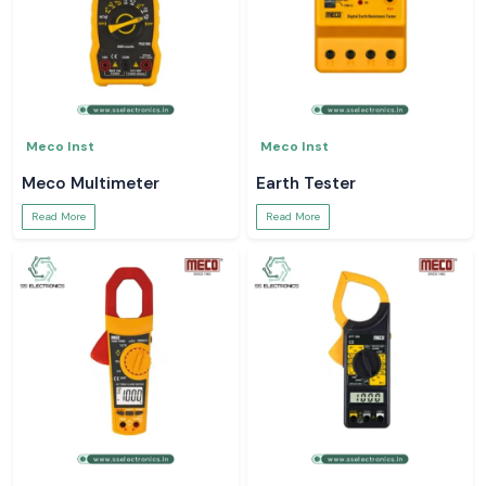
Meco Inst
Meco Inst
Meco Multimeter
Earth Tester
Read More
Read More