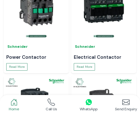
Schneider
Schneider
Power Contactor
Electrical Contactor
Read More
Read More
Home
Call Us
WhatsApp
Send Enquiry