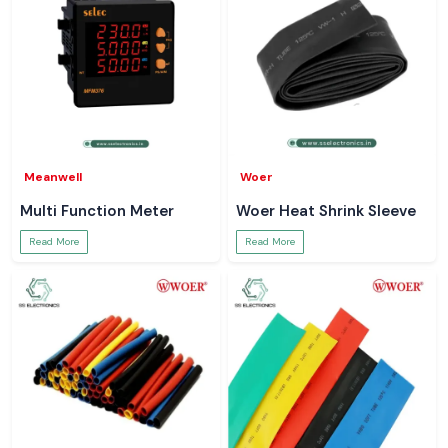
Meanwell
Woer
Multi Function Meter
Woer Heat Shrink Sleeve
Read More
Read More