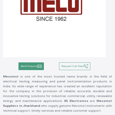
Send Enquiry
Request Call Back
Mecoinst
is one of the most trusted name brands in the field of
electrical testing, measuring and panel instrumentation products in
India. Its wide range of experience has created an excellent reputation
for the company in the provision of reliable, accurate, durable and
innovative testing solutions for industrial, commercial, utility, renewable
energy and maintenance applications.
SS Electronics
are
Mecoinst
Suppliers in Jharkhand
who supply genuine Mecoinst instruments with
technical support, timely services and reliable customer support.