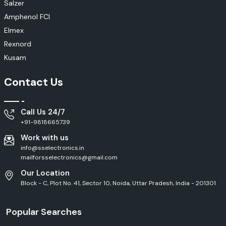
Salzer
Amphenol FCI
Elmex
Rexnord
Kusam
Contact Us
Call Us 24/7
+91-9818665739
Work with us
info@sselectronics.in
mailforsselectronics@gmail.com
Our Location
Block - C, Plot No. 41, Sector 10, Noida, Uttar Pradesh, India - 201301
Popular Searches