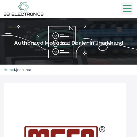
Authorized Meco Inst Dealer In Jharkhand
Home
Meco Inst