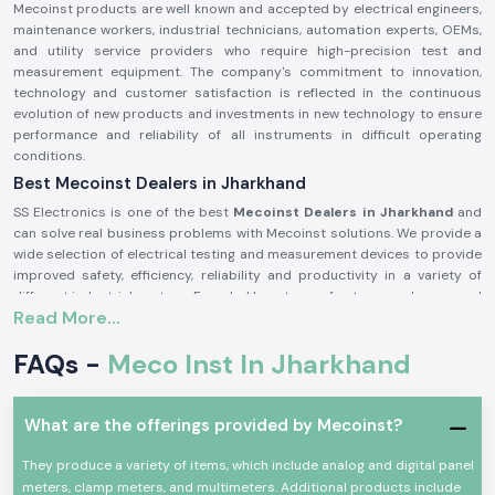
Mecoinst products are well known and accepted by electrical engineers,
maintenance workers, industrial technicians, automation experts, OEMs,
and utility service providers who require high-precision test and
measurement equipment. The company's commitment to innovation,
technology and customer satisfaction is reflected in the continuous
evolution of new products and investments in new technology to ensure
performance and reliability of all instruments in difficult operating
conditions.
Best Mecoinst Dealers in Jharkhand
SS Electronics is one of the best
Mecoinst Dealers in Jharkhand
and
can solve real business problems with Mecoinst solutions. We provide a
wide selection of electrical testing and measurement devices to provide
improved safety, efficiency, reliability and productivity in a variety of
different industrial sectors. Founded by a team of veteran and seasoned
Read More...
professionals in 1996, Mecoinst (MECO Instruments Pvt. Ltd) is located in
Navi Mumbai and is a world-famous manufacturer of high-quality test
FAQs -
Meco Inst In Jharkhand
and measurement instruments for customers in more than 55 countries
worldwide.
The brand is known for its quality, innovation and engineering excellence.
What are the offerings provided by Mecoinst?
The capability of the advanced manufacturing units; the R&D
department recognised by the Ministry of Science & Technology; and the
They produce a variety of items, which include analog and digital panel
ISO 9001:2015 certification help Mecoinst produce products with the
meters, clamp meters, and multimeters. Additional products include
highest standards in the industry. No matter which type of test or