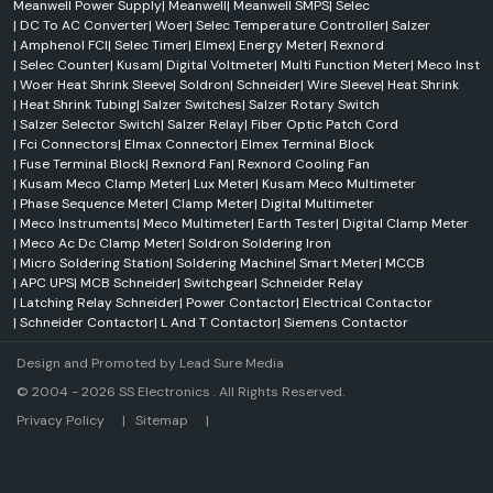
Meanwell Power Supply
|
Meanwell
|
Meanwell SMPS
|
Selec
|
DC To AC Converter
|
Woer
|
Selec Temperature Controller
|
Salzer
|
Amphenol FCI
|
Selec Timer
|
Elmex
|
Energy Meter
|
Rexnord
|
Selec Counter
|
Kusam
|
Digital Voltmeter
|
Multi Function Meter
|
Meco Inst
|
Woer Heat Shrink Sleeve
|
Soldron
|
Schneider
|
Wire Sleeve
|
Heat Shrink
|
Heat Shrink Tubing
|
Salzer Switches
|
Salzer Rotary Switch
|
Salzer Selector Switch
|
Salzer Relay
|
Fiber Optic Patch Cord
|
Fci Connectors
|
Elmax Connector
|
Elmex Terminal Block
|
Fuse Terminal Block
|
Rexnord Fan
|
Rexnord Cooling Fan
|
Kusam Meco Clamp Meter
|
Lux Meter
|
Kusam Meco Multimeter
|
Phase Sequence Meter
|
Clamp Meter
|
Digital Multimeter
|
Meco Instruments
|
Meco Multimeter
|
Earth Tester
|
Digital Clamp Meter
|
Meco Ac Dc Clamp Meter
|
Soldron Soldering Iron
|
Micro Soldering Station
|
Soldering Machine
|
Smart Meter
|
MCCB
|
APC UPS
|
MCB Schneider
|
Switchgear
|
Schneider Relay
|
Latching Relay Schneider
|
Power Contactor
|
Electrical Contactor
|
Schneider Contactor
|
L And T Contactor
|
Siemens Contactor
Design and Promoted by
Lead Sure Media
© 2004 - 2026 SS Electronics . All Rights Reserved.
Market Area
Privacy Policy
|
Sitemap
|