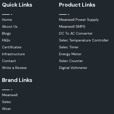
Quick Links
Product Links
Home
Meanwell Power Supply
About Us
Meanwell SMPS
Blogs
DC To AC Converter
FAQs
Selec Temperature Controller
Certificates
Selec Timer
Infrastructure
Energy Meter
Contact
Selec Counter
Write a Review
Digital Voltmeter
Brand Links
Meanwell
Selec
Woer