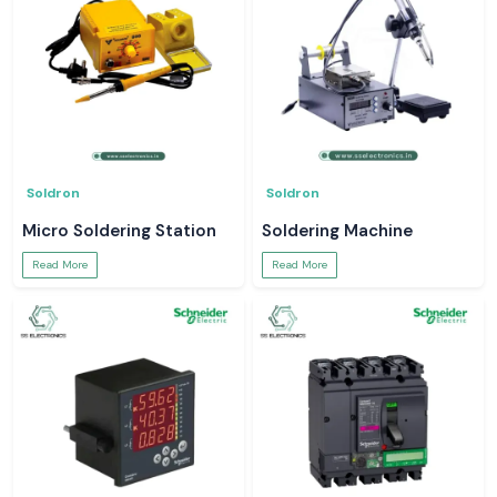
Soldron
Soldron
Micro Soldering Station
Soldering Machine
Read More
Read More