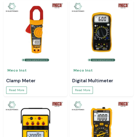
Meco Inst
Meco Inst
Clamp Meter
Digital Multimeter
Read More
Read More