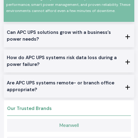
performance, smart power management, and proven reliability. These
technology and robust construction that make it very efficient, fast in
switching, and consistent in performance. They are applicable at any
environments cannot afford even a few minutes of downtime.
time, in any demanding environment, and comply with international
standards of safety and quality.
There are certain significant characteristics of
Can APC UPS solutions grow with a business’s
Schneider APC UPS:
power needs?
Credible power continuity in power failures
Shock and surge protection
How do APC UPS systems risk data loss during a
Very high efficiency and non-varying performance
power failure?
Design Durability: long service life
It can be used in commercial applications, IT applications, and
industrial applications
Are APC UPS systems remote- or branch office
True Schneider APC UPS on Stock
appropriate?
Offline / Standby APC UPS
Where home offices, small offices and simple IT equipment is needed in
Our Trusted Brands
the
Jharkhand.
Line-Interactive APC UPS
Meanwell
Good in offices, shops, and business projects, which require their
voltage to be regulated.