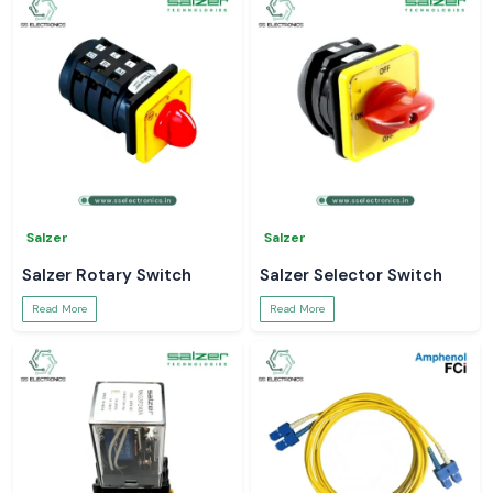
Salzer
Salzer
Salzer Rotary Switch
Salzer Selector Switch
Read More
Read More