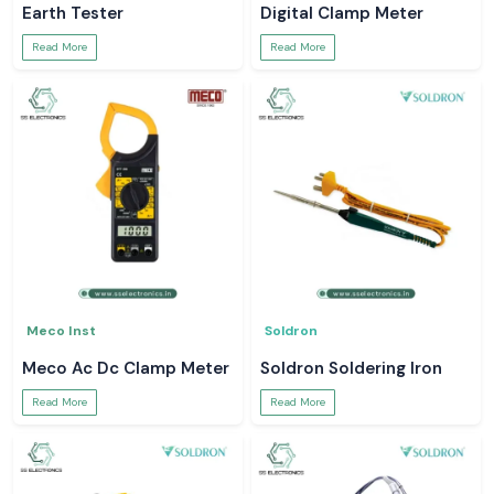
Earth Tester
Digital Clamp Meter
Read More
Read More
Meco Inst
Soldron
Meco Ac Dc Clamp Meter
Soldron Soldering Iron
Read More
Read More