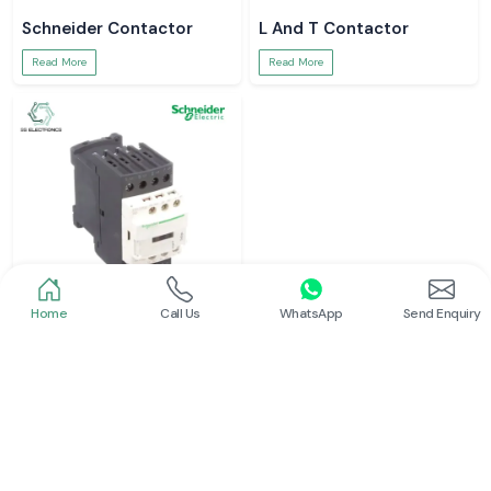
Schneider Contactor
L And T Contactor
Read More
Read More
Home
Call Us
WhatsApp
Send Enquiry
Schneider
Siemens Contactor
Read More