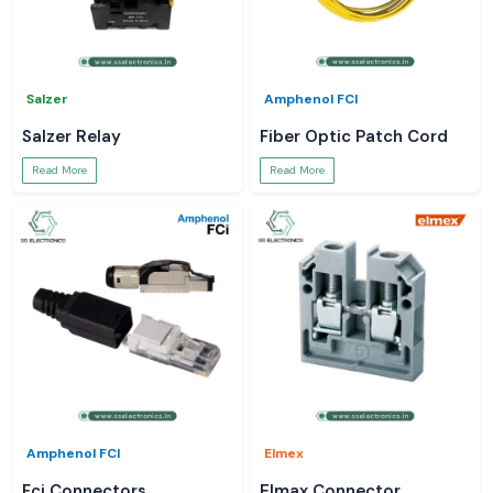
Salzer
Amphenol FCI
Salzer Relay
Fiber Optic Patch Cord
Read More
Read More
Amphenol FCI
Elmex
Fci Connectors
Elmax Connector