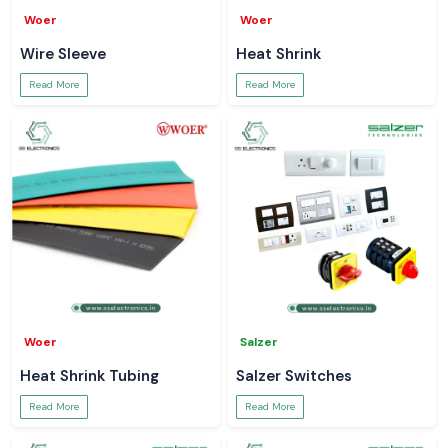
Woer
Woer
Wire Sleeve
Heat Shrink
Read More
Read More
Woer
Salzer
Heat Shrink Tubing
Salzer Switches
Read More
Read More