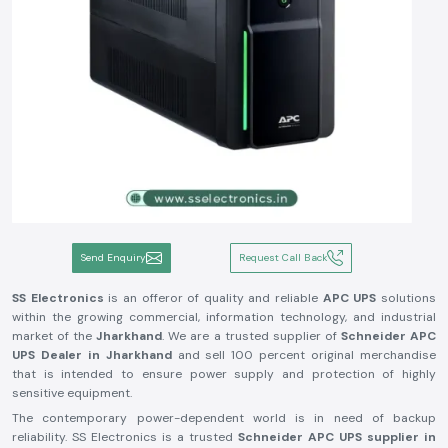
Send Enquiry
Request Call Back
SS Electronics
is an offeror of quality and reliable
APC UPS
solutions
within the growing commercial, information technology, and industrial
market of the
Jharkhand
. We are a trusted supplier of
Schneider APC
UPS Dealer in
Jharkhand
and sell 100 percent original merchandise
that is intended to ensure power supply and protection of highly
sensitive equipment.
The contemporary power-dependent world is in need of backup
reliability. SS Electronics is a trusted
Schneider APC UPS supplier in