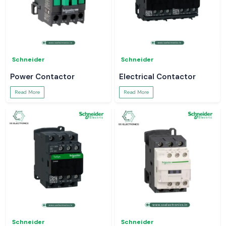
Schneider
Schneider
Power Contactor
Electrical Contactor
Read More
Read More
Schneider
Schneider