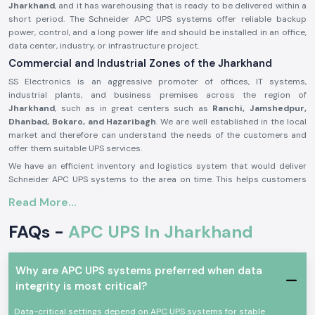
Jharkhand
, and it has warehousing that is ready to be delivered within a
short period. The Schneider APC UPS systems offer reliable backup
power, control, and a long power life and should be installed in an office,
data center, industry, or infrastructure project.
Commercial and Industrial Zones of the Jharkhand
SS Electronics is an aggressive promoter of offices, IT systems,
industrial plants, and business premises across the region of
Jharkhand
, such as in great centers such as
Ranchi, Jamshedpur,
Dhanbad, Bokaro, and Hazaribagh
. We are well established in the local
market and therefore can understand the needs of the customers and
offer them suitable UPS services.
We have an efficient inventory and logistics system that would deliver
Schneider APC UPS systems to the area on time. This helps customers
to prevent power failure, protect fragile equipment, and perform
Read More...
continuous operations.
APC UPS Schneider Product Overview:
FAQs -
APC UPS In Jharkhand
The
Schneider APC UPS
is designed to offer a high degree of reliability
in the reliability of offering a backup of power and better protection
against power outages, voltage drops, and disruption of electricity. It
Why are APC UPS systems preferred when data
also offers continuity in the other related machines in the case of
integrity is most critical?
outages.
Data-critical settings depend on APC UPS systems for stable
Schneider APC UPS
systems were built on the principles of the newest