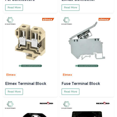
Read More
Read More
Elmex
Elmex
Elmex Terminal Block
Fuse Terminal Block
Read More
Read More