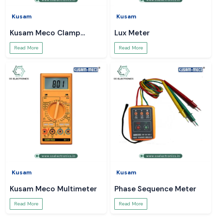
Kusam
Kusam
Kusam Meco Clamp
Lux Meter
Meter
Read More
Read More
Kusam
Kusam
Kusam Meco Multimeter
Phase Sequence Meter
Read More
Read More