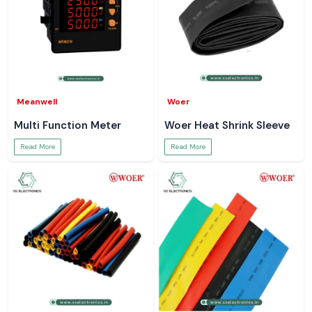
Meanwell
Woer
Multi Function Meter
Woer Heat Shrink Sleeve
Read More
Read More