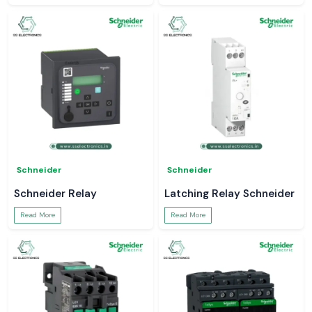
Schneider
Schneider
Schneider Relay
Latching Relay Schneider
Read More
Read More