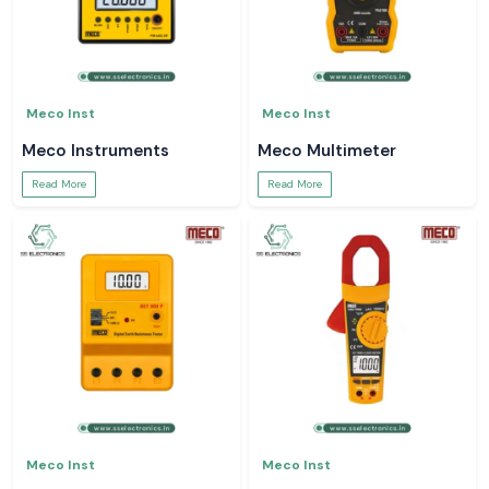
Meco Inst
Meco Inst
Meco Instruments
Meco Multimeter
Read More
Read More
Meco Inst
Meco Inst