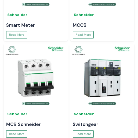
Schneider
Schneider
Smart Meter
MCCB
Read More
Read More
Schneider
Schneider
MCB Schneider
Switchgear
Read More
Read More