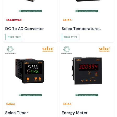
Meanwell
Selec
DC To AC Converter
Selec Temperature
Controller
Read More
Read More
Selec
Selec
Selec Timer
Energy Meter