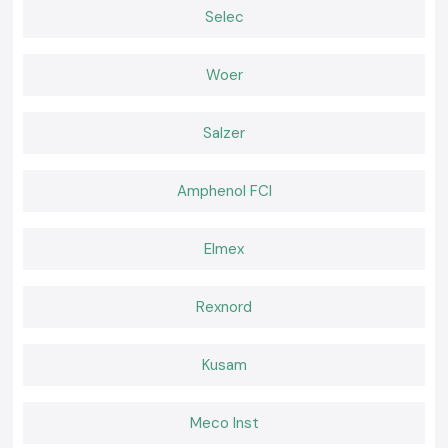
Online APC UPS
Selec
Hospital, critical industrial-oriented, and a data center.
Rack-Mount APC UPS
Woer
A personal computer is compatible with server rooms and network
infrastructure conditions.
Why SS Electronics is a preferred Schneider APC UPS
Salzer
Wholesaler in Jharkhand
The customers in the location of the company,
SS Electronics,
trust the
original products and professionalism of the company.
Amphenol FCI
Why choose us:
APC UPS systems with 100 percent purity of Schneider
Elmex
Price cut and wholesale
The professional recommendation on the type of UPS capacity to be
used
Rexnord
Inventory that is fast to obtain
Customer care and post-sales services
Kusam
Request a Quote in Jharkhand
Seeking a good
Schneider APC UPS
provider in Jharkhand
Meco Inst
Call
SS Electronics
and receive the most favorable offers, an