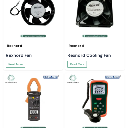
Rexnord
Rexnord
Rexnord Fan
Rexnord Cooling Fan
Read More
Read More