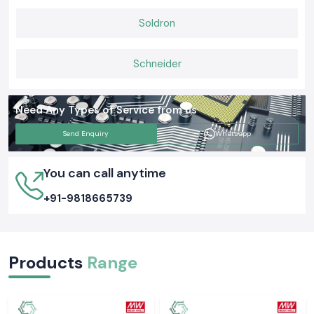
unambiguous supply of stock, and prompt delivery services.
Soldron
Schneider
Need Any Types of Service from us
Send Enquiry
Whatsapp
You can call anytime
+91-9818665739
Products
Range