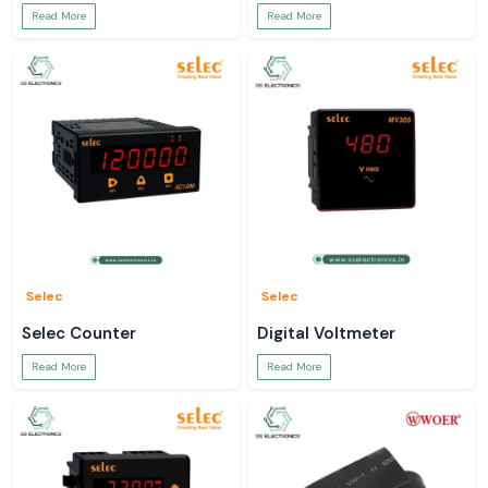
Read More
Read More
Selec
Selec
Selec Counter
Digital Voltmeter
Read More
Read More