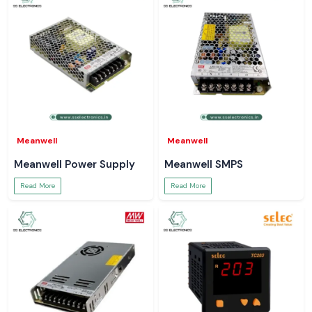
Meanwell
Meanwell
Meanwell Power Supply
Meanwell SMPS
Read More
Read More