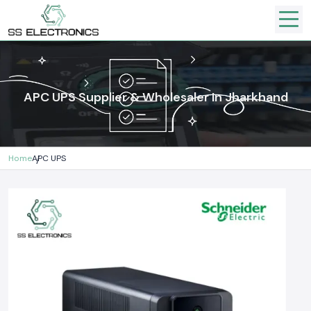
APC UPS Supplier & Wholesaler In Jharkhand
Home
APC UPS