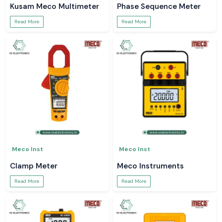
Kusam Meco Multimeter
Phase Sequence Meter
Read More
Read More
Meco Inst
Meco Inst
Clamp Meter
Meco Instruments
Read More
Read More