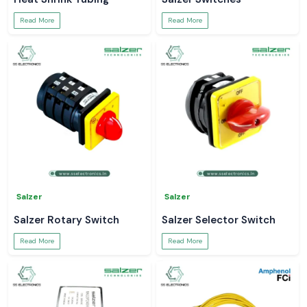
Read More
Read More
Salzer
Salzer
Salzer Rotary Switch
Salzer Selector Switch
Read More
Read More