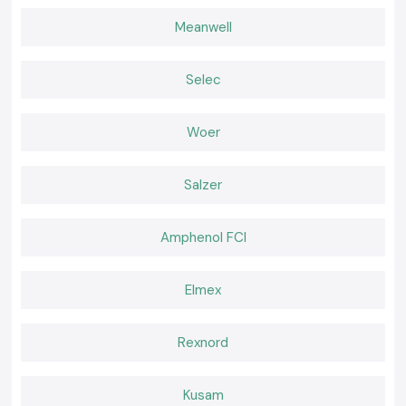
Teams operating in
Jharkhand
of think-location use SS Electronics to
ensure a constant supply of testing instruments that facilitate all-day
Meanwell
electrical work without any disruption.
Choose the Right Tool for Confident Testing!
Selec
Many professionals depend on SS Electronics when it comes to reliable
Digital Multimeters, which are needed when performing accurate
electrical testing. The correct tool is effective in minimising uncertainty,
Woer
enhancing safety at the workplace and ensuring the smooth running of
electrical systems.
Salzer
Amphenol FCI
Elmex
Rexnord
Kusam