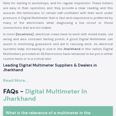
field, for testing in workshops, and for regular inspection. These meters
are easy in their operation, and they provide a clear reading, and this
assures the technicians to remain self-confident with their work under
pressure. A Digital Multimeter that is fast and responsive is preferred by
many of the electricians when diagnosing a live circuit or those
connections that are not stable.
In most
{locations}
, electrical crews have to work with mixed loads, old
wiring and also constant testing points. A good Digital Multimeter can
assist in minimising guesswork and aid in rescuing work. As electrical
systems keep increasing in size in the
Jharkhand
in this nation, Digital
Multimeters provided at SS Electronics have remained to be put in either
routine tests or in a critical test.
Leading Digital Multimeter Suppliers & Dealers in
Jharkhand
SS Electronics, being established
Digital Multimeter Suppliers in the
Read More...
Jharkhand
, targets offering reliable testing equipment that is sold by
established brands. My company is not in the business of making them;
FAQs -
Digital Multimeter In
we are just selling well-chosen Digital Multimeters that fit industries
useful in testing in a productive way.
Jharkhand
SS Electronics
Digital Multimeter Dealers in Jharkhand
will provide
electricians, service engineers, and maintenance crews with product
What is the relevance of a multimeter in the
information that is easy to understand. As opposed to selling users a