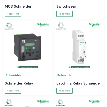
MCB Schneider
Switchgear
Read More
Read More
Schneider
Schneider
Schneider Relay
Latching Relay Schneider
Read More
Read More