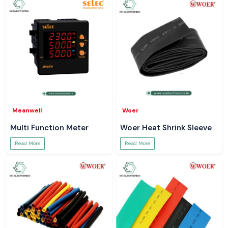
Meanwell
Woer
Multi Function Meter
Woer Heat Shrink Sleeve
Read More
Read More