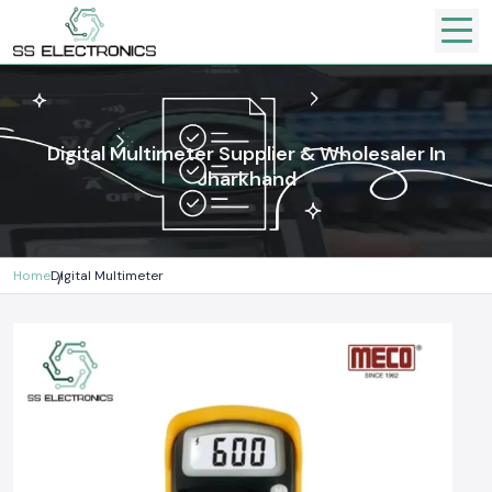
Digital Multimeter Supplier & Wholesaler In
Jharkhand
Home
Digital Multimeter