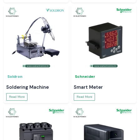
Soldron
Schneider
Soldering Machine
Smart Meter
Read More
Read More