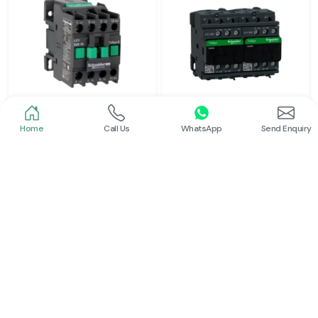
Home
Call Us
WhatsApp
Send Enquiry
Schneider
Schneider
Power Contactor
Electrical Contactor
Read More
Read More