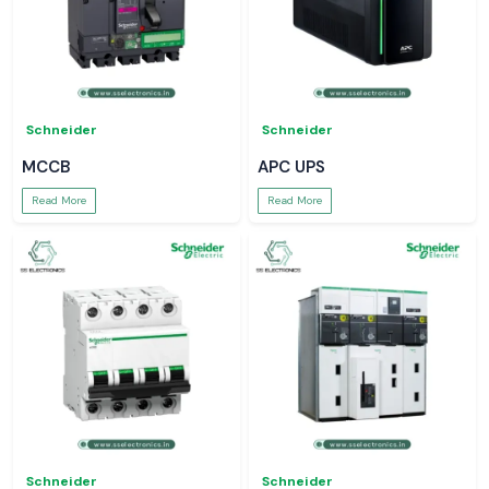
Schneider
Schneider
MCCB
APC UPS
Read More
Read More
Schneider
Schneider