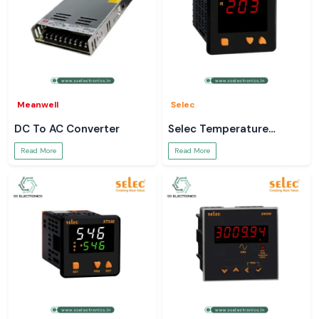
Meanwell
Selec
DC To AC Converter
Selec Temperature
Controller
Read More
Read More