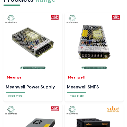
Meanwell
Meanwell
Meanwell Power Supply
Meanwell SMPS
Read More
Read More