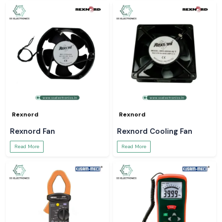
Rexnord
Rexnord
Rexnord Fan
Rexnord Cooling Fan
Read More
Read More