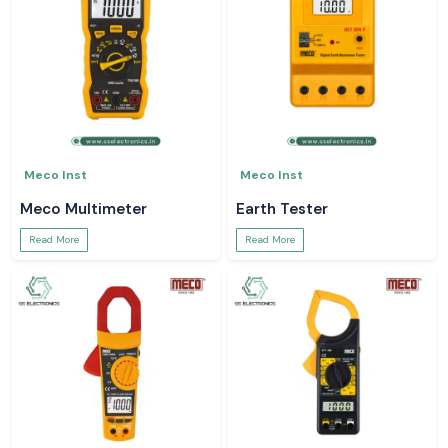
Meco Inst
Meco Inst
Meco Multimeter
Earth Tester
Read More
Read More