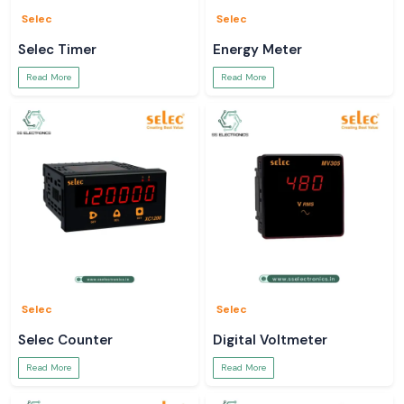
Selec
Selec
Selec Timer
Energy Meter
Read More
Read More
Selec
Selec
Selec Counter
Digital Voltmeter
Read More
Read More