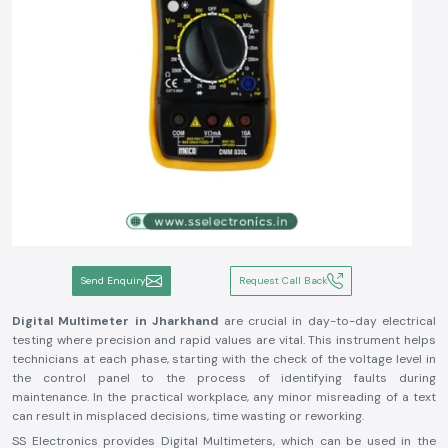
Send Enquiry
Request Call Back
Digital Multimeter in Jharkhand
are crucial in day-to-day electrical
testing where precision and rapid values are vital. This instrument helps
technicians at each phase, starting with the check of the voltage level in
the control panel to the process of identifying faults during
maintenance. In the practical workplace, any minor misreading of a text
can result in misplaced decisions, time wasting or reworking.
SS Electronics provides Digital Multimeters, which can be used in the