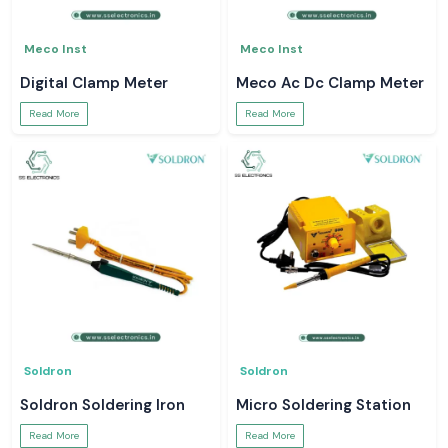
Meco Inst
Meco Inst
Digital Clamp Meter
Meco Ac Dc Clamp Meter
Read More
Read More
Soldron
Soldron
Soldron Soldering Iron
Micro Soldering Station
Read More
Read More