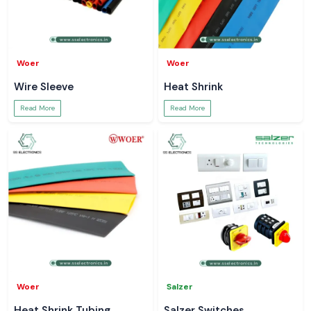
Woer
Woer
Wire Sleeve
Heat Shrink
Read More
Read More
Woer
Salzer
Heat Shrink Tubing
Salzer Switches