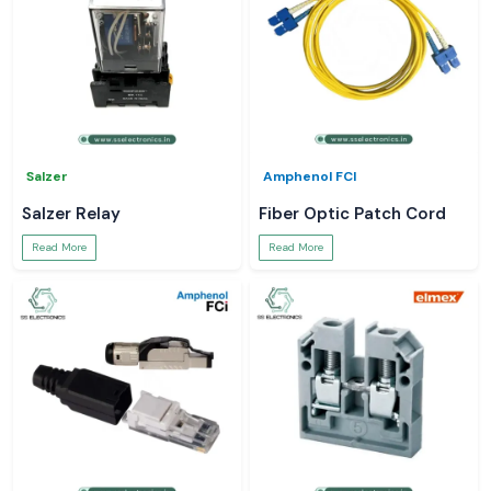
Salzer
Amphenol FCI
Salzer Relay
Fiber Optic Patch Cord
Read More
Read More