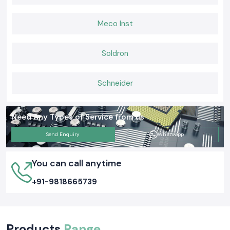
Meco Inst
Soldron
Schneider
Need Any Types of Service from us
Send Enquiry
Whatsapp
You can call anytime
+91-9818665739
Products
Range