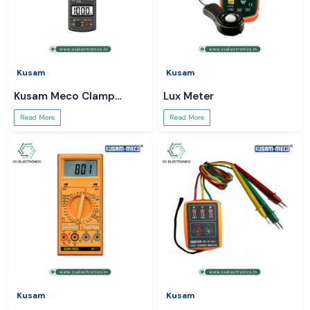
Kusam
Kusam
Kusam Meco Clamp
Lux Meter
Meter
Read More
Read More
Kusam
Kusam