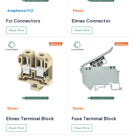
Amphenol FCI
Elmex
Fci Connectors
Elmax Connector
Read More
Read More
Elmex
Elmex
Elmex Terminal Block
Fuse Terminal Block
Read More
Read More