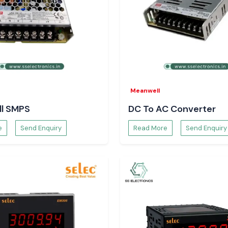
eliable switching
assemblies, where
rial Systems
Meanwell
 overheating, wear
l SMPS
DC To AC Converter
are supplied by
SS
tent switching
e
Send Enquiry
Read More
Send Enquiry
e protection of
alates safety in
the long term.