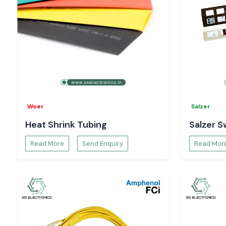
Request Pricing and Availability – Jharkhand
Searching for reliable
Salzer Rotary Switch Suppliers in Jha
Contact
SS Electronics
for
Structural guidance and recommendations
Existing pricing and inventory confirmation
Specifications and datasheets
Project order and bulk supply
Buy real Salzer rotary switching solutions with trust from SS E
Woer
Salzer
Heat Shrink Tubing
Salzer S
Read More
Send Enquiry
Read Mor