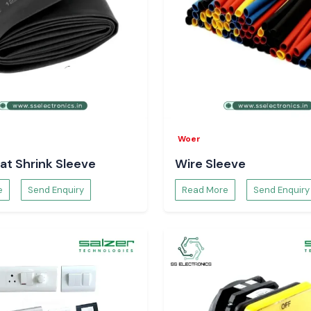
panels in multiple
gh factories
Woer
e precise system
at Shrink Sleeve
Wire Sleeve
ose switches that
e
Send Enquiry
Read More
Send Enquiry
d
way up to some
hi, Jamshedpur,
ory planning and
he continuity and