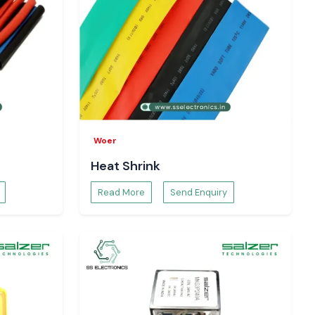
Woer
Heat Shrink
Read More
Send Enquiry