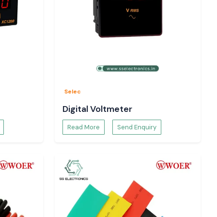
Selec
Digital Voltmeter
Read More
Send Enquiry