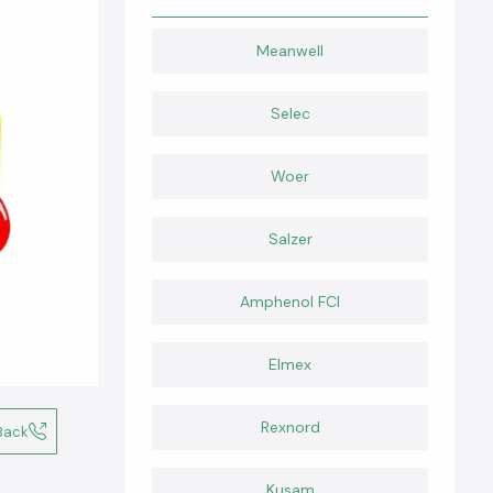
Meanwell
Selec
Woer
Salzer
Amphenol FCI
Elmex
Rexnord
Back
Kusam