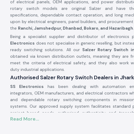
of electrical panels, OEM applications, and power distribu
rotary switch models are original Salzer and have t
specifications, dependable contact operation, and long mechan
upon by electrical engineers, panel builders, and procurement
the
Ranchi, Jamshedpur, Dhanbad, Bokaro, and Hazaribagh
.
Being a specialist supplier and distributor of electronics p
Electronics
does not specialise in generic reselling, but inste
ready switching solutions. All our
Salzer Rotary Switch i
obtained via known distribution outlets, meaning they are fr
meet the criteria of electrical safety, and they also work w
duty industrial applications.
Authorised Salzer Rotary Switch Dealers in Jhar
SS Electronics
has been dealing with automation eng
integrators, OEM manufacturers, and electrical contractors 
and dependable rotary switching components in mission-
systems. Our approved supply system facilitates standard
project-based needs, authorised authenticity and tracea
Read More...
quality control.
Why authorisation matters: