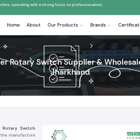
ties, operating with a strong focus on professionalism,
Home
About
Our Products
Brands
Certifica
zer Rotary Switch Supplier & Wholesale
Jharkhand
r Rotary Switch
, the manufacture