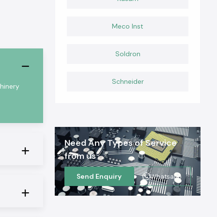
Meco Inst
Soldron
Schneider
chinery
Need Any Types of Service
from us
Send Enquiry
Whatsapp