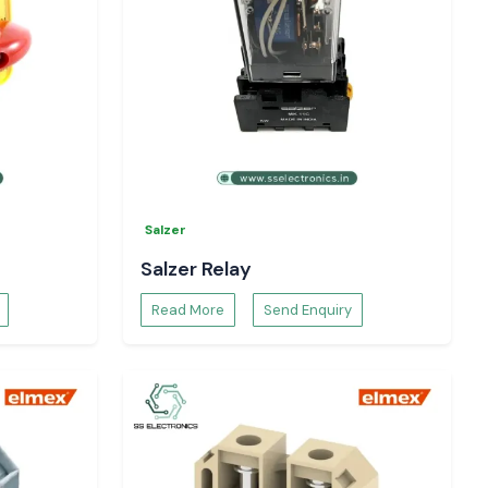
Salzer
Salzer Relay
Read More
Send Enquiry