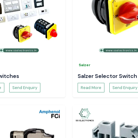
rkhand
?
lectronics
Salzer
witches
Salzer Selector Switch
e
Send Enquiry
Read More
Send Enquiry