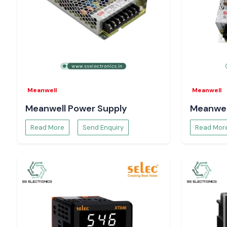
Panel Mount Rotary Switches
Perfect operator interfaces and control consoles, offering a r
action, easy installation and ergonomic design.
Single Stage Precision Rotary Switches
Applied in selecting modes, switching functions in electrical 
the accuracy and repeatability are of utmost importance.
The Importance of Switching Reliability in Indust
Meanwell
Meanwell
Selecting switches by current capability or size may result in
Meanwell Power Supply
Meanwel
of contacts and unwarranted failures. Salzer rotary switches 
Electronics
, and they are designed to provide consis
Read More
Send Enquiry
Read Mor
performance when continuously operated, to ensure th
important electrical components by
Motors and drives
Control and relay circuits
OE is measurement and monitoring equipment
Assemblies of power distribution
Dependable switching advances system availability, esc
operation, and lowers the costs and maintenance expenses in 