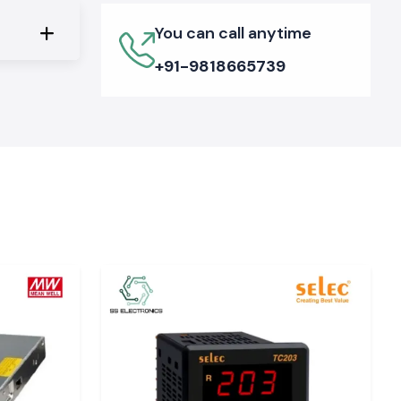
You can call anytime
+91-9818665739