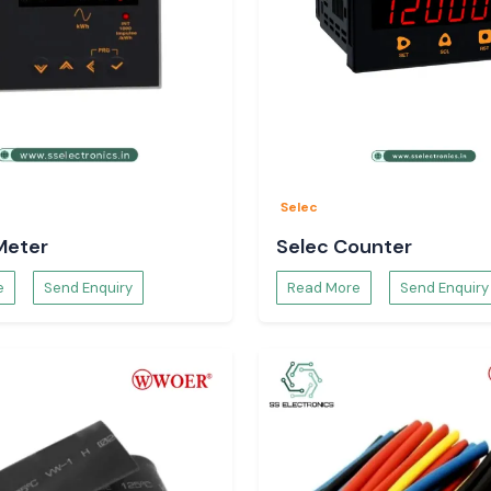
and Buyers in
 and procurement
and provide clear
Selec
Meter
Selec Counter
e
Send Enquiry
Read More
Send Enquiry
 the customers do
applications.
 Application
mber of technical