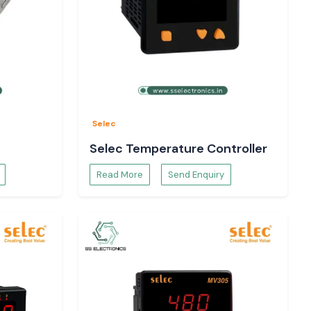
Selec
Selec Temperature Controller
Read More
Send Enquiry