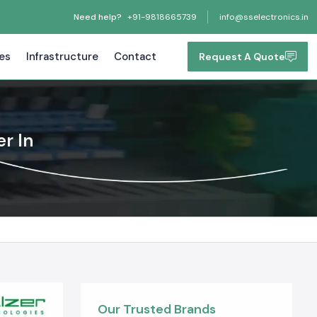
Need help?
+91-9818665739
info@sselectronics.in
tes
Infrastructure
Contact
Request A Quote
r In
Our Trusted Brands