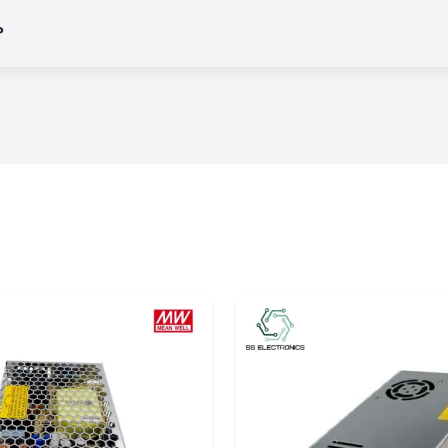
?
variety of
Salzer
ercial, and OEM
 of an electrical
uits or operating
ction.
es in which harsh
performance.