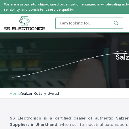
We are a proprietorship-owned organization engaged in wholesaling activi
reliability, and consistent service quality.
Sal
Home
Salzer Rotary Switch
SS Electronics
is a certified dealer of authentic
Salze
Suppliers in Jharkhand
, which sell to industrial automation