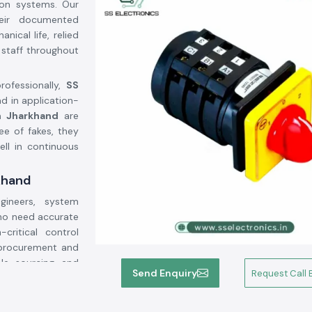
tion systems. Our
heir documented
ical life, relied
 staff throughout
rofessionally,
SS
ad in application-
n Jharkhand
are
ee of fakes, they
ell in continuous
khand
ineers, system
who need accurate
critical control
 procurement and
ble sourcing and
Send Enquiry
Request Call 