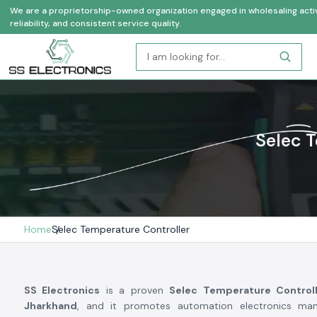
We are a proprietorship-owned organization engaged in wholesaling activi
reliability, and consistent service quality.
Selec T
Home
Selec Temperature Controller
SS Electronics
is a proven
Selec Temperature Controll
Jharkhand
, and it promotes automation electronics man