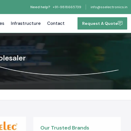
Need help?
+91-9818665739
info@sselectronics.in
tes
Infrastructure
Contact
Request A Quote
olesaler
Our Trusted Brands