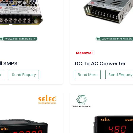
atters in
ctionality, the
damage, which is
ased on advanced
esigned to ensure
ad, to safeguard
Meanwell
l SMPS
DC To AC Converter
e
Send Enquiry
Read More
Send Enquiry
cesses, minimizes
Engineers and
ment teams of SS
ability to source