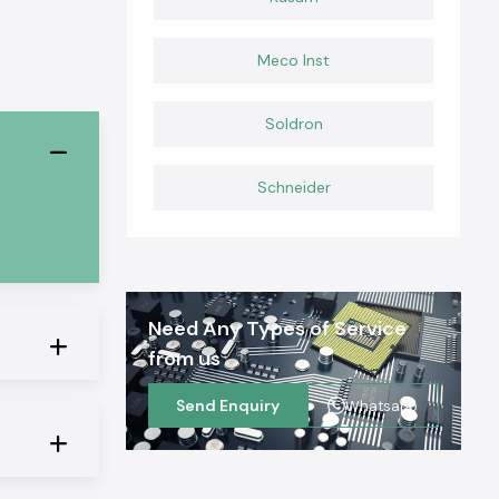
Meco Inst
Soldron
Schneider
Need Any Types of Service
from us
Send Enquiry
Whatsapp