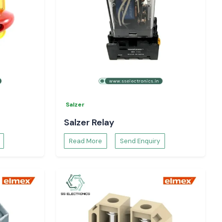
Salzer
Salzer Relay
Read More
Send Enquiry