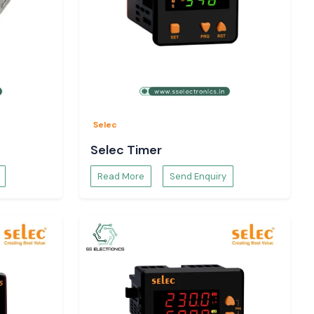
Selec
Selec Timer
Read More
Send Enquiry