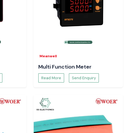
Meanwell
Multi Function Meter
Read More
Send Enquiry