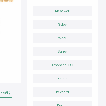
Meanwell
Selec
Woer
Salzer
Amphenol FCI
Elmex
Rexnord
Back
Kusam