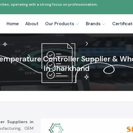
ties, operating with a strong focus on professionalism,
Home
About
Our Products
Brands
Certifica
emperature Controller Supplier & Wh
In Jharkhand
er Suppliers in
ufacturing, OEM