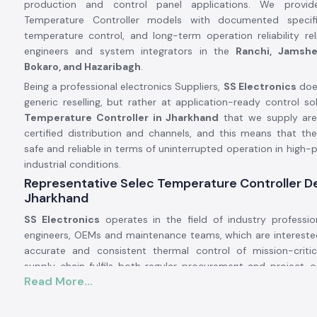
production and control panel applications. We provide
Temperature Controller models with documented specific
temperature control, and long-term operation reliability r
engineers and system integrators in the
Ranchi, Jamshe
Bokaro, and Hazaribagh
.
Being a professional electronics Suppliers,
SS Electronics
doe
generic reselling, but rather at application-ready control sol
Temperature Controller in Jharkhand
that we supply are
certified distribution and channels, and this means that th
safe and reliable in terms of uninterrupted operation in high
industrial conditions.
Representative Selec Temperature Controller De
Jharkhand
SS Electronics
operates in the field of industry professio
engineers, OEMs and maintenance teams, which are interested
accurate and consistent thermal control of mission-criti
supply chain fulfils both regular procurement and project-
Read More...
fast delivery, records and authenticity of supplies.
Why authorisation matters: