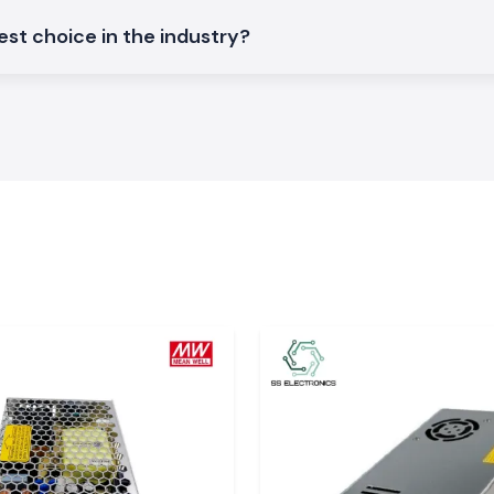
ture Controller
st choice in the industry?
and
.
ture control and
of the industrial
ature
hat demand high
s, it is small to
sensor types and
ions, datasheets