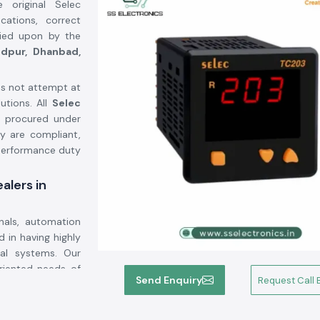
 original Selec
ations, correct
elied upon by the
dpur, Dhanbad,
s not attempt at
utions. All
Selec
 procured under
ey are compliant,
-performance duty
alers in
nals, automation
 in having highly
cal systems. Our
oriented needs of
Send Enquiry
Request Call 