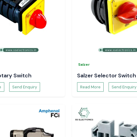
ec Temperature
 control of your
Salzer
otary Switch
Salzer Selector Switch
e
Send Enquiry
Read More
Send Enquiry