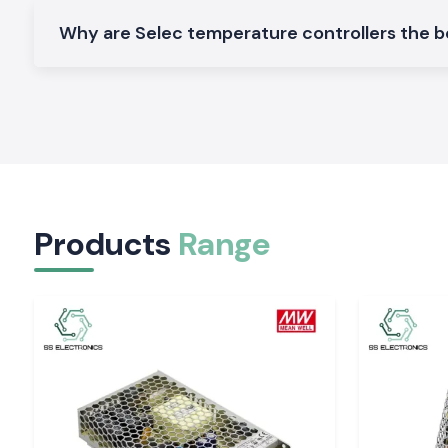
We design and manufacture a wide variety of
Selec Tempera
that can be used in industrial and OEM applications in
Why are Selec temperature controllers the be
Jharkh
Digital Temperature Controller
These models are designed with a high degree of tempera
monitoring, which provides accurate control and a display 
processes.
Selec Temperature Controller PID Selec Temper
Controller
These controllers are used in process applications t
temperature stability and a lower temperature variation.
Products
Range
Panel Mounted Temperature Controller
Ideal for control supervisor setups and automation apparatu
install and dependable.
Multi input Selec Temperature Controller
Constructed to handle sophisticated systems with various 
higher level of control.
Visit single product pages of model numbers, specificat
and availability.