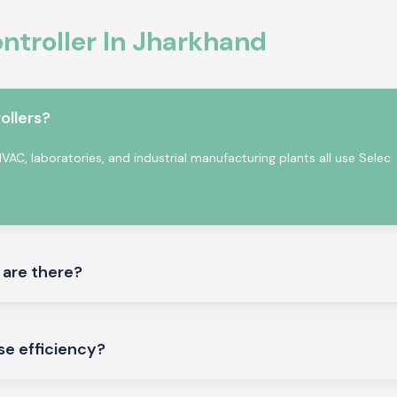
malfunction.
ntroller In Jharkhand
afety standards.
tomation
on in professional
ollers?
ccurate sensing,
rature Controller
AC, laboratories, and industrial manufacturing plants all use Selec
 in a continuous
 are there?
tory testing and
se efficiency?
ler