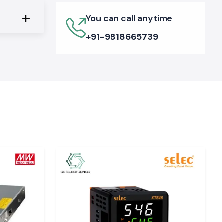
You can call anytime
+91-9818665739