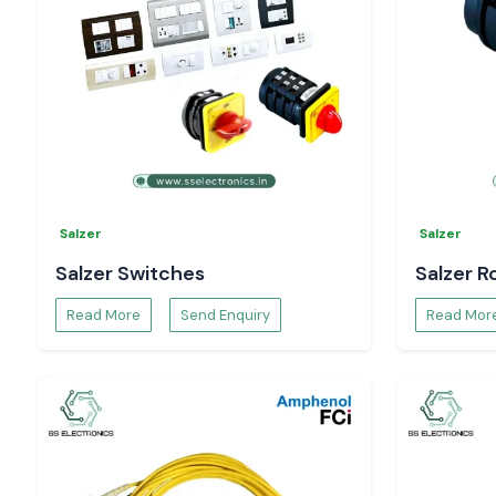
Pricing and availability
Technical specifications and datasheets.
Project and bulk order support.
You can be confident that you have in-hand genuine
Sel
Controller
solutions that will allow you to have complete
processes.
Salzer
Salzer
Salzer Switches
Salzer R
Read More
Send Enquiry
Read Mor