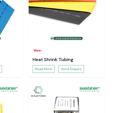
Woer
Heat Shrink Tubing
Read More
Send Enquiry