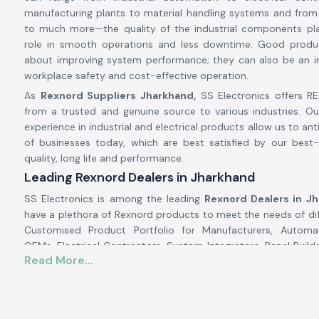
manufacturing plants to material handling systems and from
to much more—the quality of the industrial components pl
role in smooth operations and less downtime. Good produ
about improving system performance; they can also be an i
workplace safety and cost-effective operation.
As
Rexnord Suppliers Jharkhand,
SS Electronics offers 
from a trusted and genuine source to various industries. O
experience in industrial and electrical products allow us to an
of businesses today, which are best satisfied by our best-
quality, long life and performance.
Leading Rexnord Dealers in Jharkhand
SS Electronics is among the leading
Rexnord Dealers in J
have a plethora of Rexnord products to meet the needs of diff
Customised Product Portfolio for Manufacturers, Automa
OEMs, Electrical Contractors, System Integrators, Panel Builde
Read More...
Developers, and Maintenance Companies. We source all
products from trusted vendors to guarantee product authe
assurance, and product performance.
At SS Electronics we do more than just sell products. 