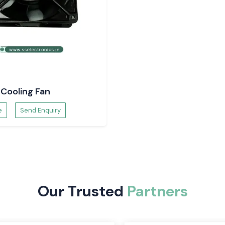
t SS
nd supply a wide
rial Automation,
Cooling Fan
strial systems in
e
Send Enquiry
 Rexnord fans are
Our Trusted
Partners