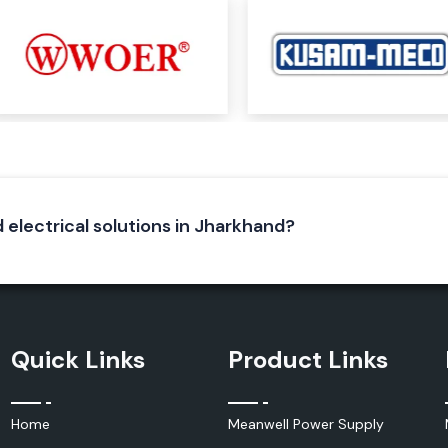
stems, enclosures
l equipment that
d electrical solutions in Jharkhand?
Quick Links
Product Links
hich produce heat
tain the optimum
Home
Meanwell Power Supply
ty and to keep it