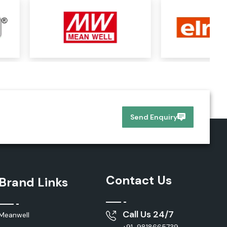
Send Enquiry
Contact Us
Brand Links
Call Us 24/7
Meanwell