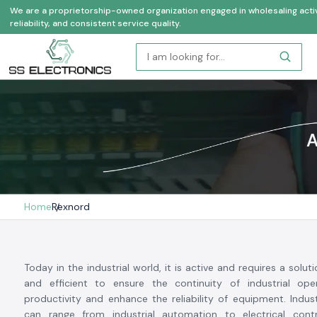
We are a proprietorship-owned organization engaged in wholesaling activi
reliability, and consistent service quality.
A
Home
Rexnord
Today in the industrial world, it is active and requires a soluti
and efficient to ensure the continuity of industrial oper
productivity and enhance the reliability of equipment. Indu
can range from industrial automation to electrical cont