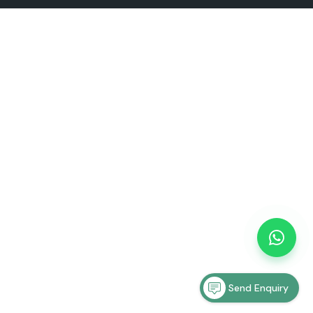
Send Enquiry