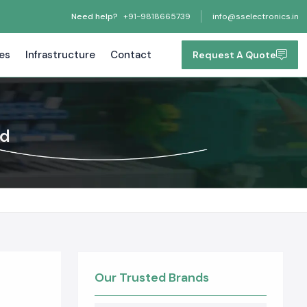
Need help?
+91-9818665739
info@sselectronics.in
tes
Infrastructure
Contact
Request A Quote
nd
Our Trusted Brands