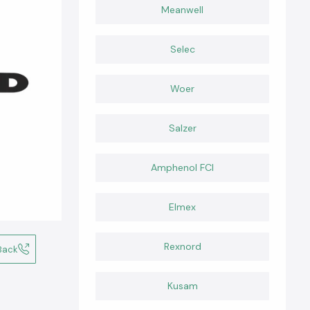
Meanwell
Selec
Woer
Salzer
Amphenol FCI
Elmex
Rexnord
Back
Kusam