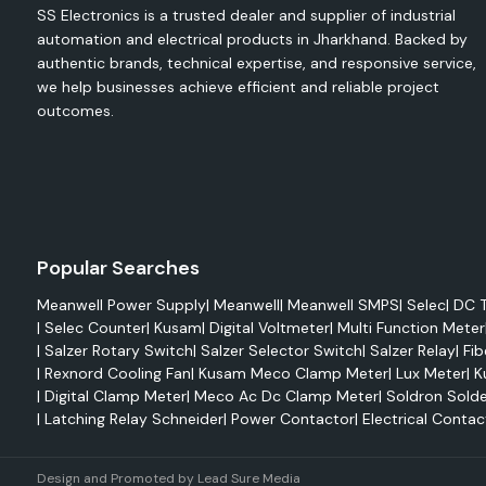
SS Electronics is a trusted dealer and supplier of industrial
from overheating.
automation and electrical products in Jharkhand. Backed by
Applications
authentic brands, technical expertise, and responsive service,
Electrical control panels
we help businesses achieve efficient and reliable project
Automation systems
outcomes.
Industrial machinery
PLC cabinets
Switchgear panels
Features
Efficient cooling performance
Popular Searches
Easy installation
Meanwell Power Supply
|
Meanwell
|
Meanwell SMPS
|
Selec
|
DC T
Compact design
|
Selec Counter
|
Kusam
|
Digital Voltmeter
|
Multi Function Meter
|
Salzer Rotary Switch
|
Salzer Selector Switch
|
Salzer Relay
|
Fib
Reliable operation
|
Rexnord Cooling Fan
|
Kusam Meco Clamp Meter
|
Lux Meter
|
K
Enhanced equipment protection
|
Digital Clamp Meter
|
Meco Ac Dc Clamp Meter
|
Soldron Solde
Rexnord Axial Fans
|
Latching Relay Schneider
|
Power Contactor
|
Electrical Contac
Rexnord axial fans are designed for maximum airflow 
efficiency. These fans can be used in an industrial ventil
Design and Promoted by
Lead Sure Media