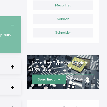
Meco Inst
Soldron
Schneider
vy-duty
Need Any Types of Service
from us
Send Enquiry
Whatsapp