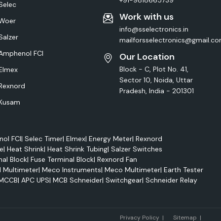
+91-9818665739
Selec
Work with us
Woer
info@sselectronics.in
Salzer
mailforsselectronics@gmail.c
Amphenol FCI
Our Location
Block - C, Plot No. 41,
Elmex
Sector 10, Noida, Uttar
Rexnord
Pradesh, India - 201301
Kusam
ol FCI
|
Selec Timer
|
Elmex
|
Energy Meter
|
Rexnord
e
|
Heat Shrink
|
Heat Shrink Tubing
|
Salzer Switches
nal Block
|
Fuse Terminal Block
|
Rexnord Fan
l Multimeter
|
Meco Instruments
|
Meco Multimeter
|
Earth Tester
MCCB
|
APC UPS
|
MCB Schneider
|
Switchgear
|
Schneider Relay
Marke
Privacy Policy
|
Sitemap
|