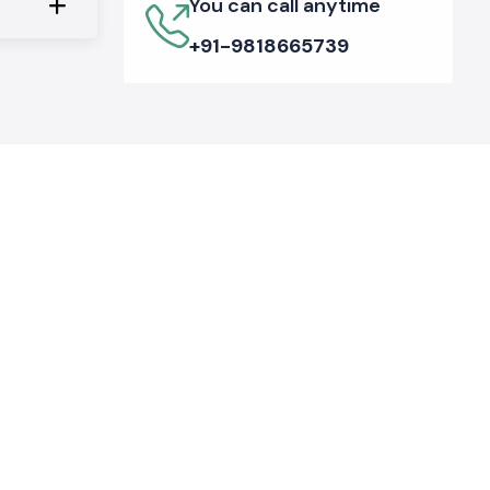
You can call anytime
+91-9818665739