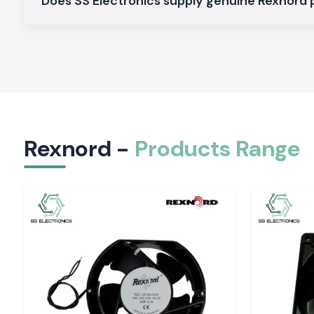
Does SS Electronics supply genuine Rexnord
Our goal is to provide our customers with the highest quality 
so they can work best for them in terms of efficiency,
operational excellence.
Regional Industrial Development Center in Jhar
SS Electronics supplies reliable and true Rexnord products to 
in
Jharkhand
and manufacturing regions such as
Ranch
Dhanbad, Bokaro, and Hazaribagh
. Businesses can save
disruptions during delays waiting for a new item by having loc
Rexnord -
Products Range
We are currently tracking industries, contractors, autom
consultants and maintenance companies and project deve
timely delivery of our products and technical support.
Our Local Support has Many Benefits. Here are some of th
Faster product availability
Reduced operational downtime
Quick technical assistance
Reliable delivery schedules
Dedicated customer support