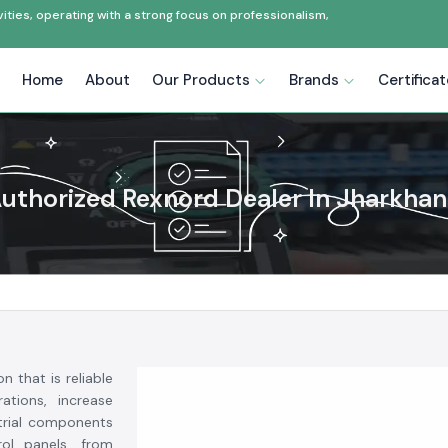
ties, operating with a strong focus on professionalism,
Home
About
Our Products
Brands
Certifica
uthorized Rexnord Dealer In Jharkha
on that is reliable
ations, increase
strial components
rol panels, from