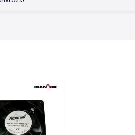
 products?
Rexnord solutions
 reliability and
khand
an industrial base
i, Jamshedpur,
 time and avoid
al support.
ation companies,
lopers to ensure
em: