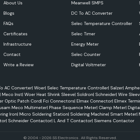
About Us
Meanwell SMPS
Blogs
DC To AC Converter
FAQs
Selec Temperature Controller
Certificates
Selec Timer
Infrastructure
Energy Meter
Contact
Selec Counter
Write a Review
Digital Voltmeter
o AC Converter
|
Woer
|
Selec Temperature Controller
|
Salzer
|
Amphen
|
Meco Inst
|
Woer Heat Shrink Sleeve
|
Soldron
|
Schneider
|
Wire Sleev
er Optic Patch Cord
|
Fci Connectors
|
Elmax Connector
|
Elmex Termi
usam Meco Multimeter
|
Phase Sequence Meter
|
Clamp Meter
|
Digita
ring Iron
|
Micro Soldering Station
|
Soldering Machine
|
Smart Meter
|
tor
|
Schneider Contactor
|
L And T Contactor
|
Siemens Contactor
performance and
ation and cooling
© 2004 - 2026 SS Electronics . All Rights Reserved.