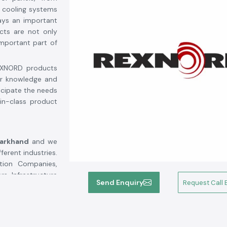
 cooling systems
ays an important
cts are not only
mportant part of
REXNORD products
ur knowledge and
ticipate the needs
in-class product
harkhand
and we
erent industries.
tion Companies,
rs, Infrastructure
Send Enquiry
Request Call 
 SS Electronics
nticity, quality
Rexnord's highly