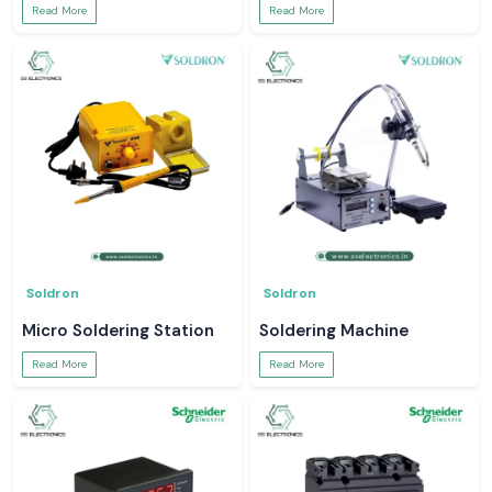
Read More
Read More
Soldron
Soldron
Micro Soldering Station
Soldering Machine
Read More
Read More