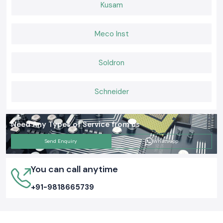
Kusam
Meco Inst
Soldron
Schneider
Need Any Types of Service from us
Send Enquiry
Whatsapp
You can call anytime
+91-9818665739