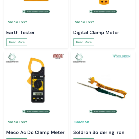
Meco Inst
Meco Inst
Earth Tester
Digital Clamp Meter
Read More
Read More
Meco Inst
Soldron
Meco Ac Dc Clamp Meter
Soldron Soldering Iron