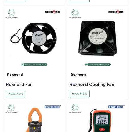
Rexnord
Rexnord
Rexnord Fan
Rexnord Cooling Fan
Read More
Read More