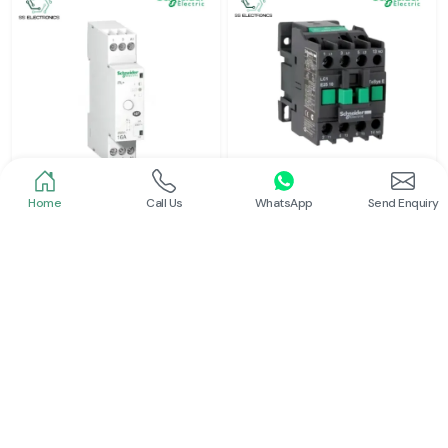
Home
Call Us
WhatsApp
Send Enquiry
Schneider
Schneider
Latching Relay Schneider
Power Contactor
Read More
Read More