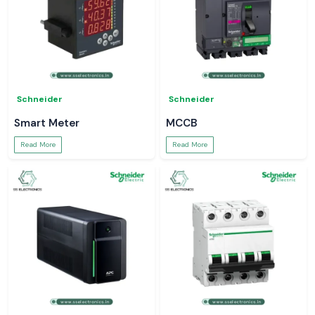
Schneider
Schneider
Smart Meter
MCCB
Read More
Read More