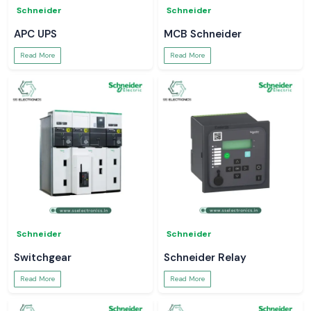
Schneider
Schneider
APC UPS
MCB Schneider
Read More
Read More
Schneider
Schneider
Switchgear
Schneider Relay
Read More
Read More