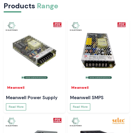
Products
Range
Meanwell
Meanwell
Meanwell Power Supply
Meanwell SMPS
Read More
Read More