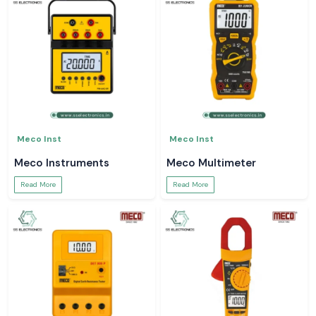
Meco Inst
Meco Inst
Meco Instruments
Meco Multimeter
Read More
Read More