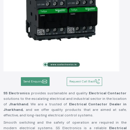
Send Enquiry
Request Call Back
SS Electronics
provides sustainable and quality
Electrical Contactor
solutions to the escalating electrical and industrial sector in the location
of
Jharkhand
. We are a trusted of
Electrical Contactor Dealer in
Jharkhand,
and we offer quality products that are aimed at safe,
effective, and long-lasting electrical control systems.
Smooth switching and the safety of operation are required in the
modern electrical systems. SS Electronics is a reliable
Electrical