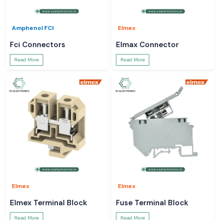
Amphenol FCI
Elmex
Fci Connectors
Elmax Connector
Read More
Read More
Elmex
Elmex
Elmex Terminal Block
Fuse Terminal Block
Read More
Read More