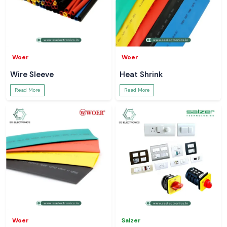
Woer
Woer
Wire Sleeve
Heat Shrink
Read More
Read More
Woer
Salzer