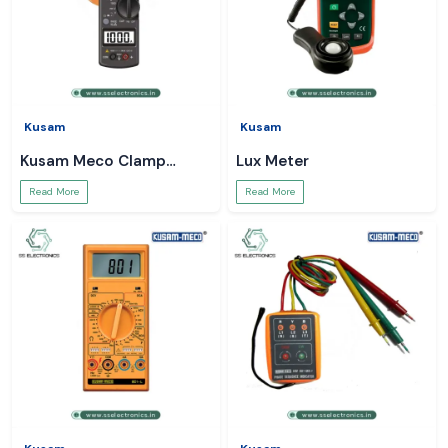
Kusam
Kusam
Kusam Meco Clamp
Lux Meter
Meter
Read More
Read More