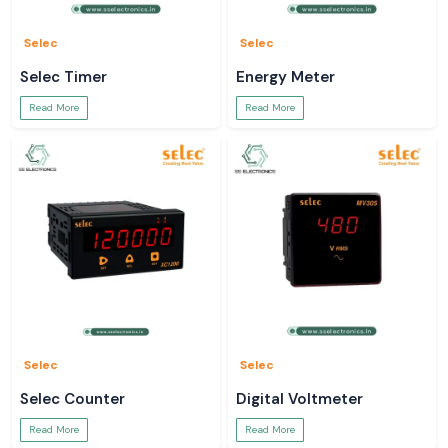
Selec
Selec
Selec Timer
Energy Meter
Read More
Read More
Selec
Selec
Selec Counter
Digital Voltmeter
Read More
Read More