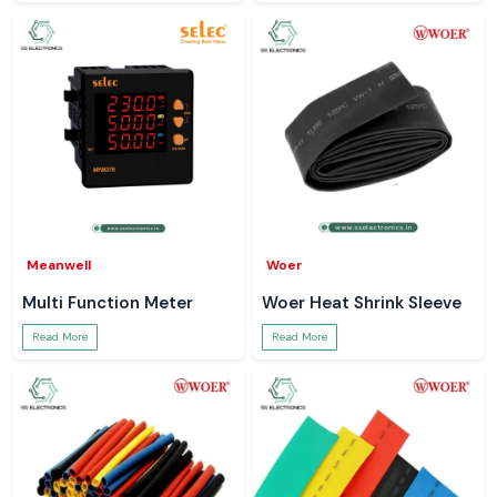
Meanwell
Woer
Multi Function Meter
Woer Heat Shrink Sleeve
Read More
Read More