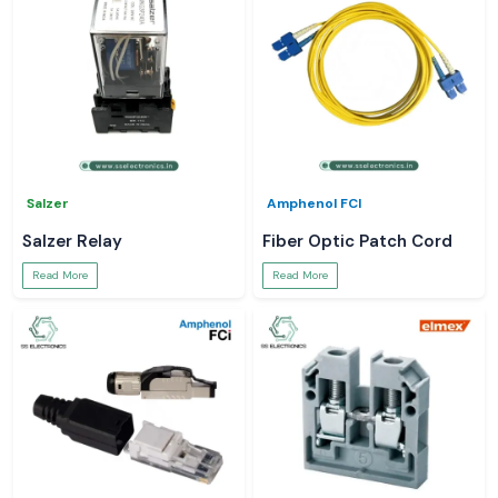
Salzer
Amphenol FCI
Salzer Relay
Fiber Optic Patch Cord
Read More
Read More