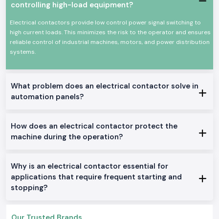
controlling high-load equipment?
and commerce sector as per the safety standards of the industry.
The most important features of an electrical contactor:
Electrical contactors provide low control power signal switching to
Dependable change of high current electrical loads
high current loads. This minimizes the risk to the operator and ensures
reliable control of industrial machines, motors, and power distribution
High mechanical and electrical wear resistance
systems.
Small size to be panel mounted
High power efficiency in terms of power loss
Applicable to industries and businesses
What problem does an electrical contactor solve in
Electrical Contactor Range in Stock.
automation panels?
AC Electrical Contactors:
General industrial use: This is ideally used in motor control and other
How does an electrical contactor protect the
applications in the general field of application in the location.
machine during the operation?
DC Electrical Contactors:
Apple to DC control circuits and systems.
Mini Electrical Contactors:
Why is an electrical contactor essential for
Venturebuilt to fit into small panels and installations.
applications that require frequent starting and
stopping?
Electrical Contractors Heavy-Duty
:
Constructed to be used as a nonstop and high-load industrial machine.
Why SS Electronics in the Supply of Electrical
Our Trusted Brands