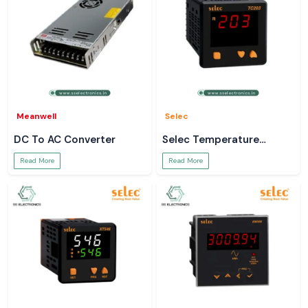
Meanwell
Selec
DC To AC Converter
Selec Temperature
Controller
Read More
Read More