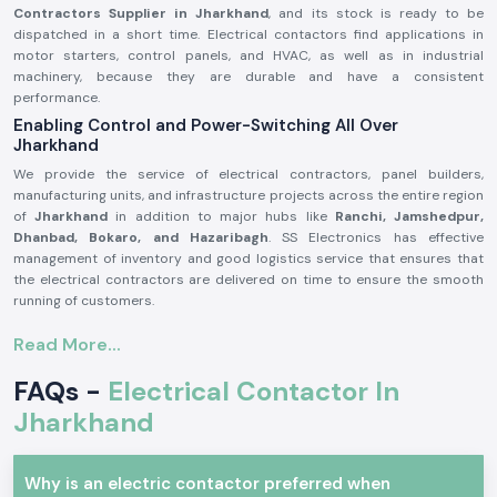
Contractors Supplier in Jharkhand
, and its stock is ready to be
dispatched in a short time. Electrical contactors find applications in
motor starters, control panels, and HVAC, as well as in industrial
machinery, because they are durable and have a consistent
performance.
Enabling Control and Power-Switching All Over
Jharkhand
We provide the service of electrical contractors, panel builders,
manufacturing units, and infrastructure projects across the entire region
of
Jharkhand
in addition to major hubs like
Ranchi, Jamshedpur,
Dhanbad, Bokaro, and Hazaribagh
. SS Electronics has effective
management of inventory and good logistics service that ensures that
the electrical contractors are delivered on time to ensure the smooth
running of customers.
Product Overview of Electrical Contactor.
Read More...
The
Electrical Contactor
is developed to operate the high-power
electrical circuits in a safe manner, safely switching loads like the
FAQs -
Electrical Contactor In
motors, light systems, compressors, and heating equipment. It has good
Jharkhand
electrical life, high contact bouncing, and consistency even in harsh
environments.
Electrical contactors are precision engineered and manufactured with
Why is an electric contactor preferred when
high-grade materials that could be used continuously in the industry