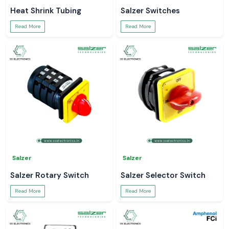
Heat Shrink Tubing
Salzer Switches
Read More
Read More
Salzer
Salzer
Salzer Rotary Switch
Salzer Selector Switch
Read More
Read More