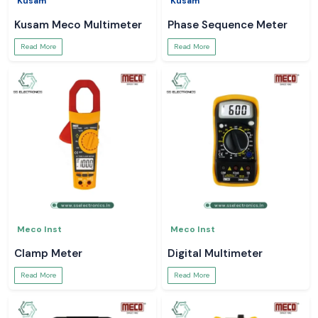
Kusam
Kusam
Kusam Meco Multimeter
Phase Sequence Meter
Read More
Read More
Meco Inst
Meco Inst
Clamp Meter
Digital Multimeter
Read More
Read More