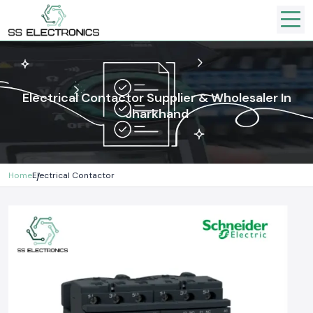
Electrical Contactor Supplier & Wholesaler In
Jharkhand
Home
Electrical Contactor