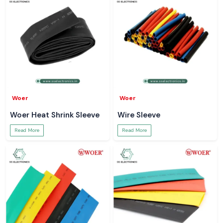
Woer
Woer
Woer Heat Shrink Sleeve
Wire Sleeve
Read More
Read More