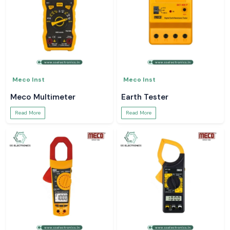
Meco Inst
Meco Inst
Meco Multimeter
Earth Tester
Read More
Read More