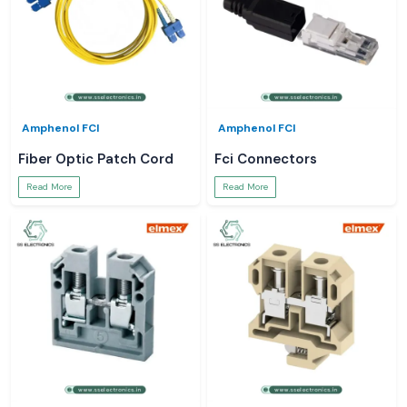
Amphenol FCI
Amphenol FCI
Fiber Optic Patch Cord
Fci Connectors
Read More
Read More