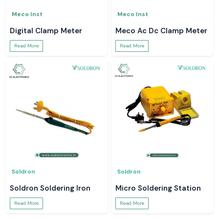
Meco Inst
Meco Inst
Digital Clamp Meter
Meco Ac Dc Clamp Meter
Read More
Read More
Soldron
Soldron
Soldron Soldering Iron
Micro Soldering Station
Read More
Read More