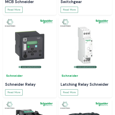
MCB Schneider
Switchgear
Read More
Read More
Schneider
Schneider
Schneider Relay
Latching Relay Schneider
Read More
Read More