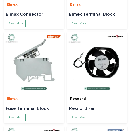
Elmex
Elmex
Elmax Connector
Elmex Terminal Block
Read More
Read More
Elmex
Rexnord
Fuse Terminal Block
Rexnord Fan
Read More
Read More