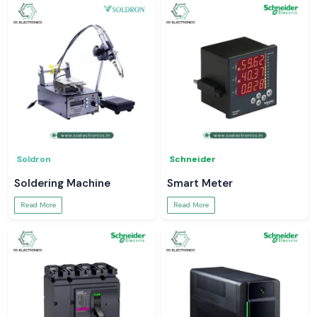
Soldron
Schneider
Soldering Machine
Smart Meter
Read More
Read More