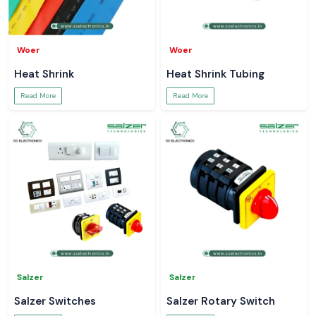
Woer
Woer
Heat Shrink
Heat Shrink Tubing
Read More
Read More
Salzer
Salzer
Salzer Switches
Salzer Rotary Switch