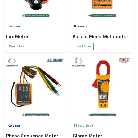
Kusam
Kusam
Lux Meter
Kusam Meco Multimeter
Read More
Read More
Kusam
Meco Inst
Phase Sequence Meter
Clamp Meter