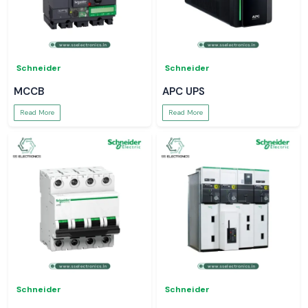
Schneider
Schneider
MCCB
APC UPS
Read More
Read More
Schneider
Schneider