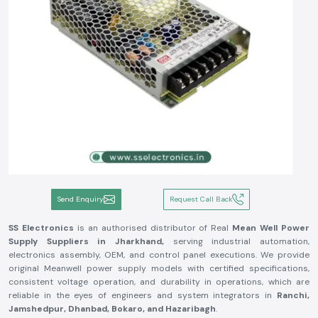
Send Enquiry
Request Call Back
SS Electronics
is an authorised distributor of Real
Mean Well Power
Supply Suppliers in Jharkhand,
serving industrial automation,
electronics assembly, OEM, and control panel executions. We provide
original Meanwell power supply models with certified specifications,
consistent voltage operation, and durability in operations, which are
reliable in the eyes of engineers and system integrators in
Ranchi,
Jamshedpur, Dhanbad, Bokaro, and Hazaribagh
.