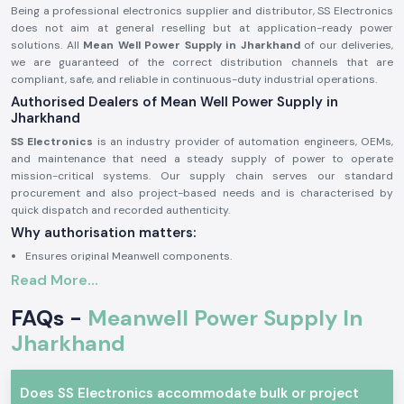
Being a professional electronics supplier and distributor, SS Electronics
does not aim at general reselling but at application-ready power
solutions. All
Mean Well Power Supply in Jharkhand
of our deliveries,
we are guaranteed of the correct distribution channels that are
compliant, safe, and reliable in continuous-duty industrial operations.
Authorised Dealers of Mean Well Power Supply in
Jharkhand
SS Electronics
is an industry provider of automation engineers, OEMs,
and maintenance that need a steady supply of power to operate
mission-critical systems. Our supply chain serves our standard
procurement and also project-based needs and is characterised by
quick dispatch and recorded authenticity.
Why authorisation matters:
Ensures original Meanwell components.
Read More...
Avoids the instability of voltage and premature failure.
Ensures complete adherence to industrial safety standards.
FAQs -
Meanwell Power Supply In
Mean Well Power Supply – Industrial and Automation
Jharkhand
Meanwell power supplies are commonly applied in professional
electronics where protection and efficiency are required, and stability of
voltage is imperative. These are designed units that are capable of
Does SS Electronics accommodate bulk or project
operating reliably under variable loads, continuous operation, and