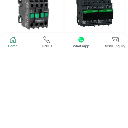
Home
Call Us
WhatsApp
Send Enquiry
Schneider
Schneider
Power Contactor
Electrical Contactor
Read More
Read More