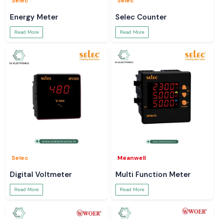
Selec
Selec
Energy Meter
Selec Counter
Read More
Read More
Selec
Meanwell
Digital Voltmeter
Multi Function Meter
Read More
Read More