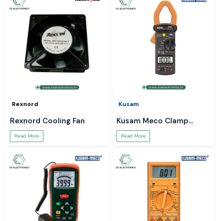
Rexnord
Kusam
Rexnord Cooling Fan
Kusam Meco Clamp
Meter
Read More
Read More