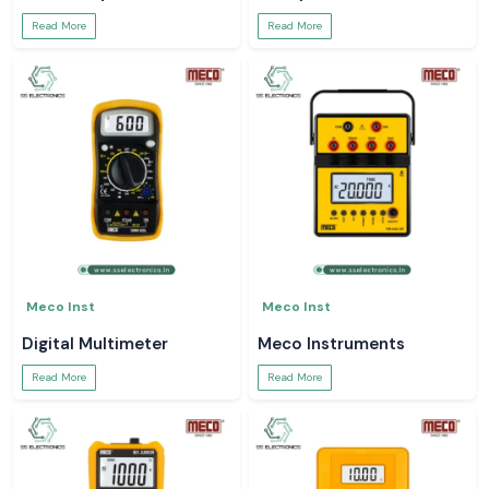
Read More
Read More
Meco Inst
Meco Inst
Digital Multimeter
Meco Instruments
Read More
Read More