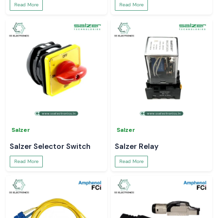
Read More
Read More
Salzer
Salzer
Salzer Selector Switch
Salzer Relay
Read More
Read More