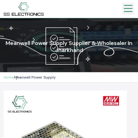
Meanwell Power Supply Supplier & Wholesaler In
Jharkhand
Home
Meanwell Power Supply