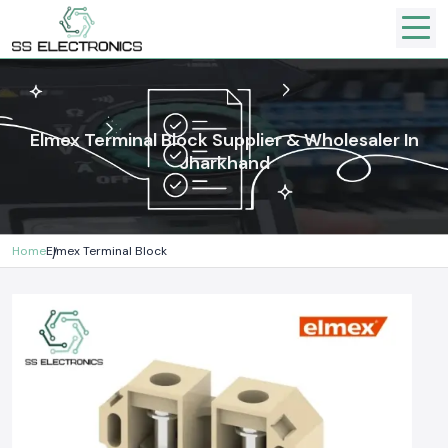
Elmex Terminal Block Supplier & Wholesaler In
Jharkhand
Home
Elmex Terminal Block