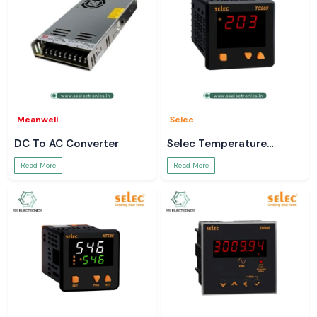
Meanwell
Selec
DC To AC Converter
Selec Temperature
Controller
Read More
Read More