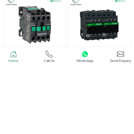
Home
Call Us
WhatsApp
Send Enquiry
Schneider
Schneider
Power Contactor
Electrical Contactor
Read More
Read More