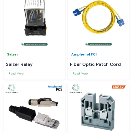
Salzer
Amphenol FCI
Salzer Relay
Fiber Optic Patch Cord
Read More
Read More