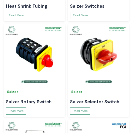
Heat Shrink Tubing
Salzer Switches
Read More
Read More
Salzer
Salzer
Salzer Rotary Switch
Salzer Selector Switch
Read More
Read More