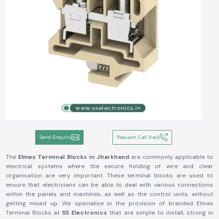
Send Enquiry
Request Call Back
The
Elmex Terminal Blocks in Jharkhand
are commonly applicable to
electrical systems where the secure holding of wire and clear
organisation are very important. These terminal blocks are used to
ensure that electricians can be able to deal with various connections
within the panels and machines, as well as the control units, without
getting mixed up. We specialise in the provision of branded Elmex
Terminal Blocks at
SS Electronics
that are simple to install, strong in