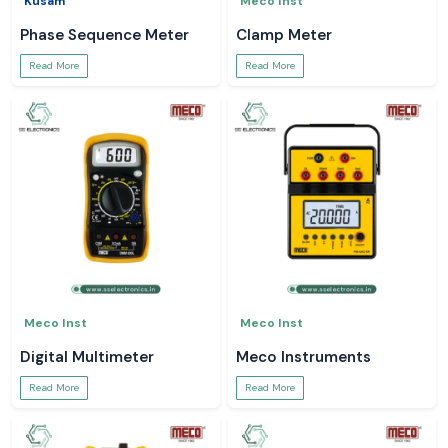
Kusam
Meco Inst
Phase Sequence Meter
Clamp Meter
Read More
Read More
Meco Inst
Meco Inst
Digital Multimeter
Meco Instruments
Read More
Read More