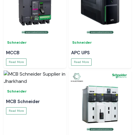
Schneider
Schneider
MCCB
APC UPS
Read More
Read More
Schneider
MCB Schneider
Read More