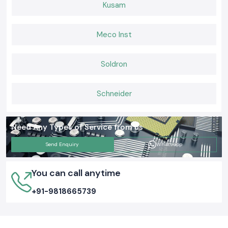
complete projects without challenges and have safe and well-organised
Kusam
electrical systems which they can rely on on a daily basis by supplying
genuine Elmex Terminal Blocks with constant availability and viable
support.
Meco Inst
Soldron
Schneider
Need Any Types of Service from us
Send Enquiry
Whatsapp
You can call anytime
+91-9818665739