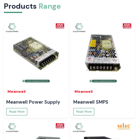
Products
Range
Meanwell
Meanwell
Meanwell Power Supply
Meanwell SMPS
Read More
Read More