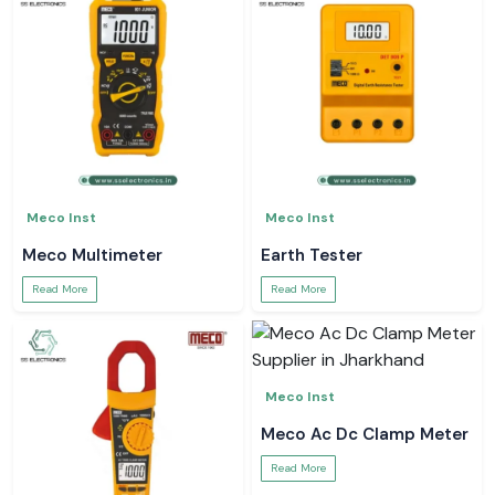
Meco Inst
Meco Inst
Meco Multimeter
Earth Tester
Read More
Read More
Meco Inst
Meco Ac Dc Clamp Meter
Read More