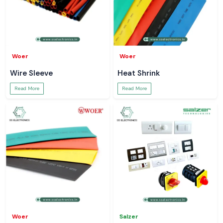
Woer
Woer
Wire Sleeve
Heat Shrink
Read More
Read More
Woer
Salzer