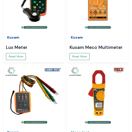
Kusam
Kusam
Lux Meter
Kusam Meco Multimeter
Read More
Read More