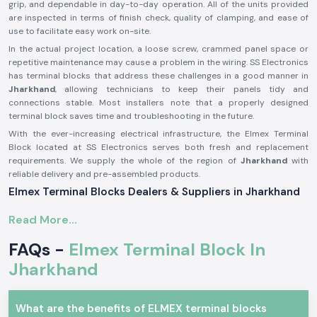
grip, and dependable in day-to-day operation. All of the units provided
are inspected in terms of finish check, quality of clamping, and ease of
use to facilitate easy work on-site.
In the actual project location, a loose screw, crammed panel space or
repetitive maintenance may cause a problem in the wiring. SS Electronics
has terminal blocks that address these challenges in a good manner in
Jharkhand
, allowing technicians to keep their panels tidy and
connections stable. Most installers note that a properly designed
terminal block saves time and troubleshooting in the future.
With the ever-increasing electrical infrastructure, the Elmex Terminal
Block located at SS Electronics serves both fresh and replacement
requirements. We supply the whole of the region of
Jharkhand
with
reliable delivery and pre-assembled products.
Elmex Terminal Blocks Dealers & Suppliers in Jharkhand
Being reputable
Elmex Terminal Block Suppliers in the Jharkhand
, we
Read More...
distribute authentic products manufactured by Elmex, which is a
reputable brand in terms of providing consistent electrical connections.
FAQs -
Elmex Terminal Block In
Our responsibility is to source original terminal blocks and supply them
with proper storage, handling, and technical clarity. This will prevent
Jharkhand
customers from having insufficiently matched or poor-quality parts.
As one of the established
Elmex Terminal Block Dealers in Jharkhand
,
What are the benefits of ELMEX terminal blocks
SS Electronics provides guidance to electrical contractors, panel