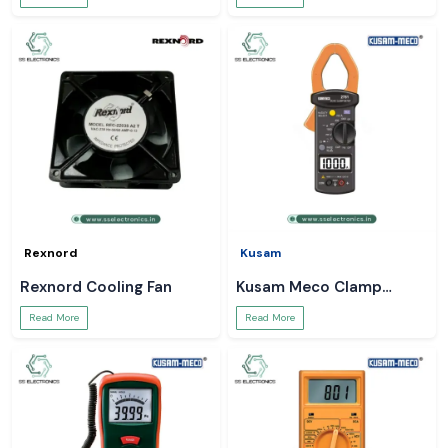
Rexnord
Kusam
Rexnord Cooling Fan
Kusam Meco Clamp
Meter
Read More
Read More