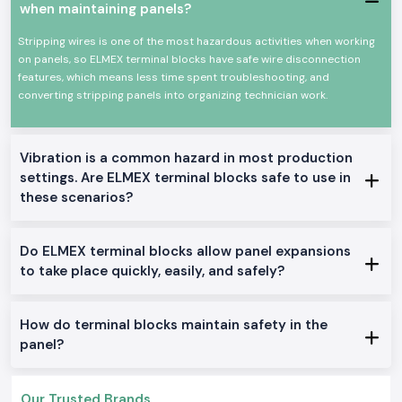
builders, and maintenance groups, as well as practical advice. We assist
when maintaining panels?
customers in choosing the terminal blocks depending on the size of the
wire, current-carrying capacity and mode of mounting, eliminating the
Stripping wires is one of the most hazardous activities when working
frequent location issues such as loose wires or heat generation.
on panels, so ELMEX terminal blocks have safe wire disconnection
features, which means less time spent troubleshooting, and
To customers who handle extensive projects or have frequent needs, SS
converting stripping panels into organizing technician work.
Electronics is also reliable as
Elmex Terminal Block Wholesalers in
Jharkhand
. The ability to buy what is needed when required; his prices
are just and consistent, and repeat purchasing is easy as long as long-
term electrical projects are sourced.
Vibration is a common hazard in most production
High-Performance Networking Applications.
settings. Are ELMEX terminal blocks safe to use in
Electrical control panels
these scenarios?
Power distribution systems
Automation arrangements in industries.
Do ELMEX terminal blocks allow panel expansions
Wiring of machinery and equipment.
to take place quickly, easily, and safely?
Business electrical installations.
Variants and Technical Options of Elmex Terminal Blocks.
How do terminal blocks maintain safety in the
DIN-rail-mounted terminal blocks.
panel?
Spring-clamp and screw-type designs.
Single terminal blocks and multi-terminal blocks.
Compact and heavy-duty versions.
Our Trusted Brands