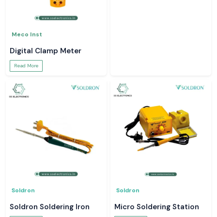
Meco Inst
Digital Clamp Meter
Read More
Soldron
Soldron
Soldron Soldering Iron
Micro Soldering Station