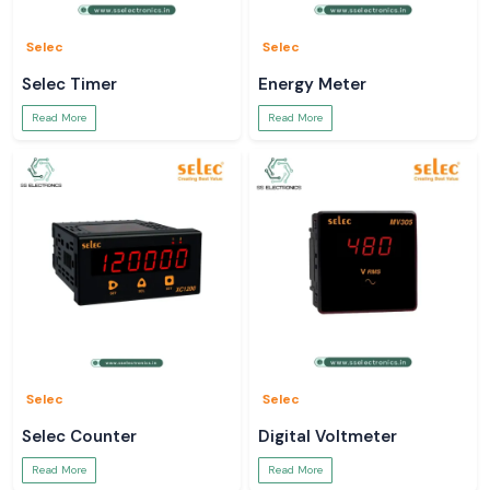
Selec
Selec
Selec Timer
Energy Meter
Read More
Read More
Selec
Selec
Selec Counter
Digital Voltmeter
Read More
Read More