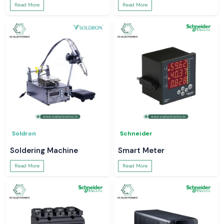
Read More
Read More
Soldron
Schneider
Soldering Machine
Smart Meter
Read More
Read More