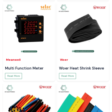
Meanwell
Woer
Multi Function Meter
Woer Heat Shrink Sleeve
Read More
Read More