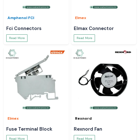
Amphenol FCI
Elmex
Fci Connectors
Elmax Connector
Read More
Read More
Elmex
Rexnord
Fuse Terminal Block
Rexnord Fan
Read More
Read More