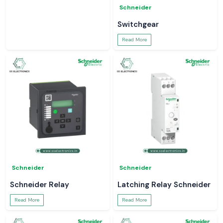
Schneider
Switchgear
Read More
Schneider
Schneider
Schneider Relay
Latching Relay Schneider
Read More
Read More