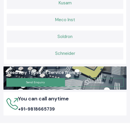
Kusam
Meco Inst
Soldron
Schneider
Need Any Types of Service from us
Send Enquiry
Whatsapp
You can call anytime
+91-9818665739