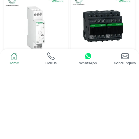
Home
Call Us
WhatsApp
Send Enquiry
Schneider
Schneider
Latching Relay Schneider
Electrical Contactor
Read More
Read More