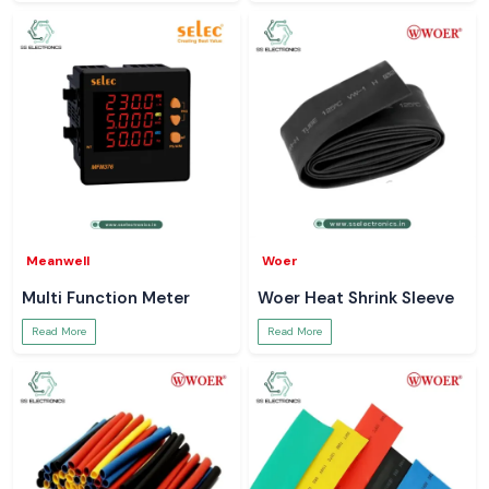
Meanwell
Woer
Multi Function Meter
Woer Heat Shrink Sleeve
Read More
Read More