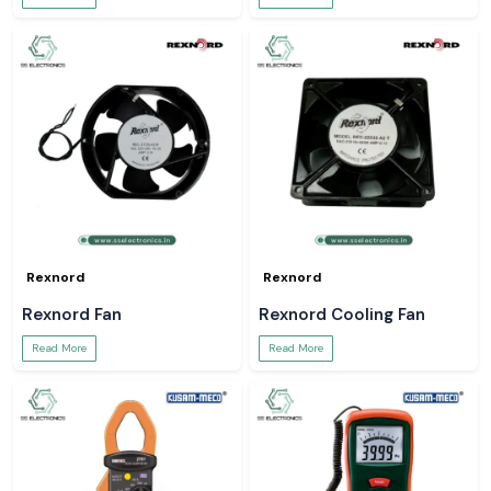
Rexnord
Rexnord
Rexnord Fan
Rexnord Cooling Fan
Read More
Read More