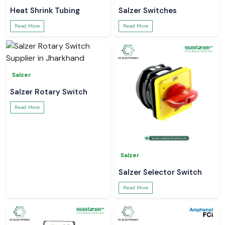
Heat Shrink Tubing
Salzer Switches
Read More
Read More
Salzer
Salzer Rotary Switch
Read More
Salzer
Salzer Selector Switch
Read More