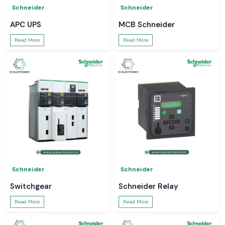
Schneider
Schneider
APC UPS
MCB Schneider
Read More
Read More
Schneider
Schneider
Switchgear
Schneider Relay
Read More
Read More