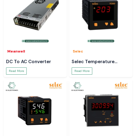
Meanwell
Selec
DC To AC Converter
Selec Temperature
Controller
Read More
Read More