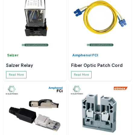
Salzer
Amphenol FCI
Salzer Relay
Fiber Optic Patch Cord
Read More
Read More