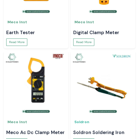
Meco Inst
Meco Inst
Earth Tester
Digital Clamp Meter
Read More
Read More
Meco Inst
Soldron
Meco Ac Dc Clamp Meter
Soldron Soldering Iron