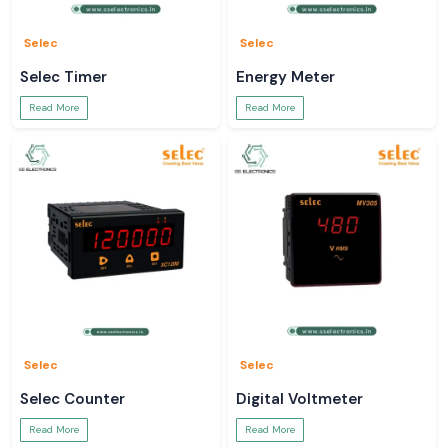
Selec
Selec
Selec Timer
Energy Meter
Read More
Read More
Selec
Selec
Selec Counter
Digital Voltmeter
Read More
Read More