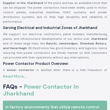
Supplier in the Jharkhand
of the place and has an available stock that
can be shipped. The power contactors have been widely used in motor
control panels, industrial machines, HVAC systems, and power
distribution systems due to their high durability and reliability in
performance.
Serving Electrical and Industrial Zones of Jharkhand
We support our electrical contractors, panel builders, manufacturing
plants, and infrastructure developments of our entire over
Jharkhand
and of these large hubs like
Ranchi, Jamshedpur, Dhanbad, Bokaro,
and Hazaribagh
. SS Electronics has good inventory and logistics, hence
ensuring that power contactors are timely manner so that customers
can proceed with their operations without any interruptions.
Power Contactor Product Overview:
A
power contactor
is applied when there is a high frequency of
switching electrical loads, e.g., it is necessary to switch motors and
Read More...
compressors, lighting systems, and heating devices frequently. It is very
resistant to electricity, it offers good performance of contact and can
FAQs -
Power Contactor In
be operated safely under stringent working conditions.
Jharkhand
The
power contactors
are manufactured using better-grade materials
and with accurate engineering, thus the power contactors can match the
industry requirements and can be utilized in continuous industrial and
In factory environments that utilize remote control
commercial uses.