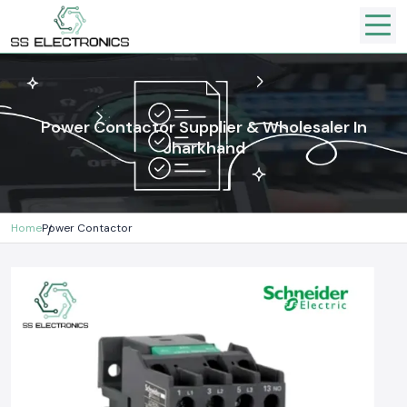
Power Contactor Supplier & Wholesaler In
Jharkhand
Home
Power Contactor