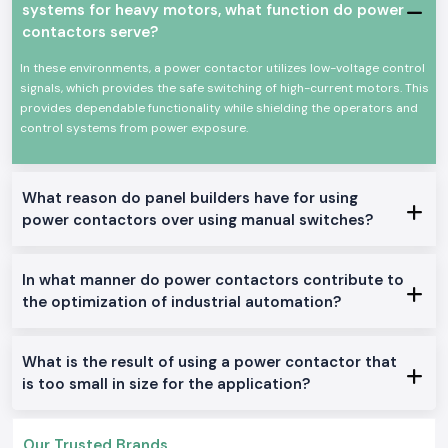
systems for heavy motors, what function do power
Power Contactor Characteristics: Keys to Power
contactors serve?
Contactor.
High-power electrical equipment switching at stable levels
In these environments, a power contactor utilizes low-voltage control
signals, which provides the safe switching of high-current motors. This
High mechanical and electrical life
provides dependable functionality while shielding the operators and
Minimal size and easy installation of the panel.
control systems from power exposure.
Proficient work with low power consumption
Industrial and commercial use
Available Power Contactor With a Range.
What reason do panel builders have for using
AC Power Contactors:
power contactors over using manual switches?
The applications in the industrial industry and motor control are best
suited in this location.
In what manner do power contactors contribute to
DC Power Contactors:
the optimization of industrial automation?
Fits special control systems and DC circuits.
Mini Power Contactors:
Constructed to fit in the small panels and to be installed in a space-
What is the result of using a power contactor that
saving.
is too small in size for the application?
Heavy-Duty Power Contactors:
Available to work in the industrial service of one day and high-load basis.
Our Trusted Brands