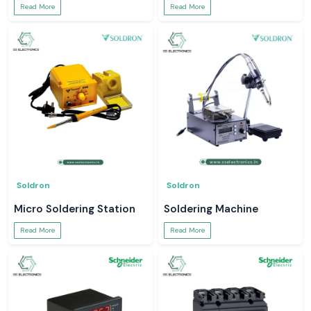
Read More
Read More
Soldron
Soldron
Micro Soldering Station
Soldering Machine
Read More
Read More