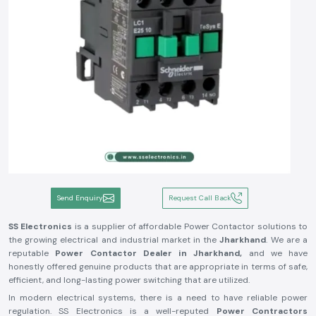
Send Enquiry
Request Call Back
SS Electronics
is a supplier of affordable Power Contactor solutions to
the growing electrical and industrial market in the
Jharkhand
. We are a
reputable
Power Contactor Dealer in Jharkhand,
and we have
honestly offered genuine products that are appropriate in terms of safe,
efficient, and long-lasting power switching that are utilized.
In modern electrical systems, there is a need to have reliable power
regulation. SS Electronics is a well-reputed
Power Contractors