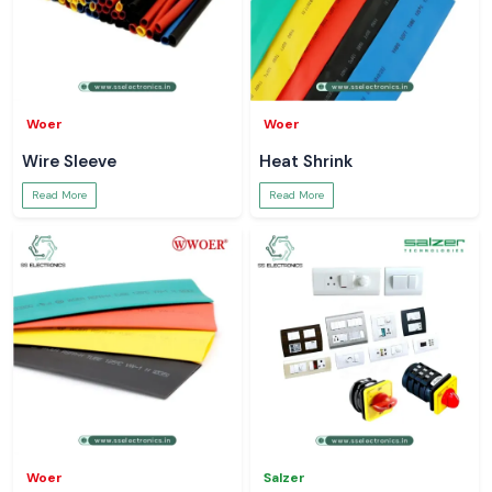
Woer
Woer
Wire Sleeve
Heat Shrink
Read More
Read More
Woer
Salzer