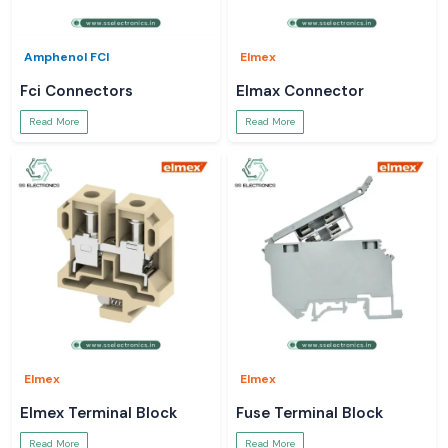
Amphenol FCI
Elmex
Fci Connectors
Elmax Connector
Read More
Read More
Elmex
Elmex
Elmex Terminal Block
Fuse Terminal Block
Read More
Read More