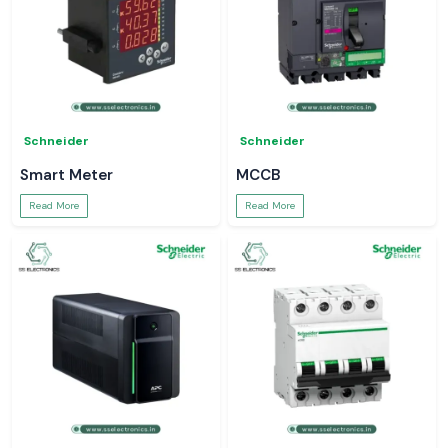
Schneider
Schneider
Smart Meter
MCCB
Read More
Read More