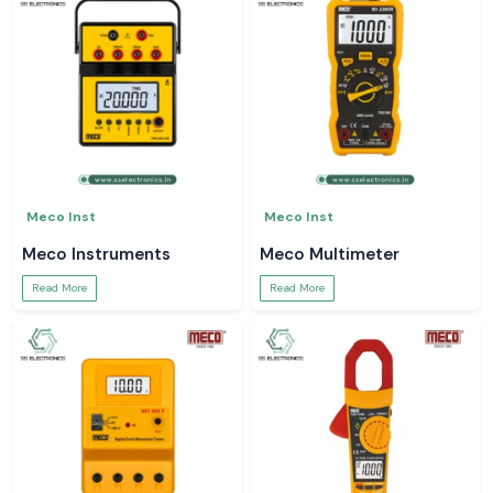
Meco Inst
Meco Inst
Meco Instruments
Meco Multimeter
Read More
Read More