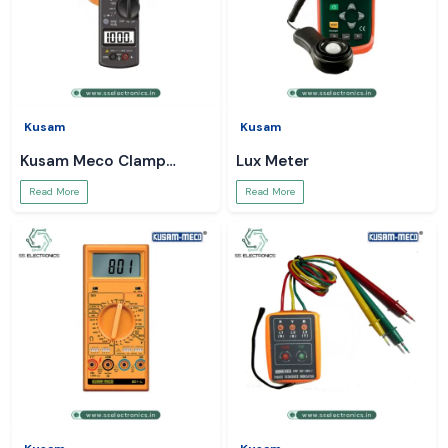
Kusam
Kusam
Kusam Meco Clamp
Lux Meter
Meter
Read More
Read More