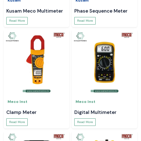
Kusam
Kusam
Kusam Meco Multimeter
Phase Sequence Meter
Read More
Read More
Meco Inst
Meco Inst
Clamp Meter
Digital Multimeter
Read More
Read More