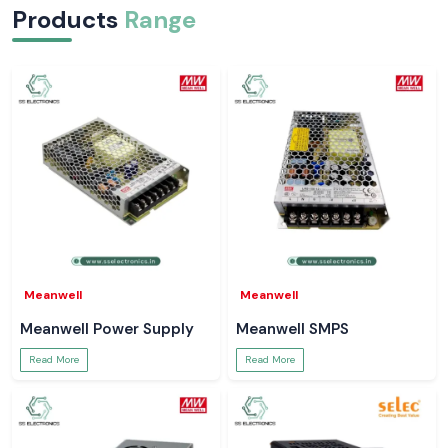
Products
Range
Meanwell
Meanwell
Meanwell Power Supply
Meanwell SMPS
Read More
Read More