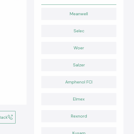
Meanwell
Selec
Woer
Salzer
Amphenol FCI
Elmex
Rexnord
Back
Kusam