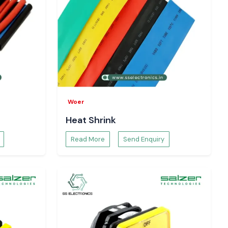
Woer
Heat Shrink
Read More
Send Enquiry