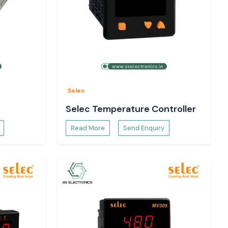
Selec
Selec Temperature Controller
Read More
Send Enquiry