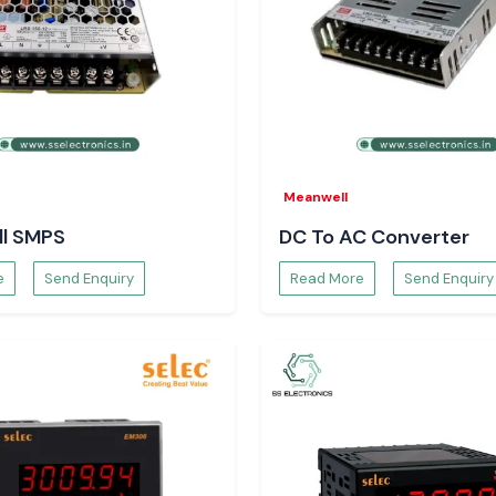
Meanwell
l SMPS
DC To AC Converter
e
Send Enquiry
Read More
Send Enquiry