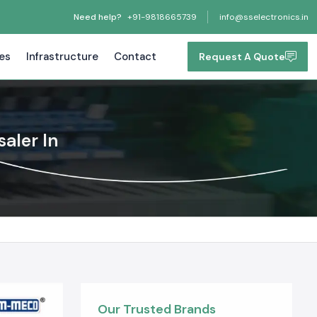
Need help?
+91-9818665739
info@sselectronics.in
tes
Infrastructure
Contact
Request A Quote
aler In
Our Trusted Brands