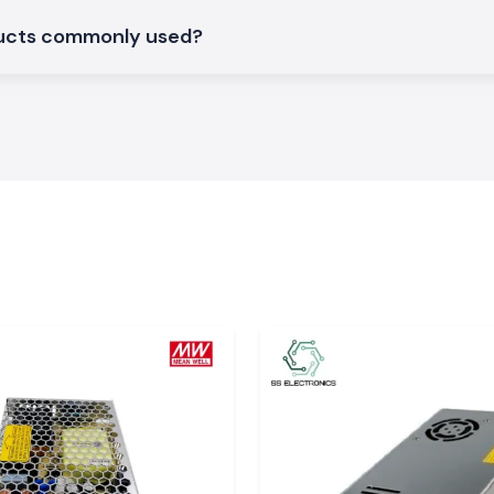
nd
ducts commonly used?
large industrial
nd
. The system of
y in time, so the
work delays.
d, Bokaro, and
ardware and SS
t supply of stock
ns
S Electronics are
can support day-
ituations where
ant, choosing SS
tments within the