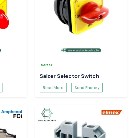
Salzer
Salzer Selector Switch
Read More
Send Enquiry