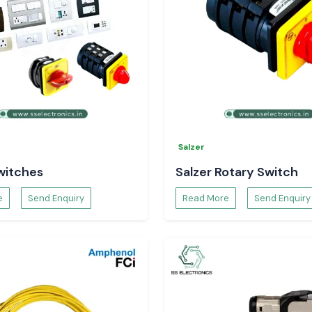
Salzer
witches
Salzer Rotary Switch
e
Send Enquiry
Read More
Send Enquiry