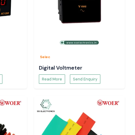
Selec
Digital Voltmeter
Read More
Send Enquiry