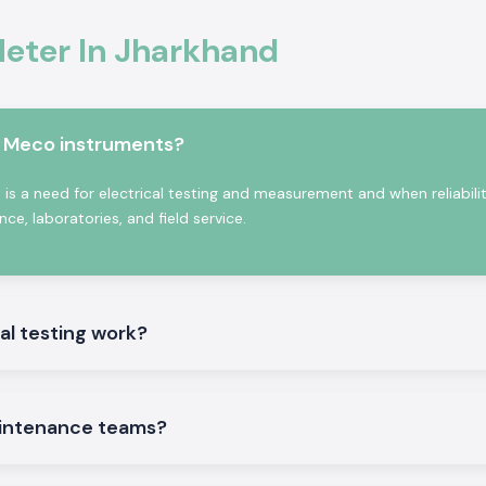
ter In Jharkhand
 Jharkhand,
SS
odel depending on
e also the
Kusam
 accommodate
m Meco instruments?
ent supply of bulk
se benefits:
s a need for electrical testing and measurement and when reliabili
e, laboratories, and field service.
 people.
al testing work?
intenance teams?