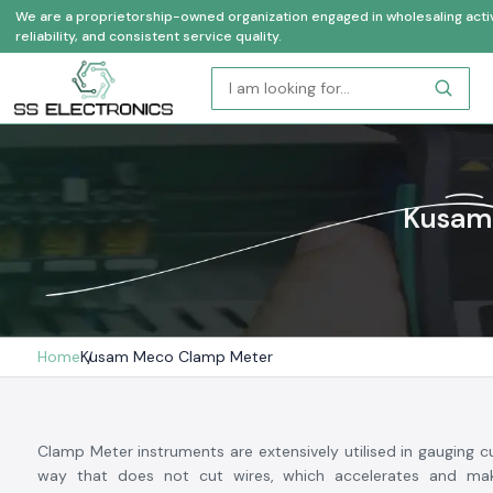
We are a proprietorship-owned organization engaged in wholesaling activi
reliability, and consistent service quality.
Kusam 
Home
Kusam Meco Clamp Meter
Clamp Meter instruments are extensively utilised in gauging cu
way that does not cut wires, which accelerates and mak