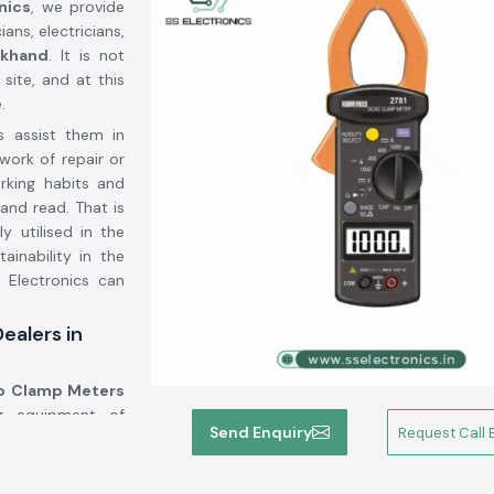
nics
, we provide
ans, electricians,
khand
. It is not
site, and at this
.
s assist them in
work of repair or
orking habits and
and read. That is
y utilised in the
inability in the
 Electronics can
ealers in
 Clamp Meters
ng equipment of
Send Enquiry
Request Call 
cturers, but we
ons. A significant
orted to the use