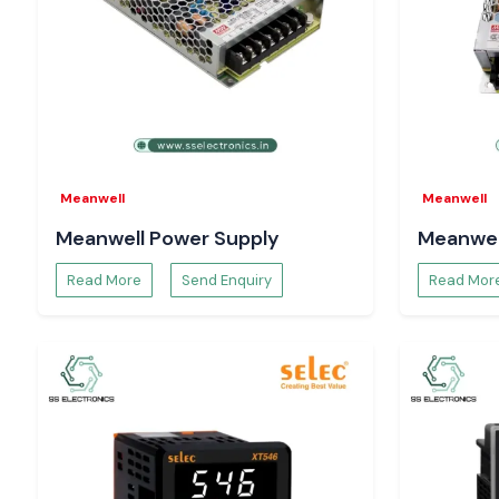
Meanwell
Meanwell
Meanwell Power Supply
Meanwel
Read More
Send Enquiry
Read Mor