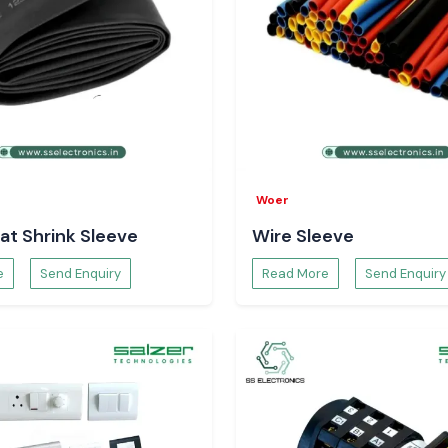
Woer
at Shrink Sleeve
Wire Sleeve
e
Send Enquiry
Read More
Send Enquiry