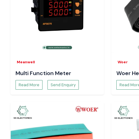
Meanwell
Woer
Multi Function Meter
Woer He
Read More
Send Enquiry
Read Mor