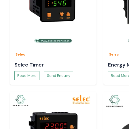
Selec
Selec
Selec Timer
Energy 
Read More
Send Enquiry
Read Mor