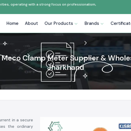
ties, operating with a strong focus on professionalism,
Home
About
Our Products
Brands
Certifica
Meco Clamp Meter Supplier & Wholes
Jharkhand
rrent in a secure
es the ordinary