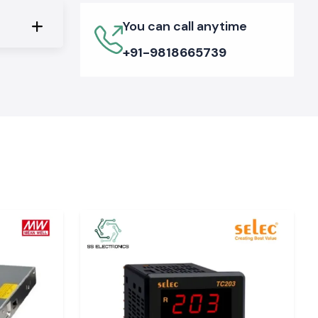
You can call anytime
+91-9818665739