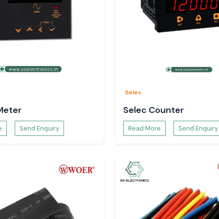
Selec
Meter
Selec Counter
e
Send Enquiry
Read More
Send Enquiry