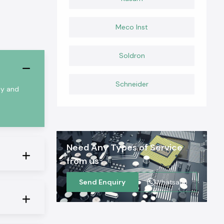
Meco Inst
Soldron
Schneider
ty and
Need Any Types of Service
from us
Send Enquiry
Whatsapp