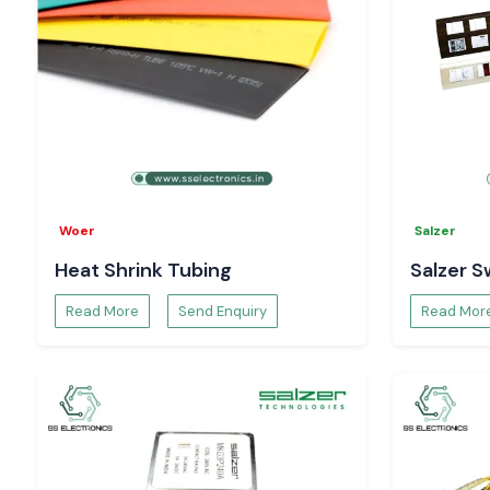
Woer
Salzer
Heat Shrink Tubing
Salzer S
Read More
Send Enquiry
Read Mor