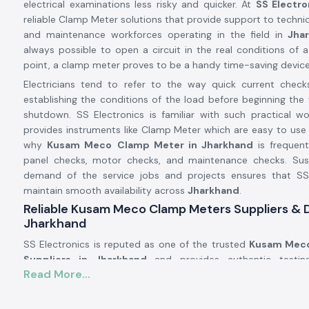
electrical examinations less risky and quicker. At
SS Electro
reliable Clamp Meter solutions that provide support to technici
and maintenance workforces operating in the field in
Jhar
always possible to open a circuit in the real conditions of a 
point, a clamp meter proves to be a handy time-saving device
Electricians tend to refer to the way quick current check
establishing the conditions of the load before beginning the 
shutdown. SS Electronics is familiar with such practical w
provides instruments like Clamp Meter which are easy to use 
why
Kusam Meco
Clamp Meter in Jharkhand
is frequentl
panel checks, motor checks, and maintenance checks. Susta
demand of the service jobs and projects ensures that SS
maintain smooth availability across
Jharkhand
.
Reliable Kusam Meco Clamp Meters Suppliers & D
Jharkhand
SS Electronics is reputed as one of the trusted
Kusam Meco
Suppliers in Jharkhand
and provides authentic testi
Read More...
reputable brands such as Kusam. We are not the manufa
provide known tools that work in the actual electrical conditi
number of the customers addressing SS Electronics have res