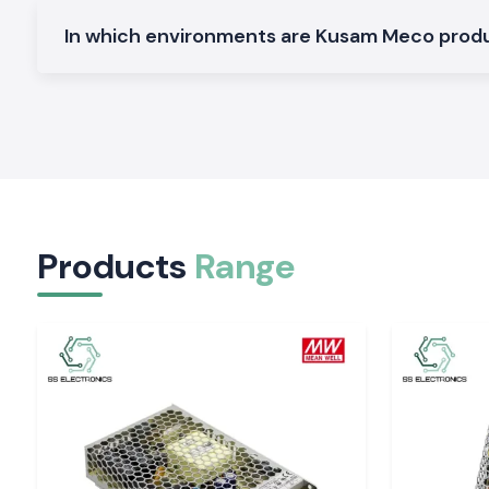
Electrical and Industrial Area service in Jharkha
In which environments are Kusam Meco pro
SS Electronics distributes the Clamp Meter devices in the 
region, service industries and commercial sectors of
Jharkha
our logistics guarantees the safety of packing and deliver
electricians and service teams will not have to spend time on 
The customers of the
Ranchi, Jamshedpur, Dhanba
Hazaribagh
tend to require quick access to testing h
Electronics can fulfil this requirement by offering a constan
and prompt service.
Tools That Support Confident Electrical Decisio
Products
Range
Regular readings enable workers to operate with easily. The S
providing Kusam Meco Clamp Meter tools that are quiet and 
by-day checks and long-time maintenance activity. In s
precision, safety and reliability of supply are import
Electronics can enhance the performance of electrical depar
Jharkhand
of the work.