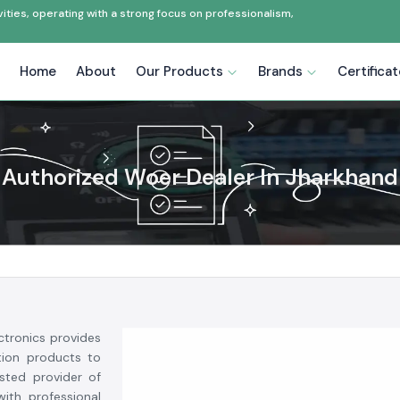
ties, operating with a strong focus on professionalism,
Home
About
Our Products
Brands
Certifica
Authorized Woer Dealer In Jharkhand
ctronics provides
ction products to
usted provider of
ith professional