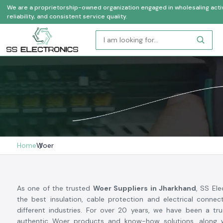
We are a proprietorship-owned organization engaged in wholesaling activi
reliability, and consistent service quality.
Home
Woer
As one of the trusted
Woer Suppliers in Jharkhand
, SS Ele
the best insulation, cable protection and electrical conne
different industries. For over 20 years, we have been a tr
authentic Woer products and know-how solutions, along w