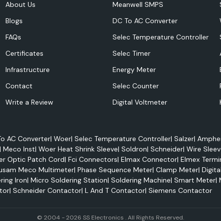
About Us
Meanwell SMPS
Blogs
DC To AC Converter
FAQs
Selec Temperature Controller
Certificates
Selec Timer
Infrastructure
Energy Meter
lectrical panels,
Contact
Selec Counter
ive systems and
Write a Review
Digital Voltmeter
on applications.
o AC Converter
|
Woer
|
Selec Temperature Controller
|
Salzer
|
Amphen
|
Meco Inst
|
Woer Heat Shrink Sleeve
|
Soldron
|
Schneider
|
Wire Sleev
er Optic Patch Cord
|
Fci Connectors
|
Elmax Connector
|
Elmex Termi
usam Meco Multimeter
|
Phase Sequence Meter
|
Clamp Meter
|
Digita
ring Iron
|
Micro Soldering Station
|
Soldering Machine
|
Smart Meter
|
tor
|
Schneider Contactor
|
L And T Contactor
|
Siemens Contactor
© 2004 - 2026 SS Electronics . All Rights Reserved.