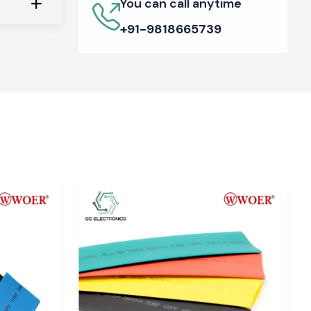
You can call anytime
+91-9818665739