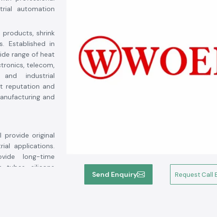
trial automation
n products, shrink
s. Established in
wide range of heat
ctronics, telecom,
 and industrial
t reputation and
 manufacturing and
l provide original
ial applications.
vide long-time
 tubes, silicone
Send Enquiry
Request Call 
l durability and
oer products for.
ment life, reduce