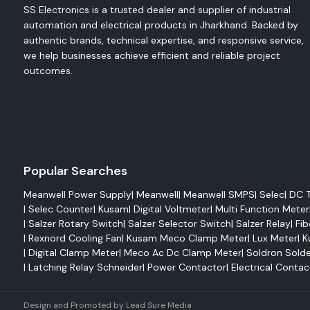
SS Electronics is a trusted dealer and supplier of industrial
Wire protection
automation and electrical products in Jharkhand. Backed by
Cable repair
authentic brands, technical expertise, and responsive service,
we help businesses achieve efficient and reliable project
Harness bundling
outcomes.
Strain relief
Environmental sealing
Heat-shrink tubing is used in various applications, such as e
industrial machinery, consumer electronics, automot
telecommunications equipment.
Single Wall Heat Shrink Tubing.
Popular Searches
Single wall tubing is meant for simple wire routing and insulati
Meanwell Power Supply
|
Meanwell
|
Meanwell SMPS
|
Selec
|
DC T
Benefits include:
|
Selec Counter
|
Kusam
|
Digital Voltmeter
|
Multi Function Meter
|
Salzer Rotary Switch
|
Salzer Selector Switch
|
Salzer Relay
|
Fib
Lightweight design
|
Rexnord Cooling Fan
|
Kusam Meco Clamp Meter
|
Lux Meter
|
K
Flame retardancy
|
Digital Clamp Meter
|
Meco Ac Dc Clamp Meter
|
Soldron Solde
Easy installation
|
Latching Relay Schneider
|
Power Contactor
|
Electrical Contac
Electrical insulation
Color identification options
Design and Promoted by
Lead Sure Media