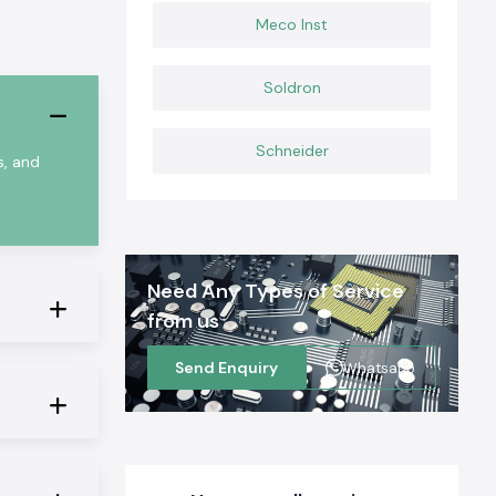
Meco Inst
Soldron
Schneider
s, and
Need Any Types of Service
from us
Send Enquiry
Whatsapp