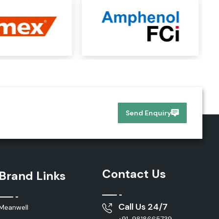
Send Enquiry
Contact Us
Brand Links
Call Us 24/7
Meanwell