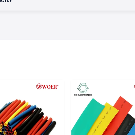
ucts?
duct quality, and
and. The company
ion products over
stries all over the