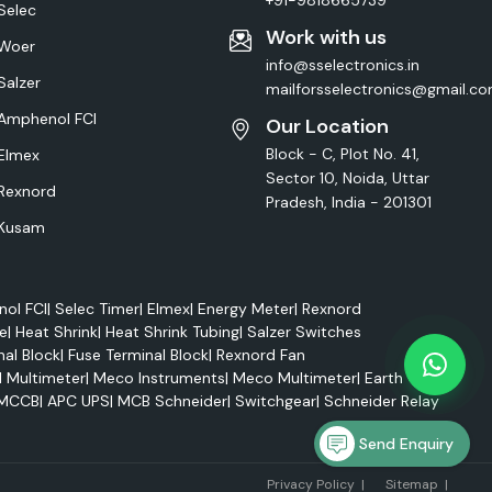
+91-9818665739
Selec
Work with us
Woer
info@sselectronics.in
Salzer
mailforsselectronics@gmail.c
Amphenol FCI
Our Location
Block - C, Plot No. 41,
Elmex
Sector 10, Noida, Uttar
Rexnord
Pradesh, India - 201301
Kusam
ol FCI
|
Selec Timer
|
Elmex
|
Energy Meter
|
Rexnord
e
|
Heat Shrink
|
Heat Shrink Tubing
|
Salzer Switches
nal Block
|
Fuse Terminal Block
|
Rexnord Fan
l Multimeter
|
Meco Instruments
|
Meco Multimeter
|
Earth Tester
MCCB
|
APC UPS
|
MCB Schneider
|
Switchgear
|
Schneider Relay
Send Enquiry
Marke
Privacy Policy
|
Sitemap
|