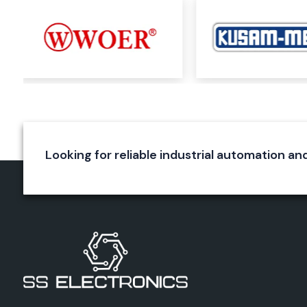
Railway applications
Aerospace systems
Utility installations
OEM manufacturing
Our skilled team selects the best Woer product for custome
on the requirements and specifications of the application, vol
operating temperature and environment.
SS Electronics will provide a reliable solution and product su
of the size of your maintenance needs or the scale of your indu
Looking for reliable industrial automation an
Complete Range of Woer Products
Woer has one of the largest product lines of heat shrin
materials in the marketplace today.
Heat Shrink Tubing
Woer's most renowned product line is heat shrink tubing. Th
tubes get smaller uniformly when heated and create a prote
wires, connectors and electrical joints.
Applications include:
Electrical insulation