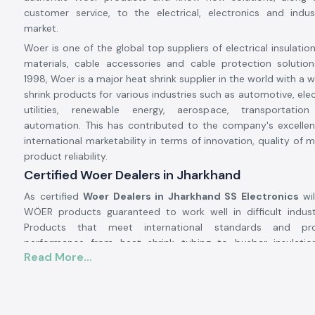
customer service, to the electrical, electronics and indus
market.
Woer is one of the global top suppliers of electrical insulatio
materials, cable accessories and cable protection solution
1998, Woer is a major heat shrink supplier in the world with a 
shrink products for various industries such as automotive, ele
utilities, renewable energy, aerospace, transportation
automation. This has contributed to the company's excellen
international marketability in terms of innovation, quality of
product reliability.
Certified Woer Dealers in Jharkhand
As certified
Woer Dealers in Jharkhand SS Electronics
wil
WÖER products guaranteed to work well in difficult industr
Products that meet international standards and pro
performance from heat shrink tubing to busbar insulation
Read More...
sleeves, and special protection for wires to cable accessories.
Excellent insulation, environmental protection, mechanica
electrical safety are some of the properties that people use W
Their solutions help protect electrical systems, prolong equip