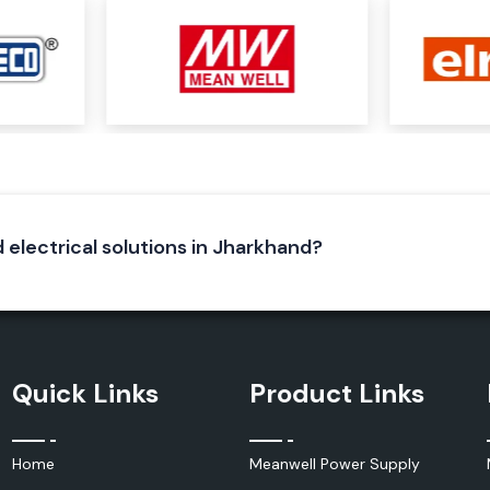
r needs depending
tage, cable size,
pport, regardless
strial project.
d electrical solutions in Jharkhand?
k and insulation
e special polymer
Quick Links
Product Links
ctive seal around
Home
Meanwell Power Supply