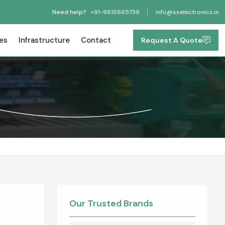
Need help?
+91-9818665739
info@sselectronics.in
tes
Infrastructure
Contact
Request A Quote
Our Trusted Brands