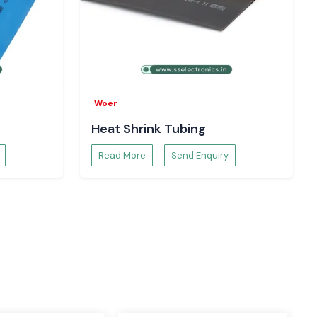
Woer
Heat Shrink Tubing
Read More
Send Enquiry