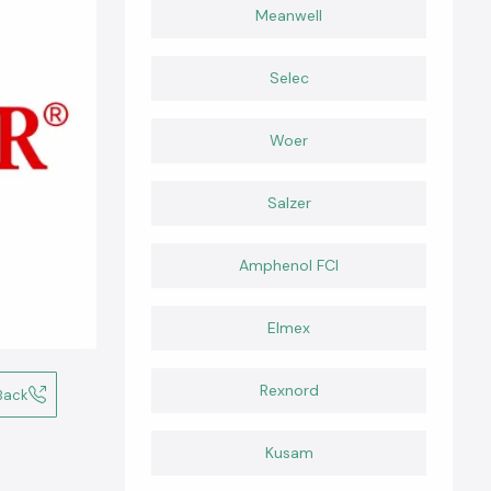
Meanwell
Selec
Woer
Salzer
Amphenol FCI
Elmex
Rexnord
Back
Kusam