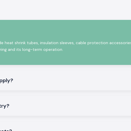
e operation for
de heat shrink tubes, insulation sleeves, cable protection accessorie
iring and its long-term operation.
pply?
rformance of our
try?
anies, electrical
ulation