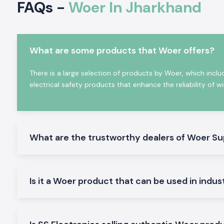
FAQs -
Woer In Jharkhand
equipment maintenance requirements and provide reliabl
critical industrial applications.
Woer products offer several benefits, such as:
Excellent Electric Insulation Properties
What are some products that Woer offers?
Superior heat resistance
There is a large selection of products by Woer, which inclu
Waterproof & dustproof protection
electrical safety products that enhance the reliability of w
High mechanical strength
Flame-retardant properties
Long service life
Easy installation
What are the trustworthy dealers of Woer Su
Global quality certifications
Wide industrial compatibility
The world today depends on the reliability, safety, and pe
Is it a Woer product that can be used in indus
products for engineers, panel builders, OEMs, utility comp
contractors, and manufacturers worldwide.
Why Woer is a Global Leader in Heat Shrink & Ins
Solutions