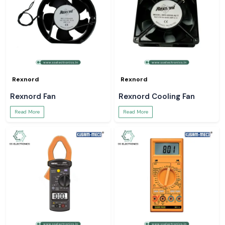
Rexnord
Rexnord
Rexnord Fan
Rexnord Cooling Fan
Read More
Read More