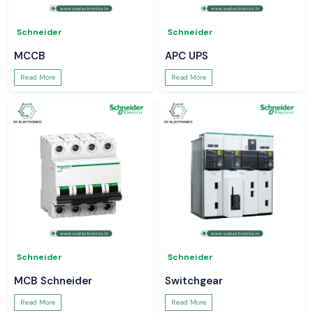
Schneider
Schneider
MCCB
APC UPS
Read More
Read More
Schneider
Schneider
MCB Schneider
Switchgear
Read More
Read More