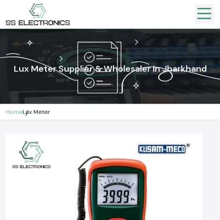
Lux Meter Supplier & Wholesaler In Jharkhand
Home
Lux Meter