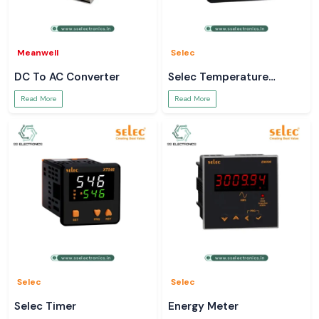
Meanwell
Selec
DC To AC Converter
Selec Temperature
Controller
Read More
Read More
Selec
Selec
Selec Timer
Energy Meter