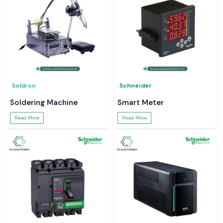
Soldron
Schneider
Soldering Machine
Smart Meter
Read More
Read More