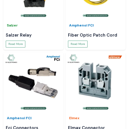
Salzer
Amphenol FCI
Salzer Relay
Fiber Optic Patch Cord
Read More
Read More
Amphenol FCI
Elmex
Fci Connectors
Elmax Connector