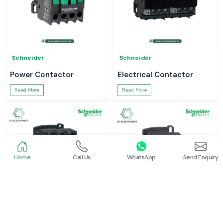
Schneider
Schneider
Power Contactor
Electrical Contactor
Read More
Read More
Home
Call Us
WhatsApp
Send Enquiry
Schneider
Schneider