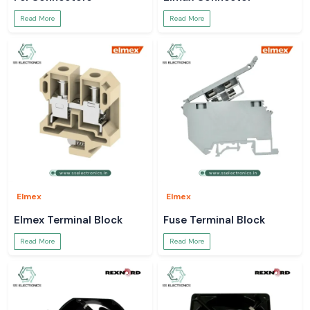
Read More
Read More
Elmex
Elmex
Elmex Terminal Block
Fuse Terminal Block
Read More
Read More