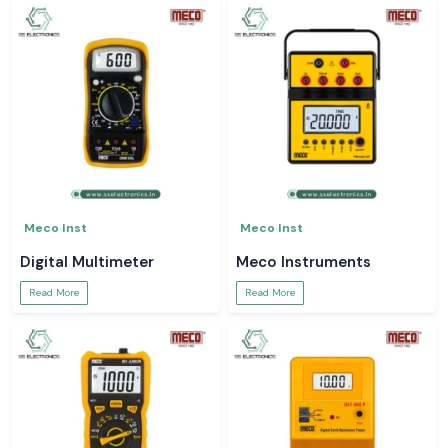
Meco Inst
Meco Inst
Digital Multimeter
Meco Instruments
Read More
Read More