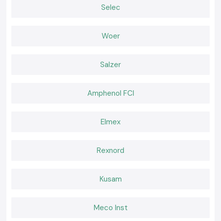
Right lamps provide simplicity and security to daily work. SS Electronics
Selec
offers Kusum Lux Meter equipment that is relied upon by the
professionals to perform regular inspections and compliance
requirements. In cases where precision, convenience, and reliable
Woer
provision is important, selecting SS Electronics is a sure way of making
confident decisions within the realms of
Jharkhand.
Salzer
Amphenol FCI
Elmex
Rexnord
Kusam
Meco Inst