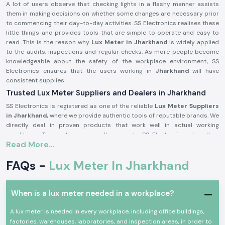
A lot of users observe that checking lights in a flashy manner assists
them in making decisions on whether some changes are necessary prior
to commencing their day-to-day activities. SS Electronics realises these
little things and provides tools that are simple to operate and easy to
read. This is the reason why
Lux Meter in Jharkhand
is widely applied
to the audits, inspections and regular checks. As more people become
knowledgeable about the safety of the workplace environment, SS
Electronics ensures that the users working in
Jharkhand
will have
consistent supplies.
Trusted Lux Meter Suppliers and Dealers in Jharkhand
SS Electronics is registered as one of the reliable
Lux Meter Suppliers
in Jharkhand,
where we provide authentic tools of reputable brands. We
directly deal in proven products that work well in actual working
conditions. The customers usually come to SS Electronics when they
Read More...
have worked with simple tools, but these tools did not provide stable
readings.
FAQs -
Lux Meter In Jharkhand
Being trusted
Lux Meter Dealers in Jharkhand,
SS Electronics assists
in selecting the appropriate range and model of Lux Meters depending
on use, whether as an industrial audit tool or as an indoor lighting check.
When is a lux meter needed in a workplace?
We are also bulk needs supporters in the capacity of
Lux Meter
Wholesalers in Jharkhand
and assist the contractors and facility
A lux meter is needed in every workplace, including office buildings,
managers to run recurring needs efficiently.
factories, warehouses, laboratories, and inspection areas, in order to