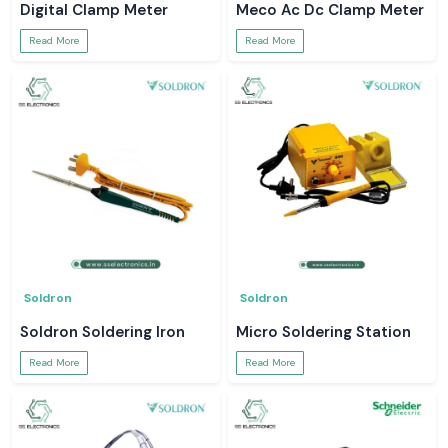
Digital Clamp Meter
Meco Ac Dc Clamp Meter
Read More
Read More
Soldron
Soldron
Soldron Soldering Iron
Micro Soldering Station
Read More
Read More