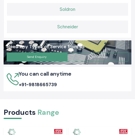
Soldron
Schneider
Need Any Types of Service from us
Send Enquiry
Whatsapp
You can call anytime
+91-9818665739
Products
Range