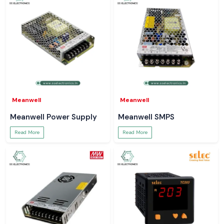
Meanwell
Meanwell
Meanwell Power Supply
Meanwell SMPS
Read More
Read More