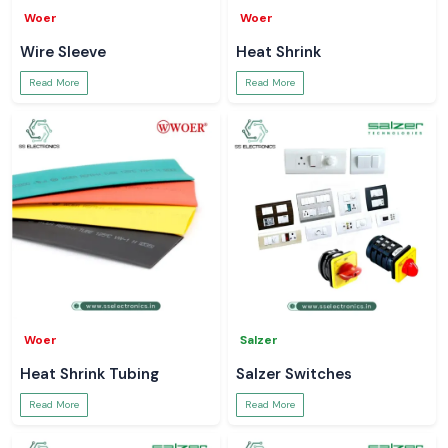
Woer
Woer
Wire Sleeve
Heat Shrink
Read More
Read More
Woer
Salzer
Heat Shrink Tubing
Salzer Switches
Read More
Read More