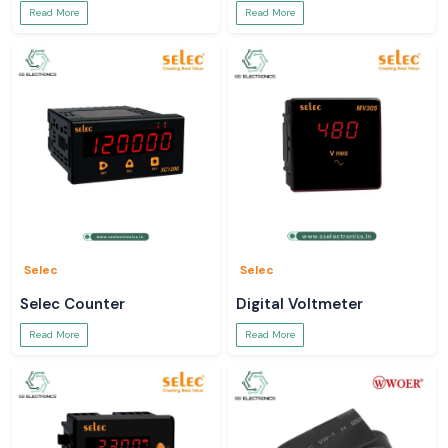
Read More
Read More
Selec
Selec
Selec Counter
Digital Voltmeter
Read More
Read More