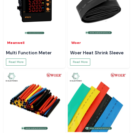
Meanwell
Woer
Multi Function Meter
Woer Heat Shrink Sleeve
Read More
Read More