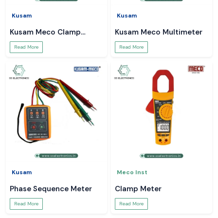
Kusam
Kusam
Kusam Meco Clamp
Kusam Meco Multimeter
Meter
Read More
Read More
Kusam
Meco Inst
Phase Sequence Meter
Clamp Meter
Read More
Read More