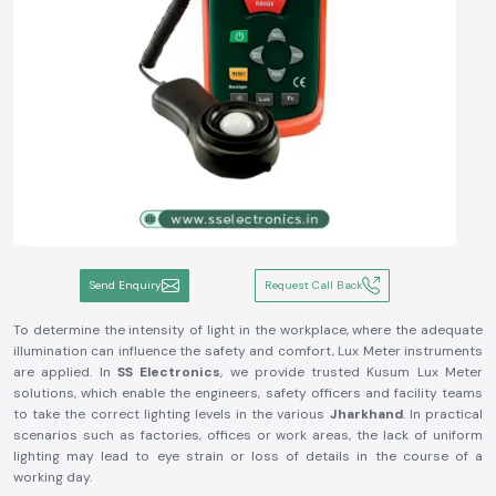
Send Enquiry
Request Call Back
To determine the intensity of light in the workplace, where the adequate
illumination can influence the safety and comfort, Lux Meter instruments
are applied. In
SS Electronics
, we provide trusted Kusum Lux Meter
solutions, which enable the engineers, safety officers and facility teams
to take the correct lighting levels in the various
Jharkhand
. In practical
scenarios such as factories, offices or work areas, the lack of uniform
lighting may lead to eye strain or loss of details in the course of a
working day.