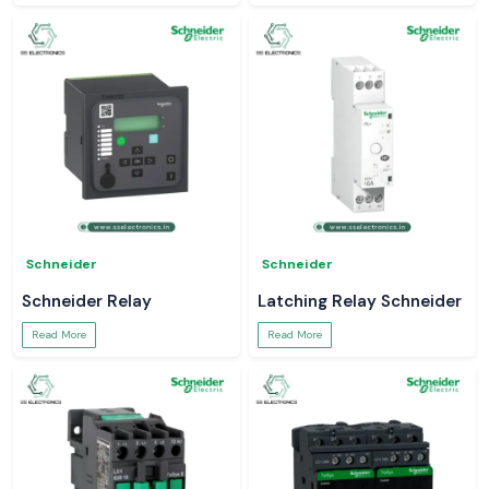
Schneider
Schneider
Schneider Relay
Latching Relay Schneider
Read More
Read More