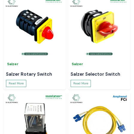
Salzer
Salzer
Salzer Rotary Switch
Salzer Selector Switch
Read More
Read More