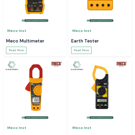
Meco Inst
Meco Inst
Meco Multimeter
Earth Tester
Read More
Read More
Meco Inst
Meco Inst