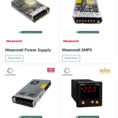
Meanwell
Meanwell
Meanwell Power Supply
Meanwell SMPS
Read More
Read More