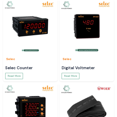
Selec
Selec
Selec Counter
Digital Voltmeter
Read More
Read More