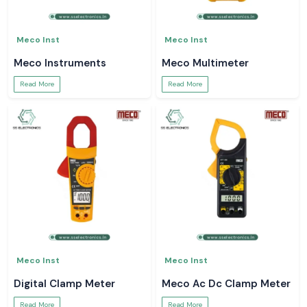
Meco Inst
Meco Inst
Meco Instruments
Meco Multimeter
Read More
Read More
Meco Inst
Meco Inst
Digital Clamp Meter
Meco Ac Dc Clamp Meter
Read More
Read More