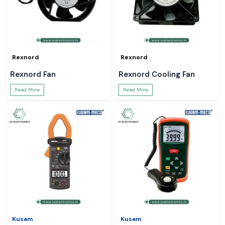
Rexnord
Rexnord
Rexnord Fan
Rexnord Cooling Fan
Read More
Read More
Kusam
Kusam