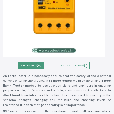
Send Enquiry
Request Call Back
An Earth Tester is a necessary tool to test the safety of the electrical
current entering the ground. In
SS Electronics
, we provide original
Meco
Earth Tester
models to assist electricians and engineers in ensuring
proper earthing in factories and buildings and outdoor installations.
In
Jharkhand
, foundation problems have been observed frequently in the
seasonal changes, changing soil moisture and changing levels of
resistance. It is then that good testing is of importance.
SS Electronics
is aware of the conditions of work in
Jharkhand,
where