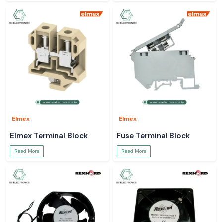
Elmex
Elmex
Elmex Terminal Block
Fuse Terminal Block
Read More
Read More