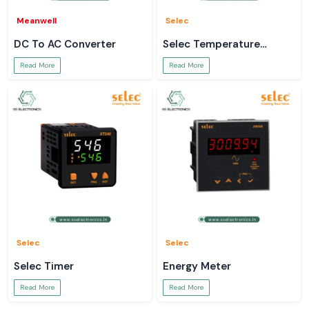
Meanwell
Selec
DC To AC Converter
Selec Temperature
Controller
Read More
Read More
Selec
Selec
Selec Timer
Energy Meter
Read More
Read More