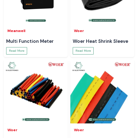
Meanwell
Woer
Multi Function Meter
Woer Heat Shrink Sleeve
Read More
Read More
Woer
Woer