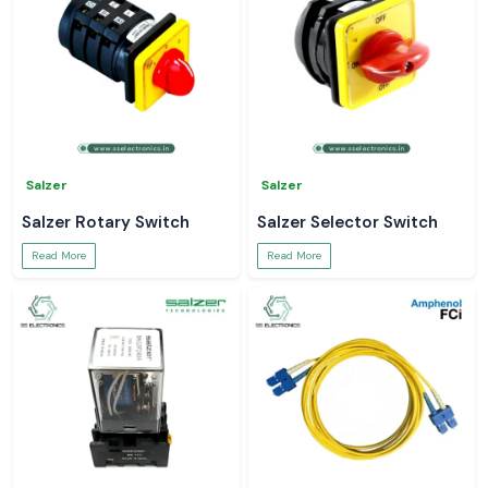
Salzer
Salzer
Salzer Rotary Switch
Salzer Selector Switch
Read More
Read More