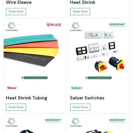
Wire Sleeve
Heat Shrink
Read More
Read More
Woer
Salzer
Heat Shrink Tubing
Salzer Switches
Read More
Read More