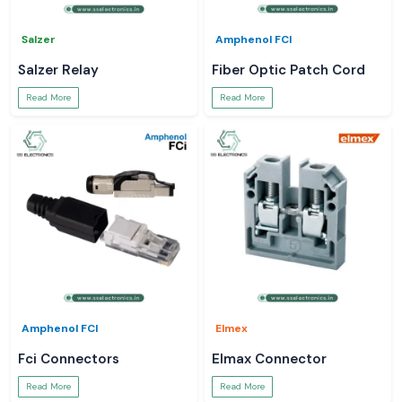
Salzer
Amphenol FCI
Salzer Relay
Fiber Optic Patch Cord
Read More
Read More
Amphenol FCI
Elmex
Fci Connectors
Elmax Connector
Read More
Read More