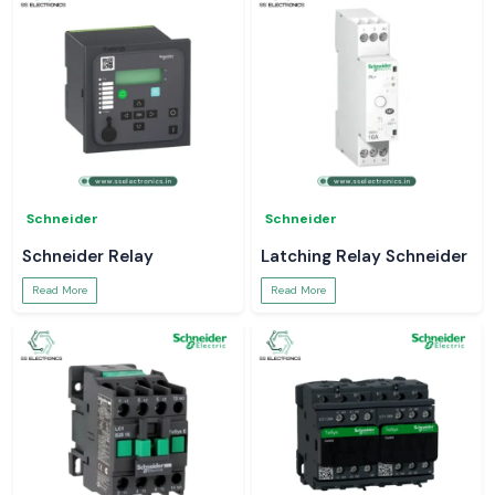
Schneider
Schneider
Schneider Relay
Latching Relay Schneider
Read More
Read More