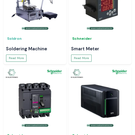
Soldron
Schneider
Soldering Machine
Smart Meter
Read More
Read More