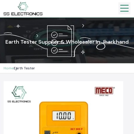
Earth Tester Supplier & Wholesaler In Jharkhand
Home
Earth Tester