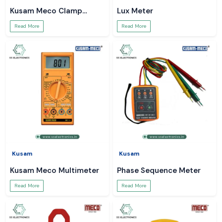
Kusam Meco Clamp
Lux Meter
Meter
Read More
Read More
Kusam
Kusam
Kusam Meco Multimeter
Phase Sequence Meter
Read More
Read More