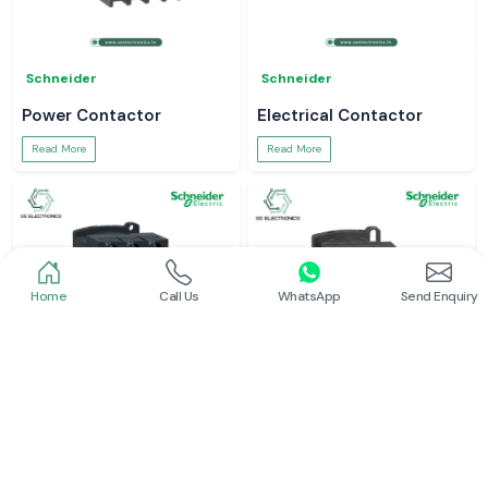
Schneider
Schneider
Power Contactor
Electrical Contactor
Read More
Read More
Home
Call Us
WhatsApp
Send Enquiry
Schneider
Schneider
Schneider Contactor
L And T Contactor