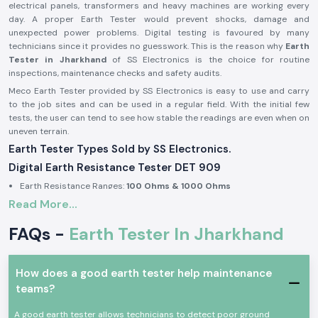
electrical panels, transformers and heavy machines are working every
day. A proper Earth Tester would prevent shocks, damage and
unexpected power problems. Digital testing is favoured by many
technicians since it provides no guesswork. This is the reason why
Earth
Tester in Jharkhand
of SS Electronics is the choice for routine
inspections, maintenance checks and safety audits.
Meco Earth Tester provided by SS Electronics is easy to use and carry
to the job sites and can be used in a regular field. With the initial few
tests, the user can tend to see how stable the readings are even when on
uneven terrain.
Earth Tester Types Sold by SS Electronics.
Digital Earth Resistance Tester DET 909
Earth Resistance Ranges:
100 Ohms & 1000 Ohms
Read More...
Built-in earth voltage measurement
Digital display for clear reading in outdoor light
FAQs -
Earth Tester In Jharkhand
Suitable for substations, industrial panels, and large installations
Digital Earth Resistance Tester DET 909 P
How does a good earth tester help maintenance
Earth Resistance Ranges:
10 Ohms & 1000 Ohms
teams?
Fast response during repeated testing
Compact body for site movement
A good earth tester allows technicians to detect poor ground