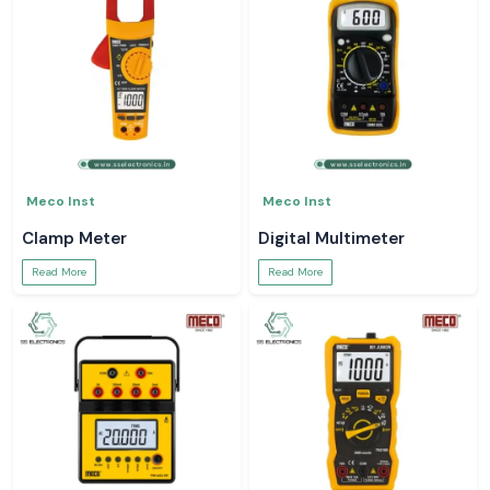
Meco Inst
Meco Inst
Clamp Meter
Digital Multimeter
Read More
Read More