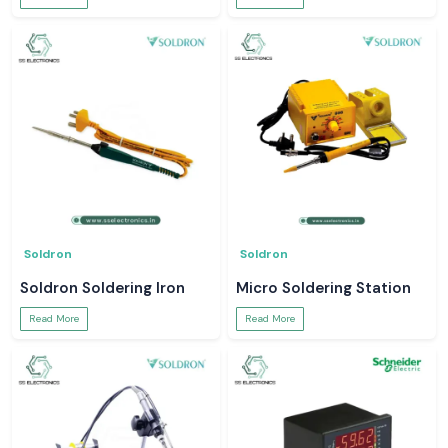
Soldron
Soldron
Soldron Soldering Iron
Micro Soldering Station
Read More
Read More