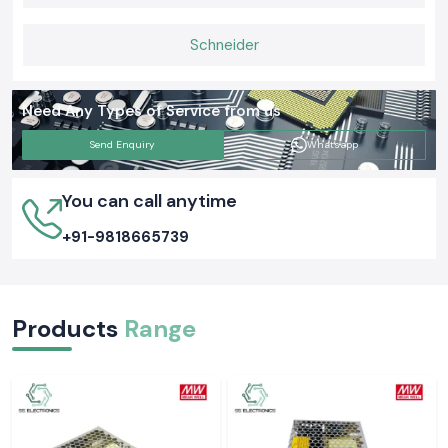
is that proper grounding tests ensure the safety of people and
equipment as well as everyday functions. Selecting the appropriate
Schneider
Meco Earth Tester now is likely to avert an expensive electrical issue
tomorrow.
Need Any Types of Service from us
Send Enquiry
Whatsapp
You can call anytime
+91-9818665739
Products
Range