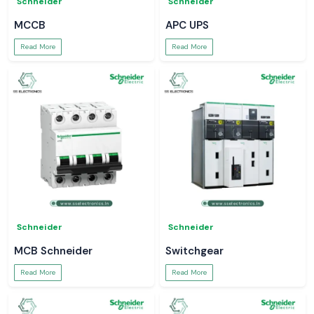
Schneider
Schneider
MCCB
APC UPS
Read More
Read More
Schneider
Schneider
MCB Schneider
Switchgear
Read More
Read More