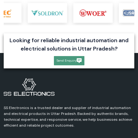
Looking for reliable industrial automation and
electrical solutions in Uttar Pradesh?
Send Enquiry
SS Electronics is a trusted dealer and supplier of industrial automation
and electrical products in Uttar Pradesh. Backed by authentic brands,
technical expertise, and responsive service, we help businesses achieve
efficient and reliable project outcomes.