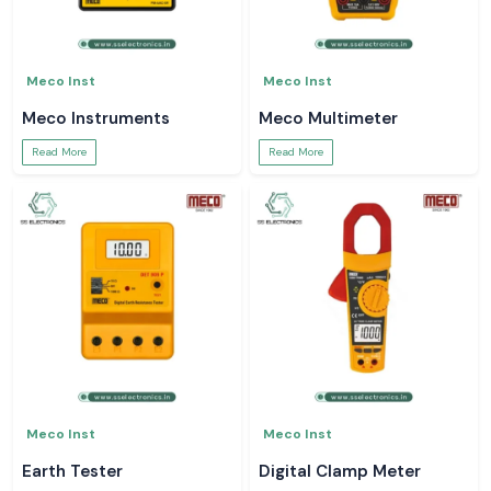
Meco Inst
Meco Inst
Meco Instruments
Meco Multimeter
Read More
Read More
Meco Inst
Meco Inst
Earth Tester
Digital Clamp Meter