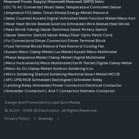
Meanwell Power Supply
|
Meanwell
|
Meanwell SMPS
|
Selec
|
DC To AC Converter
|
Woer
|
Selec Temperature Controller
|
Salzer
|
Amphenol FCI
|
Selec Timer
|
Elmex
|
Energy Meter
|
Rexnord
|
Selec Counter
|
Kusam
|
Digital Voltmeter
|
Multi Function Meter
|
Meco Inst
|
Woer Heat Shrink Sleeve
|
Soldron
|
Schneider
|
Wire Sleeve
|
Heat Shrink
|
Heat Shrink Tubing
|
Salzer Switches
|
Salzer Rotary Switch
|
Salzer Selector Switch
|
Salzer Relay
|
Fiber Optic Patch Cord
|
Fci Connectors
|
Elmax Connector
|
Elmex Terminal Block
|
Fuse Terminal Block
|
Rexnord Fan
|
Rexnord Cooling Fan
|
Kusam Meco Clamp Meter
|
Lux Meter
|
Kusam Meco Multimeter
|
Phase Sequence Meter
|
Clamp Meter
|
Digital Multimeter
|
Meco Instruments
|
Meco Multimeter
|
Earth Tester
|
Digital Clamp Meter
|
Meco Ac Dc Clamp Meter
|
Soldron Soldering Iron
|
Micro Soldering Station
|
Soldering Machine
|
Smart Meter
|
MCCB
|
APC UPS
|
MCB Schneider
|
Switchgear
|
Schneider Relay
|
Latching Relay Schneider
|
Power Contactor
|
Electrical Contactor
|
Schneider Contactor
|
L And T Contactor
|
Siemens Contactor
Design and Promoted by
Lead Sure Media
© 2004 - 2026 SS Electronics . All Rights Reserved.
Market Area
Privacy Policy
|
Sitemap
|