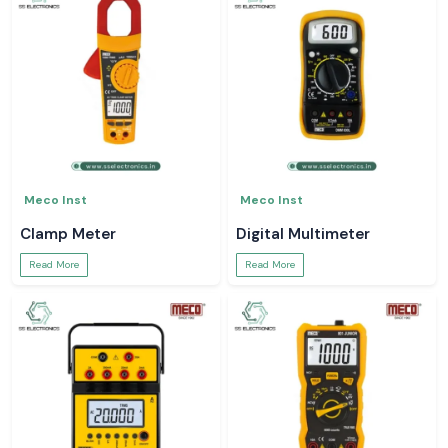
Meco Inst
Meco Inst
Clamp Meter
Digital Multimeter
Read More
Read More