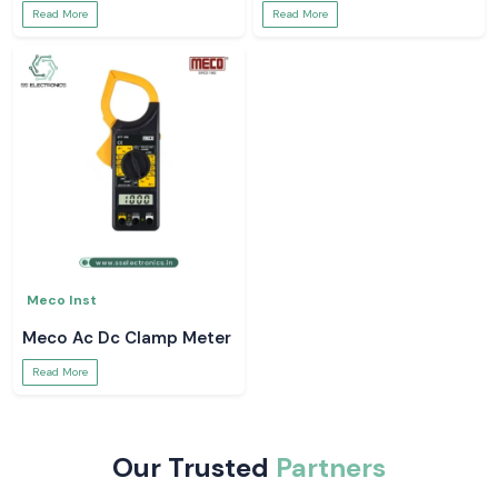
Read More
Read More
Meco Inst
Meco Ac Dc Clamp Meter
Read More
Our Trusted
Partners