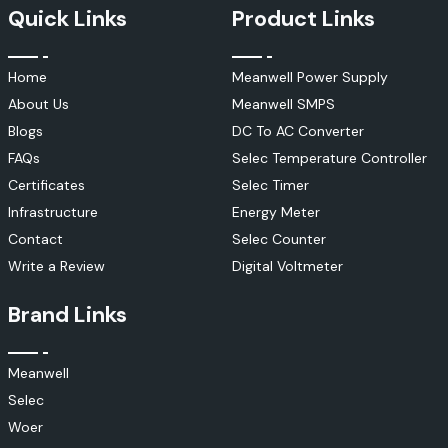
Quick Links
Product Links
Home
Meanwell Power Supply
About Us
Meanwell SMPS
Blogs
DC To AC Converter
FAQs
Selec Temperature Controller
Certificates
Selec Timer
Infrastructure
Energy Meter
Contact
Selec Counter
Write a Review
Digital Voltmeter
Brand Links
Meanwell
Selec
Woer