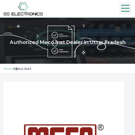
Authorized Meco Inst Dealer In Uttar Pradesh
Home
Meco Inst