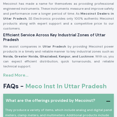
Mecoinst has made a name for themselves as providing professional
engineered instruments. These instruments measure and improve safety
and performance over a longer period of time. As
Mecoinst Dealers in
Uttar Pradesh
, SS Electronics provides only 100% authentic Mecoinst
products along with expert support and a competitive price to our
customers.
Efficient Service Across Key Industrial Zones of Uttar
Pradesh
We assist companies in
Uttar Pradesh
by providing Mecoinst power
products in a timely and reliable manner to key industrial zones such as
Noida, Greater Noida, Ghaziabad, Kanpur, and Lucknow
. With us, you
can expect efficient distribution, quick turnarounds, and reliable
technical support.
Extensive Range of Mecoinst Products at SS Electronics
Read More...
– Reliable Mecoinst Distributors in Uttar Pradesh
FAQs -
Meco Inst In Uttar Pradesh
SS Electronics, as one of the best
Mecoinst Distributors in Uttar
Pradesh
, has the entire range of electrical measuring and testing tools
that are tailored to satisfy varying needs of the applications.
What are the offerings provided by Mecoinst?
We work closely with Mecoinst in order to provide top quality clamp
meters, digital multimeters, meco multimeters, digital clamp meters,
They produce a variety of items, which include analog and digital panel
meco AC/DC clamp meters, earth testers, directly sourced from
meters, clamp meters, and multimeters. Additional products include
Mecoinst.