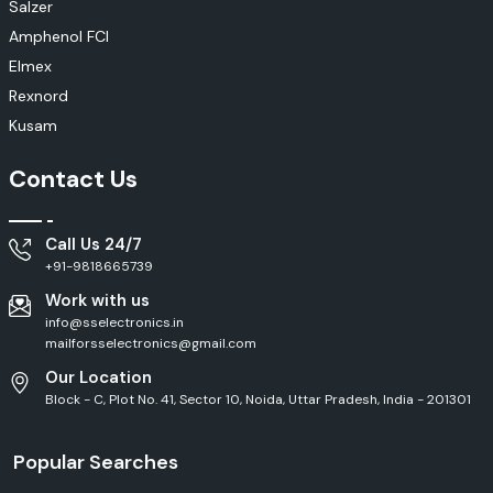
Salzer
Amphenol FCI
Elmex
Rexnord
Kusam
Contact Us
Call Us 24/7
+91-9818665739
Work with us
info@sselectronics.in
mailforsselectronics@gmail.com
Our Location
Block - C, Plot No. 41, Sector 10, Noida, Uttar Pradesh, India - 201301
Popular Searches