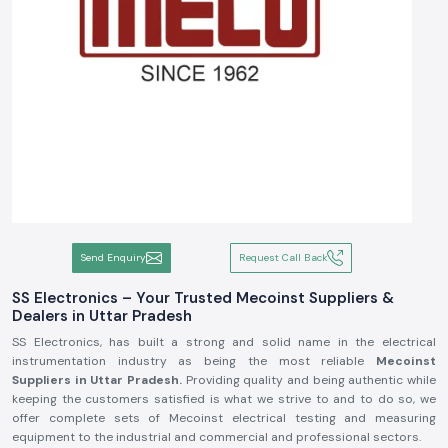
Send Enquiry
Request Call Back
SS Electronics – Your Trusted Mecoinst Suppliers &
Dealers in Uttar Pradesh
SS Electronics, has built a strong and solid name in the electrical
instrumentation industry as being the most reliable
Mecoinst
Suppliers in Uttar Pradesh.
Providing quality and being authentic while
keeping the customers satisfied is what we strive to and to do so, we
offer complete sets of Mecoinst electrical testing and measuring
equipment to the industrial and commercial and professional sectors.