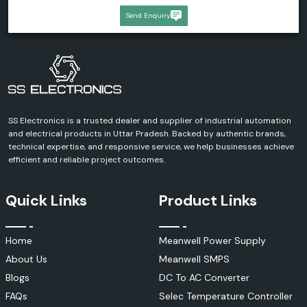
Send Enquiry
SS Electronics is a trusted dealer and supplier of industrial automation
and electrical products in Uttar Pradesh. Backed by authentic brands,
technical expertise, and responsive service, we help businesses achieve
efficient and reliable project outcomes.
Quick Links
Product Links
Home
Meanwell Power Supply
About Us
Meanwell SMPS
Blogs
DC To AC Converter
FAQs
Selec Temperature Controller