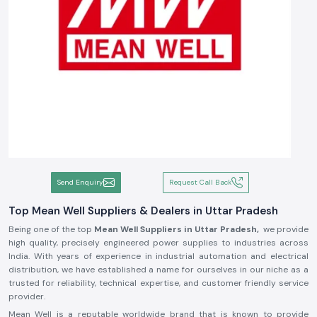
Send Enquiry
Request Call Back
Top Mean Well Suppliers & Dealers in Uttar Pradesh
Being one of the top
Mean Well Suppliers in Uttar Pradesh,
we provide
high quality, precisely engineered power supplies to industries across
India. With years of experience in industrial automation and electrical
distribution, we have established a name for ourselves in our niche as a
trusted for reliability, technical expertise, and customer friendly service
provider.
Mean Well is a reputable worldwide brand that is known to provide