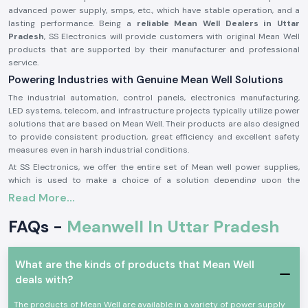
advanced power supply, smps, etc., which have stable operation, and a
lasting performance. Being a
reliable Mean Well Dealers in Uttar
Pradesh
, SS Electronics will provide customers with original Mean Well
products that are supported by their manufacturer and professional
service.
Powering Industries with Genuine Mean Well Solutions
The industrial automation, control panels, electronics manufacturing,
LED systems, telecom, and infrastructure projects typically utilize power
solutions that are based on Mean Well. Their products are also designed
to provide consistent production, great efficiency and excellent safety
measures even in harsh industrial conditions.
At SS Electronics, we offer the entire set of Mean well power supplies,
which is used to make a choice of a solution depending upon the
application requirements, the voltage requirements, and the load
Read More...
conditions.
FAQs -
Meanwell In Uttar Pradesh
Efficient Service Across Key Industrial Zones of Uttar
Pradesh
We support businesses in
Uttar Pradesh
with our dependable Meanwell
What are the kinds of products that Mean Well
power products with timely delivery in major industrial areas such as
deals with?
Noida, Greater Noida, Ghaziabad, Kanpur, and Lucknow
. Our stable
delivery network makes sure you get your requirements as fast as
The products of Mean Well are available in a variety of power supply
possible.