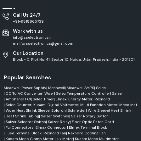
Call Us 24/7
+91-9818665739
Work with us
info@sselectronics.in
mailforsselectronics@gmail.com
Our Location
Block - C, Plot No. 41, Sector 10, Noida, Uttar Pradesh, India - 201301
Popular Searches
Meanwell Power Supply
|
Meanwell
|
Meanwell SMPS
|
Selec
|
DC To AC Converter
|
Woer
|
Selec Temperature Controller
|
Salzer
|
Amphenol FCI
|
Selec Timer
|
Elmex
|
Energy Meter
|
Rexnord
|
Selec Counter
|
Kusam
|
Digital Voltmeter
|
Multi Function Meter
|
Meco Inst
|
Woer Heat Shrink Sleeve
|
Soldron
|
Schneider
|
Wire Sleeve
|
Heat Shrink
|
Heat Shrink Tubing
|
Salzer Switches
|
Salzer Rotary Switch
|
Salzer Selector Switch
|
Salzer Relay
|
Fiber Optic Patch Cord
|
Fci Connectors
|
Elmax Connector
|
Elmex Terminal Block
|
Fuse Terminal Block
|
Rexnord Fan
|
Rexnord Cooling Fan
|
Kusam Meco Clamp Meter
|
Lux Meter
|
Kusam Meco Multimeter