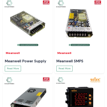
Meanwell
Meanwell
Meanwell Power Supply
Meanwell SMPS
Read More
Read More