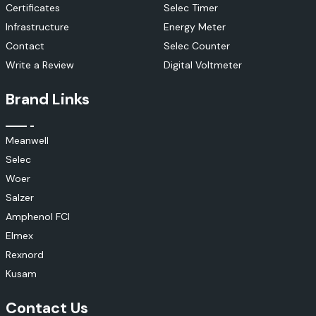
Certificates
Selec Timer
Infrastructure
Energy Meter
Contact
Selec Counter
Write a Review
Digital Voltmeter
Brand Links
Meanwell
Selec
Woer
Salzer
Amphenol FCI
Elmex
Rexnord
Kusam
Contact Us