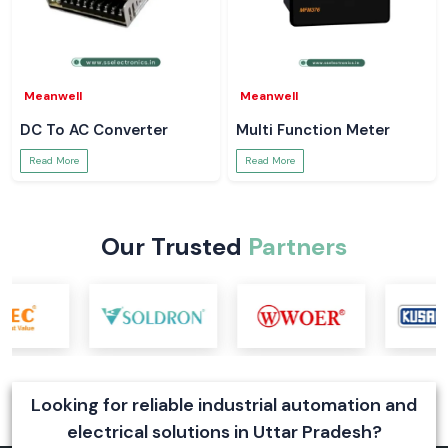
Meanwell
Meanwell
DC To AC Converter
Multi Function Meter
Read More
Read More
Our Trusted
Partners
Looking for reliable industrial automation and
electrical solutions in Uttar Pradesh?