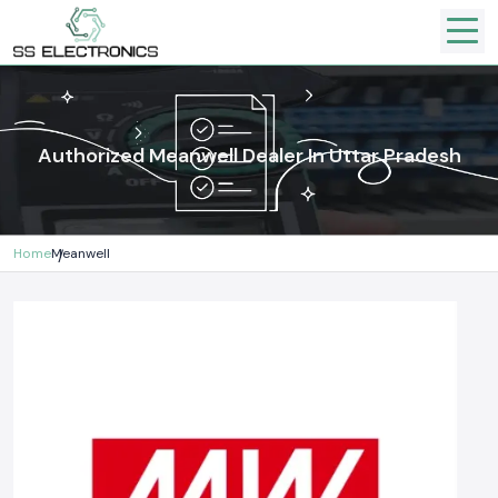
Authorized Meanwell Dealer In Uttar Pradesh
Home
Meanwell