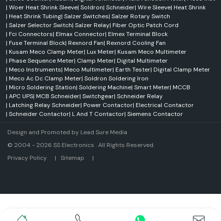
|
Woer Heat Shrink Sleeve
|
Soldron
|
Schneider
|
Wire Sleeve
|
Heat Shrink
|
Heat Shrink Tubing
|
Salzer Switches
|
Salzer Rotary Switch
|
Salzer Selector Switch
|
Salzer Relay
|
Fiber Optic Patch Cord
|
Fci Connectors
|
Elmax Connector
|
Elmex Terminal Block
|
Fuse Terminal Block
|
Rexnord Fan
|
Rexnord Cooling Fan
|
Kusam Meco Clamp Meter
|
Lux Meter
|
Kusam Meco Multimeter
|
Phase Sequence Meter
|
Clamp Meter
|
Digital Multimeter
|
Meco Instruments
|
Meco Multimeter
|
Earth Tester
|
Digital Clamp Meter
|
Meco Ac Dc Clamp Meter
|
Soldron Soldering Iron
|
Micro Soldering Station
|
Soldering Machine
|
Smart Meter
|
MCCB
|
APC UPS
|
MCB Schneider
|
Switchgear
|
Schneider Relay
|
Latching Relay Schneider
|
Power Contactor
|
Electrical Contactor
|
Schneider Contactor
|
L And T Contactor
|
Siemens Contactor
Design and Promoted by
Lead Sure Media
© 2004 - 2026 SS Electronics . All Rights Reserved.
Market Area
Privacy Policy
|
Sitemap
|