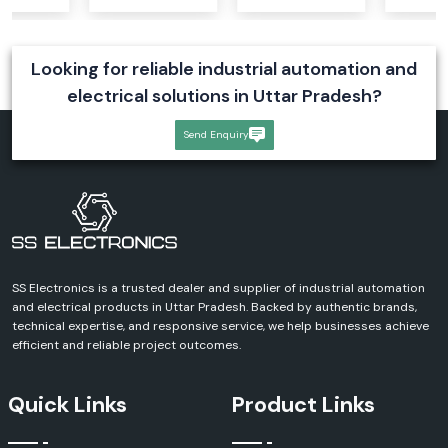
Looking for reliable industrial automation and
electrical solutions in Uttar Pradesh?
Send Enquiry
SS Electronics is a trusted dealer and supplier of industrial automation
and electrical products in Uttar Pradesh. Backed by authentic brands,
technical expertise, and responsive service, we help businesses achieve
efficient and reliable project outcomes.
Quick Links
Product Links