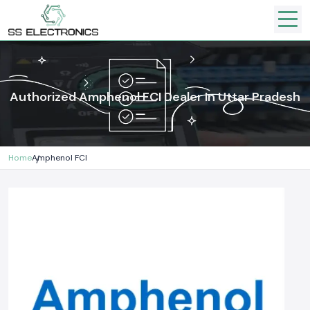
Authorized Amphenol FCI Dealer In Uttar Pradesh
Home
Amphenol FCI