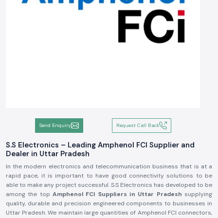
Send Enquiry
Request Call Back
S.S Electronics – Leading Amphenol FCI Supplier and
Dealer in Uttar Pradesh
In the modern electronics and telecommunication business that is at a
rapid pace, it is important to have good connectivity solutions to be
able to make any project successful. S.S Electronics has developed to be
among the top
Amphenol FCI Suppliers in Uttar Pradesh
supplying
quality, durable and precision engineered components to businesses in
Uttar Pradesh. We maintain large quantities of Amphenol FCI connectors,