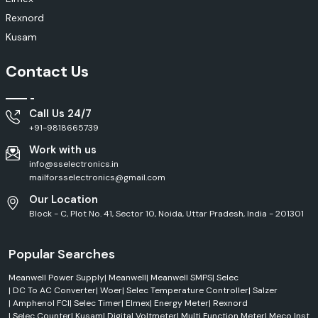
Rexnord
Kusam
Contact Us
Call Us 24/7
+91-9818665739
Work with us
info@sselectronics.in
mailforsselectronics@gmail.com
Our Location
Block - C, Plot No. 41, Sector 10, Noida, Uttar Pradesh, India - 201301
Popular Searches
Meanwell Power Supply
|
Meanwell
|
Meanwell SMPS
|
Selec
|
DC To AC Converter
|
Woer
|
Selec Temperature Controller
|
Salzer
|
Amphenol FCI
|
Selec Timer
|
Elmex
|
Energy Meter
|
Rexnord
|
Selec Counter
|
Kusam
|
Digital Voltmeter
|
Multi Function Meter
|
Meco Inst