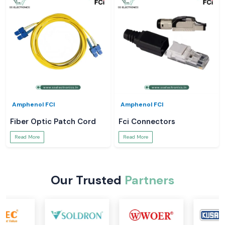
Amphenol FCI
Amphenol FCI
Fiber Optic Patch Cord
Fci Connectors
Read More
Read More
Our Trusted
Partners