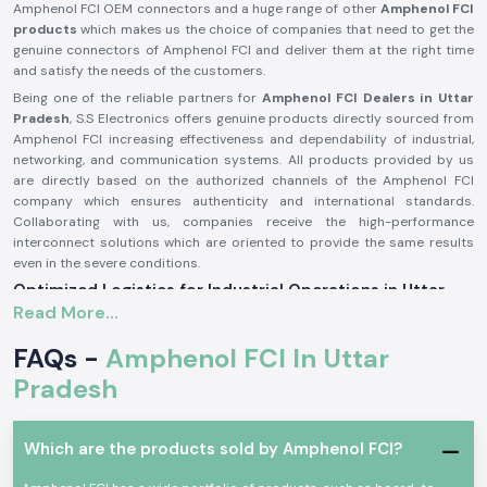
Amphenol FCI OEM connectors and a huge range of other
Amphenol FCI
products
which makes us the choice of companies that need to get the
genuine connectors of Amphenol FCI and deliver them at the right time
and satisfy the needs of the customers.
Being one of the reliable partners for
Amphenol FCI Dealers in Uttar
Pradesh
, S.S Electronics offers genuine products directly sourced from
Amphenol FCI increasing effectiveness and dependability of industrial,
networking, and communication systems. All products provided by us
are directly based on the authorized channels of the Amphenol FCI
company which ensures authenticity and international standards.
Collaborating with us, companies receive the high-performance
interconnect solutions which are oriented to provide the same results
even in the severe conditions.
Optimized Logistics for Industrial Operations in Uttar
Pradesh
Read More...
We support industries across Uttar Pradesh by ensuring rapid supply of
FAQs -
Amphenol FCI In Uttar
Amphenol FCI solutions to key hubs such as Noida, Greater Noida,
Ghaziabad, Kanpur, and Lucknow, supported by a well-coordinated
Pradesh
logistics network.
Comprehensive Range of Amphenol FCI Products - Top
Amphenol FCI Distributors in Uttar Pradesh
Which are the products sold by Amphenol FCI?
We are also proud to provide a wide range of Amphenol FCI products to