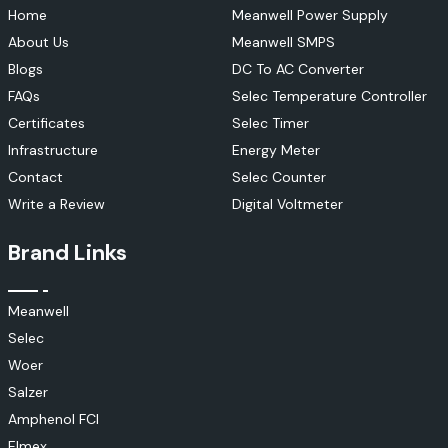
Home
Meanwell Power Supply
About Us
Meanwell SMPS
Blogs
DC To AC Converter
FAQs
Selec Temperature Controller
Certificates
Selec Timer
Infrastructure
Energy Meter
Contact
Selec Counter
Write a Review
Digital Voltmeter
Brand Links
Meanwell
Selec
Woer
Salzer
Amphenol FCI
Elmex