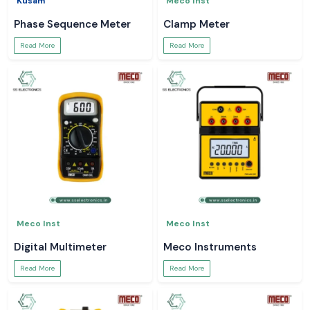
Kusam
Meco Inst
Phase Sequence Meter
Clamp Meter
Read More
Read More
Meco Inst
Meco Inst
Digital Multimeter
Meco Instruments
Read More
Read More