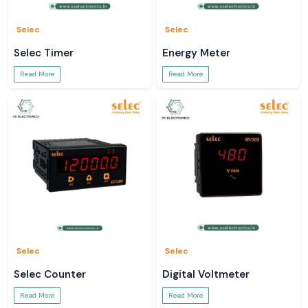
Selec
Selec
Selec Timer
Energy Meter
Read More
Read More
Selec
Selec
Selec Counter
Digital Voltmeter
Read More
Read More