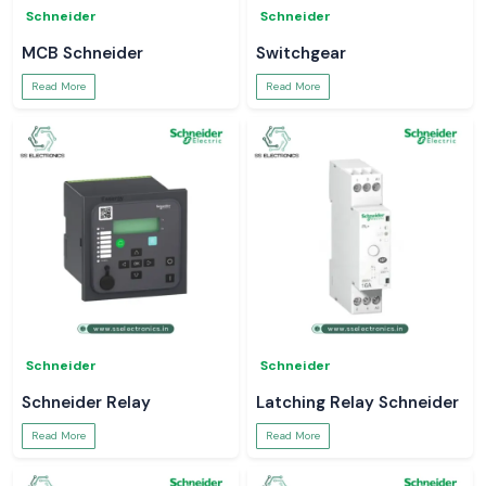
Schneider
Schneider
MCB Schneider
Switchgear
Read More
Read More
Schneider
Schneider
Schneider Relay
Latching Relay Schneider
Read More
Read More