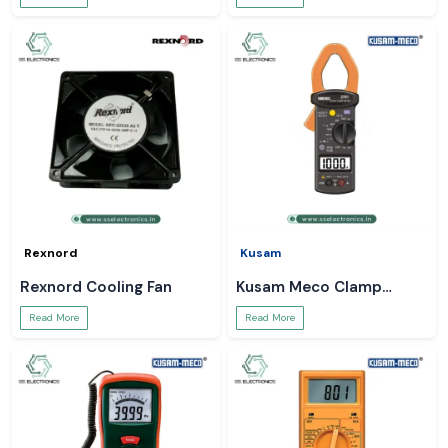
Rexnord
Kusam
Rexnord Cooling Fan
Kusam Meco Clamp
Meter
Read More
Read More