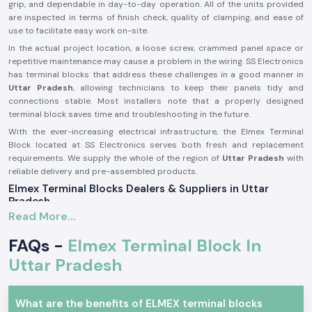
grip, and dependable in day-to-day operation. All of the units provided
are inspected in terms of finish check, quality of clamping, and ease of
use to facilitate easy work on-site.
In the actual project location, a loose screw, crammed panel space or
repetitive maintenance may cause a problem in the wiring. SS Electronics
has terminal blocks that address these challenges in a good manner in
Uttar Pradesh
, allowing technicians to keep their panels tidy and
connections stable. Most installers note that a properly designed
terminal block saves time and troubleshooting in the future.
With the ever-increasing electrical infrastructure, the Elmex Terminal
Block located at SS Electronics serves both fresh and replacement
requirements. We supply the whole of the region of
Uttar Pradesh
with
reliable delivery and pre-assembled products.
Elmex Terminal Blocks Dealers & Suppliers in Uttar
Pradesh
Read More...
Being reputable
Elmex Terminal Block Suppliers in the Uttar Pradesh
,
we distribute authentic products manufactured by Elmex, which is a
FAQs -
Elmex Terminal Block In
reputable brand in terms of providing consistent electrical connections.
Our responsibility is to source original terminal blocks and supply them
Uttar Pradesh
with proper storage, handling, and technical clarity. This will prevent
customers from having insufficiently matched or poor-quality parts.
What are the benefits of ELMEX terminal blocks
As one of the established
Elmex Terminal Block Dealers in Uttar