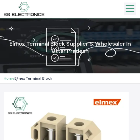
Elmex Terminal Block Supplier & Wholesaler In
Uttar Pradesh
Home
Elmex Terminal Block