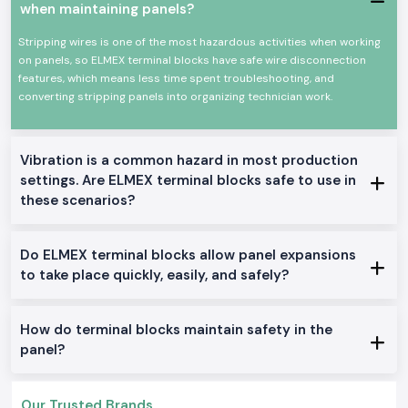
Pradesh
, SS Electronics provides guidance to electrical contractors,
when maintaining panels?
panel builders, and maintenance groups, as well as practical advice. We
assist customers in choosing the terminal blocks depending on the size
Stripping wires is one of the most hazardous activities when working
of the wire, current-carrying capacity and mode of mounting, eliminating
on panels, so ELMEX terminal blocks have safe wire disconnection
the frequent location issues such as loose wires or heat generation.
features, which means less time spent troubleshooting, and
converting stripping panels into organizing technician work.
To customers who handle extensive projects or have frequent needs, SS
Electronics is also reliable as
Elmex Terminal Block Wholesalers in
Uttar Pradesh
. The ability to buy what is needed when required; his
prices are just and consistent, and repeat purchasing is easy as long as
Vibration is a common hazard in most production
long-term electrical projects are sourced.
settings. Are ELMEX terminal blocks safe to use in
High-Performance Networking Applications.
these scenarios?
Electrical control panels
Power distribution systems
Do ELMEX terminal blocks allow panel expansions
Automation arrangements in industries.
to take place quickly, easily, and safely?
Wiring of machinery and equipment.
Business electrical installations.
Variants and Technical Options of Elmex Terminal Blocks.
How do terminal blocks maintain safety in the
panel?
DIN-rail-mounted terminal blocks.
Spring-clamp and screw-type designs.
Single terminal blocks and multi-terminal blocks.
Our Trusted Brands