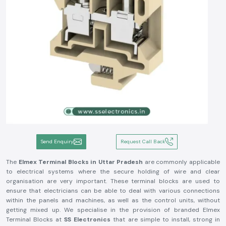
Send Enquiry
Request Call Back
The
Elmex Terminal Blocks in Uttar Pradesh
are commonly applicable
to electrical systems where the secure holding of wire and clear
organisation are very important. These terminal blocks are used to
ensure that electricians can be able to deal with various connections
within the panels and machines, as well as the control units, without
getting mixed up. We specialise in the provision of branded Elmex
Terminal Blocks at
SS Electronics
that are simple to install, strong in