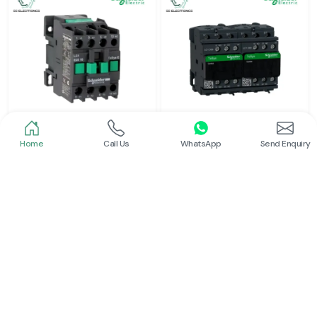
Home
Call Us
WhatsApp
Send Enquiry
Schneider
Schneider
Power Contactor
Electrical Contactor
Read More
Read More