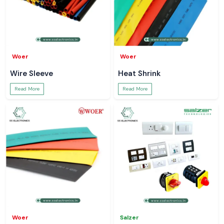
Woer
Woer
Wire Sleeve
Heat Shrink
Read More
Read More
Woer
Salzer