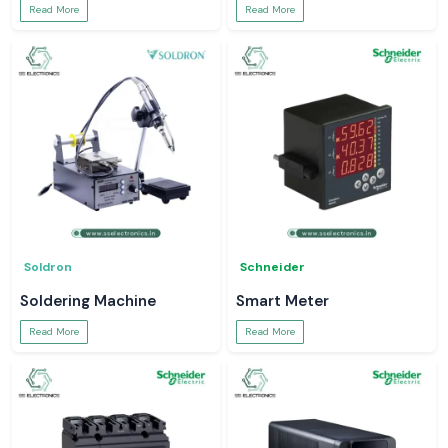
Read More
Read More
Soldron
Schneider
Soldering Machine
Smart Meter
Read More
Read More