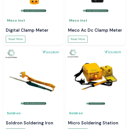
Meco Inst
Meco Inst
Digital Clamp Meter
Meco Ac Dc Clamp Meter
Read More
Read More
Soldron
Soldron
Soldron Soldering Iron
Micro Soldering Station