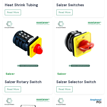
Heat Shrink Tubing
Salzer Switches
Read More
Read More
Salzer
Salzer
Salzer Rotary Switch
Salzer Selector Switch
Read More
Read More