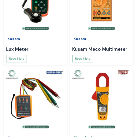
Kusam
Kusam
Lux Meter
Kusam Meco Multimeter
Read More
Read More