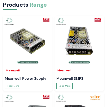
Products
Range
Meanwell
Meanwell
Meanwell Power Supply
Meanwell SMPS
Read More
Read More