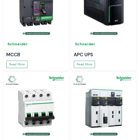
Schneider
Schneider
MCCB
APC UPS
Read More
Read More