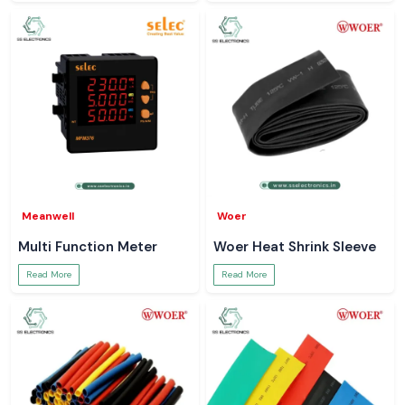
Meanwell
Woer
Multi Function Meter
Woer Heat Shrink Sleeve
Read More
Read More