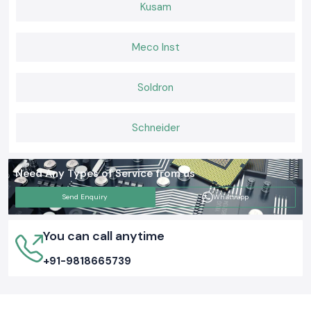
professionals who trust SS Electronics. We assist customers to
Kusam
complete projects without challenges and have safe and well-organised
electrical systems which they can rely on on a daily basis by supplying
genuine Elmex Terminal Blocks with constant availability and viable
Meco Inst
support.
Soldron
Schneider
Need Any Types of Service from us
Send Enquiry
Whatsapp
You can call anytime
+91-9818665739