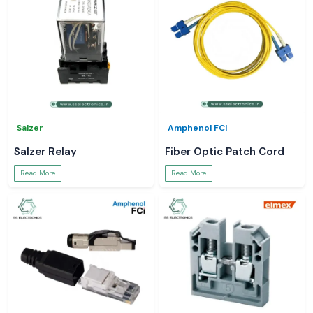
Salzer
Amphenol FCI
Salzer Relay
Fiber Optic Patch Cord
Read More
Read More