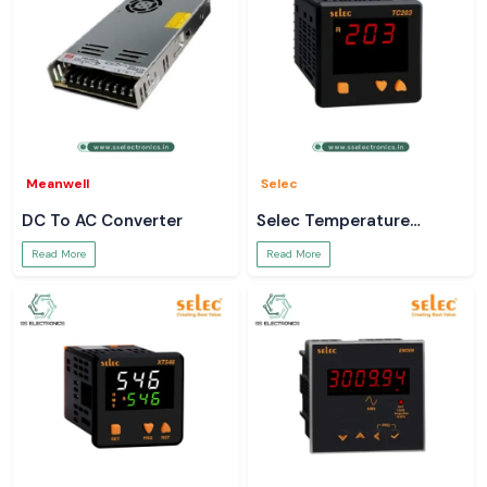
Meanwell
Selec
DC To AC Converter
Selec Temperature
Controller
Read More
Read More