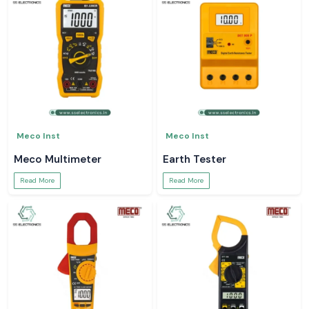
Meco Inst
Meco Inst
Meco Multimeter
Earth Tester
Read More
Read More