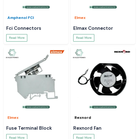
Amphenol FCI
Elmex
Fci Connectors
Elmax Connector
Read More
Read More
Elmex
Rexnord
Fuse Terminal Block
Rexnord Fan
Read More
Read More