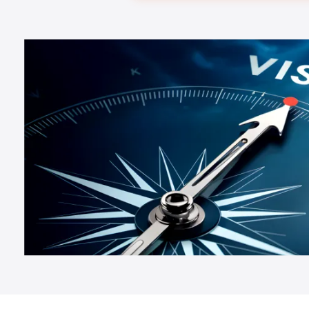
Testimonials
Happy Customers
Stories from
Our team of experienced professionals is driven by a shared
vision of creating a
Know More