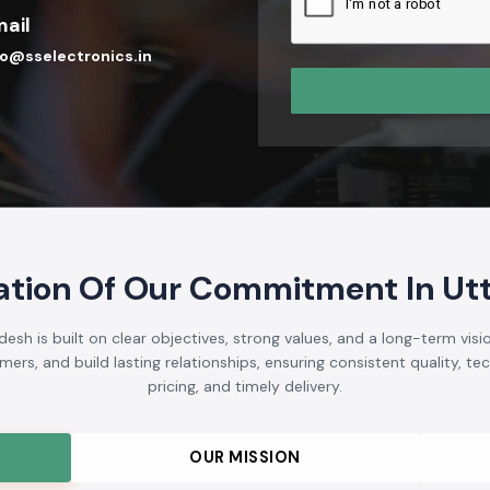
We hope to be a brand tha
Automation Industry in I
technical skills, and cust
participants in the devel
electrical market.
Send Enquiry