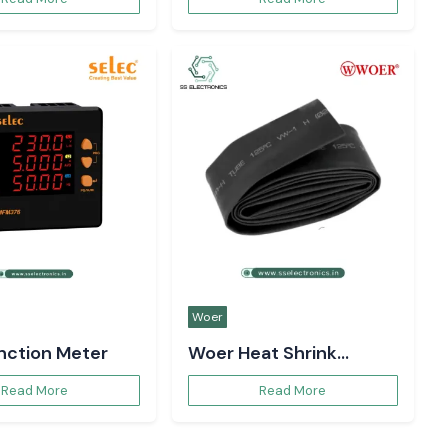
ote in Uttar Pradesh