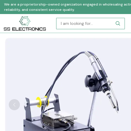
We are a proprietorship-owned organization engaged in wholesaling activi
reliability, and consistent service quality.
Previous
Who Are We
Industrial Automation Products Supplier & Deale
Reliable, Experienced, and Customer-Focused.
In the contemporary industrial environment, companies need 
reliable technology to remain competitive. Since 2004, SS El
Industrial Automation Products Suppliers in Uttar Prades
electrical products of high quality to a broad range of industrie
have gained a reputation of providing authentic and branded 
expertise and customized service to the success of their oper
Our clients consist of long-term partnerships with OEMs and 
well as electrical contractors, infrastructure developers, amon