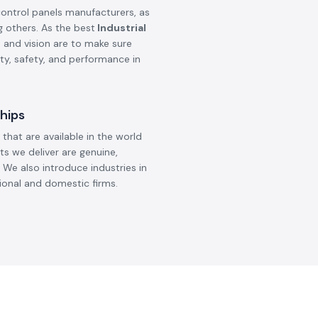
Meanwell
Selec
DC To AC Converter
Selec T
Controll
Read More