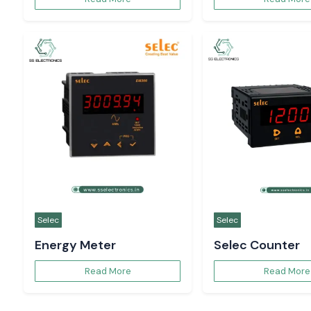
Contact us
Request a quote today and ge
industrial automation support
Pradesh from SS Electronics!
Contact SS Electronics for reliable industrial au
Uttar Pradesh. Our experienced team supports 
from product selection and technical guidance t
helping your business achieve consistent perfor
long-term operational success.
Phone
Em