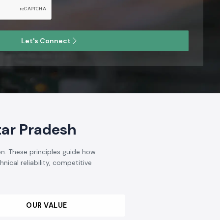
t is known and respected in the
Industrial Electrical and
ndia
. We aim to become reputable in terms of the quality,
omer-driven solutions, not to mention that we are the
opment and improvement of the industrial automation and