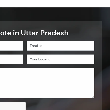
Let's Connect
tar Pradesh
on. These principles guide how
nical reliability, competitive
OUR VALUE