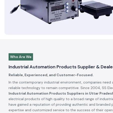
Automation Products Dealers in Uttar Pradesh
, our missio
that each product we deliver to our client increases productiv
the industrial operations.
Pan India Delivery
Our Nationwide Reach and Global Brand Partners
SS Electronics partners with many of the top industrial brands 
and this has been a great advantage to us since all the produc
quality, and meet the standards set by the international world.
India to new advanced solutions by collaborating with internat
Explore More About SS Electronics
Trending
Products