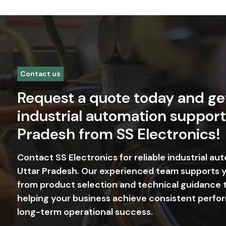
+91-9818665739
in
The Founda
Our commitment in Uttar Prade
we operate, serve our custome
OUR VISION