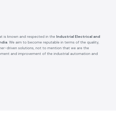
SS electronics has been supplying us with industrial
automation and electrical products over a number of
years. True brands, reasonable prices and reliable
service are what makes them a reliable partner to our
future requirements.
Anjali Mehta - Procurement Head
Noida