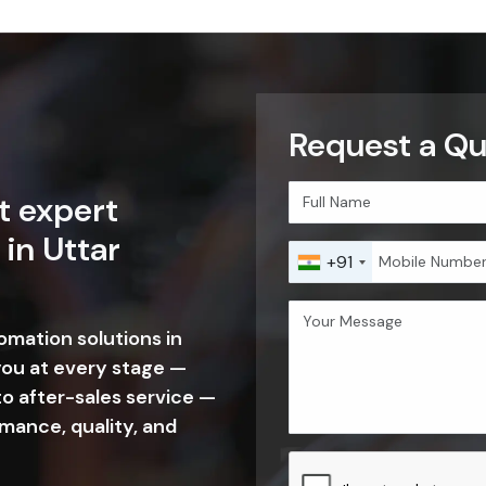
fo@sselectronics.in
tion Of Our Commitment In Ut
sh is built on clear objectives, strong values, and a long-term visi
rs, and build lasting relationships, ensuring consistent quality, tech
pricing, and timely delivery.
OUR MISSION