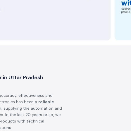
n and vision are to make sure
ity, safety, and performance in
hips
that are available in the world
ts we deliver are genuine,
 We also introduce industries in
ional and domestic firms.