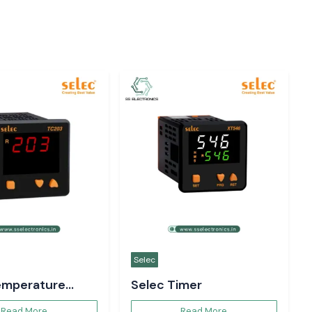
Woer
unction Meter
Woer Heat Shrink
Sleeve
Read More
Read More