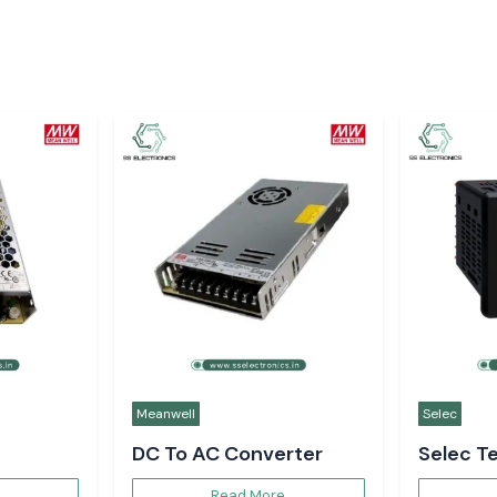
Selec
Meanwell
Digital Voltmeter
Multi F
Read More