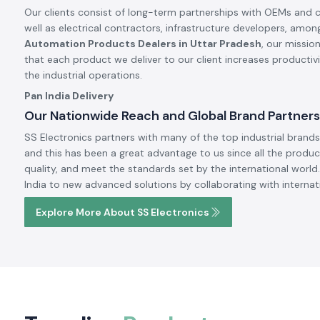
Special products in this month.
Meanwell
Meanwell
Meanwell Power Supply
Meanwell SMPS
Read More
Read More