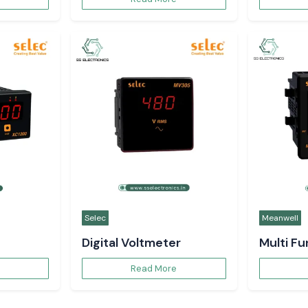
Request a Qu
t expert
 in Uttar
+91
tomation solutions in
you at every stage —
o after-sales service —
mance, quality, and
ail