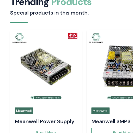
Selec
Selec
Energy Meter
Selec Counter
Read More
Read More