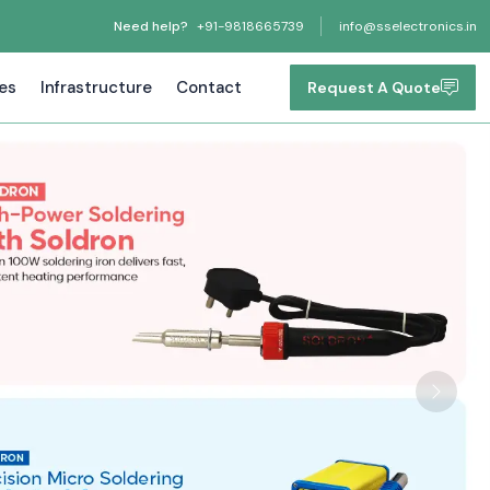
Need help?
+91-9818665739
info@sselectronics.in
tes
Infrastructure
Contact
Request A Quote
Next