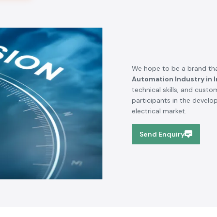
SS electronics has been one of our trusted suppliers of
automation. We have been able to carry out projects
through their product quality, availability of brand, and
delivering the products on time. Technical requirements
are familiar to their team and they offer the appropriate
support where necessary.
Rajesh Kumar - Project Manager
Gurugram
Serving Across Nation