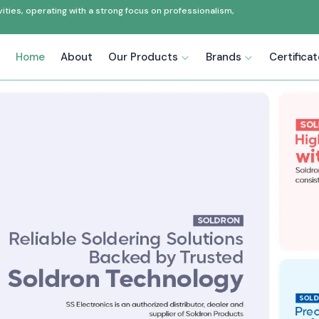
ties, operating with a strong focus on professionalism,
Home
About
Our Products
Brands
Certifica
r in Uttar Pradesh
accuracy, effectiveness and
ectronics has been a
reliable
h
, supplying the automation and
s. In the last 20 years or so, we
products with technical
ations.
control panels manufacturers, as
g others. As the best
Industrial